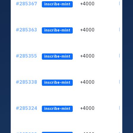
#285367
+4000
ltc1q6
inscribe-mint
#285363
+4000
ltc1q6
inscribe-mint
#285355
+4000
ltc1q6
inscribe-mint
#285338
+4000
ltc1q6
inscribe-mint
#285324
+4000
ltc1q6
inscribe-mint