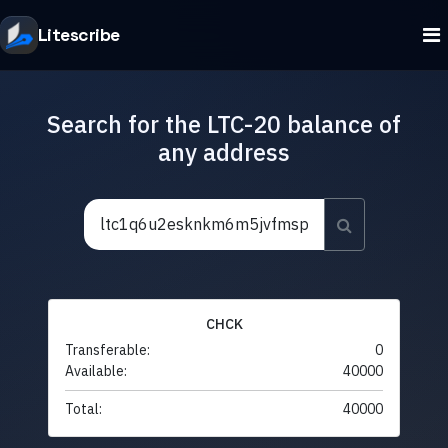
Litescribe
Search for the LTC-20 balance of
any address
CHCK
Transferable:
0
Available:
40000
Total:
40000