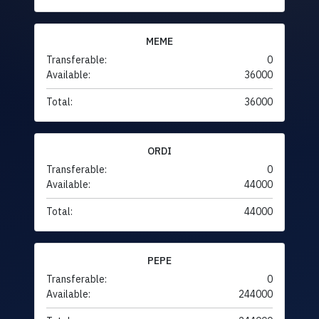
MEME
Transferable:
0
Available:
36000
Total:
36000
ORDI
Transferable:
0
Available:
44000
Total:
44000
PEPE
Transferable:
0
Available:
244000