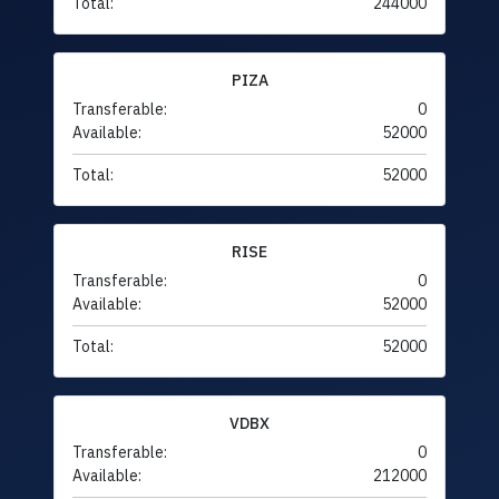
Total:
244000
PIZA
Transferable:
0
Available:
52000
Total:
52000
RISE
Transferable:
0
Available:
52000
Total:
52000
VDBX
Transferable:
0
Available:
212000