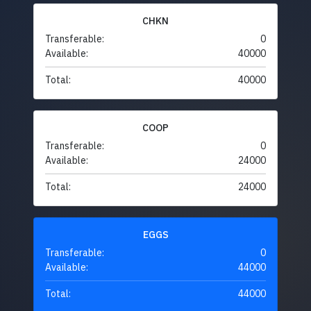
CHKN
Transferable:
0
Available:
40000
Total:
40000
COOP
Transferable:
0
Available:
24000
Total:
24000
EGGS
Transferable:
0
Available:
44000
Total:
44000