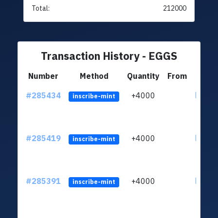
Total:
212000
Transaction History - EGGS
Number
Method
Quantity
From
#285434
+4000
ltc1q6
inscribe-mint
#285419
+4000
ltc1q6
inscribe-mint
#285391
+4000
ltc1q6
inscribe-mint