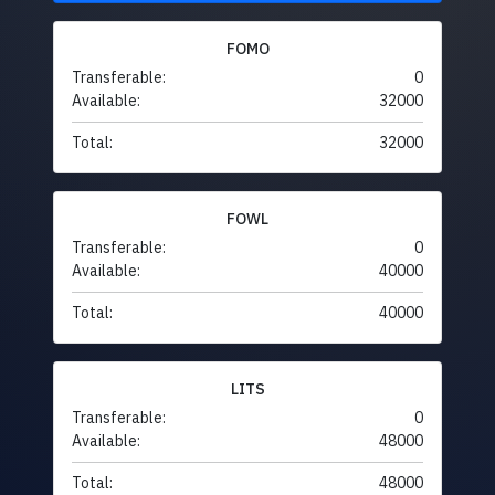
FOMO
Transferable:
0
Available:
32000
Total:
32000
FOWL
Transferable:
0
Available:
40000
Total:
40000
LITS
Transferable:
0
Available:
48000
Total:
48000