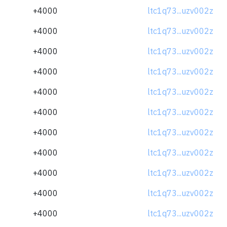
+4000
ltc1q73...uzv002z
+4000
ltc1q73...uzv002z
+4000
ltc1q73...uzv002z
+4000
ltc1q73...uzv002z
+4000
ltc1q73...uzv002z
+4000
ltc1q73...uzv002z
+4000
ltc1q73...uzv002z
+4000
ltc1q73...uzv002z
+4000
ltc1q73...uzv002z
+4000
ltc1q73...uzv002z
+4000
ltc1q73...uzv002z