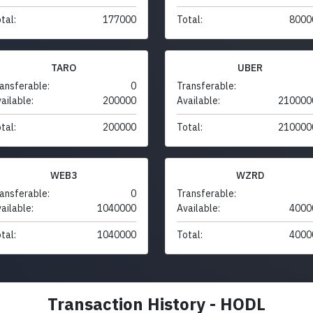
tal:
177000
Total:
8000
TARO
UBER
ansferable:
0
Transferable:
ailable:
200000
Available:
210000
tal:
200000
Total:
210000
WEB3
WZRD
ansferable:
0
Transferable:
ailable:
1040000
Available:
4000
tal:
1040000
Total:
4000
Transaction History - HODL