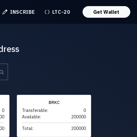
INSCRIBE
LTC-20
Get Wallet
dress
BRKC
0
Transferable:
0
00
Available:
200000
00
Total:
200000