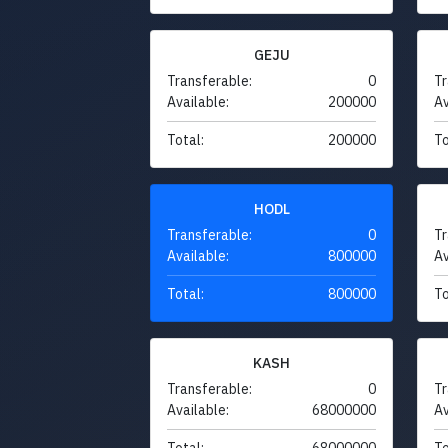
GEJU
Transferable:
0
Tr
Available:
200000
Av
Total:
200000
To
HODL
Transferable:
0
Tr
Available:
800000
Av
Total:
800000
To
KASH
Transferable:
0
Tr
Available:
68000000
Av
Total:
68000000
To