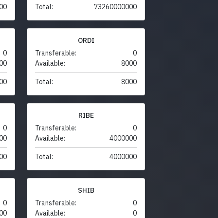
00
Total:
73260000000
ORDI
0
Transferable:
0
00
Available:
8000
00
Total:
8000
RIBE
0
Transferable:
0
00
Available:
4000000
00
Total:
4000000
SHIB
0
Transferable:
0
00
Available:
0