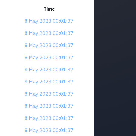
Time
8 May 2023 00:01:37
8 May 2023 00:01:37
8 May 2023 00:01:37
8 May 2023 00:01:37
8 May 2023 00:01:37
8 May 2023 00:01:37
8 May 2023 00:01:37
8 May 2023 00:01:37
8 May 2023 00:01:37
8 May 2023 00:01:37