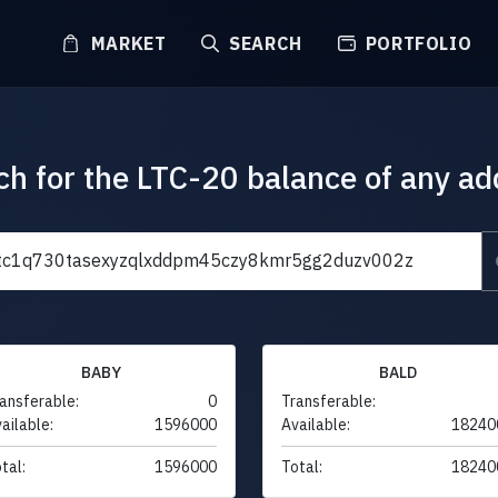
MARKET
SEARCH
PORTFOLIO
ch for the LTC-20 balance of any ad
BABY
BALD
ansferable:
0
Transferable:
ailable:
1596000
Available:
18240
tal:
1596000
Total:
18240