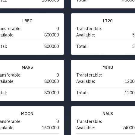
LREC
LT20
ansferable:
0
Transferable:
ailable:
800000
Available:
5
tal:
800000
Total:
5
MARS
MIRU
ansferable:
0
Transferable:
ailable:
800000
Available:
1200
tal:
800000
Total:
1200
MOON
NALS
ansferable:
0
Transferable:
ailable:
1600000
Available:
24000