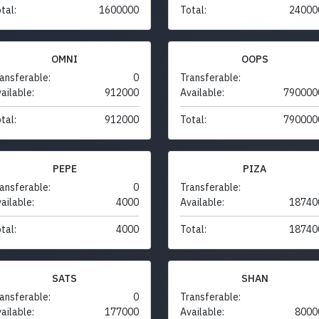
tal:
1600000
Total:
24000
OMNI
OOPS
ansferable:
0
Transferable:
ailable:
912000
Available:
790000
tal:
912000
Total:
790000
PEPE
PIZA
ansferable:
0
Transferable:
ailable:
4000
Available:
18740
tal:
4000
Total:
18740
SATS
SHAN
ansferable:
0
Transferable:
ailable:
177000
Available:
8000