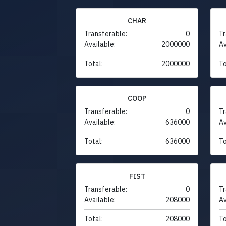
CHAR
Transferable:
0
Tr
Available:
2000000
Av
Total:
2000000
To
COOP
Transferable:
0
Tr
Available:
636000
Av
Total:
636000
To
FIST
Transferable:
0
Tr
Available:
208000
Av
Total:
208000
To