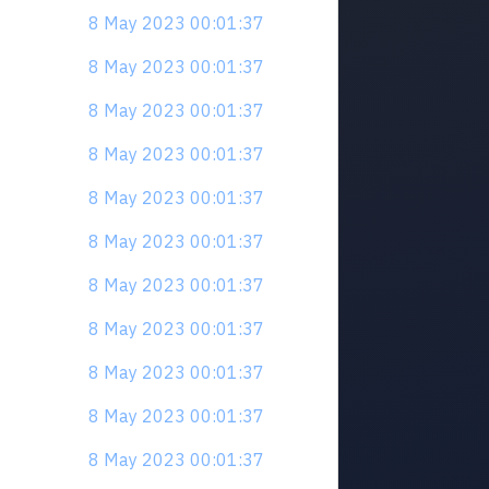
8 May 2023 00:01:37
8 May 2023 00:01:37
8 May 2023 00:01:37
8 May 2023 00:01:37
8 May 2023 00:01:37
8 May 2023 00:01:37
8 May 2023 00:01:37
8 May 2023 00:01:37
8 May 2023 00:01:37
8 May 2023 00:01:37
8 May 2023 00:01:37