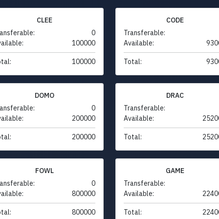
CLEE
CODE
ansferable:
0
Transferable:
ailable:
100000
Available:
930
tal:
100000
Total:
930
DOMO
DRAC
ansferable:
0
Transferable:
ailable:
200000
Available:
2520
tal:
200000
Total:
2520
FOWL
GAME
ansferable:
0
Transferable:
ailable:
800000
Available:
2240
tal:
800000
Total:
2240