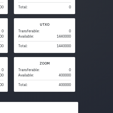
00
Total:
0
UTXO
0
Transferable:
0
00
Available:
1440000
00
Total:
1440000
ZOOM
0
Transferable:
0
00
Available:
400000
00
Total:
400000