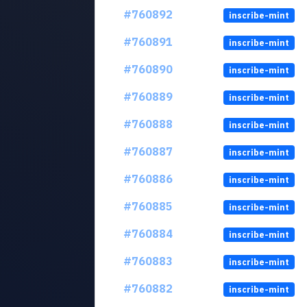
#760892
inscribe-mint
#760891
inscribe-mint
#760890
inscribe-mint
#760889
inscribe-mint
#760888
inscribe-mint
#760887
inscribe-mint
#760886
inscribe-mint
#760885
inscribe-mint
#760884
inscribe-mint
#760883
inscribe-mint
#760882
inscribe-mint