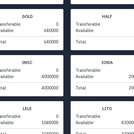
GOLD
HALF
ansferable:
0
Transferable:
ailable:
640000
Available:
tal:
640000
Total:
INSC
IOWA
ansferable:
0
Transferable:
ailable:
4000000
Available:
20
tal:
4000000
Total:
20
LELE
LITO
ansferable:
0
Transferable:
ailable:
1048000
Available:
43000
tal:
1048000
Total:
43000