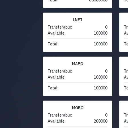
LNFT
Transferable:
0
Tr
Available:
100800
Av
Total:
100800
To
MAPO
Transferable:
0
Tr
Available:
100000
Av
Total:
100000
To
MOBO
Transferable:
0
Tr
Available:
200000
Av