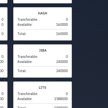
HASH
0
Transferable:
0
0
Available:
160000
0
Total:
160000
JIBA
0
Transferable:
0
00
Available:
240000
00
Total:
240000
LITS
0
Transferable:
0
00
Available:
1588000
00
Total:
1588000