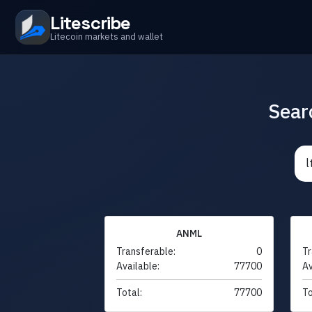
Litescribe
Litecoin markets and wallet
Sear
ANML
Transferable:
0
Tr
Available:
77700
Av
Total:
77700
To