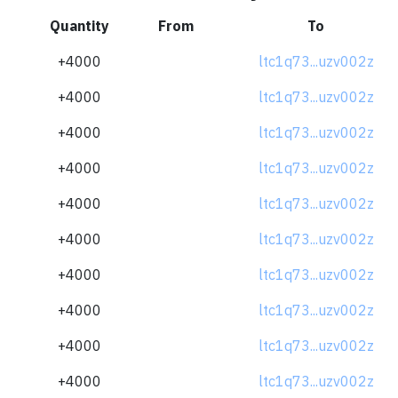
Quantity
From
To
+4000
ltc1q73...uzv002z
+4000
ltc1q73...uzv002z
+4000
ltc1q73...uzv002z
+4000
ltc1q73...uzv002z
+4000
ltc1q73...uzv002z
+4000
ltc1q73...uzv002z
+4000
ltc1q73...uzv002z
+4000
ltc1q73...uzv002z
+4000
ltc1q73...uzv002z
+4000
ltc1q73...uzv002z