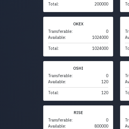
Total:
200000
To
OKEX
Transferable:
0
Tr
Available:
1024000
Av
Total:
1024000
To
OSHI
Transferable:
0
Tr
Available:
120
Av
Total:
120
To
RISE
Transferable:
0
Tr
Available:
800000
Av