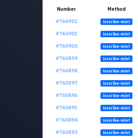
Number
Method
#760902
inscribe-mint
#760901
inscribe-mint
#760900
inscribe-mint
#760899
inscribe-mint
#760898
inscribe-mint
#760897
inscribe-mint
#760896
inscribe-mint
#760895
inscribe-mint
#760894
inscribe-mint
#760893
inscribe-mint