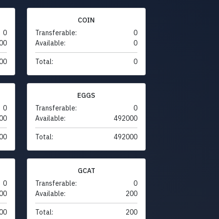
COIN
0
Transferable:
0
00
Available:
0
00
Total:
0
EGGS
0
Transferable:
0
00
Available:
492000
00
Total:
492000
GCAT
0
Transferable:
0
00
Available:
200
00
Total:
200