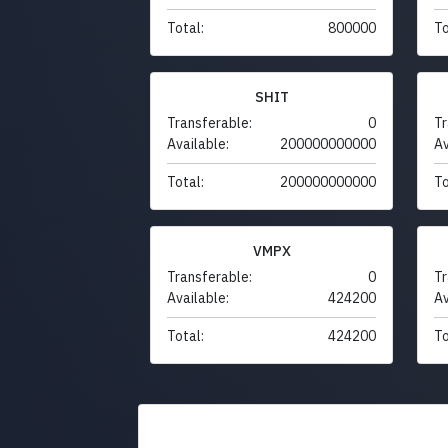
Total:
800000
To
SHIT
Transferable:
0
Tr
Available:
200000000000
Av
Total:
200000000000
To
VMPX
Transferable:
0
Tr
Available:
424200
Av
Total:
424200
To