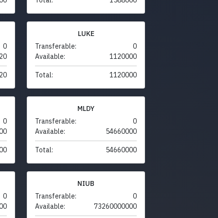
LUKE
0
Transferable:
0
20
Available:
1120000
20
Total:
1120000
MLDY
0
Transferable:
0
00
Available:
54660000
00
Total:
54660000
NIUB
0
Transferable:
0
00
Available:
73260000000