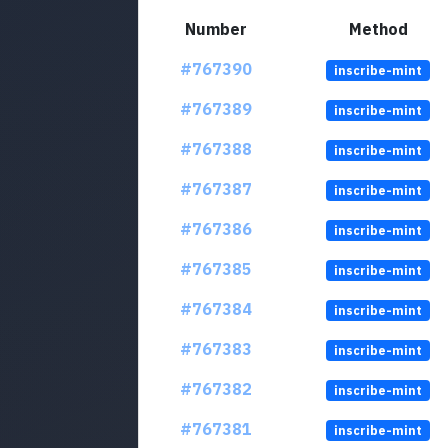
Number
Method
#767390
inscribe-mint
#767389
inscribe-mint
#767388
inscribe-mint
#767387
inscribe-mint
#767386
inscribe-mint
#767385
inscribe-mint
#767384
inscribe-mint
#767383
inscribe-mint
#767382
inscribe-mint
#767381
inscribe-mint