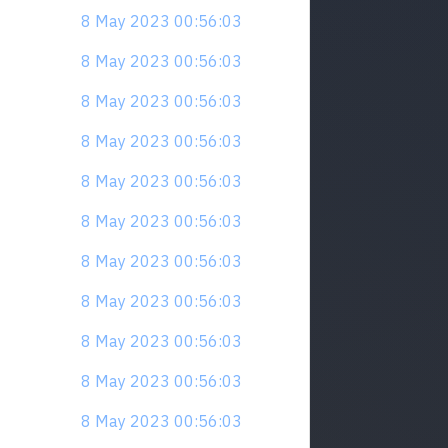
8 May 2023 00:56:03
8 May 2023 00:56:03
8 May 2023 00:56:03
8 May 2023 00:56:03
8 May 2023 00:56:03
8 May 2023 00:56:03
8 May 2023 00:56:03
8 May 2023 00:56:03
8 May 2023 00:56:03
8 May 2023 00:56:03
8 May 2023 00:56:03