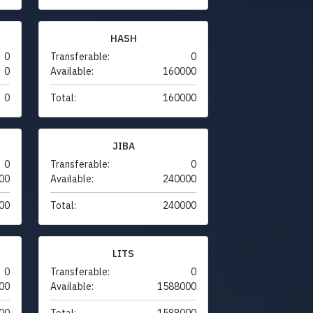
HASH
0
Transferable:
0
0
Available:
160000
0
Total:
160000
JIBA
0
Transferable:
0
00
Available:
240000
00
Total:
240000
LITS
0
Transferable:
0
00
Available:
1588000
00
Total:
1588000