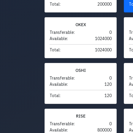
Total:
200000
To
OKEX
Transferable:
0
Tr
Available:
1024000
Av
Total:
1024000
To
OSHI
Transferable:
0
Tr
Available:
120
Av
Total:
120
To
RISE
Transferable:
0
Tr
Available:
800000
Av