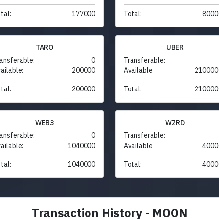
tal:
177000
Total:
8000
TARO
UBER
ansferable:
0
Transferable:
ailable:
200000
Available:
210000
tal:
200000
Total:
210000
WEB3
WZRD
ansferable:
0
Transferable:
ailable:
1040000
Available:
4000
tal:
1040000
Total:
4000
Transaction History - MOON