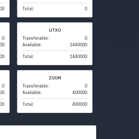
00
Total:
0
UTXO
0
Transferable:
0
00
Available:
1440000
00
Total:
1440000
ZOOM
0
Transferable:
0
00
Available:
400000
00
Total:
400000