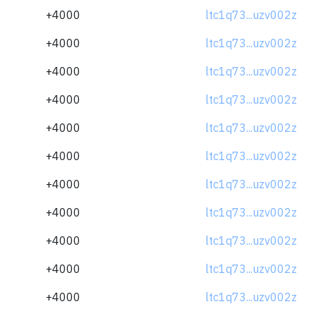
+4000
ltc1q73...uzv002z
+4000
ltc1q73...uzv002z
+4000
ltc1q73...uzv002z
+4000
ltc1q73...uzv002z
+4000
ltc1q73...uzv002z
+4000
ltc1q73...uzv002z
+4000
ltc1q73...uzv002z
+4000
ltc1q73...uzv002z
+4000
ltc1q73...uzv002z
+4000
ltc1q73...uzv002z
+4000
ltc1q73...uzv002z