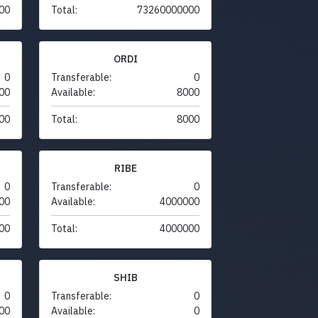
00
Total:
73260000000
ORDI
0
Transferable:
0
00
Available:
8000
00
Total:
8000
RIBE
0
Transferable:
0
00
Available:
4000000
00
Total:
4000000
SHIB
0
Transferable:
0
00
Available:
0