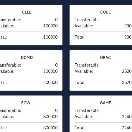
CLEE
CODE
ansferable:
0
Transferable:
ailable:
100000
Available:
930
tal:
100000
Total:
930
DOMO
DRAC
ansferable:
0
Transferable:
ailable:
200000
Available:
2520
tal:
200000
Total:
2520
FOWL
GAME
ansferable:
0
Transferable:
ailable:
800000
Available:
2240
tal:
800000
Total:
2240