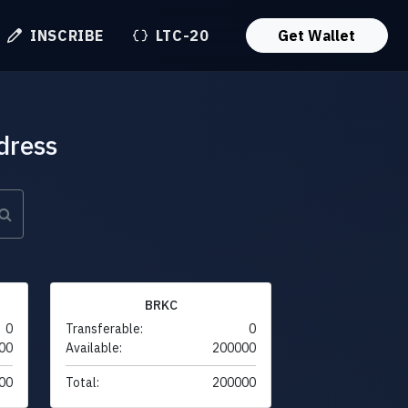
INSCRIBE
LTC-20
Get Wallet
dress
BRKC
0
Transferable:
0
00
Available:
200000
00
Total:
200000