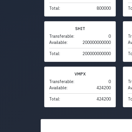
Total:
800000
To
SHIT
Transferable:
0
Tr
Available:
200000000000
Av
Total:
200000000000
To
VMPX
Transferable:
0
Tr
Available:
424200
Av
Total:
424200
To