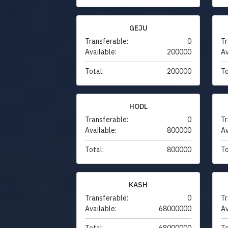
GEJU
Transferable:
0
Tr
Available:
200000
Av
Total:
200000
To
HODL
Transferable:
0
Tr
Available:
800000
Av
Total:
800000
To
KASH
Transferable:
0
Tr
Available:
68000000
Av
Total:
68000000
To