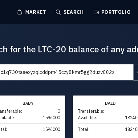
MARKET
SEARCH
PORTFOLIO
ch for the LTC-20 balance of any ad
BABY
BALD
ansferable:
0
Transferable:
ailable:
1596000
Available:
18240
tal:
1596000
Total:
18240