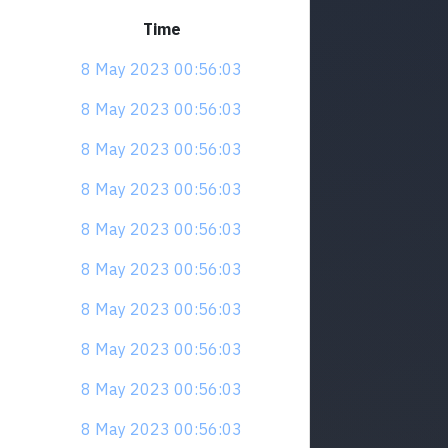
Time
8 May 2023 00:56:03
8 May 2023 00:56:03
8 May 2023 00:56:03
8 May 2023 00:56:03
8 May 2023 00:56:03
8 May 2023 00:56:03
8 May 2023 00:56:03
8 May 2023 00:56:03
8 May 2023 00:56:03
8 May 2023 00:56:03