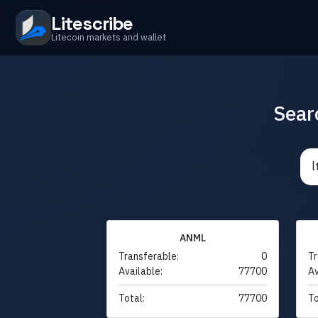
Litescribe
Litecoin markets and wallet
Sear
ANML
Transferable:
0
Tr
Available:
77700
Av
Total:
77700
To