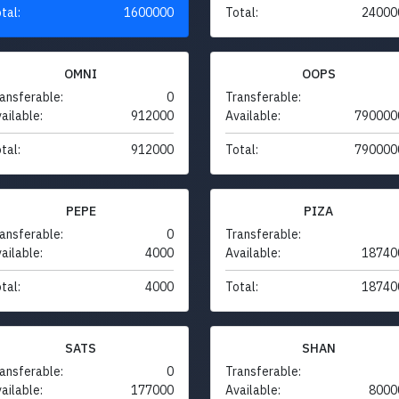
tal:
1600000
Total:
24000
OMNI
OOPS
ansferable:
0
Transferable:
ailable:
912000
Available:
790000
tal:
912000
Total:
790000
PEPE
PIZA
ansferable:
0
Transferable:
ailable:
4000
Available:
18740
tal:
4000
Total:
18740
SATS
SHAN
ansferable:
0
Transferable:
ailable:
177000
Available:
8000