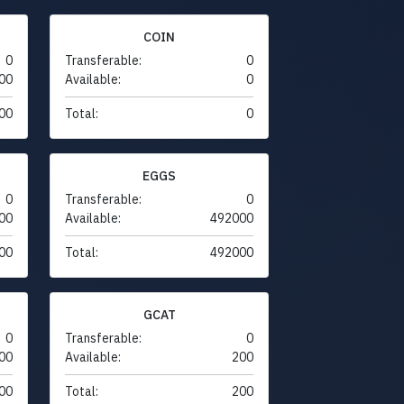
COIN
0
Transferable:
0
00
Available:
0
00
Total:
0
EGGS
0
Transferable:
0
00
Available:
492000
00
Total:
492000
GCAT
0
Transferable:
0
00
Available:
200
00
Total:
200