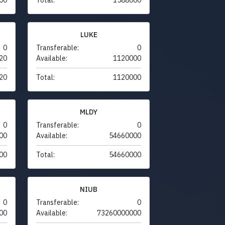
LUKE
0
Transferable:
0
20
Available:
1120000
20
Total:
1120000
MLDY
0
Transferable:
0
00
Available:
54660000
00
Total:
54660000
NIUB
0
Transferable:
0
00
Available:
73260000000