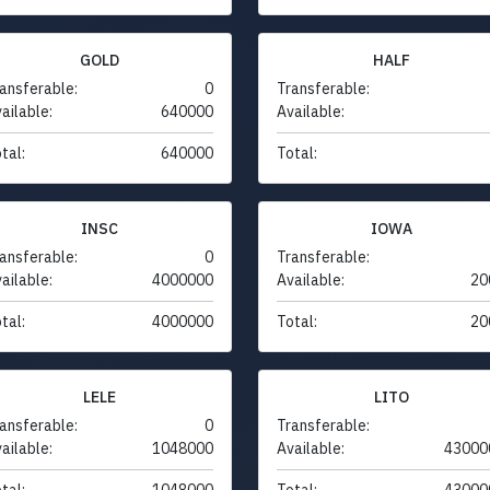
GOLD
HALF
ansferable:
0
Transferable:
ailable:
640000
Available:
tal:
640000
Total:
INSC
IOWA
ansferable:
0
Transferable:
ailable:
4000000
Available:
20
tal:
4000000
Total:
20
LELE
LITO
ansferable:
0
Transferable:
ailable:
1048000
Available:
43000
tal:
1048000
Total:
43000