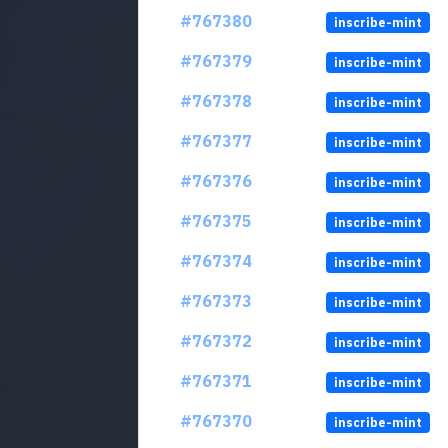
#767380
inscribe-mint
#767379
inscribe-mint
#767378
inscribe-mint
#767377
inscribe-mint
#767376
inscribe-mint
#767375
inscribe-mint
#767374
inscribe-mint
#767373
inscribe-mint
#767372
inscribe-mint
#767371
inscribe-mint
#767370
inscribe-mint