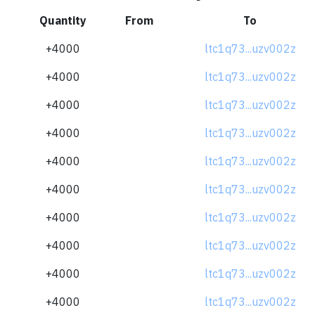
Quantity
From
To
+4000
ltc1q73...uzv002z
+4000
ltc1q73...uzv002z
+4000
ltc1q73...uzv002z
+4000
ltc1q73...uzv002z
+4000
ltc1q73...uzv002z
+4000
ltc1q73...uzv002z
+4000
ltc1q73...uzv002z
+4000
ltc1q73...uzv002z
+4000
ltc1q73...uzv002z
+4000
ltc1q73...uzv002z