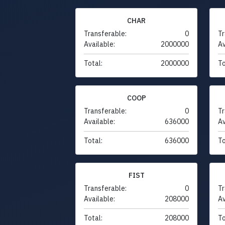
CHAR
Transferable:
0
Tr
Available:
2000000
Av
Total:
2000000
To
COOP
Transferable:
0
Tr
Available:
636000
Av
Total:
636000
To
FIST
Transferable:
0
Tr
Available:
208000
Av
Total:
208000
To