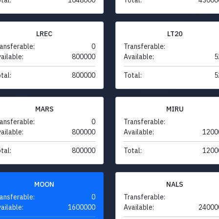
LREC
LT20
ansferable:
0
Transferable:
ailable:
800000
Available:
5
tal:
800000
Total:
5
MARS
MIRU
ansferable:
0
Transferable:
ailable:
800000
Available:
1200
tal:
800000
Total:
1200
MOON
NALS
ansferable:
0
Transferable:
ailable:
1600000
Available:
24000