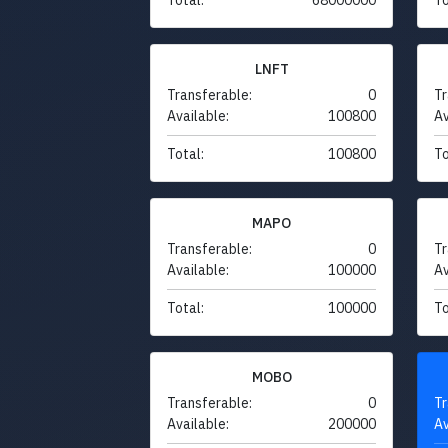
LNFT
Transferable:
0
Tr
Available:
100800
Av
Total:
100800
To
MAPO
Transferable:
0
Tr
Available:
100000
Av
Total:
100000
To
MOBO
Transferable:
0
Tr
Available:
200000
Av