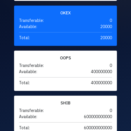
OKEX
Transferable:
0
Available:
20000
Total:
20000
OOPS
Transferable:
0
Available:
400000000
Total:
400000000
SHIB
Transferable:
0
Available:
600000000000
Total:
600000000000