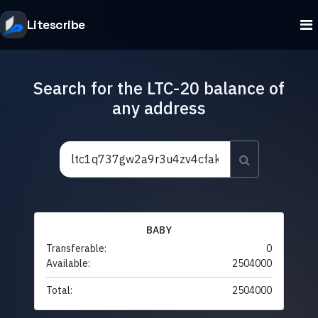
Litescribe
Search for the LTC-20 balance of
any address
BABY
Transferable:
0
Available:
2504000
Total:
2504000