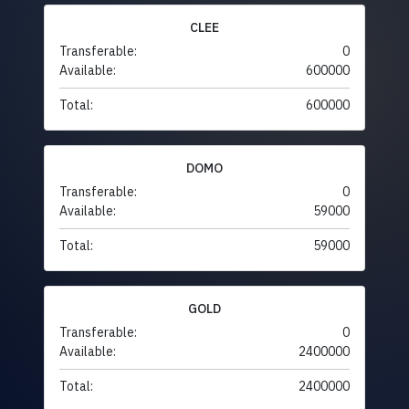
CLEE
Transferable:
0
Available:
600000
Total:
600000
DOMO
Transferable:
0
Available:
59000
Total:
59000
GOLD
Transferable:
0
Available:
2400000
Total:
2400000