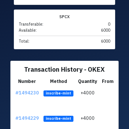
SPCX
Transferable:
0
Available:
6000
Total:
6000
Transaction History - OKEX
Number
Method
Quantity
From
#1494230
+4000
ltc1q
inscribe-mint
#1494229
+4000
ltc1q
inscribe-mint