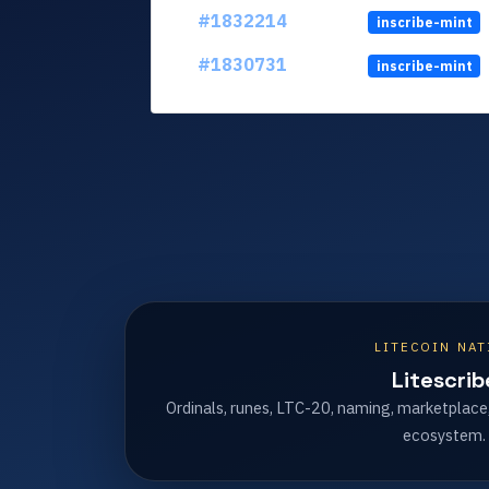
#1832214
inscribe-mint
#1830731
inscribe-mint
LITECOIN NAT
Litescrib
Ordinals, runes, LTC-20, naming, marketplace
ecosystem.