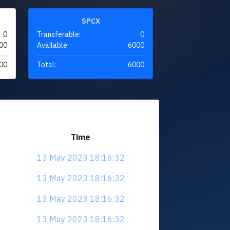
SPCX
0
Transferable:
0
00
Available:
6000
00
Total:
6000
Time
13 May 2023 18:16:32
13 May 2023 18:16:32
13 May 2023 18:16:32
13 May 2023 18:16:32