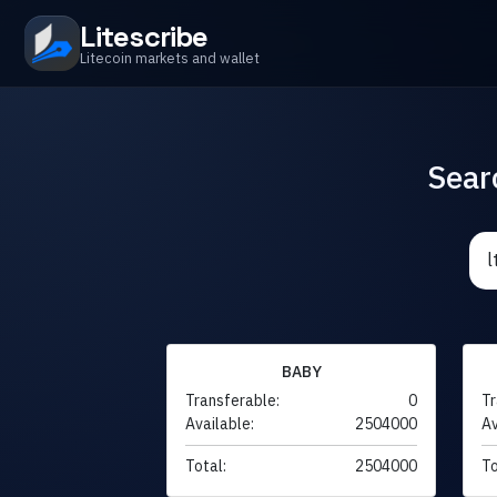
Litescribe
Litecoin markets and wallet
Sear
BABY
Transferable:
0
Tr
Available:
2504000
Av
Total:
2504000
To