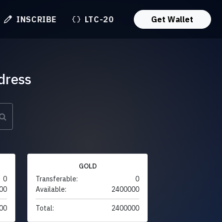
INSCRIBE
LTC-20
Get Wallet
dress
GOLD
0
Transferable:
0
00
Available:
2400000
00
Total:
2400000