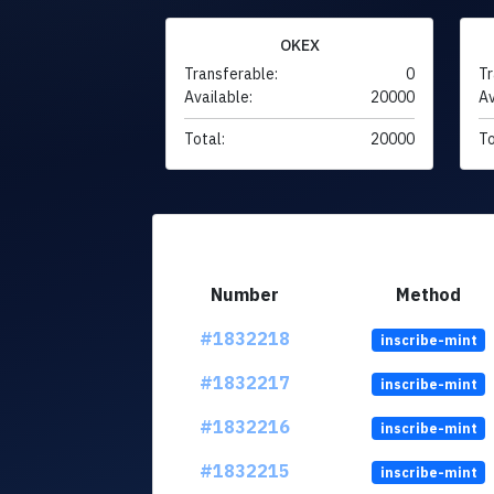
OKEX
Transferable:
0
Tr
Available:
20000
Av
Total:
20000
To
Number
Method
#1832218
inscribe-mint
#1832217
inscribe-mint
#1832216
inscribe-mint
#1832215
inscribe-mint