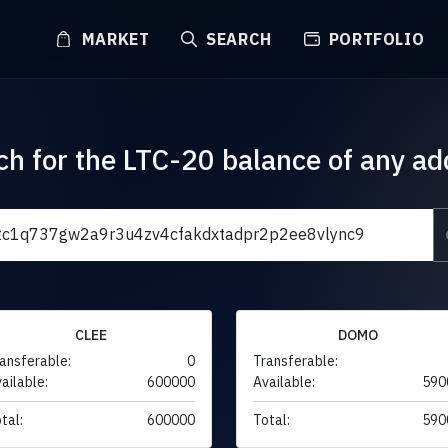
MARKET
SEARCH
PORTFOLIO
ch for the LTC-20 balance of any ad
CLEE
DOMO
ansferable:
0
Transferable:
ailable:
600000
Available:
590
tal:
600000
Total:
590