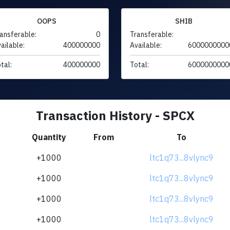
OOPS
SHIB
ansferable:
0
Transferable:
ailable:
400000000
Available:
6000000000
tal:
400000000
Total:
6000000000
Transaction History - SPCX
Quantity
From
To
+1000
ltc1q73...8vlync9
+1000
ltc1q73...8vlync9
+1000
ltc1q73...8vlync9
+1000
ltc1q73...8vlync9