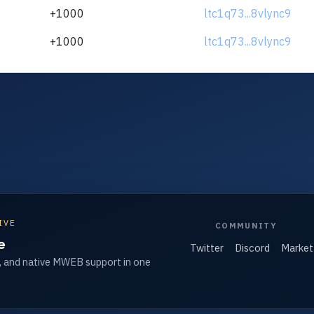
+1000
ltc1q73...8vlync9
+1000
ltc1q73...8vlync9
IVE
COMMUNITY
e
Twitter
Discord
Market
, and native MWEB support in one