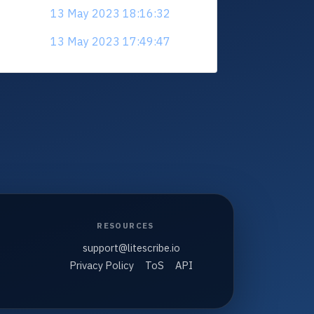
13 May 2023 18:16:32
13 May 2023 17:49:47
RESOURCES
support@litescribe.io
Privacy Policy
ToS
API