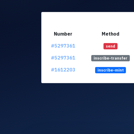
Number
Method
#5297361
send
#5297361
inscribe-transfer
#1612203
inscribe-mint