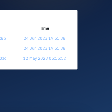
Time
zz8p
24 Jun 2023 19:51:38
24 Jun 2023 19:51:38
a0zc
12 May 2023 05:15:52