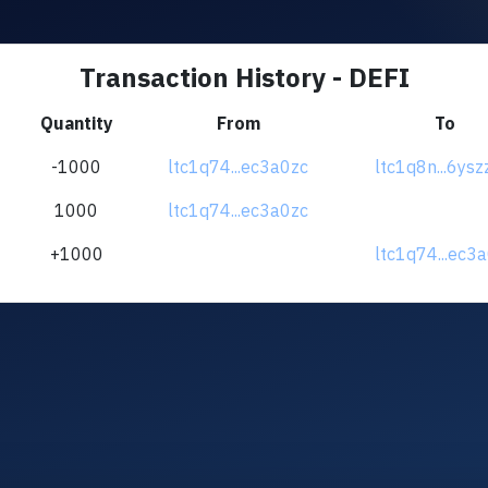
Transaction History - DEFI
Quantity
From
To
-1000
ltc1q74...ec3a0zc
ltc1q8n...6ys
1000
ltc1q74...ec3a0zc
+1000
ltc1q74...ec3