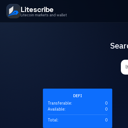
Litescribe
Litecoin markets and wallet
Sear
DEFI
Transferable:
0
Available:
0
Total:
0