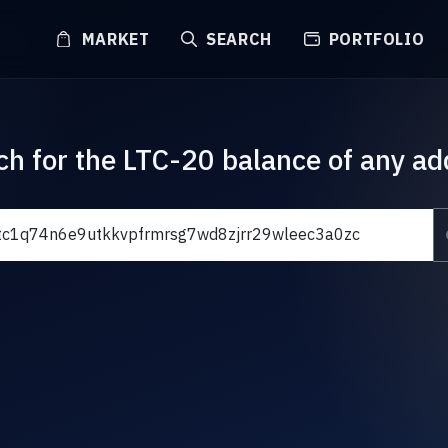
MARKET
SEARCH
PORTFOLIO
ch for the LTC-20 balance of any ad