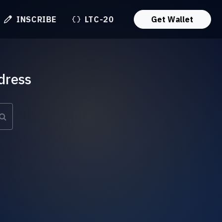
INSCRIBE
LTC-20
Get Wallet
dress