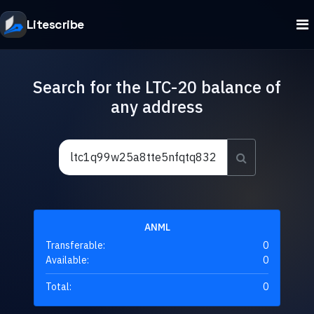
Litescribe
Search for the LTC-20 balance of
any address
ANML
Transferable:
0
Available:
0
Total:
0