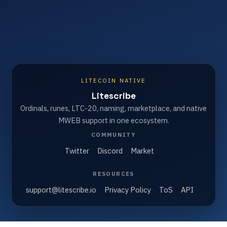
LITECOIN NATIVE
Litescribe
Ordinals, runes, LTC-20, naming, marketplace, and native
MWEB support in one ecosystem.
COMMUNITY
Twitter
Discord
Market
RESOURCES
support@litescribe.io
Privacy Policy
ToS
API