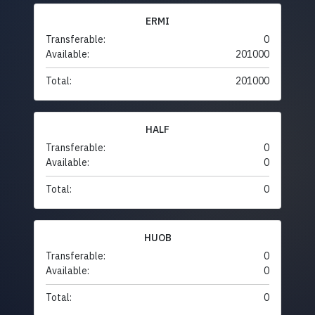
ERMI
Transferable:
0
Available:
201000
Total:
201000
HALF
Transferable:
0
Available:
0
Total:
0
HUOB
Transferable:
0
Available:
0
Total:
0