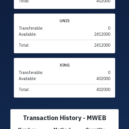
Total:
402000
UNIS
Transferable:
0
Available:
2412000
Total:
2412000
XING
Transferable:
0
Available:
402000
Total:
402000
Transaction History - MWEB