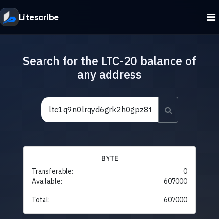
Litescribe
Search for the LTC-20 balance of
any address
BYTE
Transferable:
0
Available:
607000
Total:
607000