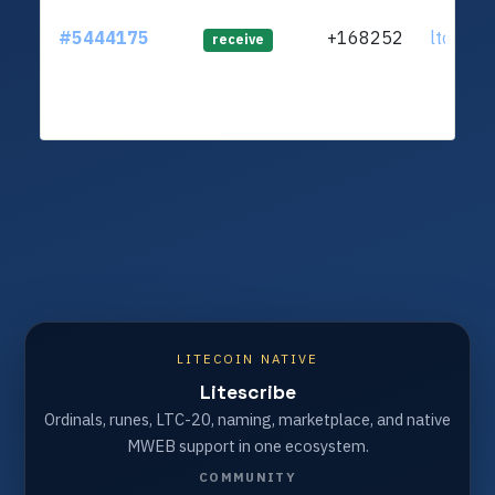
#5444175
+168252
ltc1q20.
receive
LITECOIN NATIVE
Litescribe
Ordinals, runes, LTC-20, naming, marketplace, and native
MWEB support in one ecosystem.
COMMUNITY