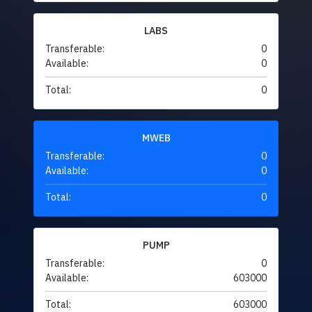
LABS
Transferable:
0
Available:
0
Total:
0
MWEB
Transferable:
0
Available:
0
Total:
0
PUMP
Transferable:
0
Available:
603000
Total:
603000