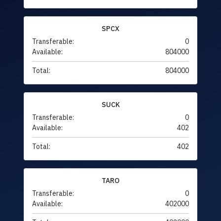
SPCX
Transferable:
0
Available:
804000
Total:
804000
SUCK
Transferable:
0
Available:
402
Total:
402
TARO
Transferable:
0
Available:
402000