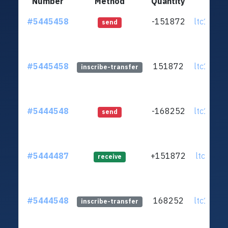
Number
Method
Quantity
F
#5445458
-151872
ltc1q9n.
send
#5445458
151872
ltc1q9n.
inscribe-transfer
#5444548
-168252
ltc1q9n.
send
#5444487
+151872
ltc1qml.
receive
#5444548
168252
ltc1q9n.
inscribe-transfer