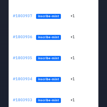
#1803937
+1
ltc1
inscribe-mint
#1803936
+1
ltc1
inscribe-mint
#1803935
+1
ltc1
inscribe-mint
#1803934
+1
ltc1
inscribe-mint
#1803933
+1
ltc1
inscribe-mint