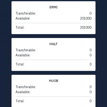
ERMI
Transferable:
0
Available:
201000
Total:
201000
HALF
Transferable:
0
Available:
0
Total:
0
HUOB
Transferable:
0
Available:
0
Total:
0