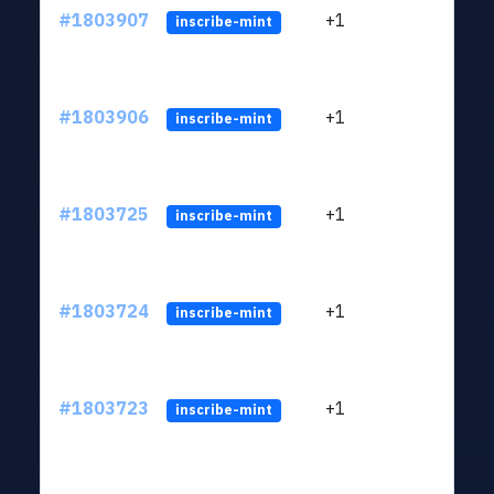
#1803907
+1
ltc1
inscribe-mint
#1803906
+1
ltc1
inscribe-mint
#1803725
+1
ltc1
inscribe-mint
#1803724
+1
ltc1
inscribe-mint
#1803723
+1
ltc1
inscribe-mint