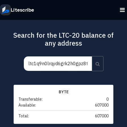
Litescribe
Search for the LTC-20 balance of
any address
BYTE
Transferable:
0
Available:
607000
Total:
607000