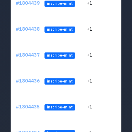
#1804439
+1
ltc1
inscribe-mint
#1804438
+1
ltc1
inscribe-mint
#1804437
+1
ltc1
inscribe-mint
#1804436
+1
ltc1
inscribe-mint
#1804435
+1
ltc1
inscribe-mint