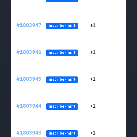
#1803947
+1
ltc1
inscribe-mint
#1803946
+1
ltc1
inscribe-mint
#1803945
+1
ltc1
inscribe-mint
#1803944
+1
ltc1
inscribe-mint
#1803943
+1
ltc1
inscribe-mint