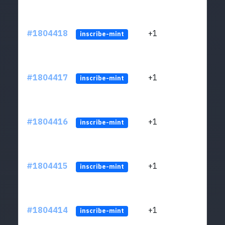
#1804418
+1
ltc1
inscribe-mint
#1804417
+1
ltc1
inscribe-mint
#1804416
+1
ltc1
inscribe-mint
#1804415
+1
ltc1
inscribe-mint
#1804414
+1
ltc1
inscribe-mint