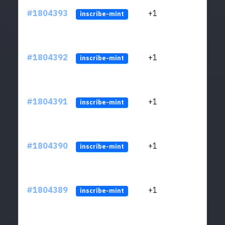
#1804393
+1
ltc1
inscribe-mint
#1804392
+1
ltc1
inscribe-mint
#1804391
+1
ltc1
inscribe-mint
#1804390
+1
ltc1
inscribe-mint
#1804389
+1
ltc1
inscribe-mint