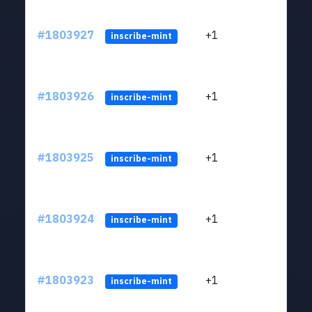
#1803927
+1
ltc1
inscribe-mint
#1803926
+1
ltc1
inscribe-mint
#1803925
+1
ltc1
inscribe-mint
#1803924
+1
ltc1
inscribe-mint
#1803923
+1
ltc1
inscribe-mint