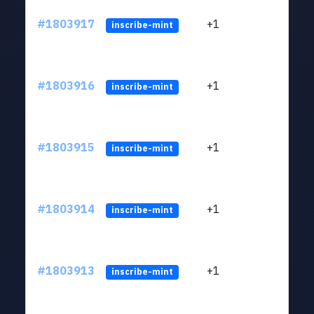
#1803917
+1
ltc1
inscribe-mint
#1803916
+1
ltc1
inscribe-mint
#1803915
+1
ltc1
inscribe-mint
#1803914
+1
ltc1
inscribe-mint
#1803913
+1
ltc1
inscribe-mint