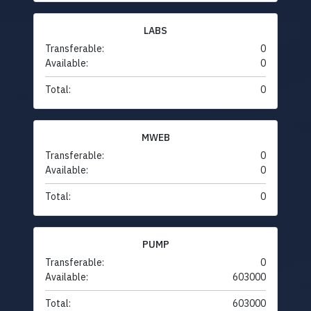
LABS
Transferable:
0
Available:
0
Total:
0
MWEB
Transferable:
0
Available:
0
Total:
0
PUMP
Transferable:
0
Available:
603000
Total:
603000