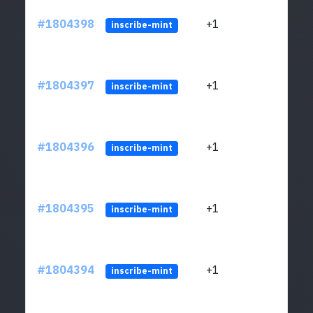
#1804398
+1
ltc1
inscribe-mint
#1804397
+1
ltc1
inscribe-mint
#1804396
+1
ltc1
inscribe-mint
#1804395
+1
ltc1
inscribe-mint
#1804394
+1
ltc1
inscribe-mint