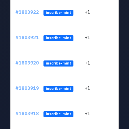
#1803922
+1
ltc1
inscribe-mint
#1803921
+1
ltc1
inscribe-mint
#1803920
+1
ltc1
inscribe-mint
#1803919
+1
ltc1
inscribe-mint
#1803918
+1
ltc1
inscribe-mint