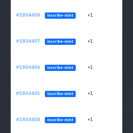
#1804408
+1
ltc1
inscribe-mint
#1804407
+1
ltc1
inscribe-mint
#1804406
+1
ltc1
inscribe-mint
#1804405
+1
ltc1
inscribe-mint
#1804404
+1
ltc1
inscribe-mint