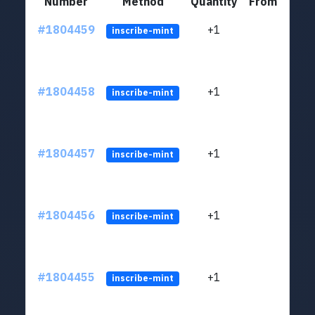
Number
Method
Quantity
From
#1804459
+1
ltc1
inscribe-mint
#1804458
+1
ltc1
inscribe-mint
#1804457
+1
ltc1
inscribe-mint
#1804456
+1
ltc1
inscribe-mint
#1804455
+1
ltc1
inscribe-mint