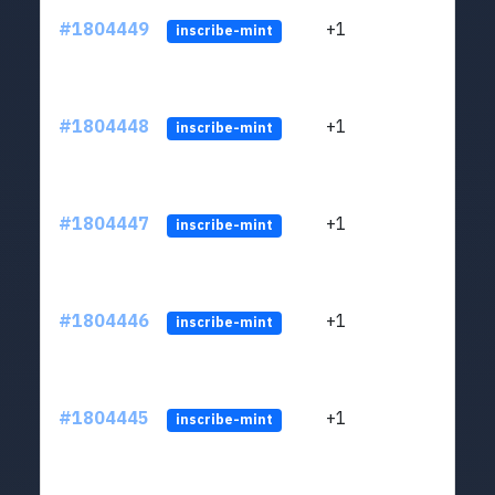
#1804449
+1
ltc1
inscribe-mint
#1804448
+1
ltc1
inscribe-mint
#1804447
+1
ltc1
inscribe-mint
#1804446
+1
ltc1
inscribe-mint
#1804445
+1
ltc1
inscribe-mint