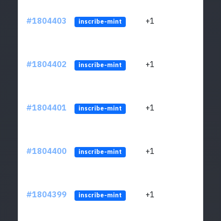
#1804403
+1
ltc1
inscribe-mint
#1804402
+1
ltc1
inscribe-mint
#1804401
+1
ltc1
inscribe-mint
#1804400
+1
ltc1
inscribe-mint
#1804399
+1
ltc1
inscribe-mint