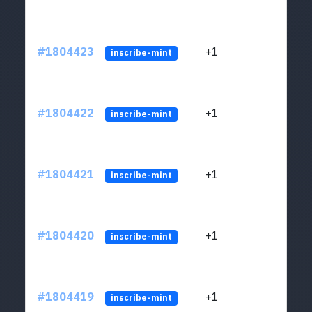
#1804423
+1
ltc1
inscribe-mint
#1804422
+1
ltc1
inscribe-mint
#1804421
+1
ltc1
inscribe-mint
#1804420
+1
ltc1
inscribe-mint
#1804419
+1
ltc1
inscribe-mint