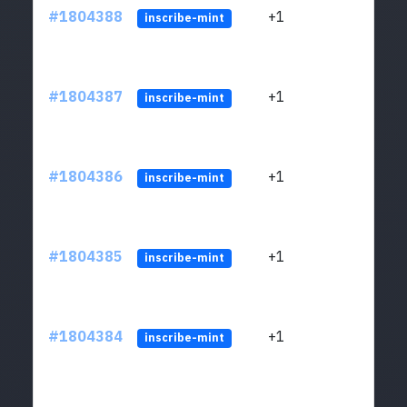
#1804388
+1
ltc1
inscribe-mint
#1804387
+1
ltc1
inscribe-mint
#1804386
+1
ltc1
inscribe-mint
#1804385
+1
ltc1
inscribe-mint
#1804384
+1
ltc1
inscribe-mint