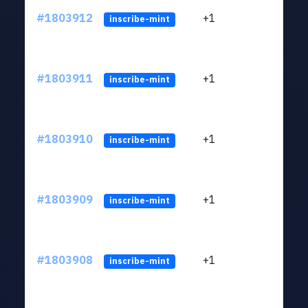
#1803912
+1
ltc1
inscribe-mint
#1803911
+1
ltc1
inscribe-mint
#1803910
+1
ltc1
inscribe-mint
#1803909
+1
ltc1
inscribe-mint
#1803908
+1
ltc1
inscribe-mint