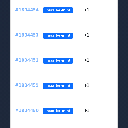
#1804454
+1
ltc1
inscribe-mint
#1804453
+1
ltc1
inscribe-mint
#1804452
+1
ltc1
inscribe-mint
#1804451
+1
ltc1
inscribe-mint
#1804450
+1
ltc1
inscribe-mint