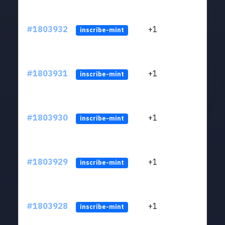
#1803932
+1
ltc1
inscribe-mint
#1803931
+1
ltc1
inscribe-mint
#1803930
+1
ltc1
inscribe-mint
#1803929
+1
ltc1
inscribe-mint
#1803928
+1
ltc1
inscribe-mint