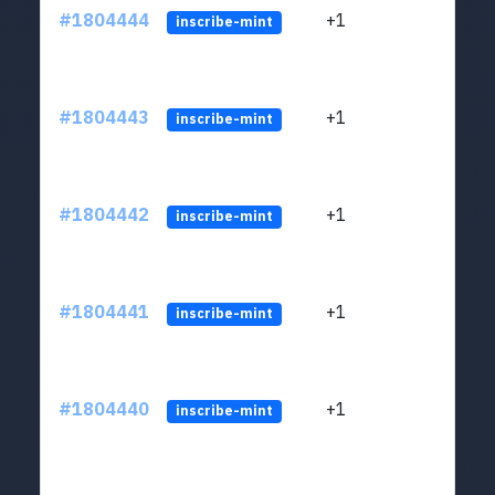
#1804444
+1
ltc1
inscribe-mint
#1804443
+1
ltc1
inscribe-mint
#1804442
+1
ltc1
inscribe-mint
#1804441
+1
ltc1
inscribe-mint
#1804440
+1
ltc1
inscribe-mint