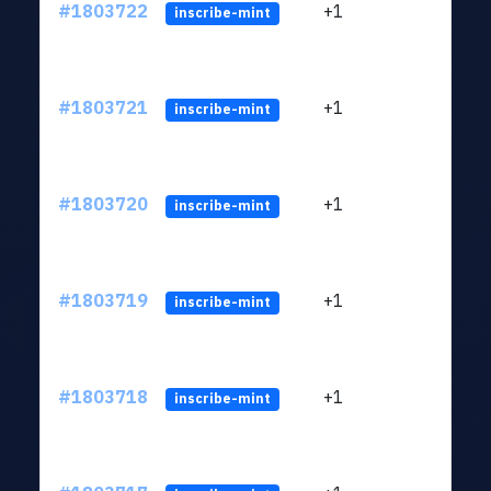
#1803722
+1
ltc1
inscribe-mint
#1803721
+1
ltc1
inscribe-mint
#1803720
+1
ltc1
inscribe-mint
#1803719
+1
ltc1
inscribe-mint
#1803718
+1
ltc1
inscribe-mint