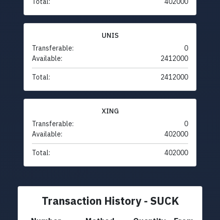
Total:
402000
UNIS
Transferable:
0
Available:
2412000
Total:
2412000
XING
Transferable:
0
Available:
402000
Total:
402000
Transaction History - SUCK