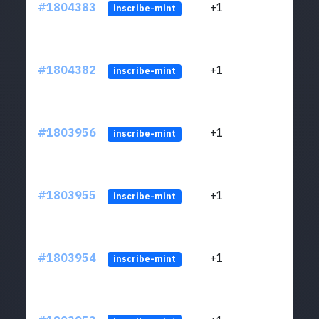
#1804383
+1
ltc1
inscribe-mint
#1804382
+1
ltc1
inscribe-mint
#1803956
+1
ltc1
inscribe-mint
#1803955
+1
ltc1
inscribe-mint
#1803954
+1
ltc1
inscribe-mint