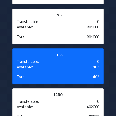
SPCX
Transferable:
0
Available:
804000
Total:
804000
SUCK
Transferable:
0
Available:
402
Total:
402
TARO
Transferable:
0
Available:
402000