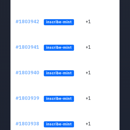
#1803942
+1
ltc1
inscribe-mint
#1803941
+1
ltc1
inscribe-mint
#1803940
+1
ltc1
inscribe-mint
#1803939
+1
ltc1
inscribe-mint
#1803938
+1
ltc1
inscribe-mint