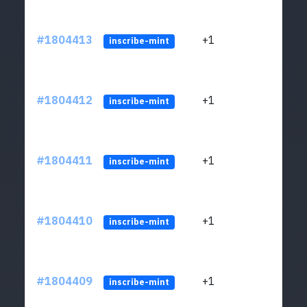
#1804413
+1
ltc1
inscribe-mint
#1804412
+1
ltc1
inscribe-mint
#1804411
+1
ltc1
inscribe-mint
#1804410
+1
ltc1
inscribe-mint
#1804409
+1
ltc1
inscribe-mint