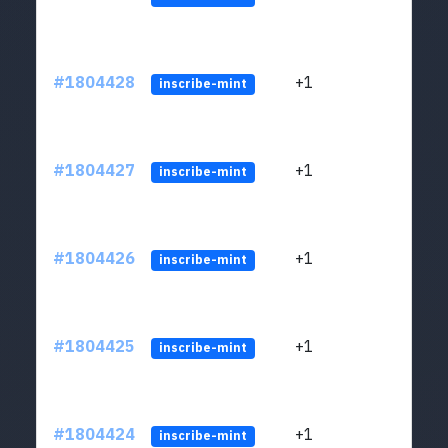
#1804428
+1
ltc1
inscribe-mint
#1804427
+1
ltc1
inscribe-mint
#1804426
+1
ltc1
inscribe-mint
#1804425
+1
ltc1
inscribe-mint
#1804424
+1
ltc1
inscribe-mint