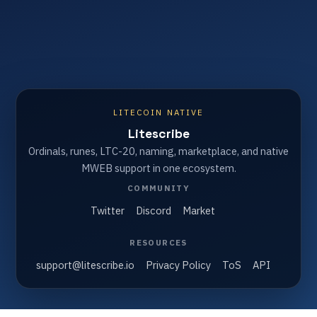
LITECOIN NATIVE
Litescribe
Ordinals, runes, LTC-20, naming, marketplace, and native
MWEB support in one ecosystem.
COMMUNITY
Twitter
Discord
Market
RESOURCES
support@litescribe.io
Privacy Policy
ToS
API