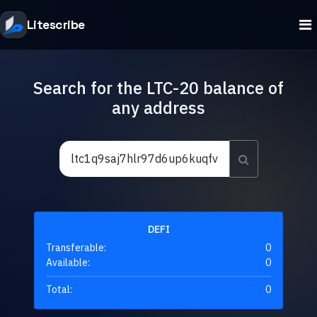
Litescribe
Search for the LTC-20 balance of
any address
DEFI
Transferable:
0
Available:
0
Total:
0