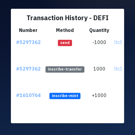
Transaction History - DEFI
Number
Method
Quantity
Fr
#5297362
-1000
ltc1q9s..
send
#5297362
1000
ltc1q9s..
inscribe-transfer
#1610764
+1000
inscribe-mint