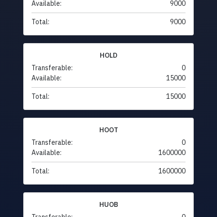
Available:
9000
Total:
9000
HOLD
Transferable:
0
Available:
15000
Total:
15000
HOOT
Transferable:
0
Available:
1600000
Total:
1600000
HUOB