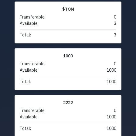
$TOM
Transferable:
0
Available:
3
Total:
3
1000
Transferable:
0
Available:
1000
Total:
1000
2222
Transferable:
0
Available:
1000
Total:
1000