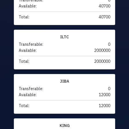
Transferable:
0
Available:
40700
Total:
40700
ILTC
Transferable:
0
Available:
2000000
Total:
2000000
JIBA
Transferable:
0
Available:
12000
Total:
12000
KING