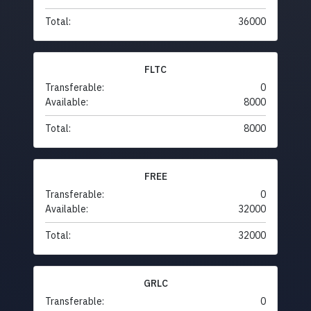
Total:
36000
FLTC
Transferable:
0
Available:
8000
Total:
8000
FREE
Transferable:
0
Available:
32000
Total:
32000
GRLC
Transferable:
0