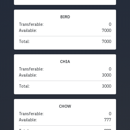
BIRD
Transferable:
0
Available:
7000
Total:
7000
CHIA
Transferable:
0
Available:
3000
Total:
3000
CHOW
Transferable:
0
Available:
777