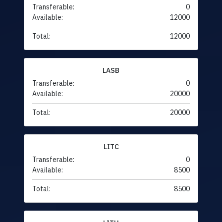
Transferable:
0
Available:
12000
Total:
12000
LASB
Transferable:
0
Available:
20000
Total:
20000
LITC
Transferable:
0
Available:
8500
Total:
8500