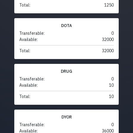
Total:
1250
DOTA
Transferable:
0
Available:
32000
Total:
32000
DRUG
Transferable:
0
Available:
10
Total:
10
DYOR
Transferable:
0
Available:
36000