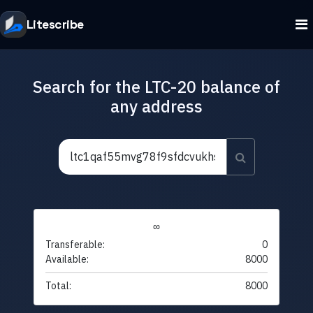
Litescribe
Search for the LTC-20 balance of
any address
∞
Transferable:
0
Available:
8000
Total:
8000