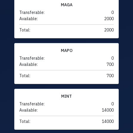
MAGA
Transferable:
0
Available:
2000
Total:
2000
MAPO
Transferable:
0
Available:
700
Total:
700
MINT
Transferable:
0
Available:
14000
Total:
14000