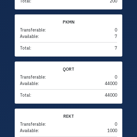
Total:
200
PKMN
Transferable:
0
Available:
7
Total:
7
QORT
Transferable:
0
Available:
44000
Total:
44000
REKT
Transferable:
0
Available:
1000