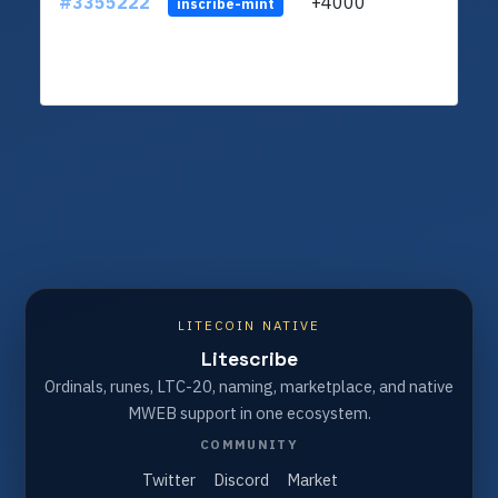
#3355222
+4000
ltc1q
inscribe-mint
LITECOIN NATIVE
Litescribe
Ordinals, runes, LTC-20, naming, marketplace, and native
MWEB support in one ecosystem.
COMMUNITY
Twitter
Discord
Market