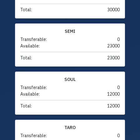
Total:
30000
SEMI
Transferable:
0
Available:
23000
Total:
23000
SOUL
Transferable:
0
Available:
12000
Total:
12000
TARO
Transferable:
0