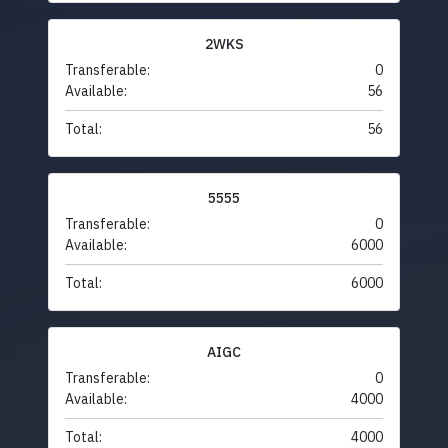
2WKS
Transferable:
0
Available:
56
Total:
56
5555
Transferable:
0
Available:
6000
Total:
6000
AIGC
Transferable:
0
Available:
4000
Total:
4000