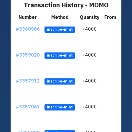
Transaction History - MOMO
Number
Method
Quantity
From
#3360966
+4000
ltc1q
inscribe-mint
#3359020
+4000
ltc1q
inscribe-mint
#3357912
+4000
ltc1q
inscribe-mint
#3357067
+4000
ltc1q
inscribe-mint