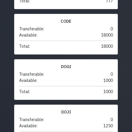
Total:
777
CODE
Transferable:
0
Available:
18000
Total:
18000
DOGI
Transferable:
0
Available:
1000
Total:
1000
DOJI
Transferable:
0
Available:
1250