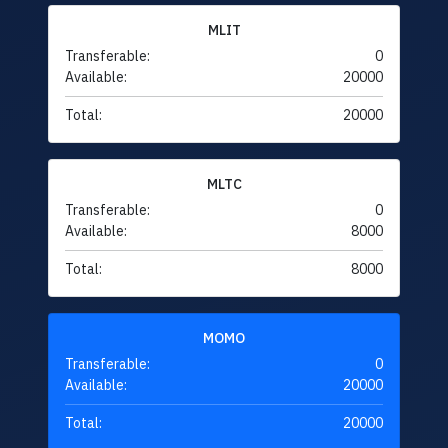
MLIT
Transferable:
0
Available:
20000
Total:
20000
MLTC
Transferable:
0
Available:
8000
Total:
8000
MOMO
Transferable:
0
Available:
20000
Total:
20000