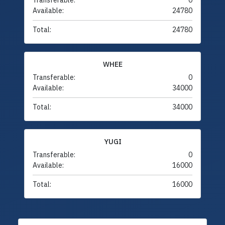
Transferable:
0
Available:
24780
Total:
24780
WHEE
Transferable:
0
Available:
34000
Total:
34000
YUGI
Transferable:
0
Available:
16000
Total:
16000