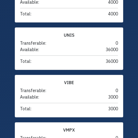
Available:
4000
Total:
4000
UNIS
Transferable:
0
Available:
36000
Total:
36000
VIBE
Transferable:
0
Available:
3000
Total:
3000
VMPX