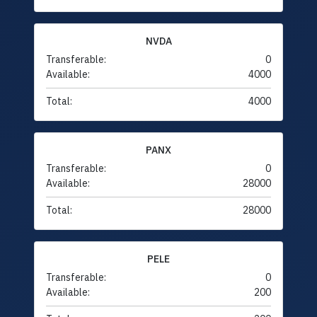
NVDA
Transferable:
0
Available:
4000
Total:
4000
PANX
Transferable:
0
Available:
28000
Total:
28000
PELE
Transferable:
0
Available:
200