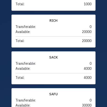
Total:
1000
RICH
Transferable:
0
Available:
20000
Total:
20000
SACK
Transferable:
0
Available:
4000
Total:
4000
SAFU
Transferable:
0
Available:
30000