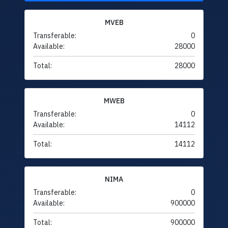
MVEB
Transferable:
0
Available:
28000
Total:
28000
MWEB
Transferable:
0
Available:
14112
Total:
14112
NIMA
Transferable:
0
Available:
900000
Total:
900000