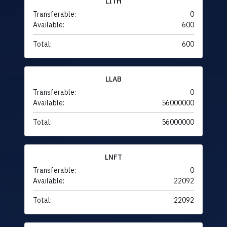
LITH
Transferable:
0
Available:
600
Total:
600
LLAB
Transferable:
0
Available:
56000000
Total:
56000000
LNFT
Transferable:
0
Available:
22092
Total:
22092