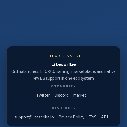
LITECOIN NATIVE
Litescribe
Ordinals, runes, LTC-20, naming, marketplace, and native
MWEB support in one ecosystem.
COMMUNITY
Twitter
Discord
Market
RESOURCES
support@litescribe.io
Privacy Policy
ToS
API