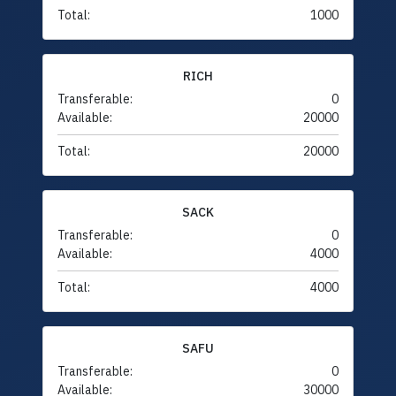
Total:
1000
RICH
Transferable:
0
Available:
20000
Total:
20000
SACK
Transferable:
0
Available:
4000
Total:
4000
SAFU
Transferable:
0
Available:
30000