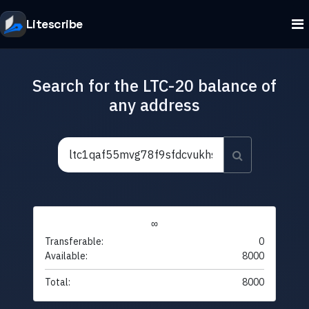
Litescribe
Search for the LTC-20 balance of
any address
∞
Transferable:
0
Available:
8000
Total:
8000