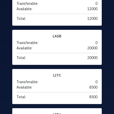
Transferable:
0
Available:
12000
Total:
12000
LASB
Transferable:
0
Available:
20000
Total:
20000
LITC
Transferable:
0
Available:
8500
Total:
8500