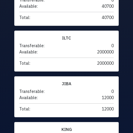
Transferable:
0
Available:
40700
Total:
40700
ILTC
Transferable:
0
Available:
2000000
Total:
2000000
JIBA
Transferable:
0
Available:
12000
Total:
12000
KING