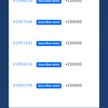
#2966156
+100000
ltc1
inscribe-mint
#2957546
+100000
ltc1
inscribe-mint
#2957435
+100000
ltc1
inscribe-mint
#2956535
+100000
ltc1
inscribe-mint
#2955795
+100000
ltc1
inscribe-mint