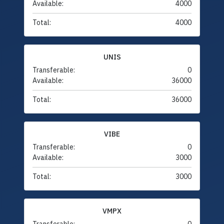
Available:
4000
Total:
4000
UNIS
Transferable:
0
Available:
36000
Total:
36000
VIBE
Transferable:
0
Available:
3000
Total:
3000
VMPX