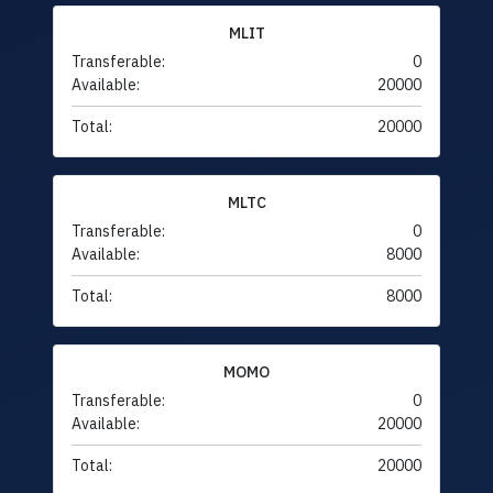
MLIT
Transferable:
0
Available:
20000
Total:
20000
MLTC
Transferable:
0
Available:
8000
Total:
8000
MOMO
Transferable:
0
Available:
20000
Total:
20000