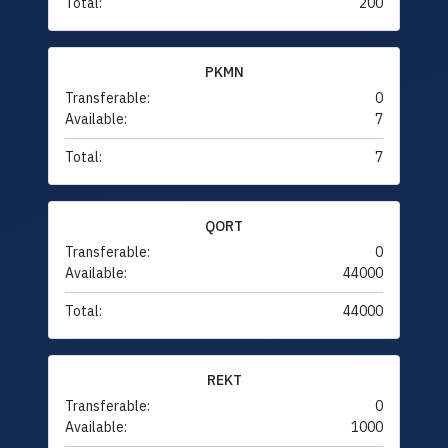
Total:
200
PKMN
Transferable:
0
Available:
7
Total:
7
QORT
Transferable:
0
Available:
44000
Total:
44000
REKT
Transferable:
0
Available:
1000