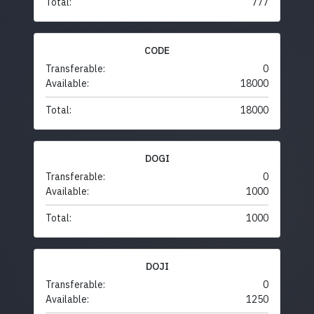
Total:
777
CODE
Transferable:
0
Available:
18000
Total:
18000
DOGI
Transferable:
0
Available:
1000
Total:
1000
DOJI
Transferable:
0
Available:
1250