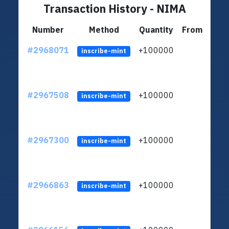
Transaction History - NIMA
Number
Method
Quantity
From
#2968071
+100000
ltc1
inscribe-mint
#2967508
+100000
ltc1
inscribe-mint
#2967300
+100000
ltc1
inscribe-mint
#2966863
+100000
ltc1
inscribe-mint