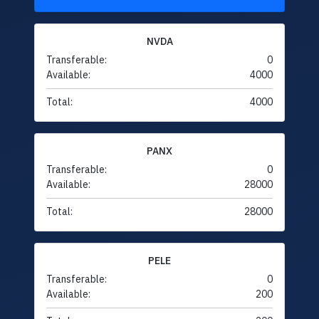
NVDA
Transferable:
0
Available:
4000
Total:
4000
PANX
Transferable:
0
Available:
28000
Total:
28000
PELE
Transferable:
0
Available:
200