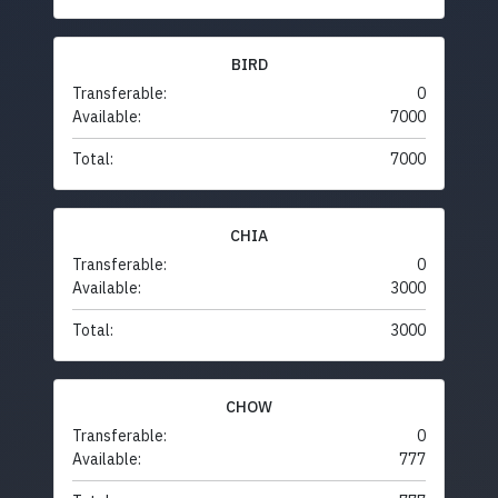
BIRD
Transferable:
0
Available:
7000
Total:
7000
CHIA
Transferable:
0
Available:
3000
Total:
3000
CHOW
Transferable:
0
Available:
777