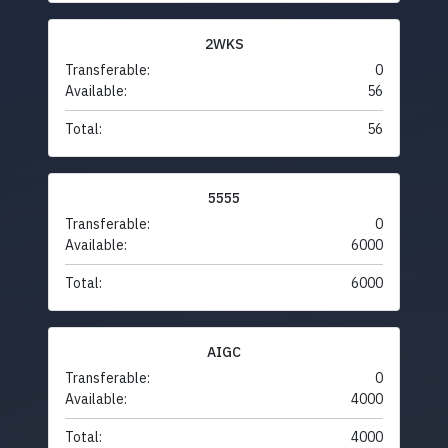
2WKS
Transferable:
0
Available:
56
Total:
56
5555
Transferable:
0
Available:
6000
Total:
6000
AIGC
Transferable:
0
Available:
4000
Total:
4000