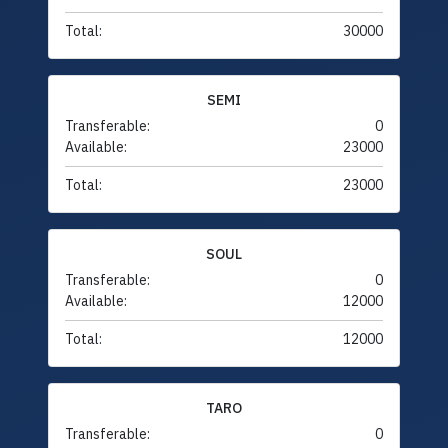
Total:
30000
SEMI
Transferable:
0
Available:
23000
Total:
23000
SOUL
Transferable:
0
Available:
12000
Total:
12000
TARO
Transferable:
0