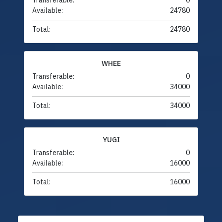
Transferable:
0
Available:
24780
Total:
24780
WHEE
Transferable:
0
Available:
34000
Total:
34000
YUGI
Transferable:
0
Available:
16000
Total:
16000