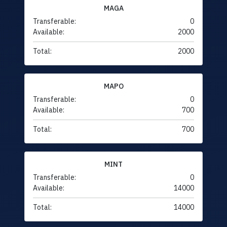
MAGA
Transferable:
0
Available:
2000
Total:
2000
MAPO
Transferable:
0
Available:
700
Total:
700
MINT
Transferable:
0
Available:
14000
Total:
14000