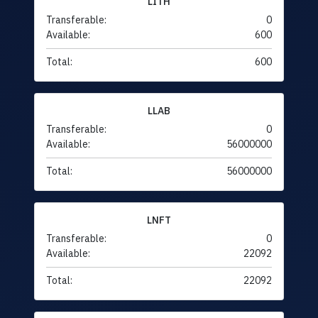
LITH
Transferable:
0
Available:
600
Total:
600
LLAB
Transferable:
0
Available:
56000000
Total:
56000000
LNFT
Transferable:
0
Available:
22092
Total:
22092