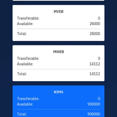
MVEB
Transferable:
0
Available:
28000
Total:
28000
MWEB
Transferable:
0
Available:
14112
Total:
14112
NIMA
Transferable:
0
Available:
900000
Total:
900000