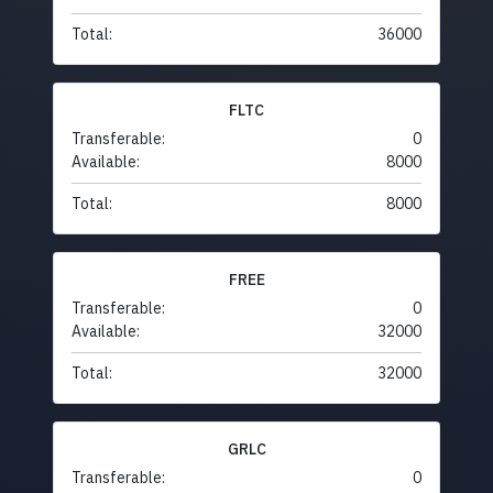
Total:
36000
FLTC
Transferable:
0
Available:
8000
Total:
8000
FREE
Transferable:
0
Available:
32000
Total:
32000
GRLC
Transferable:
0