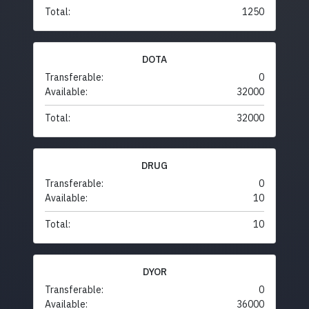
Total:
1250
DOTA
Transferable:
0
Available:
32000
Total:
32000
DRUG
Transferable:
0
Available:
10
Total:
10
DYOR
Transferable:
0
Available:
36000