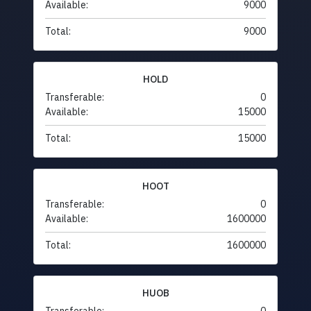
Available:
9000
Total:
9000
HOLD
Transferable:
0
Available:
15000
Total:
15000
HOOT
Transferable:
0
Available:
1600000
Total:
1600000
HUOB