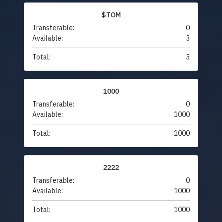
$TOM
Transferable:
0
Available:
3
Total:
3
1000
Transferable:
0
Available:
1000
Total:
1000
2222
Transferable:
0
Available:
1000
Total:
1000