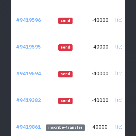
#9419596
-40000
ltc1qcq..
send
#9419595
-40000
ltc1qcq..
send
#9419594
-40000
ltc1qcq..
send
#9419382
-40000
ltc1qcq..
send
#9419861
40000
ltc1qcq..
inscribe-transfer