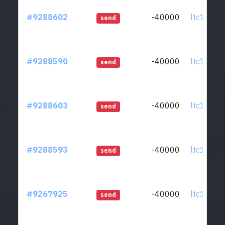
#9288602
-40000
ltc1qcq..
send
#9288590
-40000
ltc1qcq..
send
#9288603
-40000
ltc1qcq..
send
#9288593
-40000
ltc1qcq..
send
#9267925
-40000
ltc1qcq..
send