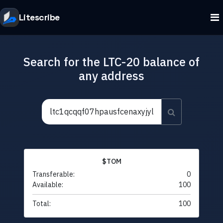
Litescribe
Search for the LTC-20 balance of
any address
$TOM
Transferable:
0
Available:
100
Total:
100