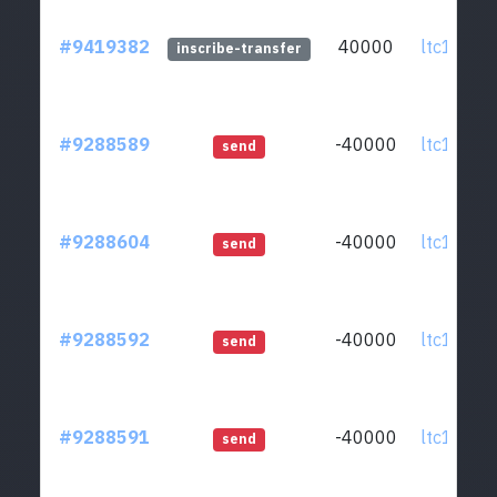
#9419382
40000
ltc1qcq..
inscribe-transfer
#9288589
-40000
ltc1qcq..
send
#9288604
-40000
ltc1qcq..
send
#9288592
-40000
ltc1qcq..
send
#9288591
-40000
ltc1qcq..
send