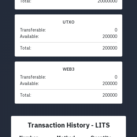
Total:
20000000
UTXO
Transferable:
0
Available:
200000
Total:
200000
WEB3
Transferable:
0
Available:
200000
Total:
200000
Transaction History - LITS