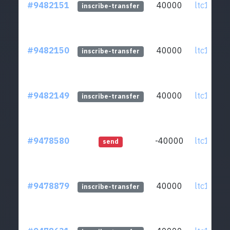
#9482151
40000
ltc1qcq..
inscribe-transfer
#9482150
40000
ltc1qcq..
inscribe-transfer
#9482149
40000
ltc1qcq..
inscribe-transfer
#9478580
-40000
ltc1qcq..
send
#9478879
40000
ltc1qcq..
inscribe-transfer