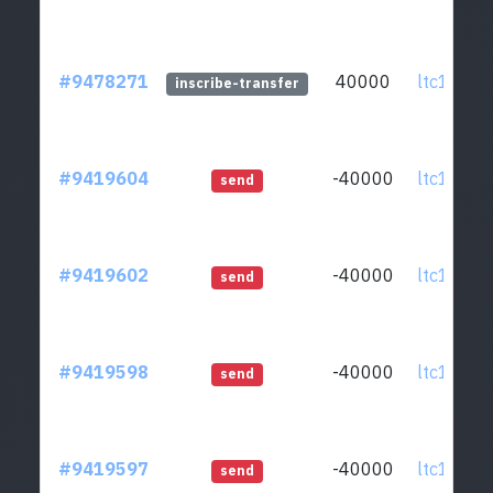
#9478271
40000
ltc1qcq..
inscribe-transfer
#9419604
-40000
ltc1qcq..
send
#9419602
-40000
ltc1qcq..
send
#9419598
-40000
ltc1qcq..
send
#9419597
-40000
ltc1qcq..
send