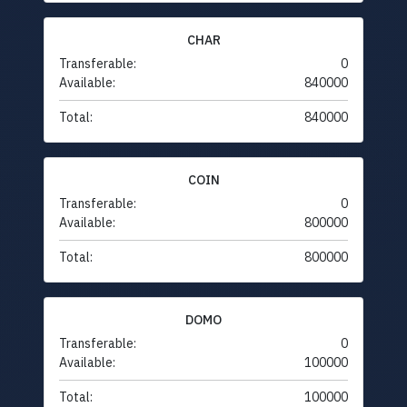
CHAR
Transferable:
0
Available:
840000
Total:
840000
COIN
Transferable:
0
Available:
800000
Total:
800000
DOMO
Transferable:
0
Available:
100000
Total:
100000