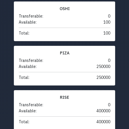
OSHI
Transferable:
0
Available:
100
Total:
100
PIZA
Transferable:
0
Available:
250000
Total:
250000
RISE
Transferable:
0
Available:
400000
Total:
400000