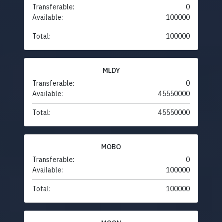
Transferable:
0
Available:
100000
Total:
100000
MLDY
Transferable:
0
Available:
45550000
Total:
45550000
MOBO
Transferable:
0
Available:
100000
Total:
100000