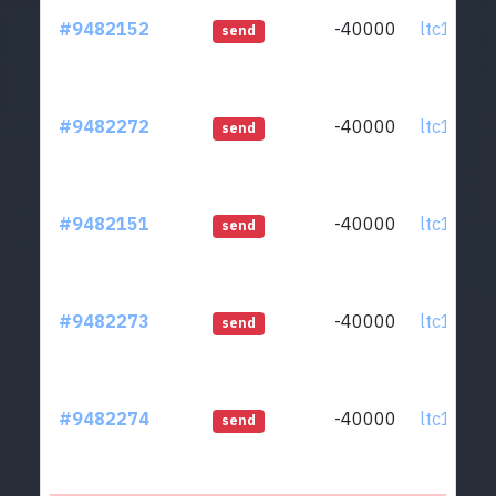
#9482152
-40000
ltc1qcq..
send
#9482272
-40000
ltc1qcq..
send
#9482151
-40000
ltc1qcq..
send
#9482273
-40000
ltc1qcq..
send
#9482274
-40000
ltc1qcq..
send