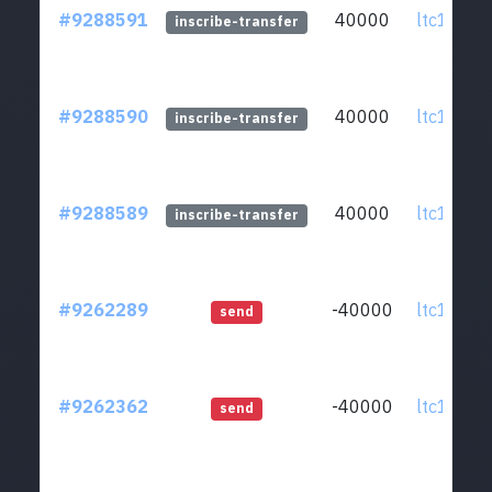
#9288591
40000
ltc1qcq..
inscribe-transfer
#9288590
40000
ltc1qcq..
inscribe-transfer
#9288589
40000
ltc1qcq..
inscribe-transfer
#9262289
-40000
ltc1qcq..
send
#9262362
-40000
ltc1qcq..
send