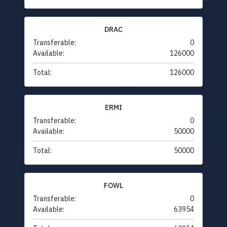
DRAC
Transferable:
0
Available:
126000
Total:
126000
ERMI
Transferable:
0
Available:
50000
Total:
50000
FOWL
Transferable:
0
Available:
63954