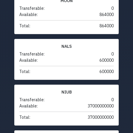
MOON
Transferable:
0
Available:
864000
Total:
864000
NALS
Transferable:
0
Available:
600000
Total:
600000
NIUB
Transferable:
0
Available:
37000000000
Total:
37000000000