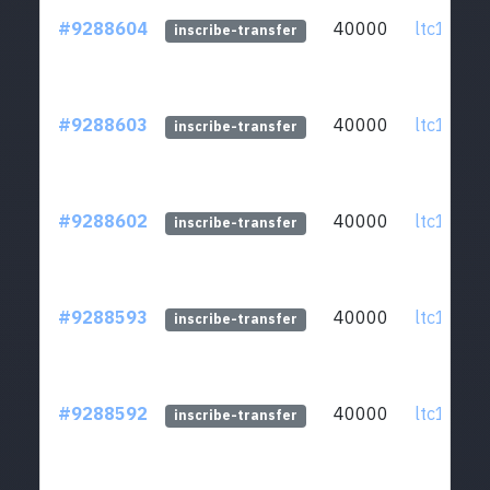
#9288604
40000
ltc1qcq..
inscribe-transfer
#9288603
40000
ltc1qcq..
inscribe-transfer
#9288602
40000
ltc1qcq..
inscribe-transfer
#9288593
40000
ltc1qcq..
inscribe-transfer
#9288592
40000
ltc1qcq..
inscribe-transfer