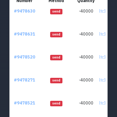
Number
Method
Quantity
Fr
#9478630
-40000
ltc1qcq..
send
#9478631
-40000
ltc1qcq..
send
#9478520
-40000
ltc1qcq..
send
#9478271
-40000
ltc1qcq..
send
#9478521
-40000
ltc1qcq..
send