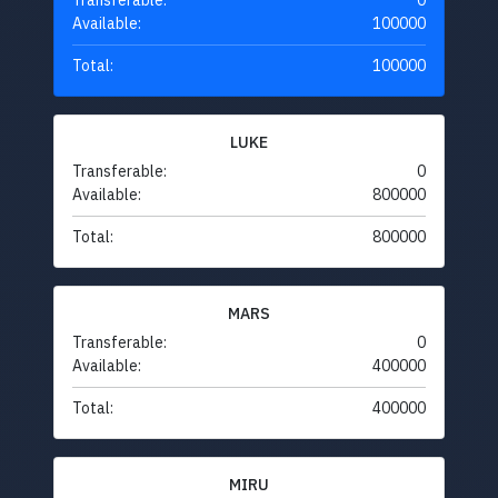
Transferable:
0
Available:
100000
Total:
100000
LUKE
Transferable:
0
Available:
800000
Total:
800000
MARS
Transferable:
0
Available:
400000
Total:
400000
MIRU