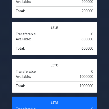
Available:
200000
Total:
200000
LELE
Transferable:
0
Available:
600000
Total:
600000
LITO
Transferable:
0
Available:
1000000
Total:
1000000
LITS