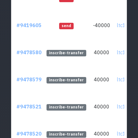
#9419605
-40000
ltc1qcq..
send
#9478580
40000
ltc1qcq..
inscribe-transfer
#9478579
40000
ltc1qcq..
inscribe-transfer
#9478521
40000
ltc1qcq..
inscribe-transfer
#9478520
40000
ltc1qcq..
inscribe-transfer