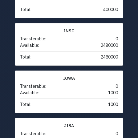
Total:
400000
INSC
Transferable:
0
Available:
2480000
Total:
2480000
IOWA
Transferable:
0
Available:
1000
Total:
1000
JIBA
Transferable:
0