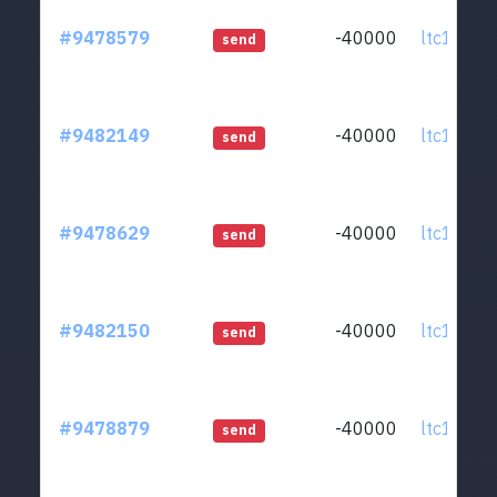
#9478579
-40000
ltc1qcq..
send
#9482149
-40000
ltc1qcq..
send
#9478629
-40000
ltc1qcq..
send
#9482150
-40000
ltc1qcq..
send
#9478879
-40000
ltc1qcq..
send