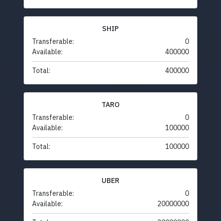
SHIP
Transferable:
0
Available:
400000
Total:
400000
TARO
Transferable:
0
Available:
100000
Total:
100000
UBER
Transferable:
0
Available:
20000000