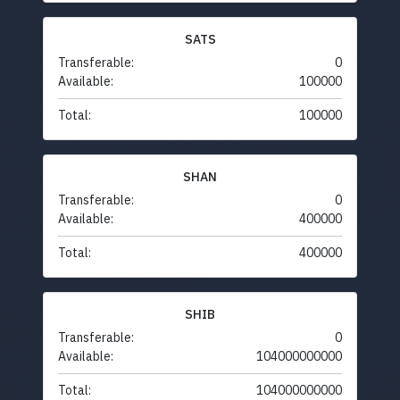
SATS
Transferable:
0
Available:
100000
Total:
100000
SHAN
Transferable:
0
Available:
400000
Total:
400000
SHIB
Transferable:
0
Available:
104000000000
Total:
104000000000