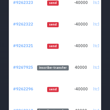
#9262323
-40000
ltc1qcq..
send
#9262322
-40000
ltc1qcq..
send
#9262321
-40000
ltc1qcq..
send
#9267925
40000
ltc1qcq..
inscribe-transfer
#9262296
-40000
ltc1qcq..
send