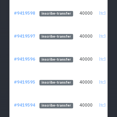
#9419598
40000
ltc1qcq..
inscribe-transfer
#9419597
40000
ltc1qcq..
inscribe-transfer
#9419596
40000
ltc1qcq..
inscribe-transfer
#9419595
40000
ltc1qcq..
inscribe-transfer
#9419594
40000
ltc1qcq..
inscribe-transfer