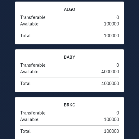
ALGO
Transferable:
0
Available:
100000
Total:
100000
BABY
Transferable:
0
Available:
4000000
Total:
4000000
BRKC
Transferable:
0
Available:
100000
Total:
100000