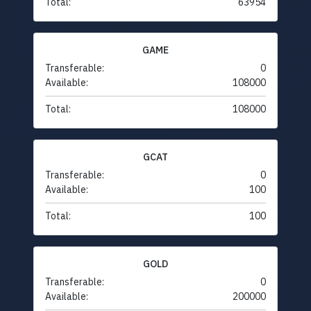
Total:
63954
GAME
Transferable:
0
Available:
108000
Total:
108000
GCAT
Transferable:
0
Available:
100
Total:
100
GOLD
Transferable:
0
Available:
200000