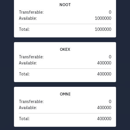
NOOT
Transferable:
0
Available:
1000000
Total:
1000000
OKEX
Transferable:
0
Available:
400000
Total:
400000
OMNI
Transferable:
0
Available:
400000
Total:
400000