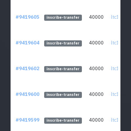
#9419605
40000
ltc1qcq..
inscribe-transfer
#9419604
40000
ltc1qcq..
inscribe-transfer
#9419602
40000
ltc1qcq..
inscribe-transfer
#9419600
40000
ltc1qcq..
inscribe-transfer
#9419599
40000
ltc1qcq..
inscribe-transfer