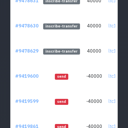
#9478631
40000
ltc1qcq..
inscribe-transfer
#9478630
40000
ltc1qcq..
inscribe-transfer
#9478629
40000
ltc1qcq..
inscribe-transfer
#9419600
-40000
ltc1qcq..
send
#9419599
-40000
ltc1qcq..
send
#9419861
-40000
ltc1qcq..
send