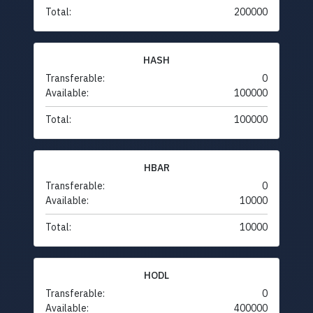
Total:
200000
HASH
Transferable:
0
Available:
100000
Total:
100000
HBAR
Transferable:
0
Available:
10000
Total:
10000
HODL
Transferable:
0
Available:
400000