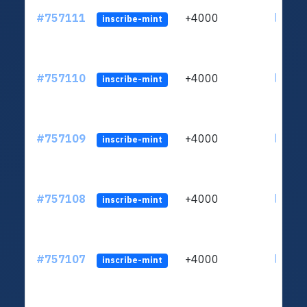
#757111
+4000
ltc1qc
inscribe-mint
#757110
+4000
ltc1qc
inscribe-mint
#757109
+4000
ltc1qc
inscribe-mint
#757108
+4000
ltc1qc
inscribe-mint
#757107
+4000
ltc1qc
inscribe-mint