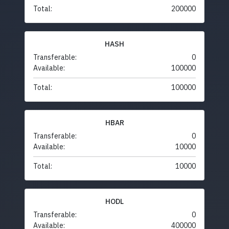
Total:
200000
HASH
Transferable:
0
Available:
100000
Total:
100000
HBAR
Transferable:
0
Available:
10000
Total:
10000
HODL
Transferable:
0
Available:
400000