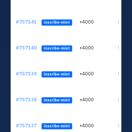
#757141
+4000
ltc1qc
inscribe-mint
#757140
+4000
ltc1qc
inscribe-mint
#757139
+4000
ltc1qc
inscribe-mint
#757138
+4000
ltc1qc
inscribe-mint
#757137
+4000
ltc1qc
inscribe-mint