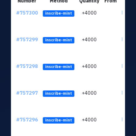
Number
Method
Quantity
From
#757300
+4000
ltc1qc
inscribe-mint
#757299
+4000
ltc1qc
inscribe-mint
#757298
+4000
ltc1qc
inscribe-mint
#757297
+4000
ltc1qc
inscribe-mint
#757296
+4000
ltc1qc
inscribe-mint