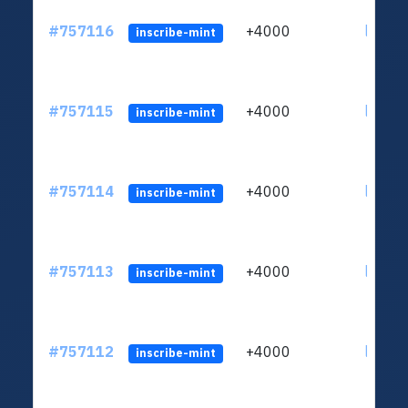
#757116
+4000
ltc1qc
inscribe-mint
#757115
+4000
ltc1qc
inscribe-mint
#757114
+4000
ltc1qc
inscribe-mint
#757113
+4000
ltc1qc
inscribe-mint
#757112
+4000
ltc1qc
inscribe-mint