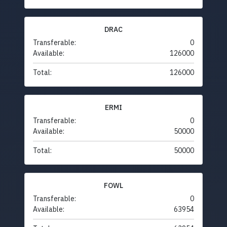
DRAC
Transferable:
0
Available:
126000
Total:
126000
ERMI
Transferable:
0
Available:
50000
Total:
50000
FOWL
Transferable:
0
Available:
63954