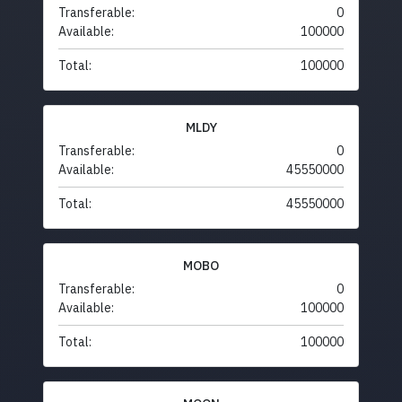
Transferable:
0
Available:
100000
Total:
100000
MLDY
Transferable:
0
Available:
45550000
Total:
45550000
MOBO
Transferable:
0
Available:
100000
Total:
100000