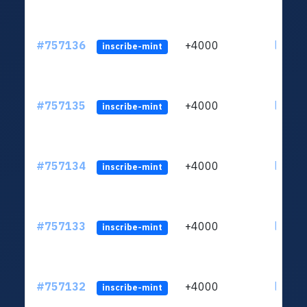
#757136
+4000
ltc1qc
inscribe-mint
#757135
+4000
ltc1qc
inscribe-mint
#757134
+4000
ltc1qc
inscribe-mint
#757133
+4000
ltc1qc
inscribe-mint
#757132
+4000
ltc1qc
inscribe-mint