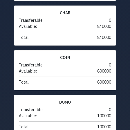
CHAR
Transferable:
0
Available:
840000
Total:
840000
COIN
Transferable:
0
Available:
800000
Total:
800000
DOMO
Transferable:
0
Available:
100000
Total:
100000