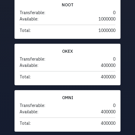
NOOT
Transferable:
0
Available:
1000000
Total:
1000000
OKEX
Transferable:
0
Available:
400000
Total:
400000
OMNI
Transferable:
0
Available:
400000
Total:
400000