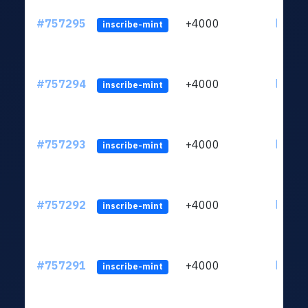
#757295
+4000
ltc1qc
inscribe-mint
#757294
+4000
ltc1qc
inscribe-mint
#757293
+4000
ltc1qc
inscribe-mint
#757292
+4000
ltc1qc
inscribe-mint
#757291
+4000
ltc1qc
inscribe-mint