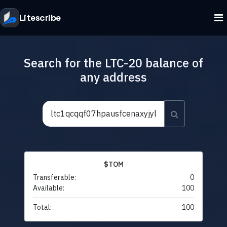
Litescribe
Search for the LTC-20 balance of
any address
$TOM
Transferable:
0
Available:
100
Total:
100