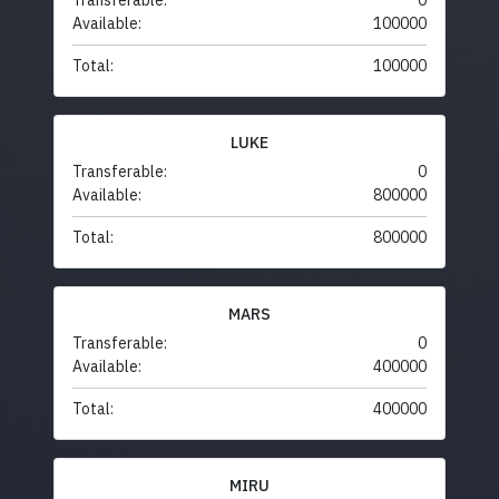
Transferable:
0
Available:
100000
Total:
100000
LUKE
Transferable:
0
Available:
800000
Total:
800000
MARS
Transferable:
0
Available:
400000
Total:
400000
MIRU