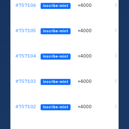
#757106
+4000
ltc1qc
inscribe-mint
#757105
+4000
ltc1qc
inscribe-mint
#757104
+4000
ltc1qc
inscribe-mint
#757103
+4000
ltc1qc
inscribe-mint
#757102
+4000
ltc1qc
inscribe-mint