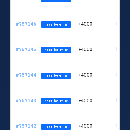
#757146
+4000
ltc1qc
inscribe-mint
#757145
+4000
ltc1qc
inscribe-mint
#757144
+4000
ltc1qc
inscribe-mint
#757143
+4000
ltc1qc
inscribe-mint
#757142
+4000
ltc1qc
inscribe-mint