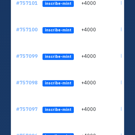
#757101
+4000
ltc1qc
inscribe-mint
#757100
+4000
ltc1qc
inscribe-mint
#757099
+4000
ltc1qc
inscribe-mint
#757098
+4000
ltc1qc
inscribe-mint
#757097
+4000
ltc1qc
inscribe-mint