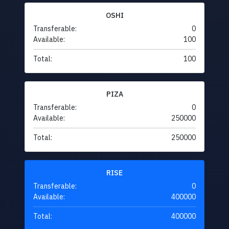
OSHI
Transferable:
0
Available:
100
Total:
100
PIZA
Transferable:
0
Available:
250000
Total:
250000
RISE
Transferable:
0
Available:
400000
Total:
400000