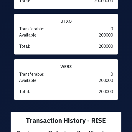
Total:
20000000
UTXO
Transferable:
0
Available:
200000
Total:
200000
WEB3
Transferable:
0
Available:
200000
Total:
200000
Transaction History - RISE