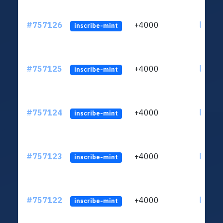
#757126
+4000
ltc1qc
inscribe-mint
#757125
+4000
ltc1qc
inscribe-mint
#757124
+4000
ltc1qc
inscribe-mint
#757123
+4000
ltc1qc
inscribe-mint
#757122
+4000
ltc1qc
inscribe-mint