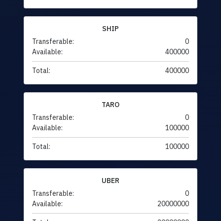
SHIP
Transferable:
0
Available:
400000
Total:
400000
TARO
Transferable:
0
Available:
100000
Total:
100000
UBER
Transferable:
0
Available:
20000000