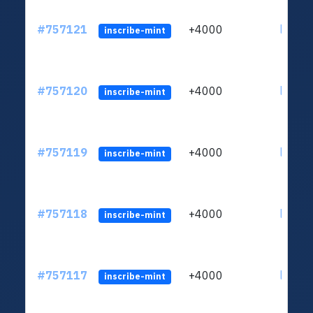
#757121
+4000
ltc1qc
inscribe-mint
#757120
+4000
ltc1qc
inscribe-mint
#757119
+4000
ltc1qc
inscribe-mint
#757118
+4000
ltc1qc
inscribe-mint
#757117
+4000
ltc1qc
inscribe-mint