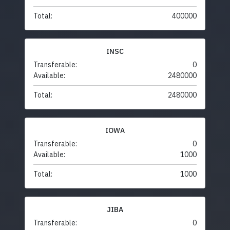
Total:
400000
INSC
Transferable:
0
Available:
2480000
Total:
2480000
IOWA
Transferable:
0
Available:
1000
Total:
1000
JIBA
Transferable:
0