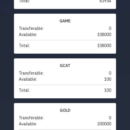
Total:
63954
GAME
Transferable:
0
Available:
108000
Total:
108000
GCAT
Transferable:
0
Available:
100
Total:
100
GOLD
Transferable:
0
Available:
200000