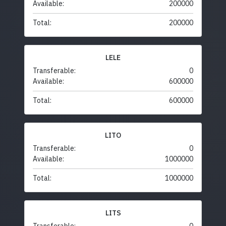
Available:
200000
Total:
200000
LELE
Transferable:
0
Available:
600000
Total:
600000
LITO
Transferable:
0
Available:
1000000
Total:
1000000
LITS