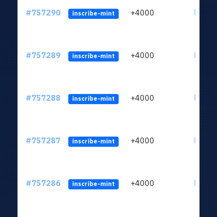
#757290
+4000
ltc1qc
inscribe-mint
#757289
+4000
ltc1qc
inscribe-mint
#757288
+4000
ltc1qc
inscribe-mint
#757287
+4000
ltc1qc
inscribe-mint
#757286
+4000
ltc1qc
inscribe-mint