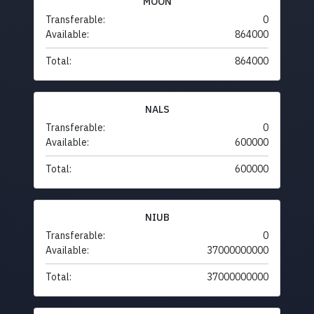
MOON
Transferable:
0
Available:
864000
Total:
864000
NALS
Transferable:
0
Available:
600000
Total:
600000
NIUB
Transferable:
0
Available:
37000000000
Total:
37000000000