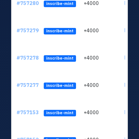
#757280
+4000
ltc1qc
inscribe-mint
#757279
+4000
ltc1qc
inscribe-mint
#757278
+4000
ltc1qc
inscribe-mint
#757277
+4000
ltc1qc
inscribe-mint
#757153
+4000
ltc1qc
inscribe-mint