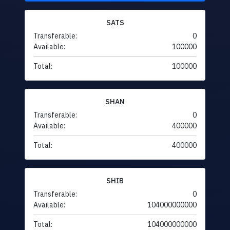
SATS
Transferable:
0
Available:
100000
Total:
100000
SHAN
Transferable:
0
Available:
400000
Total:
400000
SHIB
Transferable:
0
Available:
104000000000
Total:
104000000000