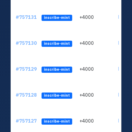
#757131
+4000
ltc1qc
inscribe-mint
#757130
+4000
ltc1qc
inscribe-mint
#757129
+4000
ltc1qc
inscribe-mint
#757128
+4000
ltc1qc
inscribe-mint
#757127
+4000
ltc1qc
inscribe-mint