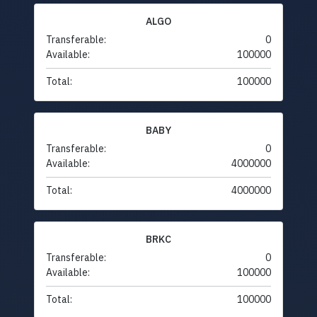
ALGO
Transferable:
0
Available:
100000
Total:
100000
BABY
Transferable:
0
Available:
4000000
Total:
4000000
BRKC
Transferable:
0
Available:
100000
Total:
100000