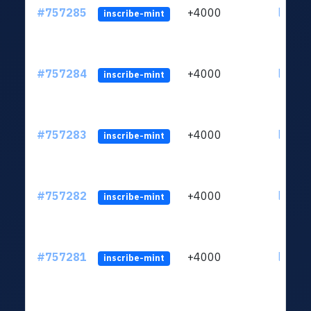
#757285
+4000
ltc1qc
inscribe-mint
#757284
+4000
ltc1qc
inscribe-mint
#757283
+4000
ltc1qc
inscribe-mint
#757282
+4000
ltc1qc
inscribe-mint
#757281
+4000
ltc1qc
inscribe-mint