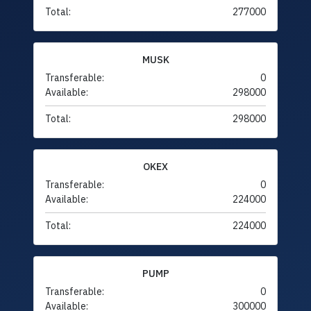
Total:
277000
MUSK
Transferable:
0
Available:
298000
Total:
298000
OKEX
Transferable:
0
Available:
224000
Total:
224000
PUMP
Transferable:
0
Available:
300000