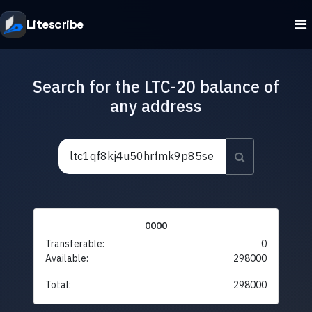
Litescribe
Search for the LTC-20 balance of
any address
0000
Transferable:
0
Available:
298000
Total:
298000