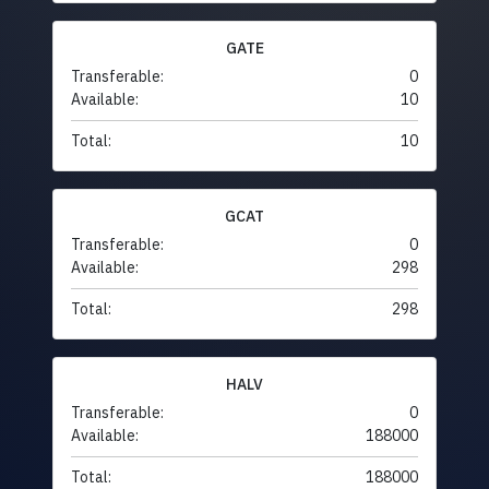
GATE
Transferable:
0
Available:
10
Total:
10
GCAT
Transferable:
0
Available:
298
Total:
298
HALV
Transferable:
0
Available:
188000
Total:
188000