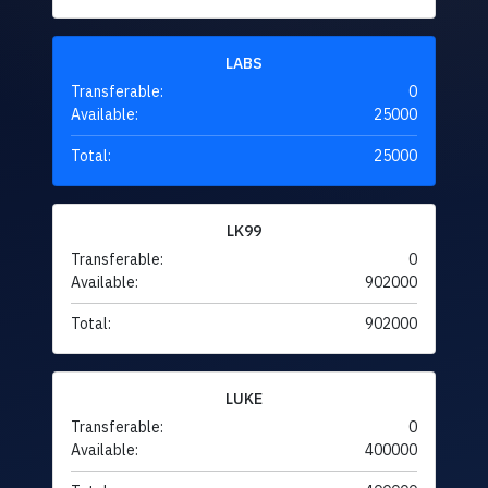
LABS
Transferable:
0
Available:
25000
Total:
25000
LK99
Transferable:
0
Available:
902000
Total:
902000
LUKE
Transferable:
0
Available:
400000