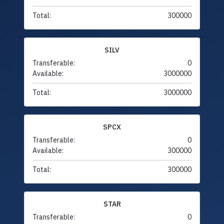
Total:
300000
SILV
Transferable:
0
Available:
3000000
Total:
3000000
SPCX
Transferable:
0
Available:
300000
Total:
300000
STAR
Transferable:
0