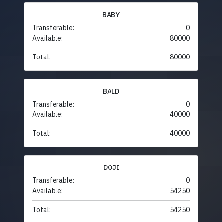
BABY
Transferable:
0
Available:
80000
Total:
80000
BALD
Transferable:
0
Available:
40000
Total:
40000
DOJI
Transferable:
0
Available:
54250
Total:
54250