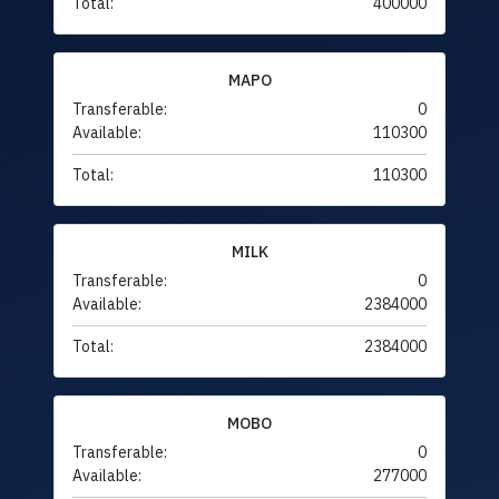
Total:
400000
MAPO
Transferable:
0
Available:
110300
Total:
110300
MILK
Transferable:
0
Available:
2384000
Total:
2384000
MOBO
Transferable:
0
Available:
277000