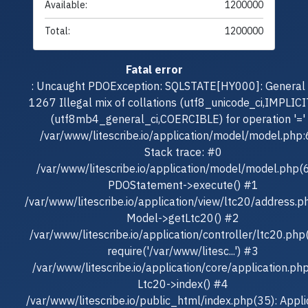
Available:
1200000
Total:
1200000
Fatal error
: Uncaught PDOException: SQLSTATE[HY000]: General e
1267 Illegal mix of collations (utf8_unicode_ci,IMPLICI
(utf8mb4_general_ci,COERCIBLE) for operation '=' 
/var/www/litescribe.io/application/model/model.php
Stack trace: #0
/var/www/litescribe.io/application/model/model.php(
PDOStatement->execute() #1
/var/www/litescribe.io/application/view/ltc20/address.p
Model->getLtc20() #2
/var/www/litescribe.io/application/controller/ltc20.php
require('/var/www/litesc...') #3
/var/www/litescribe.io/application/core/application.ph
Ltc20->index() #4
/var/www/litescribe.io/public_html/index.php(35): Appli