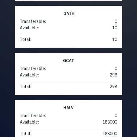
GATE
Transferable:
0
Available:
10
Total:
10
GCAT
Transferable:
0
Available:
298
Total:
298
HALV
Transferable:
0
Available:
188000
Total:
188000