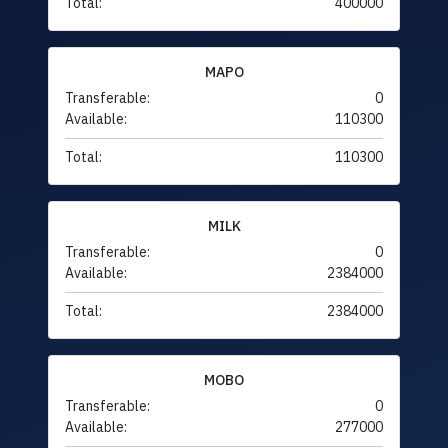
Total:
400000
MAPO
Transferable:
0
Available:
110300
Total:
110300
MILK
Transferable:
0
Available:
2384000
Total:
2384000
MOBO
Transferable:
0
Available:
277000