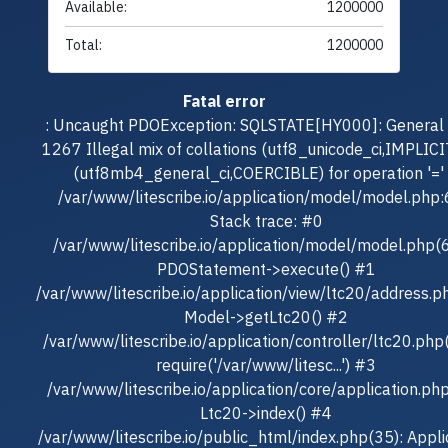
Available:
1200000
Total:
1200000
Fatal error
: Uncaught PDOException: SQLSTATE[HY000]: General e
1267 Illegal mix of collations (utf8_unicode_ci,IMPLICI
(utf8mb4_general_ci,COERCIBLE) for operation '=' 
/var/www/litescribe.io/application/model/model.php
Stack trace: #0
/var/www/litescribe.io/application/model/model.php(
PDOStatement->execute() #1
/var/www/litescribe.io/application/view/ltc20/address.p
Model->getLtc20() #2
/var/www/litescribe.io/application/controller/ltc20.php
require('/var/www/litesc...') #3
/var/www/litescribe.io/application/core/application.ph
Ltc20->index() #4
/var/www/litescribe.io/public_html/index.php(35): Appli