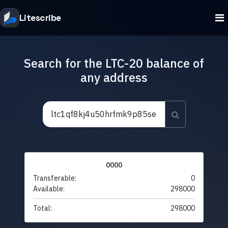
Litescribe
Search for the LTC-20 balance of
any address
0000
Transferable:
0
Available:
298000
Total:
298000