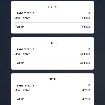
BABY
Transferable:
0
Available:
80000
Total:
80000
BALD
Transferable:
0
Available:
40000
Total:
40000
DOJI
Transferable:
0
Available:
54250
Total:
54250