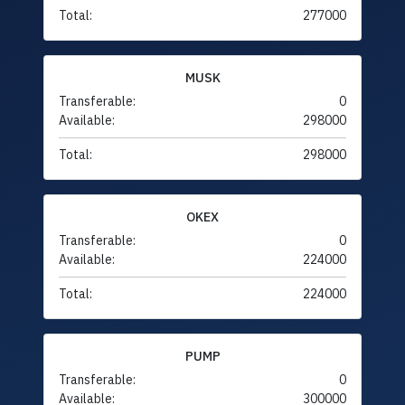
Total:
277000
MUSK
Transferable:
0
Available:
298000
Total:
298000
OKEX
Transferable:
0
Available:
224000
Total:
224000
PUMP
Transferable:
0
Available:
300000