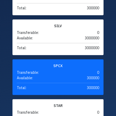
Total:
300000
SILV
Transferable:
0
Available:
3000000
Total:
3000000
SPCX
Transferable:
0
Available:
300000
Total:
300000
STAR
Transferable:
0