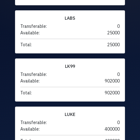
LABS
Transferable:
0
Available:
25000
Total:
25000
LK99
Transferable:
0
Available:
902000
Total:
902000
LUKE
Transferable:
0
Available:
400000