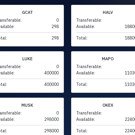
GCAT
HALV
ansferable:
0
Transferable:
ailable:
298
Available:
1880
tal:
298
Total:
1880
LUKE
MAPO
ansferable:
0
Transferable:
ailable:
400000
Available:
1103
tal:
400000
Total:
1103
MUSK
OKEX
ansferable:
0
Transferable:
ailable:
298000
Available:
2240
tal:
298000
Total:
2240