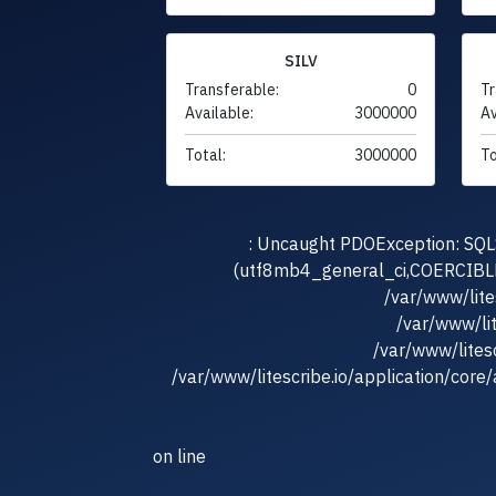
SILV
Transferable:
0
Tr
Available:
3000000
Av
Total:
3000000
To
: Uncaught PDOException: SQLS
(utf8mb4_general_ci,COERCIBLE) 
/var/www/lit
/var/www/li
/var/www/litesc
/var/www/litescribe.io/application/core
on line