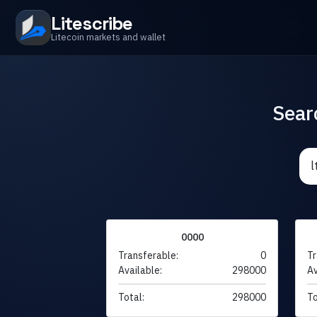
Litescribe
Litecoin markets and wallet
Sear
0000
Transferable:
0
Tr
Available:
298000
Av
Total:
298000
To