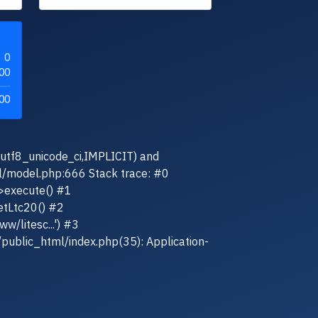
0
00
00
(utf8_unicode_ci,IMPLICIT) and
el/model.php:666 Stack trace: #0
>execute() #1
etLtc20() #2
w/litesc...') #3
/public_html/index.php(35): Application-