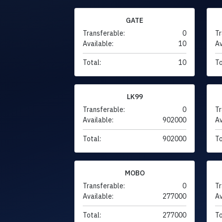
GATE
Transferable:
0
Tr
Available:
10
Av
Total:
10
To
LK99
Transferable:
0
Tr
Available:
902000
Av
Total:
902000
To
MOBO
Transferable:
0
Tr
Available:
277000
Av
Total:
277000
To