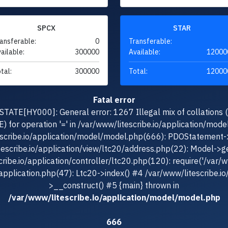
SPCX
STAR
ansferable:
0
Transferable:
ailable:
300000
Available:
12000
tal:
300000
Total:
12000
Fatal error
TATE[HY000]: General error: 1267 Illegal mix of collations 
for operation '=' in /var/www/litescribe.io/application/mod
escribe.io/application/model/model.php(666): PDOStatement-
tescribe.io/application/view/ltc20/address.php(22): Model->g
ribe.io/application/controller/ltc20.php(120): require('/var/ww
/application.php(47): Ltc20->index() #4 /var/www/litescribe.io
>__construct() #5 {main} thrown in
/var/www/litescribe.io/application/model/model.php
666