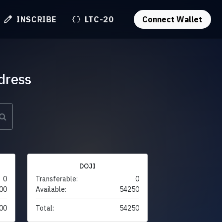
INSCRIBE
LTC-20
Connect Wallet
dress
DOJI
0
Transferable:
0
00
Available:
54250
00
Total:
54250