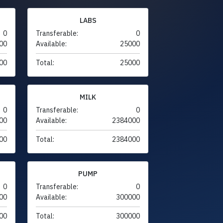
LABS
0
Transferable:
0
00
Available:
25000
00
Total:
25000
MILK
0
Transferable:
0
00
Available:
2384000
00
Total:
2384000
PUMP
0
Transferable:
0
00
Available:
300000
00
Total:
300000