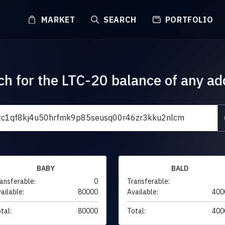
MARKET
SEARCH
PORTFOLIO
ch for the LTC-20 balance of any ad
BABY
BALD
ansferable:
0
Transferable:
ailable:
80000
Available:
400
tal:
80000
Total:
400