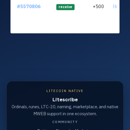
#5570806
+500
ltc1qnx
receive
LITECOIN NATIVE
Litescribe
Ordinals, runes, LTC-20, naming, marketplace, and native
MWEB support in one ecosystem.
COMMUNITY