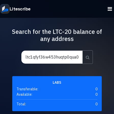
Litescribe
Search for the LTC-20 balance of
any address
LABS
Transferable:
0
Available:
0
Total:
0