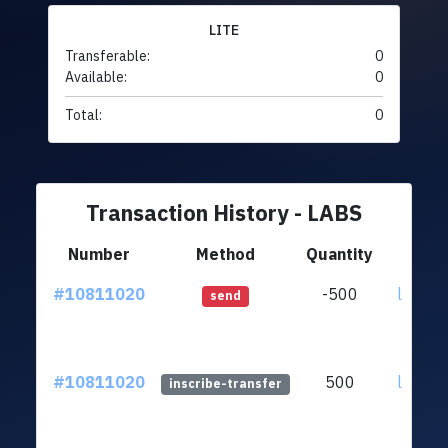
LITE
Transferable:
0
Available:
0
Total:
0
Transaction History - LABS
Number
Method
Quantity
F
#10811020
-500
ltc1qfy
send
#10811020
500
ltc1qfy
inscribe-transfer