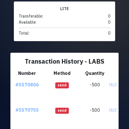
LITE
Transferable:
0
Available:
0
Total:
0
Transaction History - LABS
Number
Method
Quantity
Fr
#5570806
-500
ltc1qnx.
send
#5570755
-500
ltc1qnx.
send