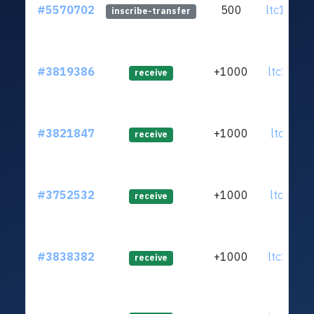
#5570702
500
ltc1qnx.
inscribe-transfer
#3819386
+1000
ltc1q0d.
receive
#3821847
+1000
ltc1qt0.
receive
#3752532
+1000
ltc1q9d.
receive
#3838382
+1000
ltc1q0n.
receive