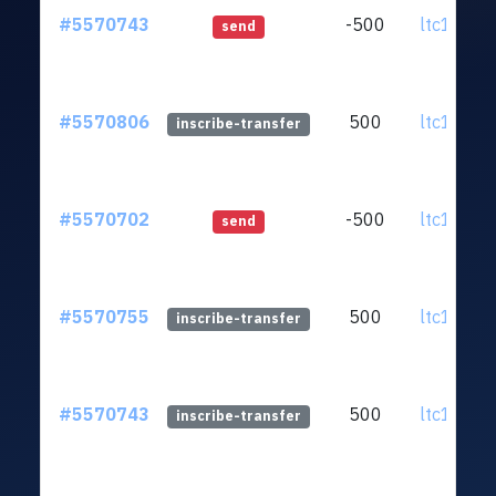
#5570743
-500
ltc1qnx.
send
#5570806
500
ltc1qnx.
inscribe-transfer
#5570702
-500
ltc1qnx.
send
#5570755
500
ltc1qnx.
inscribe-transfer
#5570743
500
ltc1qnx.
inscribe-transfer