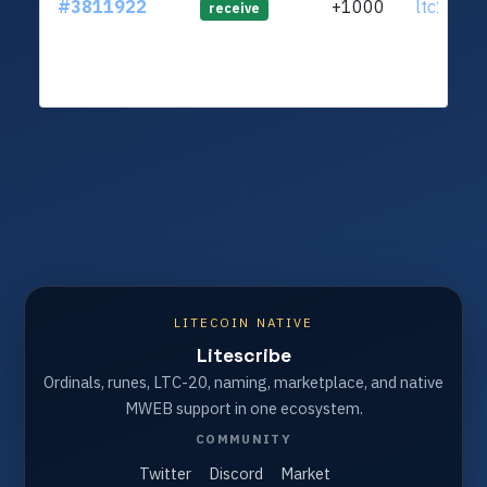
#3811922
+1000
ltc1q4y.
receive
LITECOIN NATIVE
Litescribe
Ordinals, runes, LTC-20, naming, marketplace, and native
MWEB support in one ecosystem.
COMMUNITY
Twitter
Discord
Market