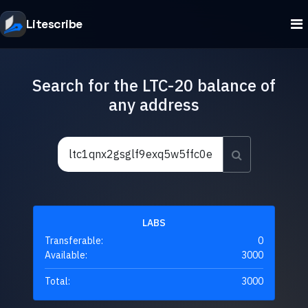
Litescribe
Search for the LTC-20 balance of
any address
LABS
Transferable:
0
Available:
3000
Total:
3000