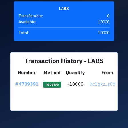
LABS
Transferable:
0
Available:
10000
Total:
10000
Transaction History - LABS
Number
Method
Quantity
From
#4709391
+10000
ltc1qkz...s0djrw7
receive