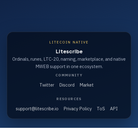
LITECOIN NATIVE
Litescribe
Ordinals, runes, LTC-20, naming, marketplace, and native
MWEB support in one ecosystem.
COMMUNITY
Twitter
Discord
Market
RESOURCES
support@litescribe.io
Privacy Policy
ToS
API