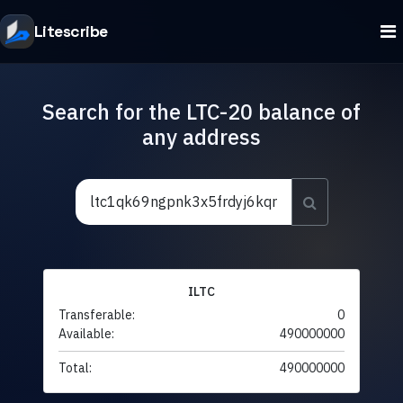
Litescribe
Search for the LTC-20 balance of
any address
ILTC
Transferable:
0
Available:
490000000
Total:
490000000