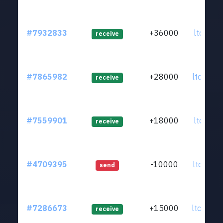
#7932833
+36000
ltc1qar.
receive
#7865982
+28000
ltc1qdz.
receive
#7559901
+18000
ltc1qr0.
receive
#4709395
-10000
ltc1qkz.
send
#7286673
+15000
ltc1qes.
receive