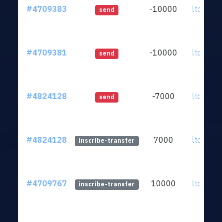
#4709383
-10000
ltc1qkz.
send
#4709381
-10000
ltc1qkz.
send
#4824128
-7000
ltc1qkz.
send
#4824128
7000
ltc1qkz.
inscribe-transfer
#4709767
10000
ltc1qkz.
inscribe-transfer