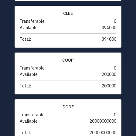
CLEE
Transferable:
0
Available:
394000
Total:
394000
COOP
Transferable:
0
Available:
200000
Total:
200000
DOGE
Transferable:
0
Available:
20000000000
Total:
20000000000