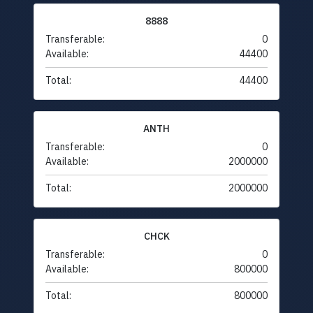
8888
Transferable:
0
Available:
44400
Total:
44400
ANTH
Transferable:
0
Available:
2000000
Total:
2000000
CHCK
Transferable:
0
Available:
800000
Total:
800000