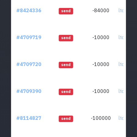
#8424336
-84000
ltc1qkz.
send
#4709719
-10000
ltc1qkz.
send
#4709720
-10000
ltc1qkz.
send
#4709390
-10000
ltc1qkz.
send
#8114827
-100000
ltc1qkz.
send