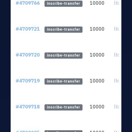
#4709766
10000
ltc1qkz.
inscribe-transfer
#4709721
10000
ltc1qkz.
inscribe-transfer
#4709720
10000
ltc1qkz.
inscribe-transfer
#4709719
10000
ltc1qkz.
inscribe-transfer
#4709718
10000
ltc1qkz.
inscribe-transfer