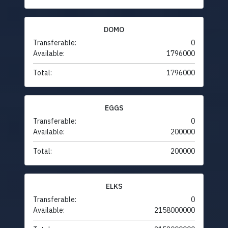
DOMO
Transferable:
0
Available:
1796000
Total:
1796000
EGGS
Transferable:
0
Available:
200000
Total:
200000
ELKS
Transferable:
0
Available:
2158000000