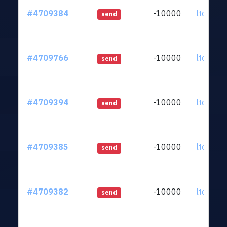
#4709384
-10000
ltc1qkz.
send
#4709766
-10000
ltc1qkz.
send
#4709394
-10000
ltc1qkz.
send
#4709385
-10000
ltc1qkz.
send
#4709382
-10000
ltc1qkz.
send