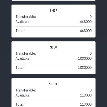
SHIP
Transferable:
0
Available:
448000
Total:
448000
SILV
Transferable:
0
Available:
1030000
Total:
1030000
SPCX
Transferable:
0
Available:
113000
Total:
113000