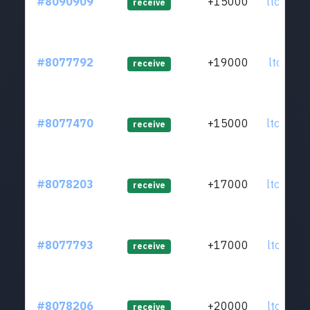
#8090909
+15000
ltc1qsm.
receive
#8077792
+19000
ltc1q7r.
receive
#8077470
+15000
ltc1qgy.
receive
#8078203
+17000
ltc1qen.
receive
#8077793
+17000
ltc1qzn.
receive
#8078206
+20000
ltc1ql6.
receive