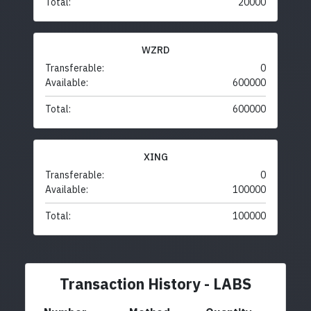
Total:
20000
WZRD
Transferable:
0
Available:
600000
Total:
600000
XING
Transferable:
0
Available:
100000
Total:
100000
Transaction History - LABS