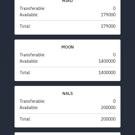
MIRU
Transferable:
0
Available:
179000
Total:
179000
MOON
Transferable:
0
Available:
1400000
Total:
1400000
NALS
Transferable:
0
Available:
200000
Total:
200000