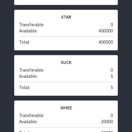
STAR
Transferable:
0
Available:
400000
Total:
400000
SUCK
Transferable:
0
Available:
5
Total:
5
WHEE
Transferable:
0
Available:
20000