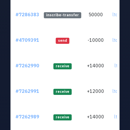
#7286383
50000
ltc1qkz.
inscribe-transfer
#4709391
-10000
ltc1qkz.
send
#7262990
+14000
ltc1qrg.
receive
#7262991
+12000
ltc1q9n.
receive
#7262989
+14000
ltc1qjt.
receive