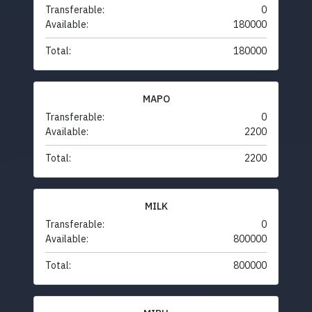
Transferable:
0
Available:
180000
Total:
180000
MAPO
Transferable:
0
Available:
2200
Total:
2200
MILK
Transferable:
0
Available:
800000
Total:
800000