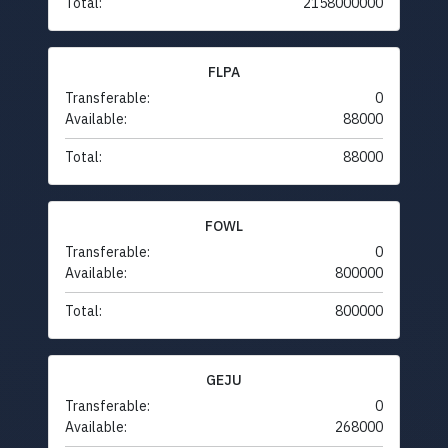
Total:
2158000000
FLPA
Transferable:
0
Available:
88000
Total:
88000
FOWL
Transferable:
0
Available:
800000
Total:
800000
GEJU
Transferable:
0
Available:
268000