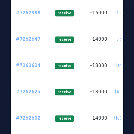
#7262988
+16000
ltc1q59.
receive
#7262647
+14000
ltc1q0u.
receive
#7262624
+18000
ltc1q95.
receive
#7262625
+18000
ltc1q0q.
receive
#7262602
+14000
ltc1q63.
receive