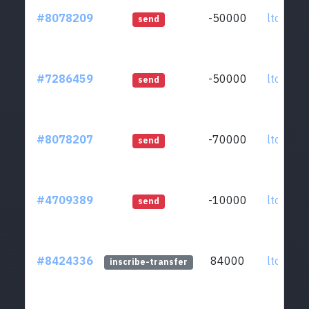
#8078209
-50000
ltc1qkz.
send
#7286459
-50000
ltc1qkz.
send
#8078207
-70000
ltc1qkz.
send
#4709389
-10000
ltc1qkz.
send
#8424336
84000
ltc1qkz.
inscribe-transfer