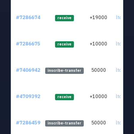
#7286674
+19000
ltc1q0k.
receive
#7286675
+10000
ltc1qen.
receive
#7406942
50000
ltc1qkz.
inscribe-transfer
#4709392
+10000
ltc1qkz.
receive
#7286459
50000
ltc1qkz.
inscribe-transfer