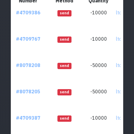
Number
Method
Quantity
F
#4709386
-10000
ltc1qkz.
send
#4709767
-10000
ltc1qkz.
send
#8078208
-50000
ltc1qkz.
send
#8078205
-50000
ltc1qkz.
send
#4709387
-10000
ltc1qkz.
send