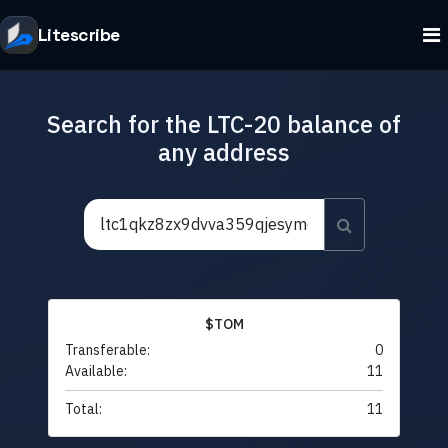
Litescribe
Search for the LTC-20 balance of
any address
$TOM
Transferable:
0
Available:
11
Total:
11