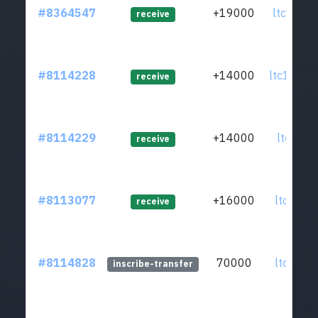
#8364547
+19000
ltc1qj6.
receive
#8114228
+14000
ltc1qg3.
receive
#8114229
+14000
ltc1qua.
receive
#8113077
+16000
ltc1qhz.
receive
#8114828
70000
ltc1qkz.
inscribe-transfer