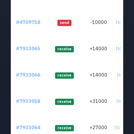
#4709718
-10000
ltc1qkz.
send
#7933065
+14000
ltc1qr8.
receive
#7933066
+14000
ltc1qts.
receive
#7933058
+31000
ltc1qfy.
receive
#7933064
+27000
ltc1qrm.
receive