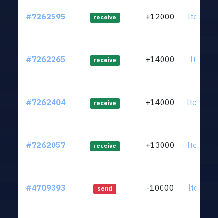
#7262595
+12000
ltc1qs9.
receive
#7262265
+14000
ltc1q50.
receive
#7262404
+14000
ltc1qwn.
receive
#7262057
+13000
ltc1qy2.
receive
#4709393
-10000
ltc1qkz.
send