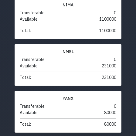
NIMA
Transferable:
0
Available:
1100000
Total:
1100000
NMSL
Transferable:
0
Available:
231000
Total:
231000
PANX
Transferable:
0
Available:
80000
Total:
80000