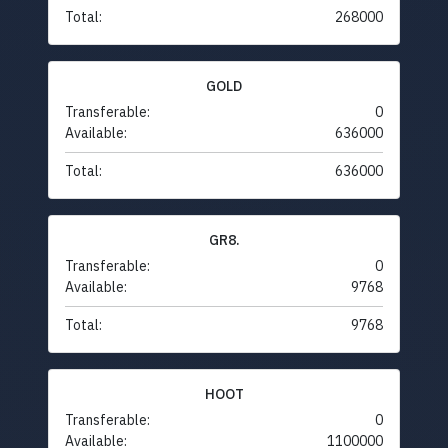
Total:
268000
GOLD
Transferable:
0
Available:
636000
Total:
636000
GR8.
Transferable:
0
Available:
9768
Total:
9768
HOOT
Transferable:
0
Available:
1100000