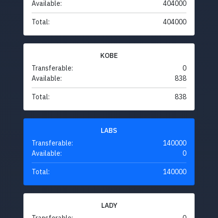
Available:
404000
Total:
404000
KOBE
Transferable:
0
Available:
838
Total:
838
LABS
Transferable:
140000
Available:
0
Total:
140000
LADY