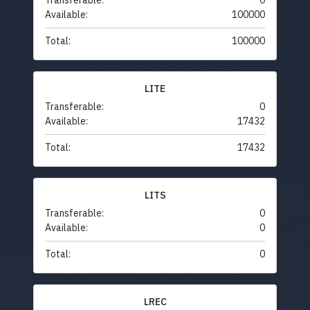
Transferable:
0
Available:
100000
Total:
100000
LITE
Transferable:
0
Available:
17432
Total:
17432
LITS
Transferable:
0
Available:
0
Total:
0
LREC