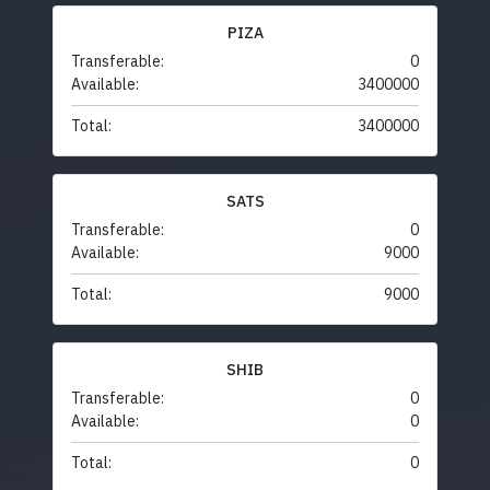
PIZA
Transferable:
0
Available:
3400000
Total:
3400000
SATS
Transferable:
0
Available:
9000
Total:
9000
SHIB
Transferable:
0
Available:
0
Total:
0