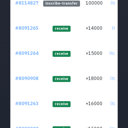
#8114827
100000
ltc1qkz.
inscribe-transfer
#8091265
+14000
ltc1qsz.
receive
#8091264
+15000
ltc1q8s.
receive
#8090908
+18000
ltc1qpf.
receive
#8091263
+16000
ltc1qa4.
receive