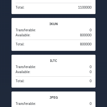
Total:
1100000
IKUN
Transferable:
0
Available:
800000
Total:
800000
ILTC
Transferable:
0
Available:
0
Total:
0
JPEG
Transferable:
0