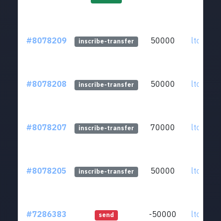
#8078209
50000
ltc1qkz.
inscribe-transfer
#8078208
50000
ltc1qkz.
inscribe-transfer
#8078207
70000
ltc1qkz.
inscribe-transfer
#8078205
50000
ltc1qkz.
inscribe-transfer
#7286383
-50000
ltc1qkz.
send