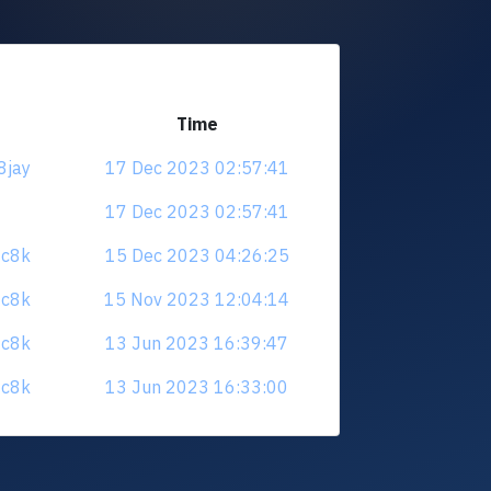
Time
8jay
17 Dec 2023 02:57:41
17 Dec 2023 02:57:41
0c8k
15 Dec 2023 04:26:25
0c8k
15 Nov 2023 12:04:14
0c8k
13 Jun 2023 16:39:47
0c8k
13 Jun 2023 16:33:00