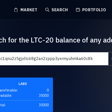
MARKET
SEARCH
PORTFOLIO
ch for the LTC-20 balance of any ad
LABS
ansferable:
0
ailable:
35000
tal:
35000