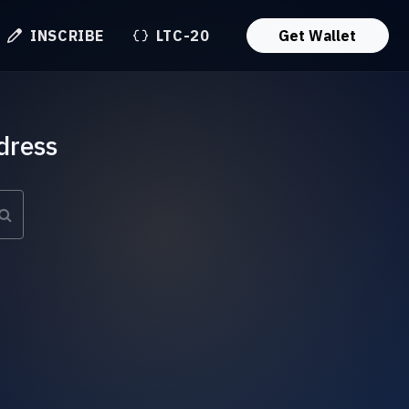
INSCRIBE
LTC-20
Get Wallet
dress