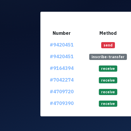
Number
Method
#9420451
send
#9420451
inscribe-transfer
#9164394
receive
#7042274
receive
#4709720
receive
#4709390
receive