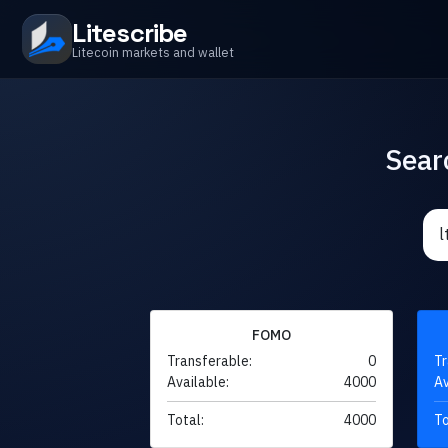
Litescribe
Litecoin markets and wallet
Sear
FOMO
Transferable:
0
Tr
Available:
4000
Av
Total:
4000
To