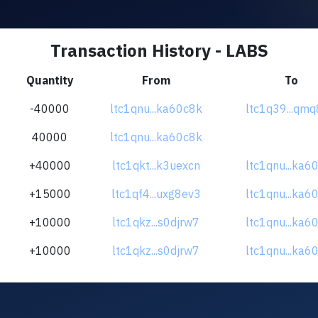
Transaction History - LABS
Quantity
From
To
-40000
ltc1qnu...ka60c8k
ltc1q39...qmq
40000
ltc1qnu...ka60c8k
+40000
ltc1qkt...k3uexcn
ltc1qnu...ka6
+15000
ltc1qf4...uxg8ev3
ltc1qnu...ka6
+10000
ltc1qkz...s0djrw7
ltc1qnu...ka6
+10000
ltc1qkz...s0djrw7
ltc1qnu...ka6