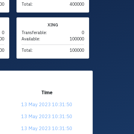
00
Total:
400000
XING
0
Transferable:
0
00
Available:
100000
00
Total:
100000
Time
13 May 2023 10:31:50
13 May 2023 10:31:50
13 May 2023 10:31:50