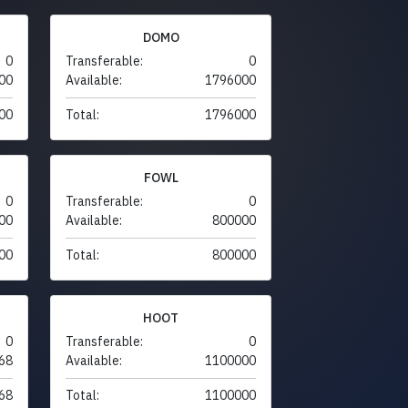
DOMO
0
Transferable:
0
00
Available:
1796000
00
Total:
1796000
FOWL
0
Transferable:
0
00
Available:
800000
00
Total:
800000
HOOT
0
Transferable:
0
68
Available:
1100000
68
Total:
1100000