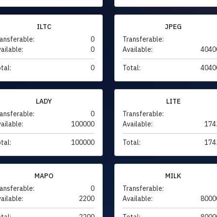
ILTC
JPEG
ansferable:
0
Transferable:
ailable:
0
Available:
4040
tal:
0
Total:
4040
LADY
LITE
ansferable:
0
Transferable:
ailable:
100000
Available:
174
tal:
100000
Total:
174
MAPO
MILK
ansferable:
0
Transferable:
ailable:
2200
Available:
8000
tal:
2200
Total:
8000