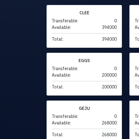
CLEE
Transferable:
0
Tr
Available:
394000
Av
Total:
394000
To
EGGS
Transferable:
0
Tr
Available:
200000
Av
Total:
200000
To
GEJU
Transferable:
0
Tr
Available:
268000
Av
Total:
268000
To