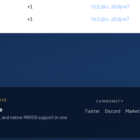
+1
ltc1qkz...s0djrw7
+1
ltc1qkz...s0djrw7
IVE
COMMUNITY
e
Twitter
Discord
Market
, and native MWEB support in one