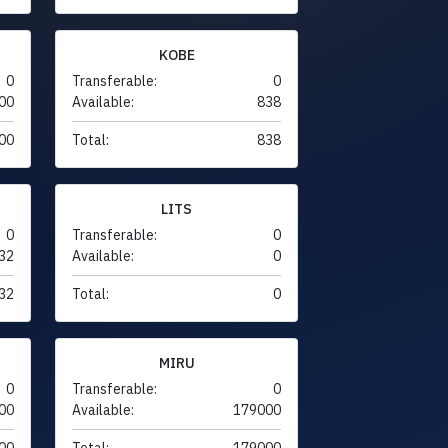
KOBE
0
Transferable:
0
00
Available:
838
00
Total:
838
LITS
0
Transferable:
0
32
Available:
0
32
Total:
0
MIRU
0
Transferable:
0
00
Available:
179000
00
Total:
179000