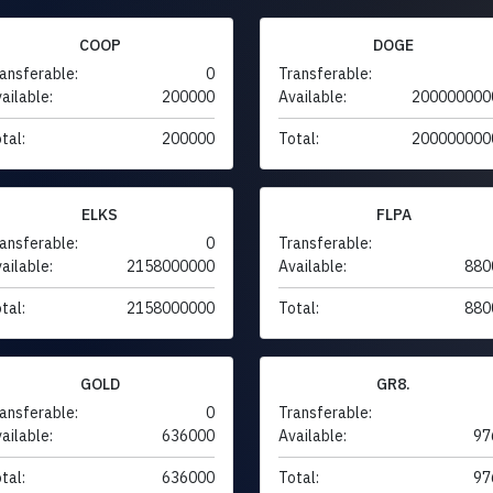
COOP
DOGE
ansferable:
0
Transferable:
ailable:
200000
Available:
200000000
tal:
200000
Total:
200000000
ELKS
FLPA
ansferable:
0
Transferable:
ailable:
2158000000
Available:
880
tal:
2158000000
Total:
880
GOLD
GR8.
ansferable:
0
Transferable:
ailable:
636000
Available:
97
tal:
636000
Total:
97