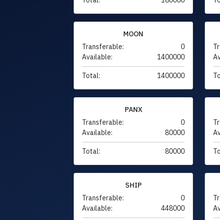
MOON
Transferable:
0
Tr
Available:
1400000
Av
Total:
1400000
To
PANX
Transferable:
0
Tr
Available:
80000
Av
Total:
80000
To
SHIP
Transferable:
0
Tr
Available:
448000
Av