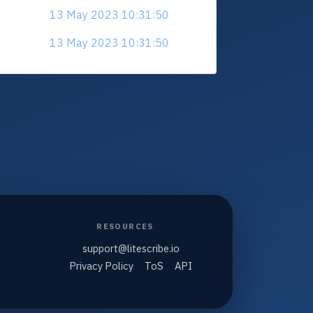
13 May 2023 10:31:50
13 May 2023 10:31:50
RESOURCES
support@litescribe.io
Privacy Policy
ToS
API