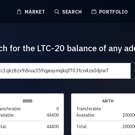
MARKET
SEARCH
PORTFOLIO
ch for the LTC-20 balance of any ad
8888
ANTH
ansferable:
0
Transferable:
ailable:
44400
Available:
20000
tal:
44400
Total:
20000