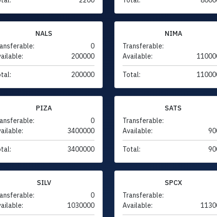
NALS
NIMA
ansferable:
0
Transferable:
ailable:
200000
Available:
11000
tal:
200000
Total:
11000
PIZA
SATS
ansferable:
0
Transferable:
ailable:
3400000
Available:
90
tal:
3400000
Total:
90
SILV
SPCX
ansferable:
0
Transferable:
ailable:
1030000
Available:
1130