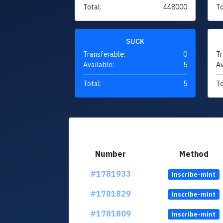
Total:
448000
To
SUCK
Transferable:
0
Tr
Available:
5
Av
Total:
5
To
Number
Method
#1781933
inscribe-mint
#1781829
inscribe-mint
#1781809
inscribe-mint