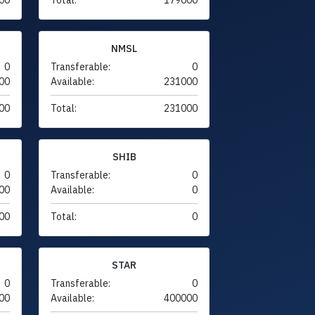
NMSL
0
Transferable:
0
00
Available:
231000
00
Total:
231000
SHIB
0
Transferable:
0
00
Available:
0
00
Total:
0
STAR
0
Transferable:
0
00
Available:
400000