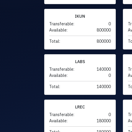
IKUN
Transferable:
0
Tr
Available:
800000
Av
Total:
800000
To
LABS
Transferable:
140000
Tr
Available:
0
Av
Total:
140000
To
LREC
Transferable:
0
Tr
Available:
180000
Av
Total:
180000
To