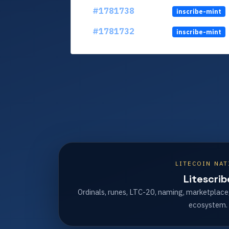
#1781738
inscribe-mint
#1781732
inscribe-mint
LITECOIN NAT
Litescrib
Ordinals, runes, LTC-20, naming, marketplace
ecosystem.