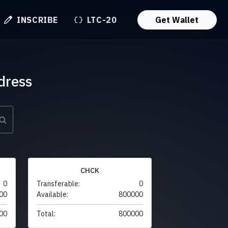
INSCRIBE
LTC-20
Get Wallet
dress
CHCK
0
Transferable:
0
00
Available:
800000
00
Total:
800000