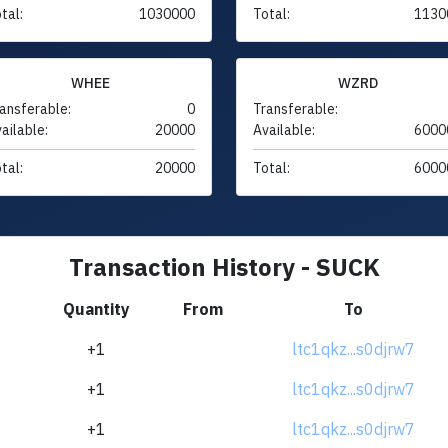
tal:
1030000
Total:
1130
WHEE
WZRD
ansferable:
0
Transferable:
ailable:
20000
Available:
6000
tal:
20000
Total:
6000
Transaction History - SUCK
Quantity
From
To
+1
ltc1qkz...s0djrw7
+1
ltc1qkz...s0djrw7
+1
ltc1qkz...s0djrw7