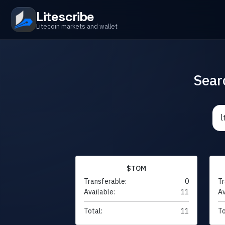
Litescribe
Litecoin markets and wallet
Sear
$TOM
Transferable:
0
Tr
Available:
11
Av
Total:
11
To