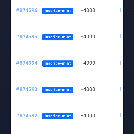
#874596
+4000
ltc1qk
inscribe-mint
#874595
+4000
ltc1qk
inscribe-mint
#874594
+4000
ltc1qk
inscribe-mint
#874593
+4000
ltc1qk
inscribe-mint
#874592
+4000
ltc1qk
inscribe-mint