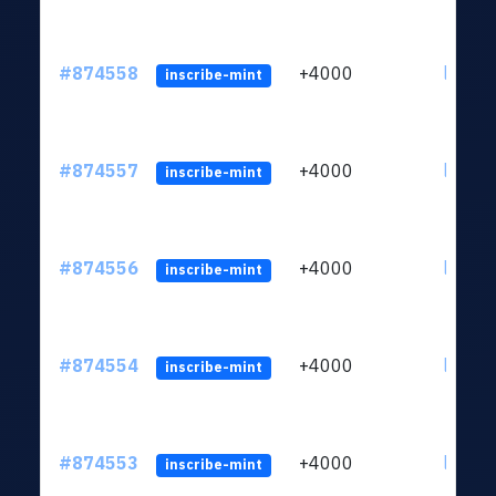
#874558
+4000
ltc1qk
inscribe-mint
#874557
+4000
ltc1qk
inscribe-mint
#874556
+4000
ltc1qk
inscribe-mint
#874554
+4000
ltc1qk
inscribe-mint
#874553
+4000
ltc1qk
inscribe-mint