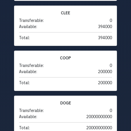
CLEE
Transferable:
0
Available:
394000
Total:
394000
COOP
Transferable:
0
Available:
200000
Total:
200000
DOGE
Transferable:
0
Available:
20000000000
Total:
20000000000