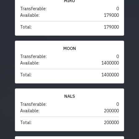
MIRU
Transferable:
0
Available:
179000
Total:
179000
MOON
Transferable:
0
Available:
1400000
Total:
1400000
NALS
Transferable:
0
Available:
200000
Total:
200000