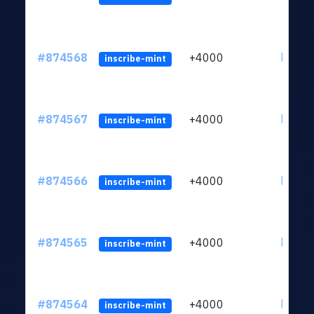
#874568
+4000
ltc1qk
inscribe-mint
#874567
+4000
ltc1qk
inscribe-mint
#874566
+4000
ltc1qk
inscribe-mint
#874565
+4000
ltc1qk
inscribe-mint
#874564
+4000
ltc1qk
inscribe-mint