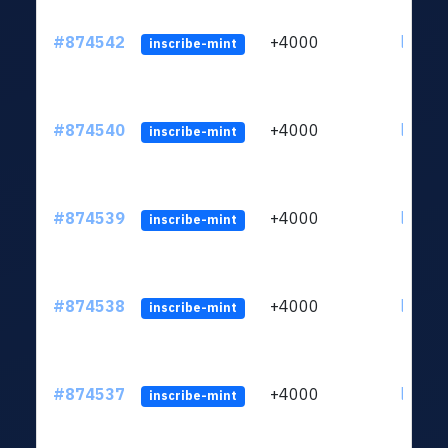
#874542
+4000
ltc1qk
inscribe-mint
#874540
+4000
ltc1qk
inscribe-mint
#874539
+4000
ltc1qk
inscribe-mint
#874538
+4000
ltc1qk
inscribe-mint
#874537
+4000
ltc1qk
inscribe-mint