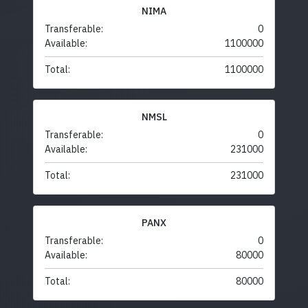
NIMA
Transferable:
0
Available:
1100000
Total:
1100000
NMSL
Transferable:
0
Available:
231000
Total:
231000
PANX
Transferable:
0
Available:
80000
Total:
80000