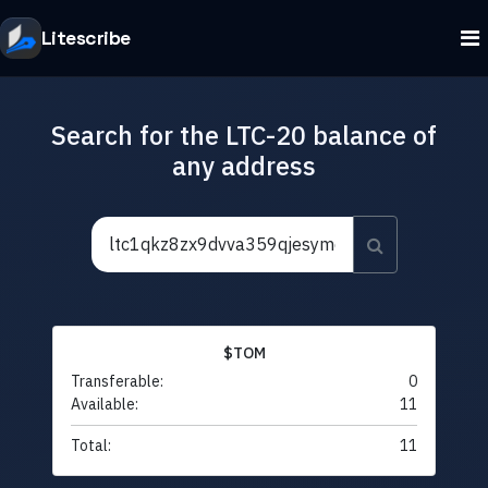
Litescribe
Search for the LTC-20 balance of
any address
$TOM
Transferable:
0
Available:
11
Total:
11