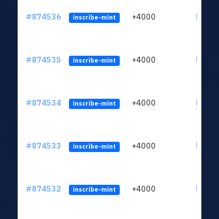
#874536
+4000
ltc1qk
inscribe-mint
#874535
+4000
ltc1qk
inscribe-mint
#874534
+4000
ltc1qk
inscribe-mint
#874533
+4000
ltc1qk
inscribe-mint
#874532
+4000
ltc1qk
inscribe-mint