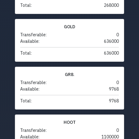
Total:
268000
GOLD
Transferable:
0
Available:
636000
Total:
636000
GR8.
Transferable:
0
Available:
9768
Total:
9768
HOOT
Transferable:
0
Available:
1100000