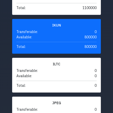
Total:
1100000
IKUN
Transferable:
0
Available:
800000
Total:
800000
ILTC
Transferable:
0
Available:
0
Total:
0
JPEG
Transferable:
0