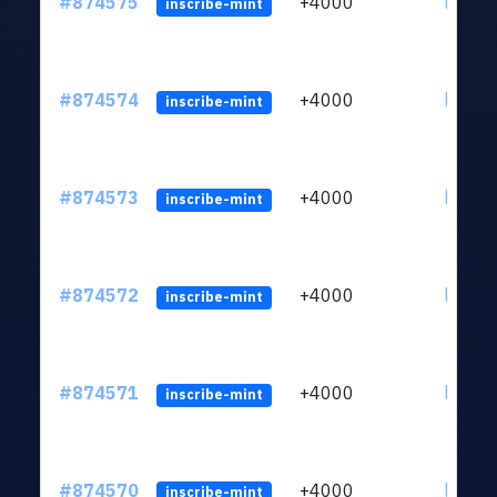
#874575
+4000
ltc1qk
inscribe-mint
#874574
+4000
ltc1qk
inscribe-mint
#874573
+4000
ltc1qk
inscribe-mint
#874572
+4000
ltc1qk
inscribe-mint
#874571
+4000
ltc1qk
inscribe-mint
#874570
+4000
ltc1qk
inscribe-mint