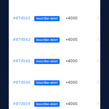
#874563
+4000
ltc1qk
inscribe-mint
#874562
+4000
ltc1qk
inscribe-mint
#874561
+4000
ltc1qk
inscribe-mint
#874560
+4000
ltc1qk
inscribe-mint
#874559
+4000
ltc1qk
inscribe-mint