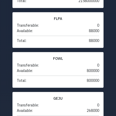
Total:
2158000000
FLPA
Transferable:
0
Available:
88000
Total:
88000
FOWL
Transferable:
0
Available:
800000
Total:
800000
GEJU
Transferable:
0
Available:
268000