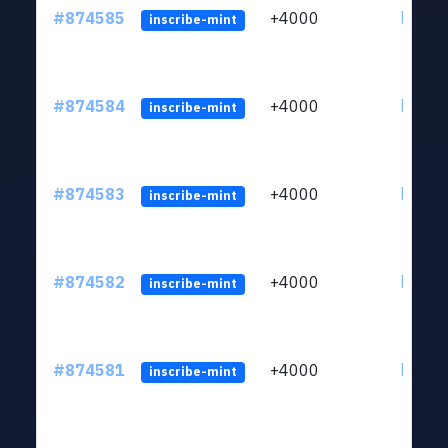
#874585
+4000
ltc1qk
inscribe-mint
#874584
+4000
ltc1qk
inscribe-mint
#874583
+4000
ltc1qk
inscribe-mint
#874582
+4000
ltc1qk
inscribe-mint
#874581
+4000
ltc1qk
inscribe-mint