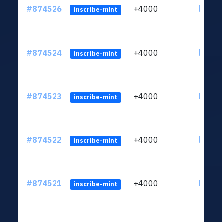
#874526
+4000
ltc1qk
inscribe-mint
#874524
+4000
ltc1qk
inscribe-mint
#874523
+4000
ltc1qk
inscribe-mint
#874522
+4000
ltc1qk
inscribe-mint
#874521
+4000
ltc1qk
inscribe-mint