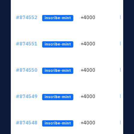
#874552
+4000
ltc1qk
inscribe-mint
#874551
+4000
ltc1qk
inscribe-mint
#874550
+4000
ltc1qk
inscribe-mint
#874549
+4000
ltc1qk
inscribe-mint
#874548
+4000
ltc1qk
inscribe-mint