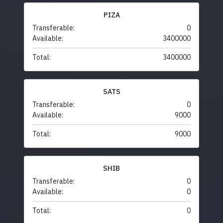
PIZA
Transferable:
0
Available:
3400000
Total:
3400000
SATS
Transferable:
0
Available:
9000
Total:
9000
SHIB
Transferable:
0
Available:
0
Total:
0