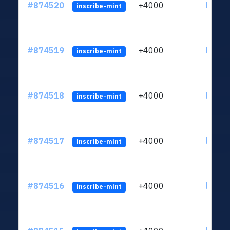
#874520
+4000
ltc1qk
inscribe-mint
#874519
+4000
ltc1qk
inscribe-mint
#874518
+4000
ltc1qk
inscribe-mint
#874517
+4000
ltc1qk
inscribe-mint
#874516
+4000
ltc1qk
inscribe-mint