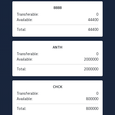
8888
Transferable:
0
Available:
44400
Total:
44400
ANTH
Transferable:
0
Available:
2000000
Total:
2000000
CHCK
Transferable:
0
Available:
800000
Total:
800000