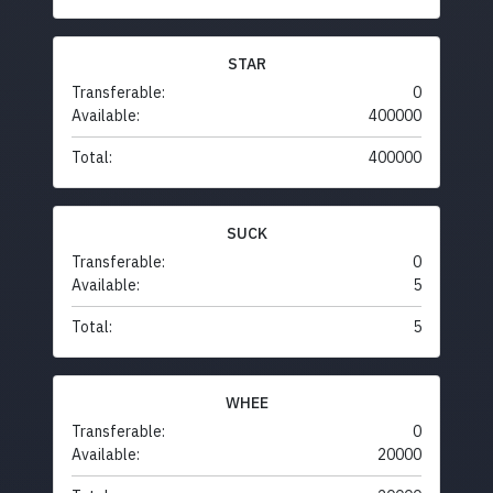
STAR
Transferable:
0
Available:
400000
Total:
400000
SUCK
Transferable:
0
Available:
5
Total:
5
WHEE
Transferable:
0
Available:
20000