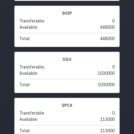
SHIP
Transferable:
0
Available:
448000
Total:
448000
SILV
Transferable:
0
Available:
1030000
Total:
1030000
SPCX
Transferable:
0
Available:
113000
Total:
113000