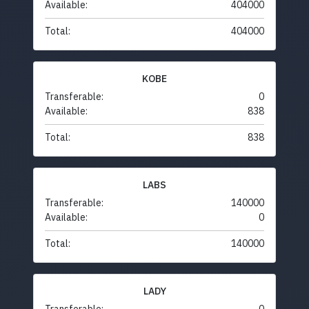
Available:
404000
Total:
404000
KOBE
Transferable:
0
Available:
838
Total:
838
LABS
Transferable:
140000
Available:
0
Total:
140000
LADY