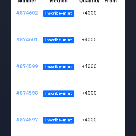
Number
Method
Quantity
From
#874602
+4000
ltc1qk
inscribe-mint
#874601
+4000
ltc1qk
inscribe-mint
#874599
+4000
ltc1qk
inscribe-mint
#874598
+4000
ltc1qk
inscribe-mint
#874597
+4000
ltc1qk
inscribe-mint