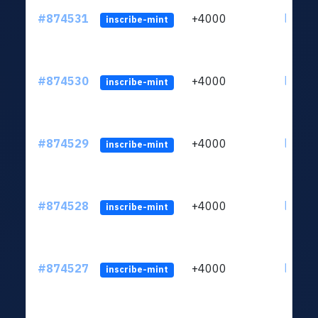
#874531
+4000
ltc1qk
inscribe-mint
#874530
+4000
ltc1qk
inscribe-mint
#874529
+4000
ltc1qk
inscribe-mint
#874528
+4000
ltc1qk
inscribe-mint
#874527
+4000
ltc1qk
inscribe-mint