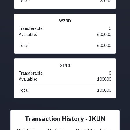
Total:
20000
WZRD
Transferable:
0
Available:
600000
Total:
600000
XING
Transferable:
0
Available:
100000
Total:
100000
Transaction History - IKUN