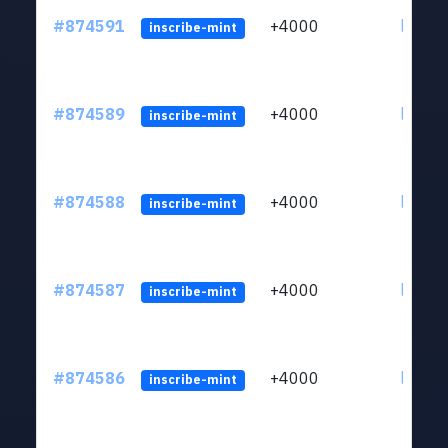
#874591
+4000
ltc1qk
inscribe-mint
#874589
+4000
ltc1qk
inscribe-mint
#874588
+4000
ltc1qk
inscribe-mint
#874587
+4000
ltc1qk
inscribe-mint
#874586
+4000
ltc1qk
inscribe-mint