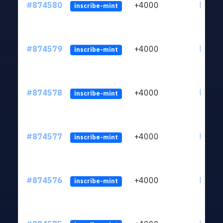
#874580
+4000
ltc1qk
inscribe-mint
#874579
+4000
ltc1qk
inscribe-mint
#874578
+4000
ltc1qk
inscribe-mint
#874577
+4000
ltc1qk
inscribe-mint
#874576
+4000
ltc1qk
inscribe-mint