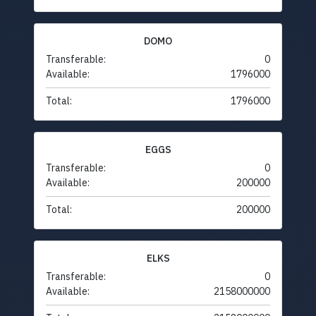
DOMO
Transferable:
0
Available:
1796000
Total:
1796000
EGGS
Transferable:
0
Available:
200000
Total:
200000
ELKS
Transferable:
0
Available:
2158000000