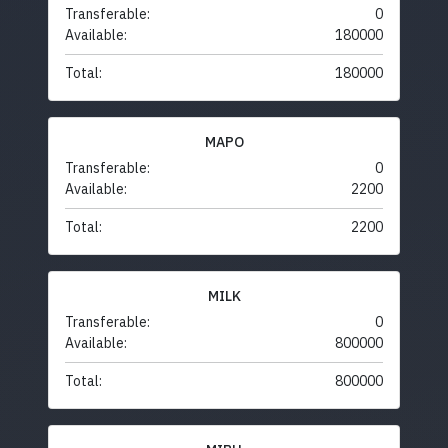
Transferable:
0
Available:
180000
Total:
180000
MAPO
Transferable:
0
Available:
2200
Total:
2200
MILK
Transferable:
0
Available:
800000
Total:
800000