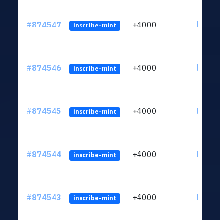
#874547
+4000
ltc1qk
inscribe-mint
#874546
+4000
ltc1qk
inscribe-mint
#874545
+4000
ltc1qk
inscribe-mint
#874544
+4000
ltc1qk
inscribe-mint
#874543
+4000
ltc1qk
inscribe-mint