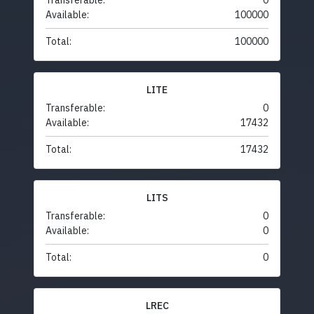
Transferable:
0
Available:
100000
Total:
100000
LITE
Transferable:
0
Available:
17432
Total:
17432
LITS
Transferable:
0
Available:
0
Total:
0
LREC