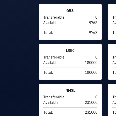
GR8.
Transferable:
0
Tr
Available:
9768
Av
Total:
9768
To
LREC
Transferable:
0
Tr
Available:
180000
Av
Total:
180000
To
NMSL
Transferable:
0
Tr
Available:
231000
Av
Total:
231000
To