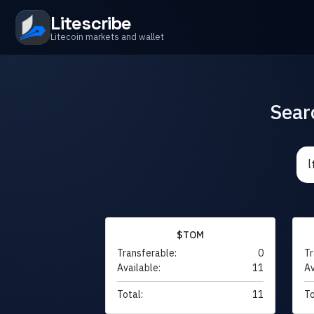
Litescribe
Litecoin markets and wallet
Sear
$TOM
Transferable:
0
Tr
Available:
11
Av
Total:
11
To