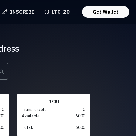
INSCRIBE
LTC-20
Get Wallet
dress
GEJU
0
Transferable:
0
00
Available:
6000
00
Total:
6000