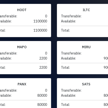
HOOT
ILTC
ansferable:
0
Transferable:
ailable:
1100000
Available:
tal:
1100000
Total:
MAPO
MIRU
ansferable:
0
Transferable:
ailable:
2200
Available:
90
tal:
2200
Total:
90
PANX
SATS
ansferable:
0
Transferable:
ailable:
80000
Available:
80
tal:
80000
Total:
80