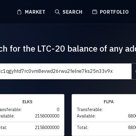
MARKET
SEARCH
PORTFOLIO
ch for the LTC-20 balance of any ad
ELKS
FLPA
ansferable:
0
Transferable:
ailable:
2158000000
Available:
880
tal:
2158000000
Total:
880