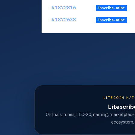
#1872816
inscribe-mint
#1872638
inscribe-mint
LITECOIN NAT
Litescrib
Ordinals, runes, LTC-20, naming, marketplace
ecosystem.