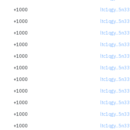
+1000
ltc1qgy...5n3
+1000
ltc1qgy...5n3
+1000
ltc1qgy...5n3
+1000
ltc1qgy...5n3
+1000
ltc1qgy...5n3
+1000
ltc1qgy...5n3
+1000
ltc1qgy...5n3
+1000
ltc1qgy...5n3
+1000
ltc1qgy...5n3
+1000
ltc1qgy...5n3
+1000
ltc1qgy...5n3