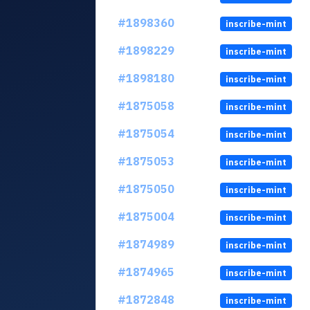
#1898360
inscribe-mint
#1898229
inscribe-mint
#1898180
inscribe-mint
#1875058
inscribe-mint
#1875054
inscribe-mint
#1875053
inscribe-mint
#1875050
inscribe-mint
#1875004
inscribe-mint
#1874989
inscribe-mint
#1874965
inscribe-mint
#1872848
inscribe-mint