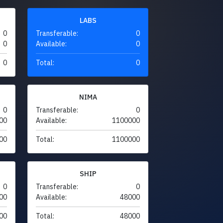
LABS
0
Transferable:
0
0
Available:
0
0
Total:
0
NIMA
0
Transferable:
0
00
Available:
1100000
00
Total:
1100000
SHIP
0
Transferable:
0
00
Available:
48000
00
Total:
48000