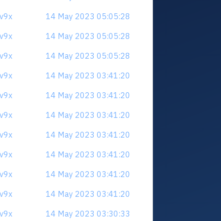
3v9x
14 May 2023 05:05:28
3v9x
14 May 2023 05:05:28
3v9x
14 May 2023 05:05:28
3v9x
14 May 2023 03:41:20
3v9x
14 May 2023 03:41:20
3v9x
14 May 2023 03:41:20
3v9x
14 May 2023 03:41:20
3v9x
14 May 2023 03:41:20
3v9x
14 May 2023 03:41:20
3v9x
14 May 2023 03:41:20
3v9x
14 May 2023 03:30:33