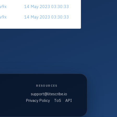
3v9x
14 May 2023 03:30:33
3v9x
14 May 2023 03:30:33
RESOURCES
support@litescribe.io
Privacy Policy
ToS
API