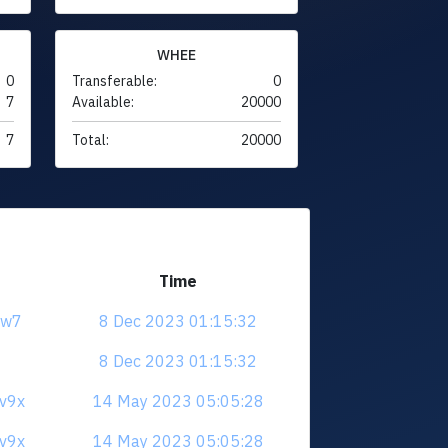
WHEE
0
Transferable:
0
7
Available:
20000
7
Total:
20000
Time
jrw7
8 Dec 2023 01:15:32
8 Dec 2023 01:15:32
3v9x
14 May 2023 05:05:28
3v9x
14 May 2023 05:05:28