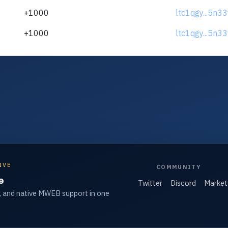
+1000
ltc1qgy...5n3
+1000
ltc1qgy...5n3
IVE
COMMUNITY
e
Twitter
Discord
Market
, and native MWEB support in one