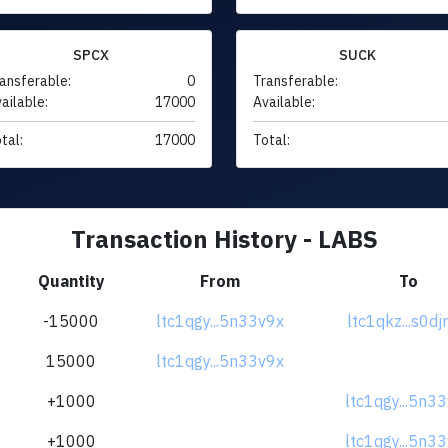
SPCX
SUCK
ansferable:
0
Transferable:
ailable:
17000
Available:
tal:
17000
Total:
Transaction History - LABS
Quantity
From
To
-15000
ltc1qgy...5n33v9x
ltc1qkz...s0d
15000
ltc1qgy...5n33v9x
+1000
ltc1qgy...5n3
+1000
ltc1qgy...5n3