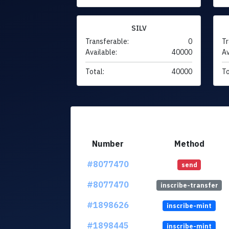
SILV
Transferable:
0
Tr
Available:
40000
Av
Total:
40000
To
Number
Method
#8077470
send
#8077470
inscribe-transfer
#1898626
inscribe-mint
#1898445
inscribe-mint