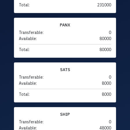
Total:
231000
PANX
Transferable:
0
Available:
80000
Total:
80000
SATS
Transferable:
0
Available:
8000
Total:
8000
SHIP
Transferable:
0
Available:
48000