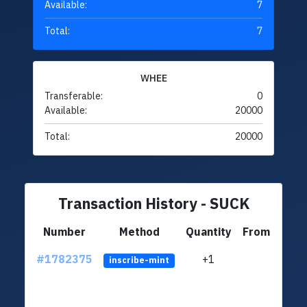
Available:
7
Total:
7
WHEE
Transferable:
0
Available:
20000
Total:
20000
Transaction History - SUCK
Number
Method
Quantity
From
#1782375
+1
ltc1q
inscribe-mint