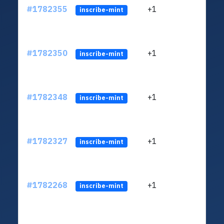
#1782355
+1
ltc1q
inscribe-mint
#1782350
+1
ltc1q
inscribe-mint
#1782348
+1
ltc1q
inscribe-mint
#1782327
+1
ltc1q
inscribe-mint
#1782268
+1
ltc1q
inscribe-mint