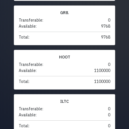
GR8.
Transferable:
0
Available:
9768
Total:
9768
HOOT
Transferable:
0
Available:
1100000
Total:
1100000
ILTC
Transferable:
0
Available:
0
Total:
0