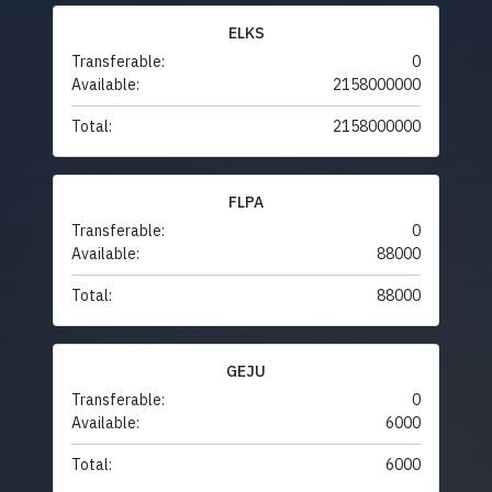
ELKS
Transferable:
0
Available:
2158000000
Total:
2158000000
FLPA
Transferable:
0
Available:
88000
Total:
88000
GEJU
Transferable:
0
Available:
6000
Total:
6000