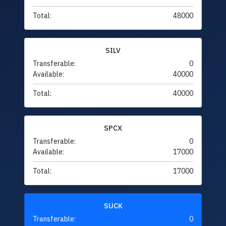
Total:
48000
SILV
Transferable:
0
Available:
40000
Total:
40000
SPCX
Transferable:
0
Available:
17000
Total:
17000
SUCK
Transferable:
0