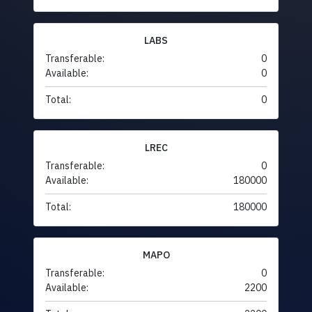
LABS
Transferable:
0
Available:
0
Total:
0
LREC
Transferable:
0
Available:
180000
Total:
180000
MAPO
Transferable:
0
Available:
2200