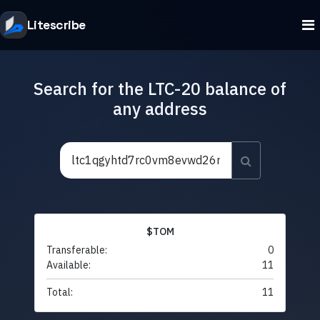
Litescribe
Search for the LTC-20 balance of
any address
$TOM
Transferable:
0
Available:
11
Total:
11