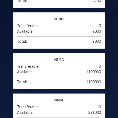
Total:
2200
MIRU
Transferable:
0
Available:
9000
Total:
9000
NIMA
Transferable:
0
Available:
1100000
Total:
1100000
NMSL
Transferable:
0
Available:
231000