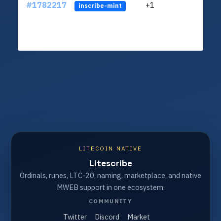
#1782217
+1
ltc1q
inscribe-mint
LITECOIN NATIVE
Litescribe
Ordinals, runes, LTC-20, naming, marketplace, and native
MWEB support in one ecosystem.
COMMUNITY
Twitter
Discord
Market