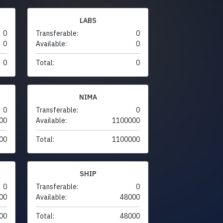
LABS
0
Transferable:
0
0
Available:
0
0
Total:
0
NIMA
0
Transferable:
0
00
Available:
1100000
00
Total:
1100000
SHIP
0
Transferable:
0
00
Available:
48000
00
Total:
48000