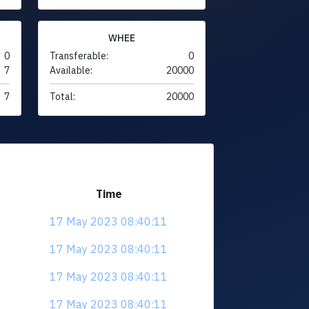
WHEE
0
Transferable:
0
7
Available:
20000
7
Total:
20000
Time
17 May 2023 08:40:11
17 May 2023 08:40:11
17 May 2023 08:40:11
17 May 2023 08:40:11