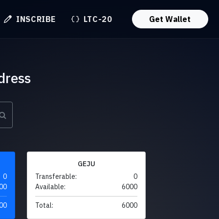
INSCRIBE
LTC-20
Get Wallet
dress
GEJU
0
Transferable:
0
00
Available:
6000
00
Total:
6000