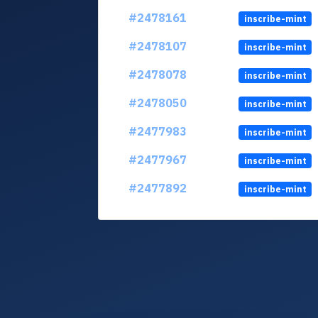
#2478161
inscribe-mint
#2478107
inscribe-mint
#2478078
inscribe-mint
#2478050
inscribe-mint
#2477983
inscribe-mint
#2477967
inscribe-mint
#2477892
inscribe-mint