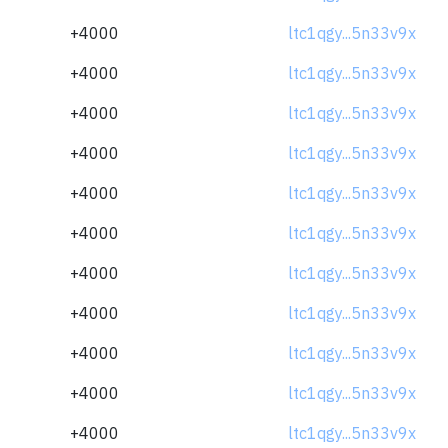
+4000
ltc1qgy...5n33v9x
+4000
ltc1qgy...5n33v9x
+4000
ltc1qgy...5n33v9x
+4000
ltc1qgy...5n33v9x
+4000
ltc1qgy...5n33v9x
+4000
ltc1qgy...5n33v9x
+4000
ltc1qgy...5n33v9x
+4000
ltc1qgy...5n33v9x
+4000
ltc1qgy...5n33v9x
+4000
ltc1qgy...5n33v9x
+4000
ltc1qgy...5n33v9x