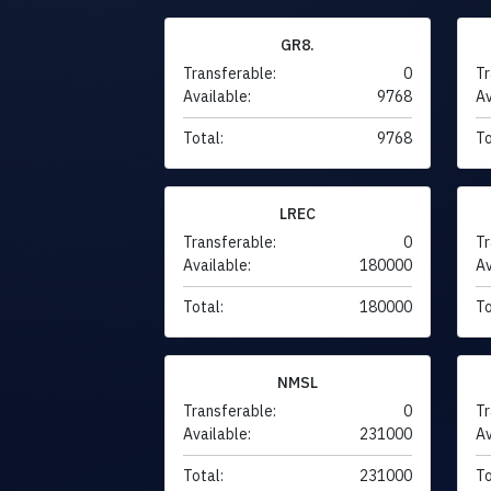
GR8.
Transferable:
0
Tr
Available:
9768
Av
Total:
9768
To
LREC
Transferable:
0
Tr
Available:
180000
Av
Total:
180000
To
NMSL
Transferable:
0
Tr
Available:
231000
Av
Total:
231000
To