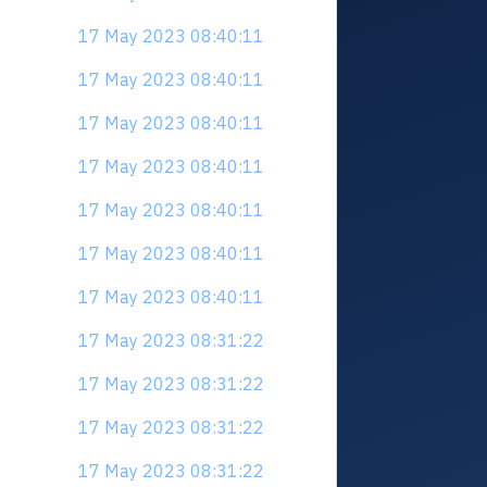
17 May 2023 08:40:11
17 May 2023 08:40:11
17 May 2023 08:40:11
17 May 2023 08:40:11
17 May 2023 08:40:11
17 May 2023 08:40:11
17 May 2023 08:40:11
17 May 2023 08:31:22
17 May 2023 08:31:22
17 May 2023 08:31:22
17 May 2023 08:31:22