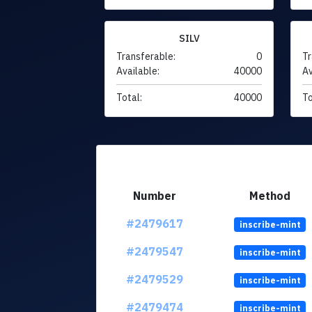
SILV
Transferable:
0
Tr
Available:
40000
Av
Total:
40000
To
Number
Method
#2479617
inscribe-mint
#2479547
inscribe-mint
#2479529
inscribe-mint
#2479474
inscribe-mint