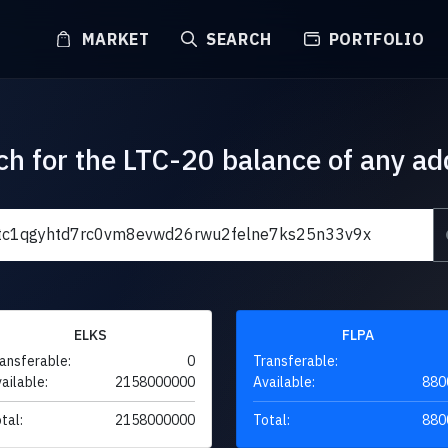
MARKET
SEARCH
PORTFOLIO
ch for the LTC-20 balance of any ad
ELKS
FLPA
ansferable:
0
Transferable:
ailable:
2158000000
Available:
880
tal:
2158000000
Total:
880