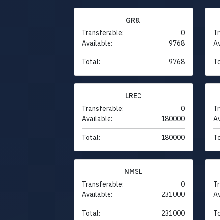
GR8.
Transferable:
0
Tr
Available:
9768
Av
Total:
9768
To
LREC
Transferable:
0
Tr
Available:
180000
Av
Total:
180000
To
NMSL
Transferable:
0
Tr
Available:
231000
Av
Total:
231000
To