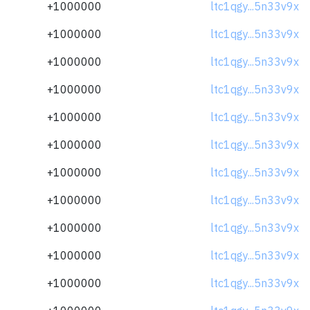
+1000000
ltc1qgy...5n33v9x
+1000000
ltc1qgy...5n33v9x
+1000000
ltc1qgy...5n33v9x
+1000000
ltc1qgy...5n33v9x
+1000000
ltc1qgy...5n33v9x
+1000000
ltc1qgy...5n33v9x
+1000000
ltc1qgy...5n33v9x
+1000000
ltc1qgy...5n33v9x
+1000000
ltc1qgy...5n33v9x
+1000000
ltc1qgy...5n33v9x
+1000000
ltc1qgy...5n33v9x