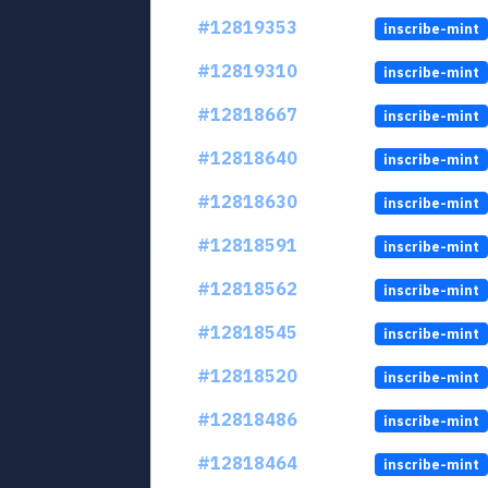
#12819353
inscribe-mint
#12819310
inscribe-mint
#12818667
inscribe-mint
#12818640
inscribe-mint
#12818630
inscribe-mint
#12818591
inscribe-mint
#12818562
inscribe-mint
#12818545
inscribe-mint
#12818520
inscribe-mint
#12818486
inscribe-mint
#12818464
inscribe-mint