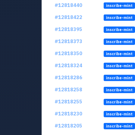
#12818440
inscribe-mint
#12818422
inscribe-mint
#12818395
inscribe-mint
#12818373
inscribe-mint
#12818350
inscribe-mint
#12818324
inscribe-mint
#12818286
inscribe-mint
#12818258
inscribe-mint
#12818255
inscribe-mint
#12818230
inscribe-mint
#12818205
inscribe-mint