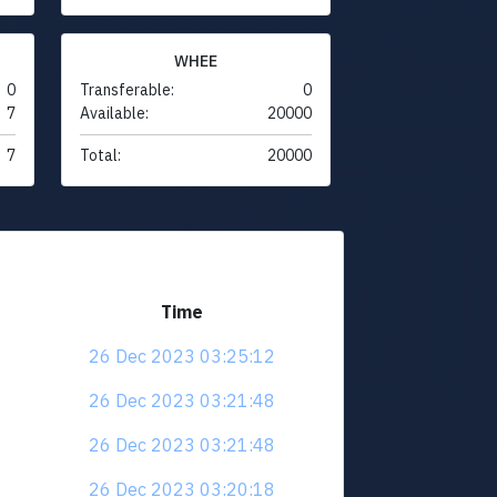
WHEE
0
Transferable:
0
7
Available:
20000
7
Total:
20000
Time
26 Dec 2023 03:25:12
26 Dec 2023 03:21:48
26 Dec 2023 03:21:48
26 Dec 2023 03:20:18