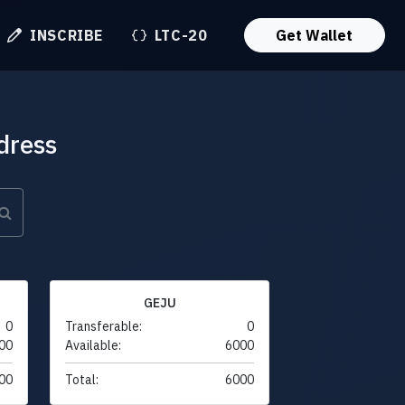
INSCRIBE
LTC-20
Get Wallet
dress
GEJU
0
Transferable:
0
00
Available:
6000
00
Total:
6000