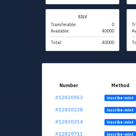
SILV
Transferable:
0
Tr
Available:
40000
Av
Total:
40000
To
Number
Method
#12830953
inscribe-mint
#12830228
inscribe-mint
#12830214
inscribe-mint
#12829711
inscribe-mint