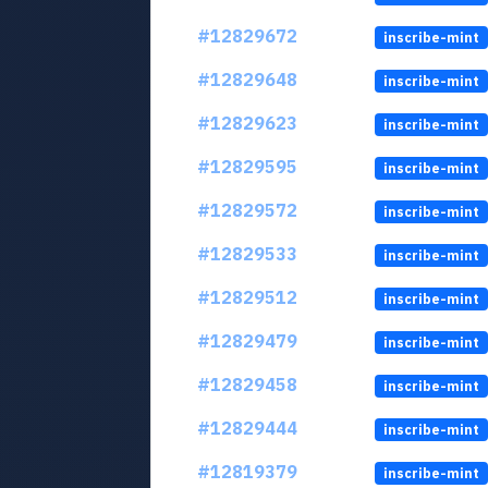
#12829672
inscribe-mint
#12829648
inscribe-mint
#12829623
inscribe-mint
#12829595
inscribe-mint
#12829572
inscribe-mint
#12829533
inscribe-mint
#12829512
inscribe-mint
#12829479
inscribe-mint
#12829458
inscribe-mint
#12829444
inscribe-mint
#12819379
inscribe-mint