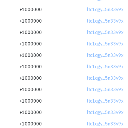
+1000000
ltc1qgy...5n33v9x
+1000000
ltc1qgy...5n33v9x
+1000000
ltc1qgy...5n33v9x
+1000000
ltc1qgy...5n33v9x
+1000000
ltc1qgy...5n33v9x
+1000000
ltc1qgy...5n33v9x
+1000000
ltc1qgy...5n33v9x
+1000000
ltc1qgy...5n33v9x
+1000000
ltc1qgy...5n33v9x
+1000000
ltc1qgy...5n33v9x
+1000000
ltc1qgy...5n33v9x