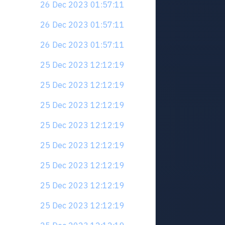
26 Dec 2023 01:57:11
26 Dec 2023 01:57:11
26 Dec 2023 01:57:11
25 Dec 2023 12:12:19
25 Dec 2023 12:12:19
25 Dec 2023 12:12:19
25 Dec 2023 12:12:19
25 Dec 2023 12:12:19
25 Dec 2023 12:12:19
25 Dec 2023 12:12:19
25 Dec 2023 12:12:19