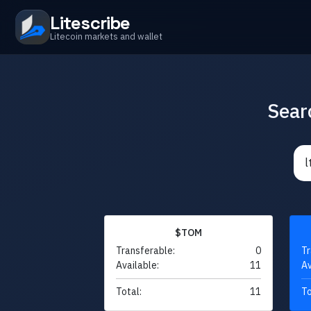
Litescribe
Litecoin markets and wallet
Sear
$TOM
Transferable:
0
Tr
Available:
11
Av
Total:
11
To