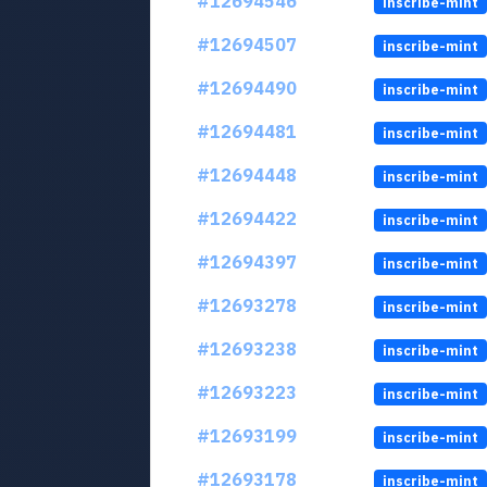
#12694546
inscribe-mint
#12694507
inscribe-mint
#12694490
inscribe-mint
#12694481
inscribe-mint
#12694448
inscribe-mint
#12694422
inscribe-mint
#12694397
inscribe-mint
#12693278
inscribe-mint
#12693238
inscribe-mint
#12693223
inscribe-mint
#12693199
inscribe-mint
#12693178
inscribe-mint