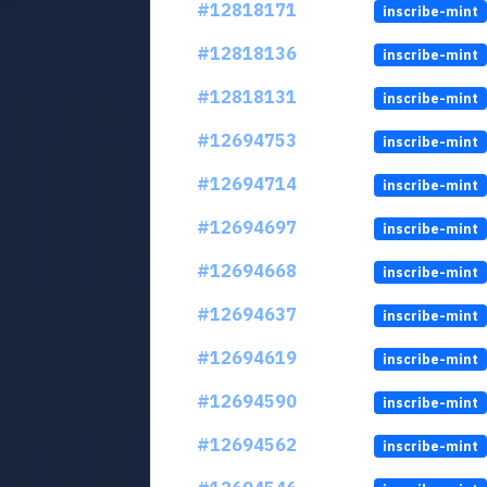
#12818171
inscribe-mint
#12818136
inscribe-mint
#12818131
inscribe-mint
#12694753
inscribe-mint
#12694714
inscribe-mint
#12694697
inscribe-mint
#12694668
inscribe-mint
#12694637
inscribe-mint
#12694619
inscribe-mint
#12694590
inscribe-mint
#12694562
inscribe-mint