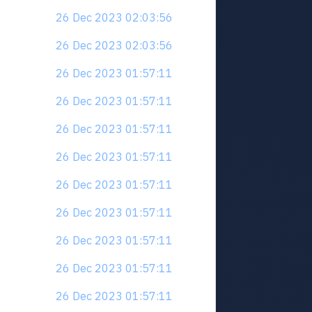
26 Dec 2023 02:03:56
26 Dec 2023 02:03:56
26 Dec 2023 01:57:11
26 Dec 2023 01:57:11
26 Dec 2023 01:57:11
26 Dec 2023 01:57:11
26 Dec 2023 01:57:11
26 Dec 2023 01:57:11
26 Dec 2023 01:57:11
26 Dec 2023 01:57:11
26 Dec 2023 01:57:11