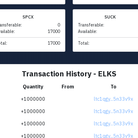
SPCX
SUCK
ansferable:
0
Transferable:
ailable:
17000
Available:
tal:
17000
Total:
Transaction History - ELKS
Quantity
From
To
+1000000
ltc1qgy...5n33v9x
+1000000
ltc1qgy...5n33v9x
+1000000
ltc1qgy...5n33v9x
+1000000
ltc1qgy...5n33v9x