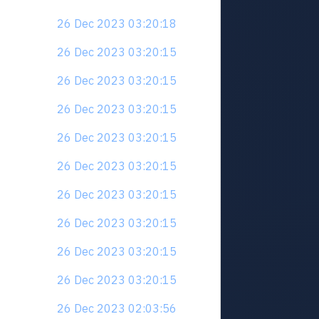
26 Dec 2023 03:20:18
26 Dec 2023 03:20:15
26 Dec 2023 03:20:15
26 Dec 2023 03:20:15
26 Dec 2023 03:20:15
26 Dec 2023 03:20:15
26 Dec 2023 03:20:15
26 Dec 2023 03:20:15
26 Dec 2023 03:20:15
26 Dec 2023 03:20:15
26 Dec 2023 02:03:56