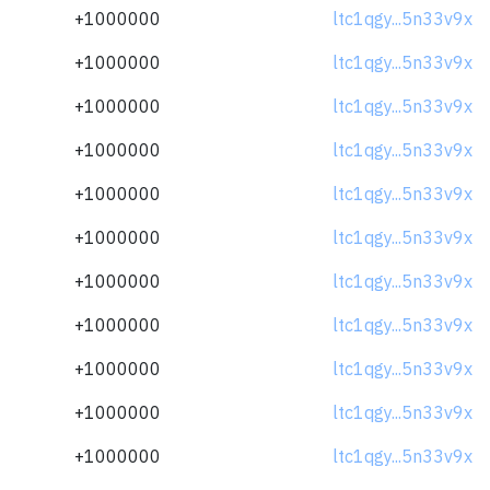
+1000000
ltc1qgy...5n33v9x
+1000000
ltc1qgy...5n33v9x
+1000000
ltc1qgy...5n33v9x
+1000000
ltc1qgy...5n33v9x
+1000000
ltc1qgy...5n33v9x
+1000000
ltc1qgy...5n33v9x
+1000000
ltc1qgy...5n33v9x
+1000000
ltc1qgy...5n33v9x
+1000000
ltc1qgy...5n33v9x
+1000000
ltc1qgy...5n33v9x
+1000000
ltc1qgy...5n33v9x