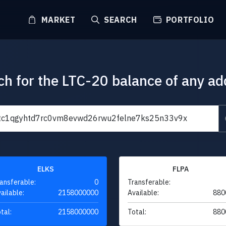
MARKET
SEARCH
PORTFOLIO
ch for the LTC-20 balance of any ad
ELKS
FLPA
ansferable:
0
Transferable:
ailable:
2158000000
Available:
880
tal:
2158000000
Total:
880