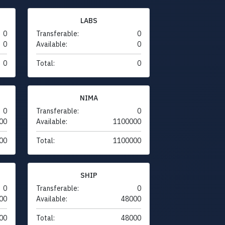
LABS
0
Transferable:
0
0
Available:
0
0
Total:
0
NIMA
0
Transferable:
0
00
Available:
1100000
00
Total:
1100000
SHIP
0
Transferable:
0
00
Available:
48000
00
Total:
48000