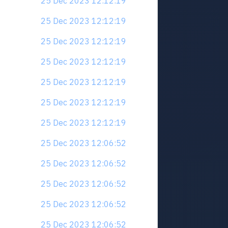
25 Dec 2023 12:12:19
25 Dec 2023 12:12:19
25 Dec 2023 12:12:19
25 Dec 2023 12:12:19
25 Dec 2023 12:12:19
25 Dec 2023 12:12:19
25 Dec 2023 12:12:19
25 Dec 2023 12:06:52
25 Dec 2023 12:06:52
25 Dec 2023 12:06:52
25 Dec 2023 12:06:52
25 Dec 2023 12:06:52