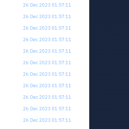
26 Dec 2023 01:57:11
26 Dec 2023 01:57:11
26 Dec 2023 01:57:11
26 Dec 2023 01:57:11
26 Dec 2023 01:57:11
26 Dec 2023 01:57:11
26 Dec 2023 01:57:11
26 Dec 2023 01:57:11
26 Dec 2023 01:57:11
26 Dec 2023 01:57:11
26 Dec 2023 01:57:11