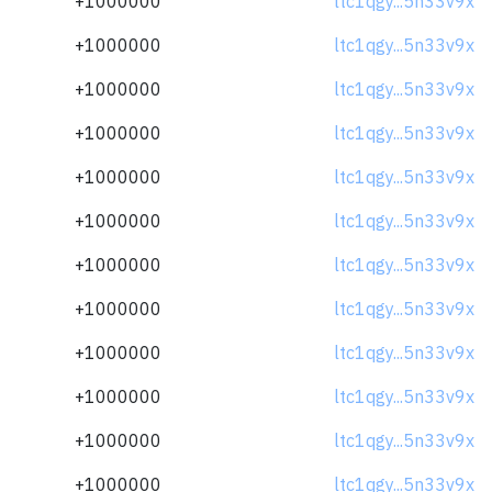
+1000000
ltc1qgy...5n33v9x
+1000000
ltc1qgy...5n33v9x
+1000000
ltc1qgy...5n33v9x
+1000000
ltc1qgy...5n33v9x
+1000000
ltc1qgy...5n33v9x
+1000000
ltc1qgy...5n33v9x
+1000000
ltc1qgy...5n33v9x
+1000000
ltc1qgy...5n33v9x
+1000000
ltc1qgy...5n33v9x
+1000000
ltc1qgy...5n33v9x
+1000000
ltc1qgy...5n33v9x
+1000000
ltc1qgy...5n33v9x