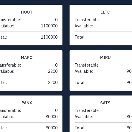
HOOT
ILTC
ansferable:
0
Transferable:
ailable:
1100000
Available:
tal:
1100000
Total:
MAPO
MIRU
ansferable:
0
Transferable:
ailable:
2200
Available:
90
tal:
2200
Total:
90
PANX
SATS
ansferable:
0
Transferable:
ailable:
80000
Available:
80
tal:
80000
Total:
80