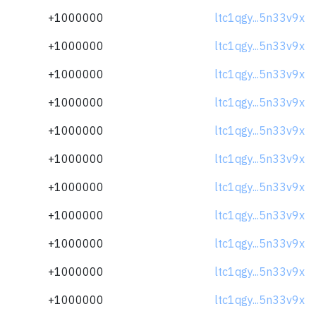
+1000000
ltc1qgy...5n33v9x
+1000000
ltc1qgy...5n33v9x
+1000000
ltc1qgy...5n33v9x
+1000000
ltc1qgy...5n33v9x
+1000000
ltc1qgy...5n33v9x
+1000000
ltc1qgy...5n33v9x
+1000000
ltc1qgy...5n33v9x
+1000000
ltc1qgy...5n33v9x
+1000000
ltc1qgy...5n33v9x
+1000000
ltc1qgy...5n33v9x
+1000000
ltc1qgy...5n33v9x