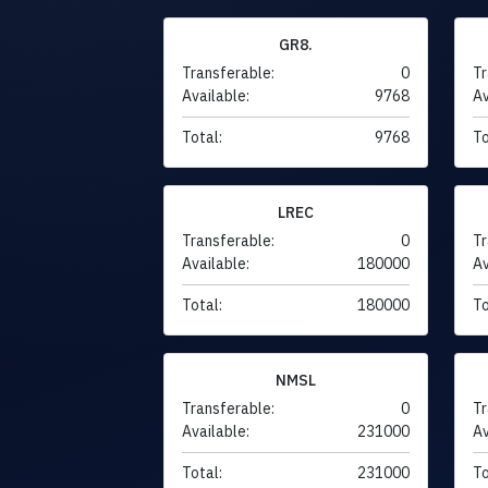
GR8.
Transferable:
0
Tr
Available:
9768
Av
Total:
9768
To
LREC
Transferable:
0
Tr
Available:
180000
Av
Total:
180000
To
NMSL
Transferable:
0
Tr
Available:
231000
Av
Total:
231000
To