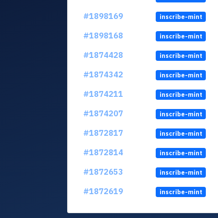
#1898169
inscribe-mint
#1898168
inscribe-mint
#1874428
inscribe-mint
#1874342
inscribe-mint
#1874211
inscribe-mint
#1874207
inscribe-mint
#1872817
inscribe-mint
#1872814
inscribe-mint
#1872653
inscribe-mint
#1872619
inscribe-mint