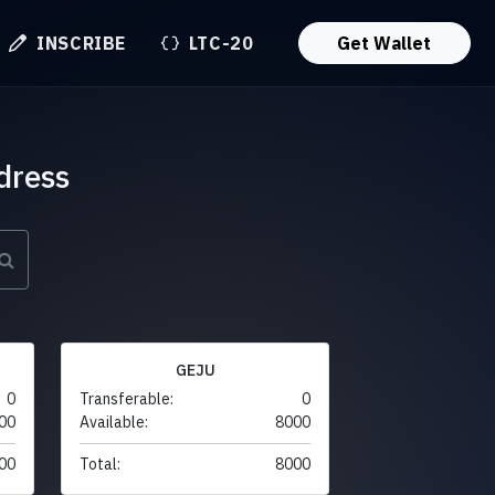
INSCRIBE
LTC-20
Get Wallet
dress
GEJU
0
Transferable:
0
00
Available:
8000
00
Total:
8000