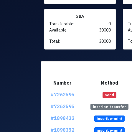
SILV
Transferable:
0
Tr
Available:
30000
Av
Total:
30000
To
Number
Method
#7262595
send
#7262595
inscribe-transfer
#1898432
inscribe-mint
#1898352
inscribe-mint