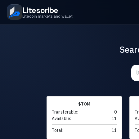
Litescribe
Litecoin markets and wallet
Sear
$TOM
Transferable:
0
Tr
Available:
11
Av
Total:
11
To