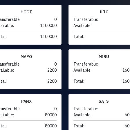
HOOT
ILTC
ansferable:
0
Transferable:
ailable:
1100000
Available:
tal:
1100000
Total:
MAPO
MIRU
ansferable:
0
Transferable:
ailable:
2200
Available:
160
tal:
2200
Total:
160
PANX
SATS
ansferable:
0
Transferable:
ailable:
80000
Available:
60
tal:
80000
Total:
60