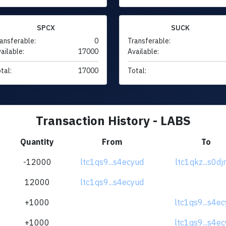
SPCX
SUCK
ansferable:
0
Transferable:
ailable:
17000
Available:
tal:
17000
Total:
Transaction History - LABS
Quantity
From
To
-12000
ltc1qs9...s4ecyud
ltc1qkz...s0d
12000
ltc1qs9...s4ecyud
+1000
ltc1qs9...s4e
+1000
ltc1qs9...s4e