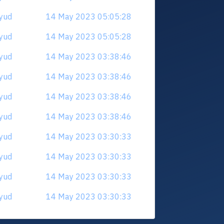
cyud
14 May 2023 05:05:28
cyud
14 May 2023 05:05:28
cyud
14 May 2023 03:38:46
cyud
14 May 2023 03:38:46
cyud
14 May 2023 03:38:46
cyud
14 May 2023 03:38:46
cyud
14 May 2023 03:30:33
cyud
14 May 2023 03:30:33
cyud
14 May 2023 03:30:33
cyud
14 May 2023 03:30:33