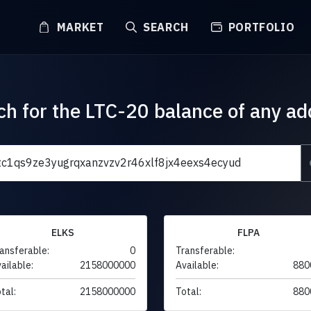
MARKET
SEARCH
PORTFOLIO
ch for the LTC-20 balance of any ad
ELKS
FLPA
ansferable:
0
Transferable:
ailable:
2158000000
Available:
880
tal:
2158000000
Total:
880