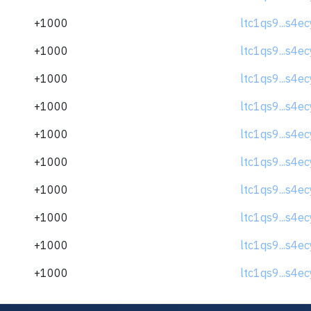
+1000
ltc1qs9...s4e
+1000
ltc1qs9...s4e
+1000
ltc1qs9...s4e
+1000
ltc1qs9...s4e
+1000
ltc1qs9...s4e
+1000
ltc1qs9...s4e
+1000
ltc1qs9...s4e
+1000
ltc1qs9...s4e
+1000
ltc1qs9...s4e
+1000
ltc1qs9...s4e