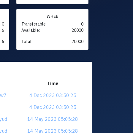
WHEE
0
Transferable:
0
6
Available:
20000
6
Total:
20000
Time
jrw7
4 Dec 2023 03:50:25
4 Dec 2023 03:50:25
cyud
14 May 2023 05:05:28
cyud
14 May 2023 05:05:28