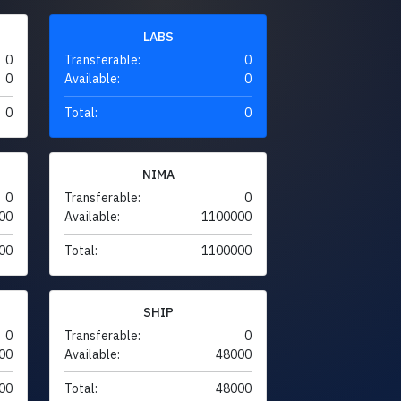
LABS
0
Transferable:
0
0
Available:
0
0
Total:
0
NIMA
0
Transferable:
0
00
Available:
1100000
00
Total:
1100000
SHIP
0
Transferable:
0
00
Available:
48000
00
Total:
48000