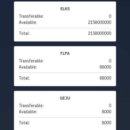
ELKS
Transferable:
0
Available:
2158000000
Total:
2158000000
FLPA
Transferable:
0
Available:
88000
Total:
88000
GEJU
Transferable:
0
Available:
8000
Total:
8000