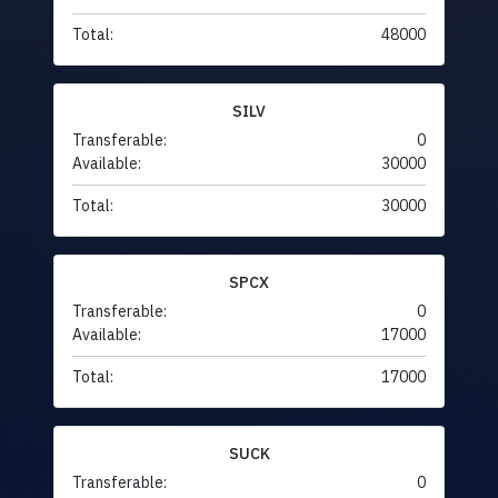
Total:
48000
SILV
Transferable:
0
Available:
30000
Total:
30000
SPCX
Transferable:
0
Available:
17000
Total:
17000
SUCK
Transferable:
0