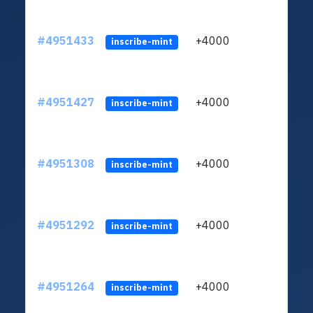
#4951433
+4000
ltc1q
inscribe-mint
#4951427
+4000
ltc1q
inscribe-mint
#4951308
+4000
ltc1q
inscribe-mint
#4951292
+4000
ltc1q
inscribe-mint
#4951264
+4000
ltc1q
inscribe-mint