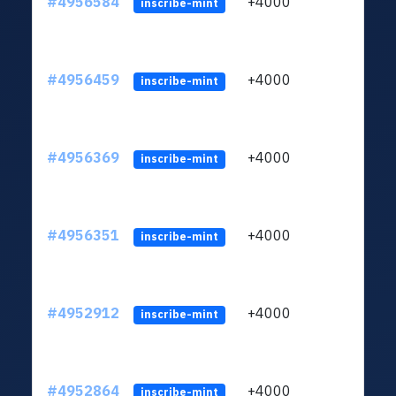
#4956584
+4000
ltc1q
inscribe-mint
#4956459
+4000
ltc1q
inscribe-mint
#4956369
+4000
ltc1q
inscribe-mint
#4956351
+4000
ltc1q
inscribe-mint
#4952912
+4000
ltc1q
inscribe-mint
#4952864
+4000
ltc1q
inscribe-mint