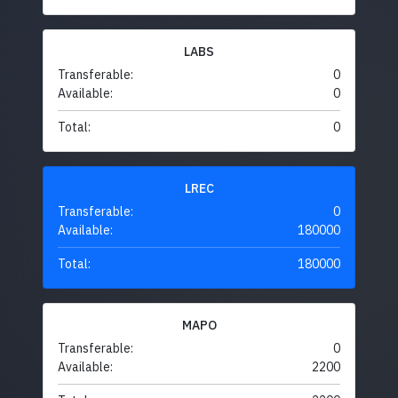
LABS
Transferable:
0
Available:
0
Total:
0
LREC
Transferable:
0
Available:
180000
Total:
180000
MAPO
Transferable:
0
Available:
2200