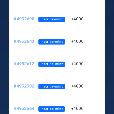
#4952698
+4000
ltc1q
inscribe-mint
#4952643
+4000
ltc1q
inscribe-mint
#4952612
+4000
ltc1q
inscribe-mint
#4952592
+4000
ltc1q
inscribe-mint
#4952564
+4000
ltc1q
inscribe-mint