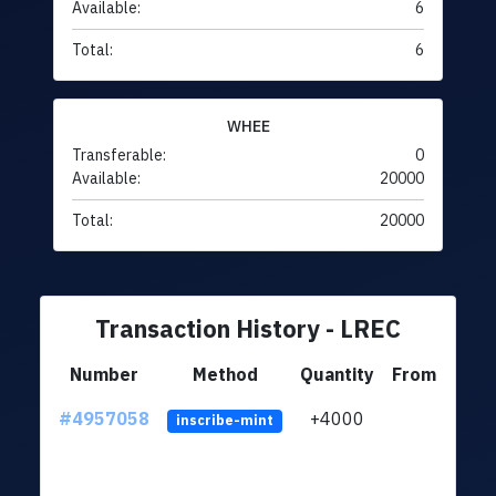
Available:
6
Total:
6
WHEE
Transferable:
0
Available:
20000
Total:
20000
Transaction History - LREC
Number
Method
Quantity
From
#4957058
+4000
ltc1q
inscribe-mint