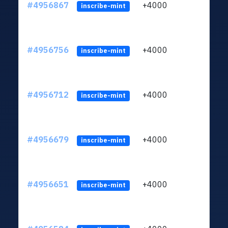
#4956867
+4000
ltc1q
inscribe-mint
#4956756
+4000
ltc1q
inscribe-mint
#4956712
+4000
ltc1q
inscribe-mint
#4956679
+4000
ltc1q
inscribe-mint
#4956651
+4000
ltc1q
inscribe-mint