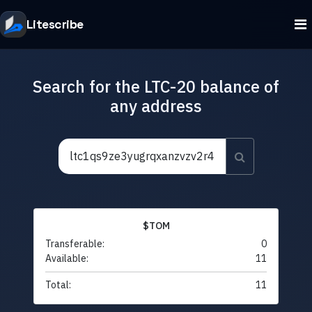
Litescribe
Search for the LTC-20 balance of
any address
$TOM
Transferable:
0
Available:
11
Total:
11