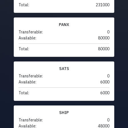
Total:
231000
PANX
Transferable:
0
Available:
80000
Total:
80000
SATS
Transferable:
0
Available:
6000
Total:
6000
SHIP
Transferable:
0
Available:
48000