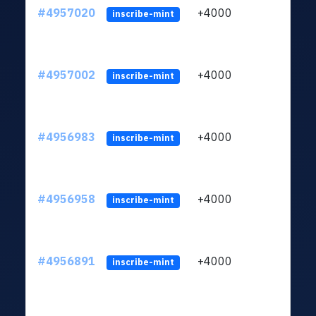
#4957020
+4000
ltc1q
inscribe-mint
#4957002
+4000
ltc1q
inscribe-mint
#4956983
+4000
ltc1q
inscribe-mint
#4956958
+4000
ltc1q
inscribe-mint
#4956891
+4000
ltc1q
inscribe-mint