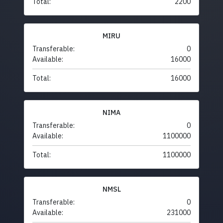
Total:
2200
MIRU
Transferable:
0
Available:
16000
Total:
16000
NIMA
Transferable:
0
Available:
1100000
Total:
1100000
NMSL
Transferable:
0
Available:
231000