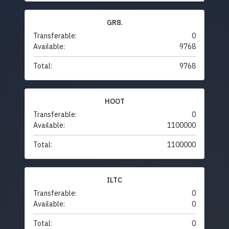
GR8.
Transferable:
0
Available:
9768
Total:
9768
HOOT
Transferable:
0
Available:
1100000
Total:
1100000
ILTC
Transferable:
0
Available:
0
Total:
0