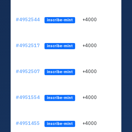
#4952544
+4000
ltc1q
inscribe-mint
#4952517
+4000
ltc1q
inscribe-mint
#4952507
+4000
ltc1q
inscribe-mint
#4951554
+4000
ltc1q
inscribe-mint
#4951455
+4000
ltc1q
inscribe-mint