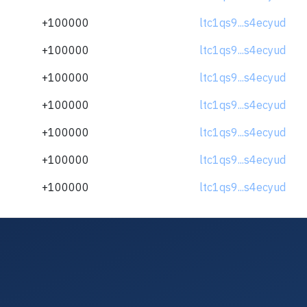
+100000
ltc1qs9...s4ecyud
+100000
ltc1qs9...s4ecyud
+100000
ltc1qs9...s4ecyud
+100000
ltc1qs9...s4ecyud
+100000
ltc1qs9...s4ecyud
+100000
ltc1qs9...s4ecyud
+100000
ltc1qs9...s4ecyud