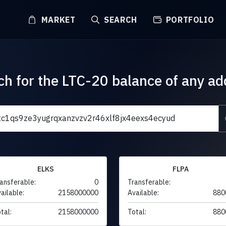
MARKET
SEARCH
PORTFOLIO
ch for the LTC-20 balance of any ad
ELKS
FLPA
ansferable:
0
Transferable:
ailable:
2158000000
Available:
880
tal:
2158000000
Total:
880