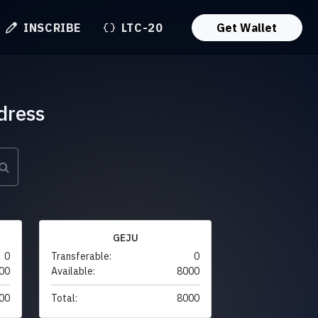
INSCRIBE
LTC-20
Get Wallet
dress
GEJU
0
Transferable:
0
00
Available:
8000
00
Total:
8000