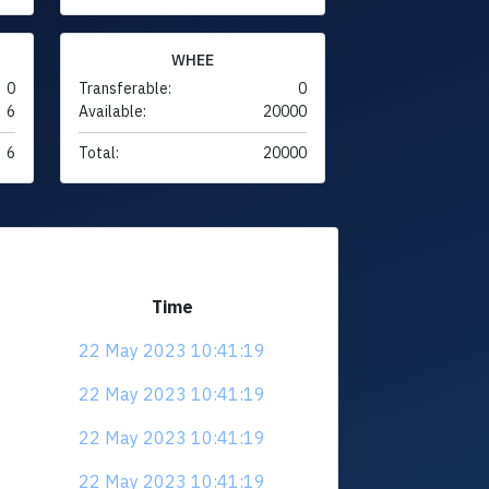
WHEE
0
Transferable:
0
6
Available:
20000
6
Total:
20000
Time
22 May 2023 10:41:19
22 May 2023 10:41:19
22 May 2023 10:41:19
22 May 2023 10:41:19