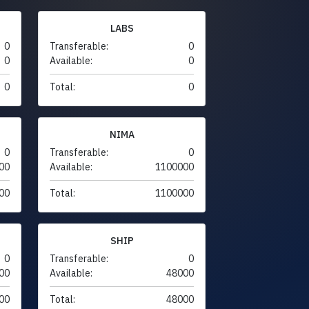
LABS
0
Transferable:
0
0
Available:
0
0
Total:
0
NIMA
0
Transferable:
0
00
Available:
1100000
00
Total:
1100000
SHIP
0
Transferable:
0
00
Available:
48000
00
Total:
48000