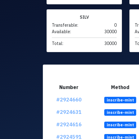
SILV
Transferable:
0
Tr
Available:
30000
Av
Total:
30000
To
Number
Method
#2924660
inscribe-mint
#2924631
inscribe-mint
#2924616
inscribe-mint
#2924591
inscribe-mint