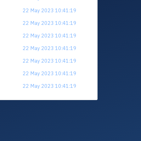
22 May 2023 10:41:19
22 May 2023 10:41:19
22 May 2023 10:41:19
22 May 2023 10:41:19
22 May 2023 10:41:19
22 May 2023 10:41:19
22 May 2023 10:41:19