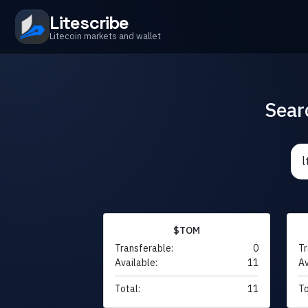
Litescribe
Litecoin markets and wallet
Sear
$TOM
Transferable:
0
Tr
Available:
11
Av
Total:
11
To