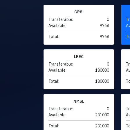
GR8.
Transferable:
0
Tr
Available:
9768
Av
Total:
9768
To
LREC
Transferable:
0
Tr
Available:
180000
Av
Total:
180000
To
NMSL
Transferable:
0
Tr
Available:
231000
Av
Total:
231000
To