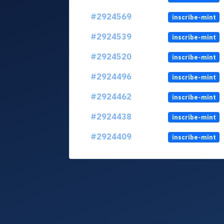
#2924569
inscribe-mint
#2924539
inscribe-mint
#2924520
inscribe-mint
#2924496
inscribe-mint
#2924462
inscribe-mint
#2924438
inscribe-mint
#2924409
inscribe-mint