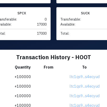
SPCX
SUCK
ansferable:
0
Transferable:
ailable:
17000
Available:
tal:
17000
Total:
Transaction History - HOOT
Quantity
From
To
+100000
ltc1qs9...s4ecyud
+100000
ltc1qs9...s4ecyud
+100000
ltc1qs9...s4ecyud
+100000
ltc1qs9...s4ecyud