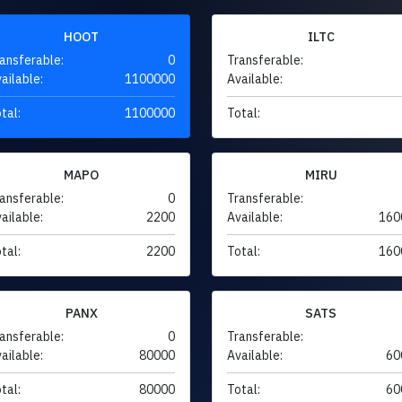
HOOT
ILTC
ansferable:
0
Transferable:
ailable:
1100000
Available:
tal:
1100000
Total:
MAPO
MIRU
ansferable:
0
Transferable:
ailable:
2200
Available:
160
tal:
2200
Total:
160
PANX
SATS
ansferable:
0
Transferable:
ailable:
80000
Available:
60
tal:
80000
Total:
60