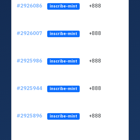
#2926086
+888
ltc1q
inscribe-mint
#2926007
+888
ltc1q
inscribe-mint
#2925986
+888
ltc1q
inscribe-mint
#2925944
+888
ltc1q
inscribe-mint
#2925896
+888
ltc1q
inscribe-mint