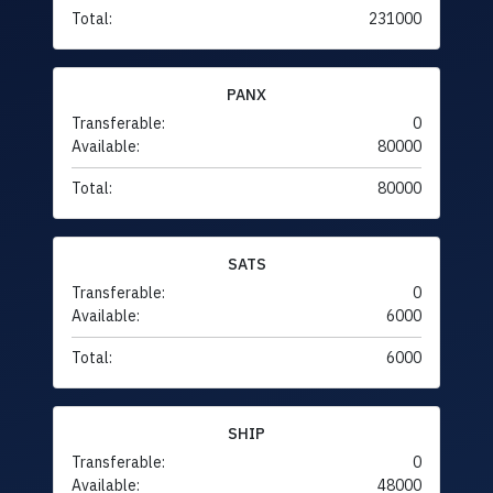
Total:
231000
PANX
Transferable:
0
Available:
80000
Total:
80000
SATS
Transferable:
0
Available:
6000
Total:
6000
SHIP
Transferable:
0
Available:
48000