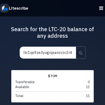
Litescribe
Search for the LTC-20 balance of
any address
$TOM
Transferable:
0
Available:
11
Total:
11