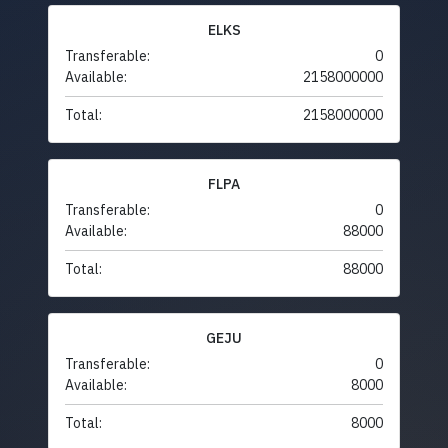
ELKS
Transferable:
0
Available:
2158000000
Total:
2158000000
FLPA
Transferable:
0
Available:
88000
Total:
88000
GEJU
Transferable:
0
Available:
8000
Total:
8000