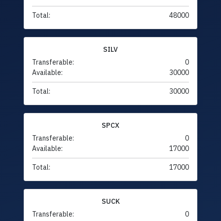
Total:
48000
SILV
Transferable:
0
Available:
30000
Total:
30000
SPCX
Transferable:
0
Available:
17000
Total:
17000
SUCK
Transferable:
0