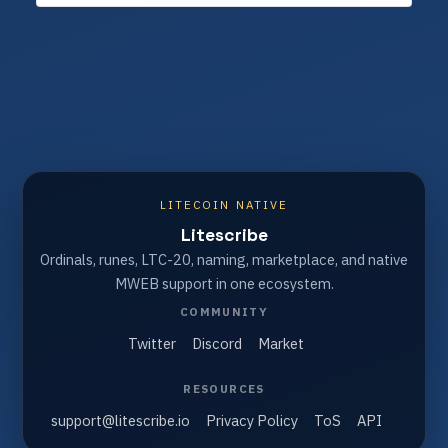
LITECOIN NATIVE
Litescribe
Ordinals, runes, LTC-20, naming, marketplace, and native
MWEB support in one ecosystem.
COMMUNITY
Twitter
Discord
Market
RESOURCES
support@litescribe.io
Privacy Policy
ToS
API