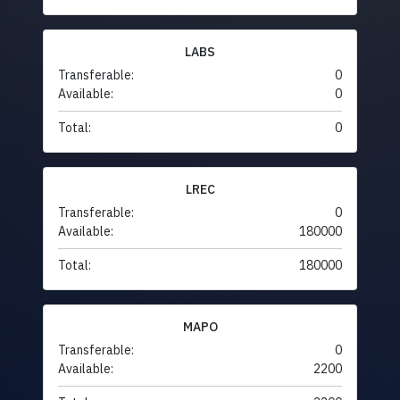
LABS
Transferable:
0
Available:
0
Total:
0
LREC
Transferable:
0
Available:
180000
Total:
180000
MAPO
Transferable:
0
Available:
2200