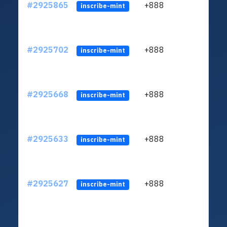
#2925865
+888
ltc1q
inscribe-mint
#2925702
+888
ltc1q
inscribe-mint
#2925668
+888
ltc1q
inscribe-mint
#2925633
+888
ltc1q
inscribe-mint
#2925627
+888
ltc1q
inscribe-mint