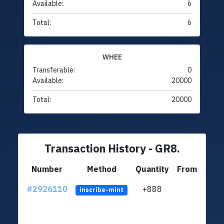
Available:
6
Total:
6
WHEE
Transferable:
0
Available:
20000
Total:
20000
Transaction History - GR8.
Number
Method
Quantity
From
#2926110
+888
ltc1q
inscribe-mint