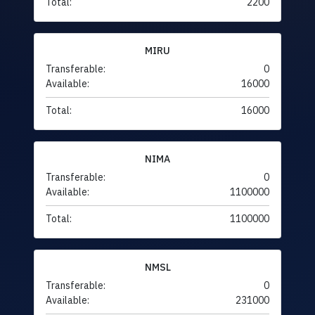
Total:
2200
MIRU
Transferable:
0
Available:
16000
Total:
16000
NIMA
Transferable:
0
Available:
1100000
Total:
1100000
NMSL
Transferable:
0
Available:
231000