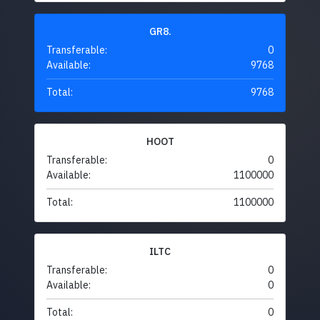
GR8.
Transferable:
0
Available:
9768
Total:
9768
HOOT
Transferable:
0
Available:
1100000
Total:
1100000
ILTC
Transferable:
0
Available:
0
Total:
0