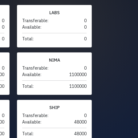
LABS
0
Transferable:
0
0
Available:
0
0
Total:
0
NIMA
0
Transferable:
0
00
Available:
1100000
00
Total:
1100000
SHIP
0
Transferable:
0
00
Available:
48000
00
Total:
48000