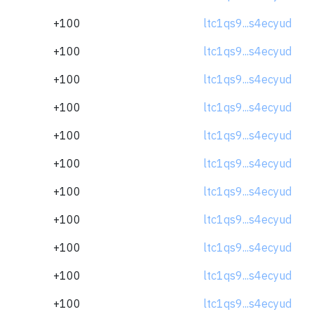
+100
ltc1qs9...s4ecyud
+100
ltc1qs9...s4ecyud
+100
ltc1qs9...s4ecyud
+100
ltc1qs9...s4ecyud
+100
ltc1qs9...s4ecyud
+100
ltc1qs9...s4ecyud
+100
ltc1qs9...s4ecyud
+100
ltc1qs9...s4ecyud
+100
ltc1qs9...s4ecyud
+100
ltc1qs9...s4ecyud
+100
ltc1qs9...s4ecyud