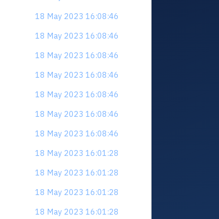
18 May 2023 16:08:46
18 May 2023 16:08:46
18 May 2023 16:08:46
18 May 2023 16:08:46
18 May 2023 16:08:46
18 May 2023 16:08:46
18 May 2023 16:08:46
18 May 2023 16:01:28
18 May 2023 16:01:28
18 May 2023 16:01:28
18 May 2023 16:01:28