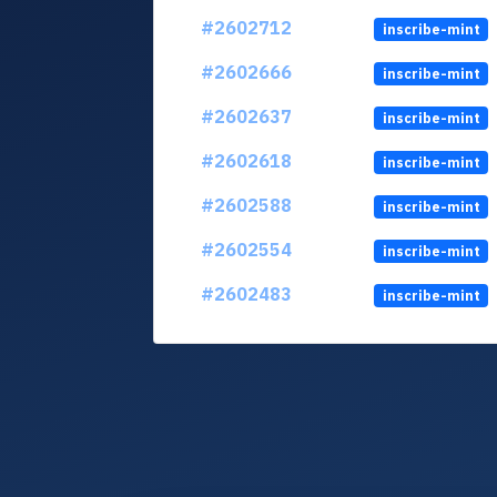
#2602712
inscribe-mint
#2602666
inscribe-mint
#2602637
inscribe-mint
#2602618
inscribe-mint
#2602588
inscribe-mint
#2602554
inscribe-mint
#2602483
inscribe-mint