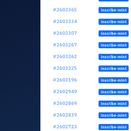
#2603365
inscribe-mint
#2603334
inscribe-mint
#2603307
inscribe-mint
#2603267
inscribe-mint
#2603262
inscribe-mint
#2603225
inscribe-mint
#2603196
inscribe-mint
#2602949
inscribe-mint
#2602869
inscribe-mint
#2602839
inscribe-mint
#2602723
inscribe-mint