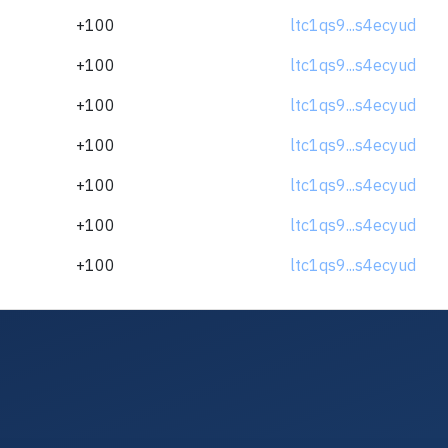
+100
ltc1qs9...s4ecyud
+100
ltc1qs9...s4ecyud
+100
ltc1qs9...s4ecyud
+100
ltc1qs9...s4ecyud
+100
ltc1qs9...s4ecyud
+100
ltc1qs9...s4ecyud
+100
ltc1qs9...s4ecyud