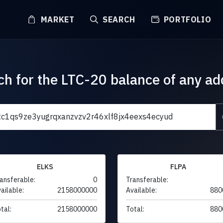
MARKET
SEARCH
PORTFOLIO
ch for the LTC-20 balance of any ad
ELKS
FLPA
ansferable:
0
Transferable:
ailable:
2158000000
Available:
880
tal:
2158000000
Total:
880