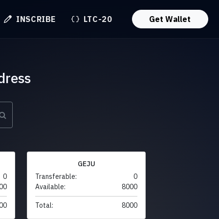
INSCRIBE
LTC-20
Get Wallet
dress
GEJU
0
Transferable:
0
00
Available:
8000
00
Total:
8000