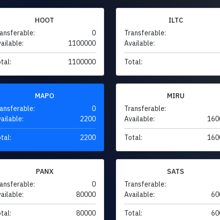
HOOT
ILTC
ansferable:
0
Transferable:
ailable:
1100000
Available:
tal:
1100000
Total:
MAPO
MIRU
ansferable:
0
Transferable:
ailable:
2200
Available:
160
tal:
2200
Total:
160
PANX
SATS
ansferable:
0
Transferable:
ailable:
80000
Available:
60
tal:
80000
Total:
60