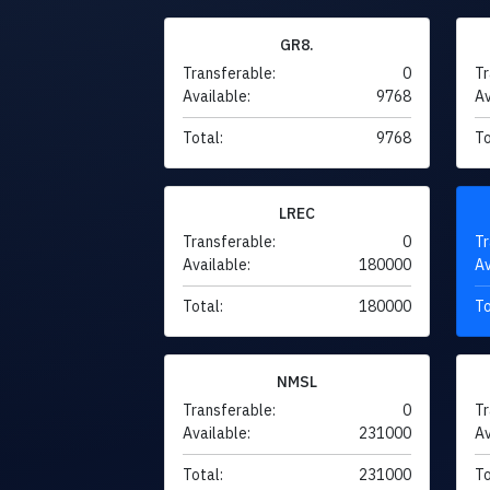
GR8.
Transferable:
0
Tr
Available:
9768
Av
Total:
9768
To
LREC
Transferable:
0
Tr
Available:
180000
Av
Total:
180000
To
NMSL
Transferable:
0
Tr
Available:
231000
Av
Total:
231000
To