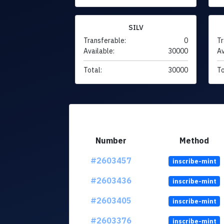
SILV
Transferable:
0
Tr
Available:
30000
Av
Total:
30000
To
Number
Method
#2603457
inscribe-mint
#2603436
inscribe-mint
#2603405
inscribe-mint
#2603376
inscribe-mint