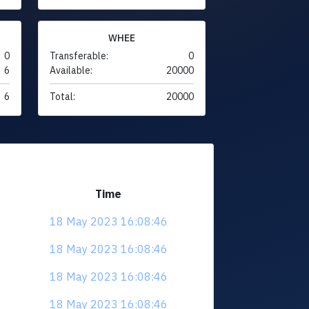
WHEE
0
Transferable:
0
6
Available:
20000
6
Total:
20000
Time
18 May 2023 16:08:46
18 May 2023 16:08:46
18 May 2023 16:08:46
18 May 2023 16:08:46