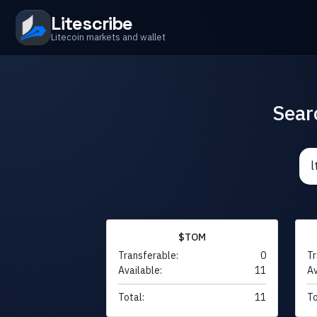
Litescribe
Litecoin markets and wallet
Sear
$TOM
Transferable:
0
Tr
Available:
11
Av
Total:
11
To