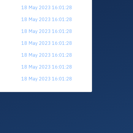
18 May 2023 16:01:28
18 May 2023 16:01:28
18 May 2023 16:01:28
18 May 2023 16:01:28
18 May 2023 16:01:28
18 May 2023 16:01:28
18 May 2023 16:01:28