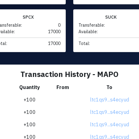
SPCX
SUCK
ansferable:
0
Transferable:
ailable:
17000
Available:
tal:
17000
Total:
Transaction History - MAPO
Quantity
From
To
+100
ltc1qs9...s4ecyud
+100
ltc1qs9...s4ecyud
+100
ltc1qs9...s4ecyud
+100
ltc1qs9...s4ecyud