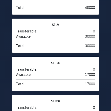
Total:
48000
SILV
Transferable:
0
Available:
30000
Total:
30000
SPCX
Transferable:
0
Available:
17000
Total:
17000
SUCK
Transferable:
0