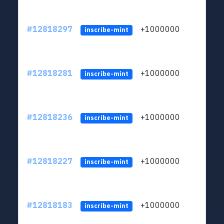
#12818297
+1000000
lt
inscribe-mint
#12818281
+1000000
lt
inscribe-mint
#12818236
+1000000
lt
inscribe-mint
#12818227
+1000000
lt
inscribe-mint
#12818183
+1000000
lt
inscribe-mint