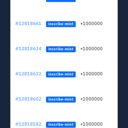
#12818661
+1000000
lt
inscribe-mint
#12818634
+1000000
lt
inscribe-mint
#12818632
+1000000
lt
inscribe-mint
#12818602
+1000000
lt
inscribe-mint
#12818582
+1000000
lt
inscribe-mint