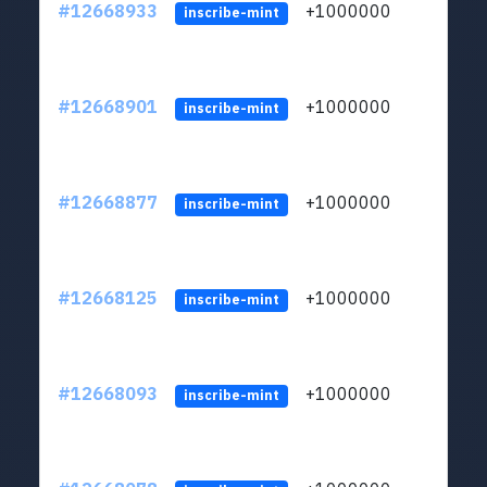
#12668933
+1000000
lt
inscribe-mint
#12668901
+1000000
lt
inscribe-mint
#12668877
+1000000
lt
inscribe-mint
#12668125
+1000000
lt
inscribe-mint
#12668093
+1000000
lt
inscribe-mint