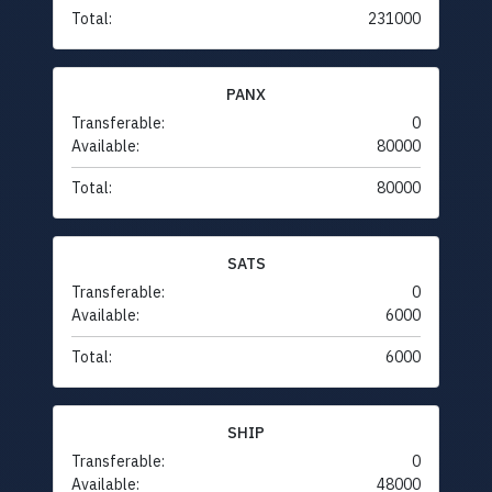
Total:
231000
PANX
Transferable:
0
Available:
80000
Total:
80000
SATS
Transferable:
0
Available:
6000
Total:
6000
SHIP
Transferable:
0
Available:
48000