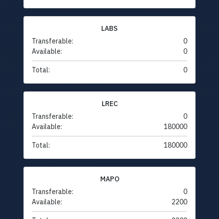
LABS
Transferable:
0
Available:
0
Total:
0
LREC
Transferable:
0
Available:
180000
Total:
180000
MAPO
Transferable:
0
Available:
2200