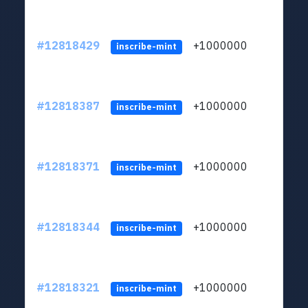
#12818429
+1000000
lt
inscribe-mint
#12818387
+1000000
lt
inscribe-mint
#12818371
+1000000
lt
inscribe-mint
#12818344
+1000000
lt
inscribe-mint
#12818321
+1000000
lt
inscribe-mint