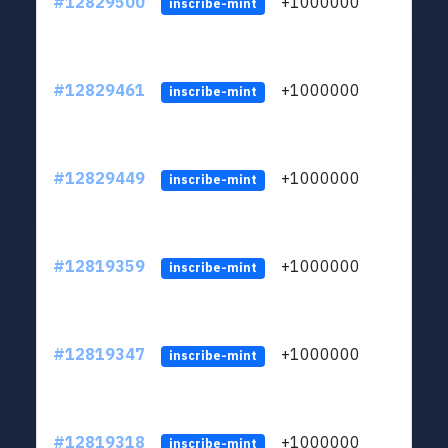
#12829500
+1000000
lt
inscribe-mint
#12829461
+1000000
lt
inscribe-mint
#12829449
+1000000
lt
inscribe-mint
#12819359
+1000000
lt
inscribe-mint
#12819347
+1000000
lt
inscribe-mint
#12819318
+1000000
lt
inscribe-mint