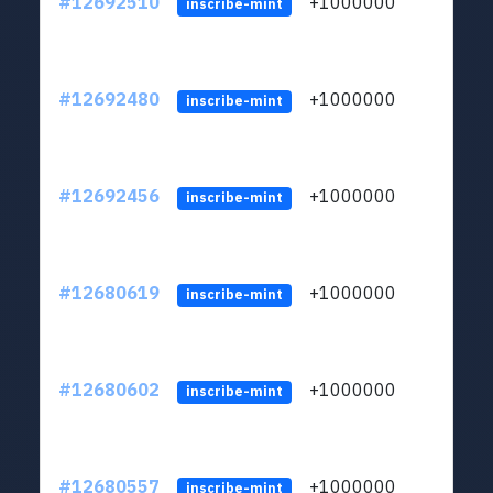
#12692510
+1000000
lt
inscribe-mint
#12692480
+1000000
lt
inscribe-mint
#12692456
+1000000
lt
inscribe-mint
#12680619
+1000000
lt
inscribe-mint
#12680602
+1000000
lt
inscribe-mint
#12680557
+1000000
lt
inscribe-mint