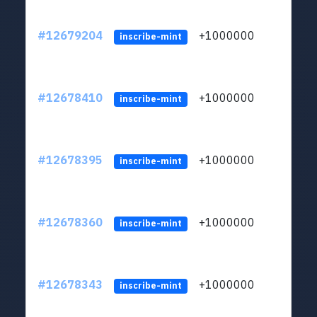
#12679204
+1000000
lt
inscribe-mint
#12678410
+1000000
lt
inscribe-mint
#12678395
+1000000
lt
inscribe-mint
#12678360
+1000000
lt
inscribe-mint
#12678343
+1000000
lt
inscribe-mint