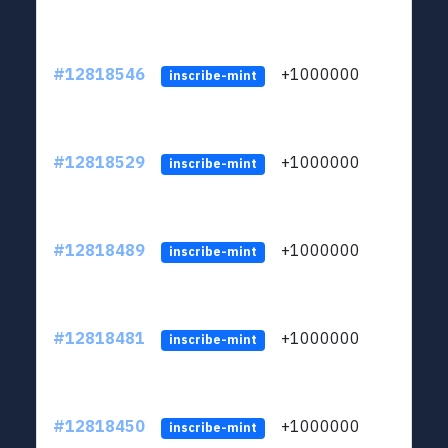
#12818546
+1000000
lt
inscribe-mint
#12818529
+1000000
lt
inscribe-mint
#12818489
+1000000
lt
inscribe-mint
#12818481
+1000000
lt
inscribe-mint
#12818450
+1000000
lt
inscribe-mint