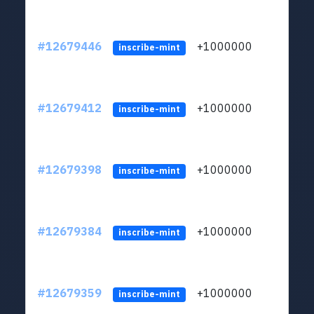
#12679446
+1000000
lt
inscribe-mint
#12679412
+1000000
lt
inscribe-mint
#12679398
+1000000
lt
inscribe-mint
#12679384
+1000000
lt
inscribe-mint
#12679359
+1000000
lt
inscribe-mint