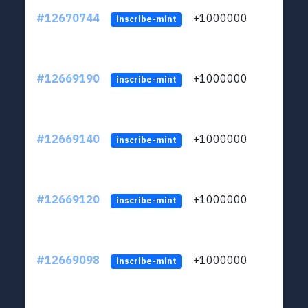
#12670744
+1000000
lt
inscribe-mint
#12669190
+1000000
lt
inscribe-mint
#12669140
+1000000
lt
inscribe-mint
#12669120
+1000000
lt
inscribe-mint
#12669098
+1000000
lt
inscribe-mint