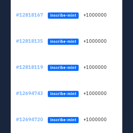
#12818167
+1000000
lt
inscribe-mint
#12818135
+1000000
lt
inscribe-mint
#12818119
+1000000
lt
inscribe-mint
#12694743
+1000000
lt
inscribe-mint
#12694720
+1000000
lt
inscribe-mint