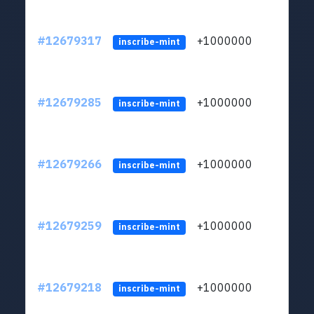
#12679317
+1000000
lt
inscribe-mint
#12679285
+1000000
lt
inscribe-mint
#12679266
+1000000
lt
inscribe-mint
#12679259
+1000000
lt
inscribe-mint
#12679218
+1000000
lt
inscribe-mint