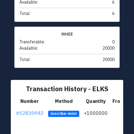
Available:
6
Total:
6
WHEE
Transferable:
0
Available:
20000
Total:
20000
Transaction History - ELKS
Number
Method
Quantity
From
#12830942
+1000000
lt
inscribe-mint