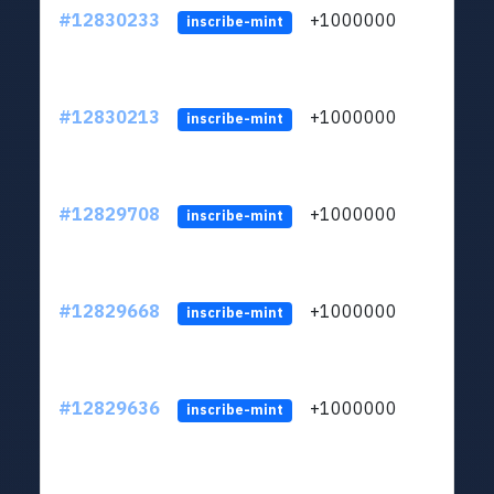
#12830233
+1000000
lt
inscribe-mint
#12830213
+1000000
lt
inscribe-mint
#12829708
+1000000
lt
inscribe-mint
#12829668
+1000000
lt
inscribe-mint
#12829636
+1000000
lt
inscribe-mint