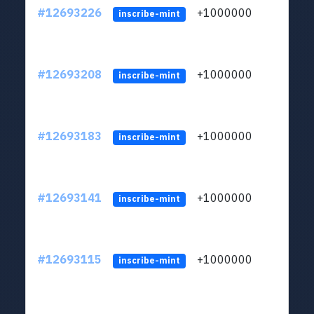
#12693226
+1000000
lt
inscribe-mint
#12693208
+1000000
lt
inscribe-mint
#12693183
+1000000
lt
inscribe-mint
#12693141
+1000000
lt
inscribe-mint
#12693115
+1000000
lt
inscribe-mint