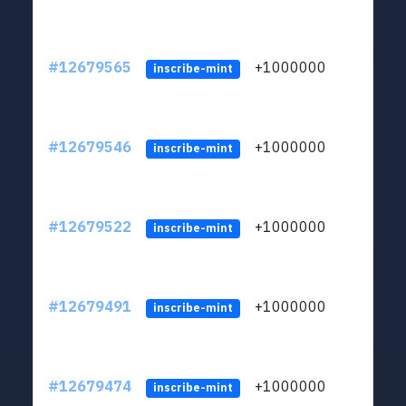
#12679565
+1000000
lt
inscribe-mint
#12679546
+1000000
lt
inscribe-mint
#12679522
+1000000
lt
inscribe-mint
#12679491
+1000000
lt
inscribe-mint
#12679474
+1000000
lt
inscribe-mint