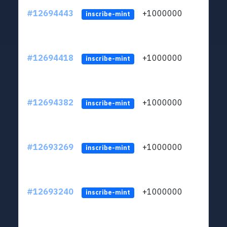
#12694443
+1000000
lt
inscribe-mint
#12694418
+1000000
lt
inscribe-mint
#12694382
+1000000
lt
inscribe-mint
#12693269
+1000000
lt
inscribe-mint
#12693240
+1000000
lt
inscribe-mint