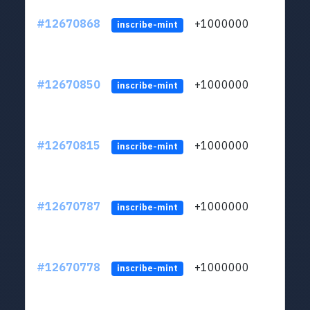
#12670868
+1000000
lt
inscribe-mint
#12670850
+1000000
lt
inscribe-mint
#12670815
+1000000
lt
inscribe-mint
#12670787
+1000000
lt
inscribe-mint
#12670778
+1000000
lt
inscribe-mint