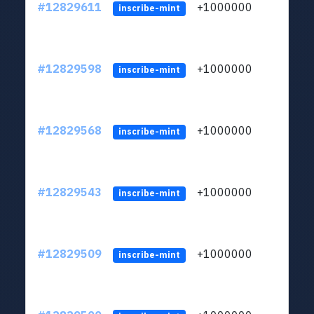
#12829611
+1000000
lt
inscribe-mint
#12829598
+1000000
lt
inscribe-mint
#12829568
+1000000
lt
inscribe-mint
#12829543
+1000000
lt
inscribe-mint
#12829509
+1000000
lt
inscribe-mint