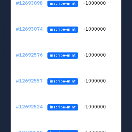
#12693098
+1000000
lt
inscribe-mint
#12693074
+1000000
lt
inscribe-mint
#12692576
+1000000
lt
inscribe-mint
#12692557
+1000000
lt
inscribe-mint
#12692524
+1000000
lt
inscribe-mint