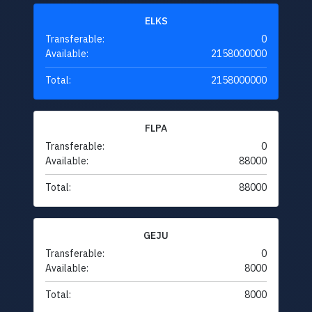
ELKS
Transferable:
0
Available:
2158000000
Total:
2158000000
FLPA
Transferable:
0
Available:
88000
Total:
88000
GEJU
Transferable:
0
Available:
8000
Total:
8000