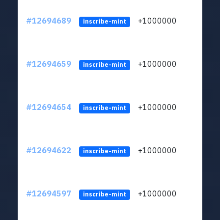
#12694689
+1000000
lt
inscribe-mint
#12694659
+1000000
lt
inscribe-mint
#12694654
+1000000
lt
inscribe-mint
#12694622
+1000000
lt
inscribe-mint
#12694597
+1000000
lt
inscribe-mint