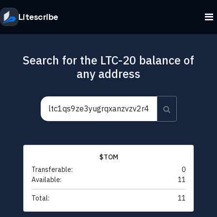
Litescribe
Search for the LTC-20 balance of
any address
$TOM
Transferable:
0
Available:
11
Total:
11