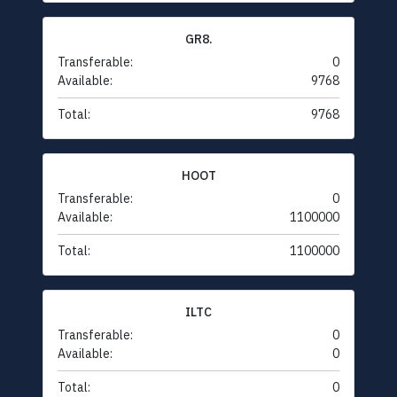
GR8.
Transferable:
0
Available:
9768
Total:
9768
HOOT
Transferable:
0
Available:
1100000
Total:
1100000
ILTC
Transferable:
0
Available:
0
Total:
0