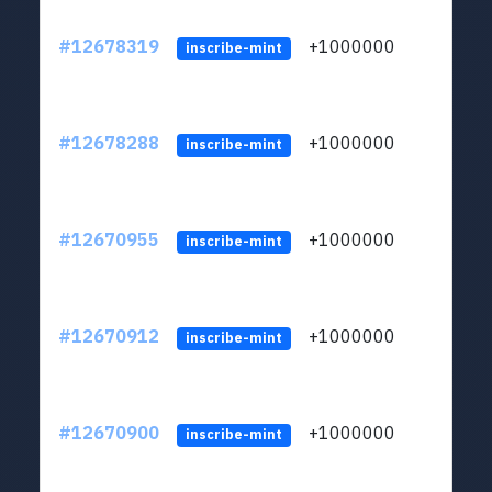
#12678319
+1000000
lt
inscribe-mint
#12678288
+1000000
lt
inscribe-mint
#12670955
+1000000
lt
inscribe-mint
#12670912
+1000000
lt
inscribe-mint
#12670900
+1000000
lt
inscribe-mint