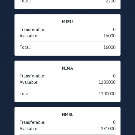
Total:
2200
MIRU
Transferable:
0
Available:
16000
Total:
16000
NIMA
Transferable:
0
Available:
1100000
Total:
1100000
NMSL
Transferable:
0
Available:
231000