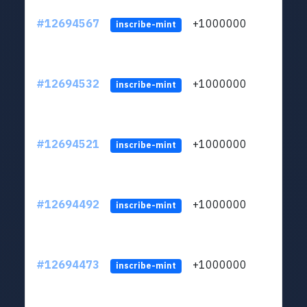
#12694567
+1000000
lt
inscribe-mint
#12694532
+1000000
lt
inscribe-mint
#12694521
+1000000
lt
inscribe-mint
#12694492
+1000000
lt
inscribe-mint
#12694473
+1000000
lt
inscribe-mint