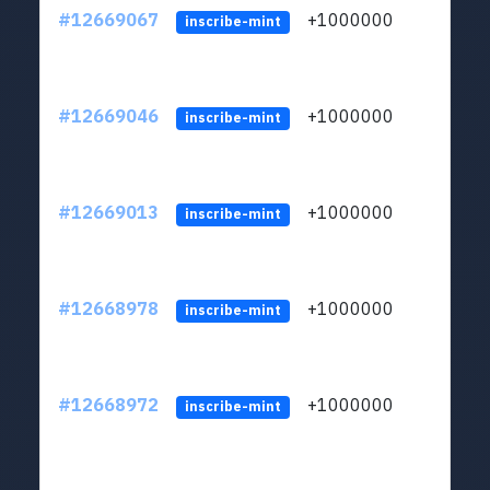
#12669067
+1000000
lt
inscribe-mint
#12669046
+1000000
lt
inscribe-mint
#12669013
+1000000
lt
inscribe-mint
#12668978
+1000000
lt
inscribe-mint
#12668972
+1000000
lt
inscribe-mint