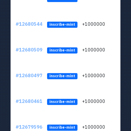
#12680544
+1000000
lt
inscribe-mint
#12680509
+1000000
lt
inscribe-mint
#12680497
+1000000
lt
inscribe-mint
#12680461
+1000000
lt
inscribe-mint
#12679596
+1000000
lt
inscribe-mint