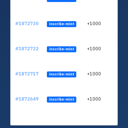
#1872730
+1000
inscribe-mint
#1872722
+1000
inscribe-mint
#1872717
+1000
inscribe-mint
#1872649
+1000
inscribe-mint