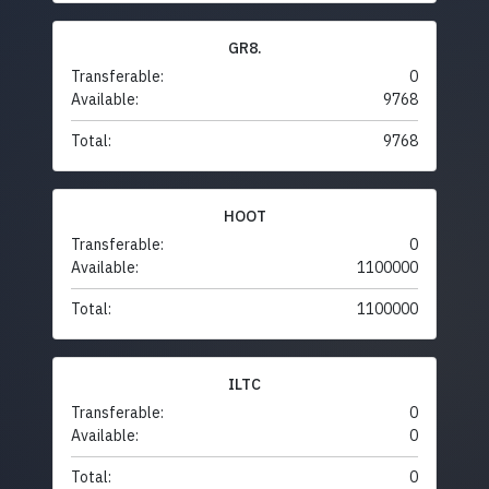
GR8.
Transferable:
0
Available:
9768
Total:
9768
HOOT
Transferable:
0
Available:
1100000
Total:
1100000
ILTC
Transferable:
0
Available:
0
Total:
0