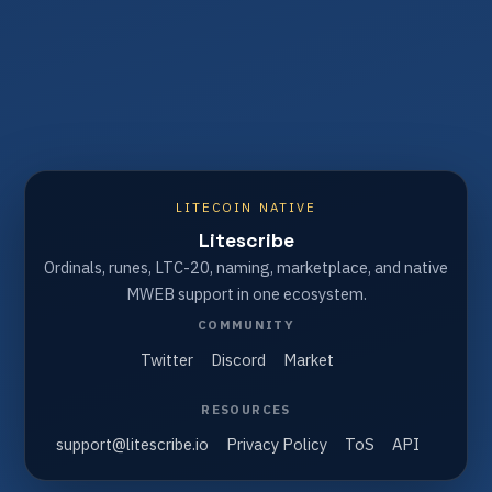
LITECOIN NATIVE
Litescribe
Ordinals, runes, LTC-20, naming, marketplace, and native
MWEB support in one ecosystem.
COMMUNITY
Twitter
Discord
Market
RESOURCES
support@litescribe.io
Privacy Policy
ToS
API