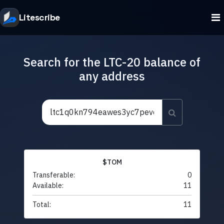
Litescribe
Search for the LTC-20 balance of
any address
$TOM
Transferable:
0
Available:
11
Total:
11