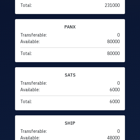
Total:
231000
PANX
Transferable:
0
Available:
80000
Total:
80000
SATS
Transferable:
0
Available:
6000
Total:
6000
SHIP
Transferable:
0
Available:
48000