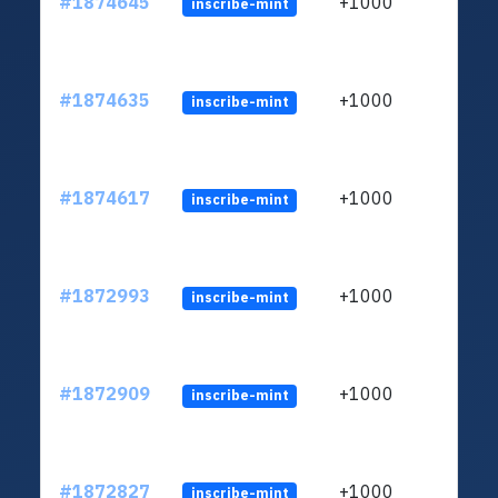
#1874645
+1000
inscribe-mint
#1874635
+1000
inscribe-mint
#1874617
+1000
inscribe-mint
#1872993
+1000
inscribe-mint
#1872909
+1000
inscribe-mint
#1872827
+1000
inscribe-mint