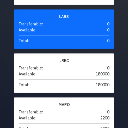
LABS
Transferable:
0
Available:
0
Total:
0
LREC
Transferable:
0
Available:
180000
Total:
180000
MAPO
Transferable:
0
Available:
2200