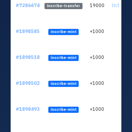
#7286674
19000
ltc1q0k..
inscribe-transfer
#1898585
+1000
inscribe-mint
#1898518
+1000
inscribe-mint
#1898502
+1000
inscribe-mint
#1898493
+1000
inscribe-mint