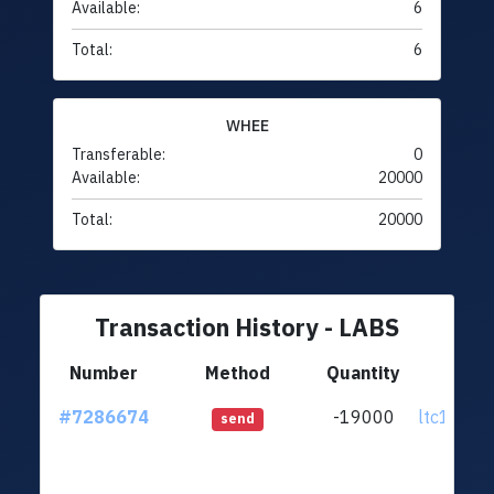
Available:
6
Total:
6
WHEE
Transferable:
0
Available:
20000
Total:
20000
Transaction History - LABS
Number
Method
Quantity
Fr
#7286674
-19000
ltc1q0k..
send