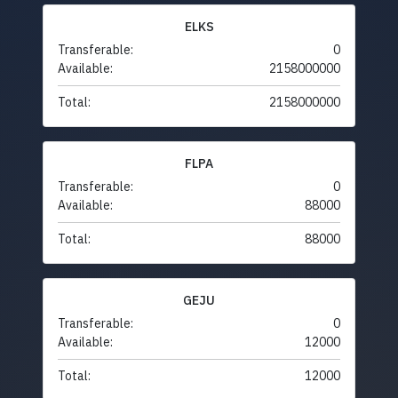
ELKS
Transferable:
0
Available:
2158000000
Total:
2158000000
FLPA
Transferable:
0
Available:
88000
Total:
88000
GEJU
Transferable:
0
Available:
12000
Total:
12000