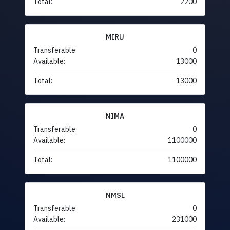
Total:
2200
MIRU
Transferable:
0
Available:
13000
Total:
13000
NIMA
Transferable:
0
Available:
1100000
Total:
1100000
NMSL
Transferable:
0
Available:
231000