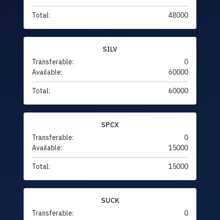
Total:
48000
SILV
Transferable:
0
Available:
60000
Total:
60000
SPCX
Transferable:
0
Available:
15000
Total:
15000
SUCK
Transferable:
0