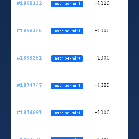
#1898332
+1000
inscribe-mint
#1898325
+1000
inscribe-mint
#1898251
+1000
inscribe-mint
#1874747
+1000
inscribe-mint
#1874691
+1000
inscribe-mint