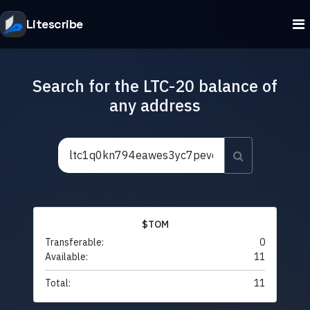
Litescribe
Search for the LTC-20 balance of
any address
$TOM
Transferable:
0
Available:
11
Total:
11