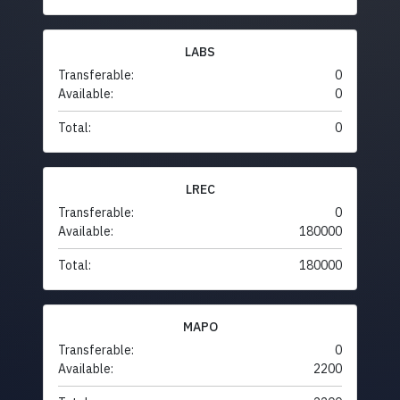
LABS
Transferable:
0
Available:
0
Total:
0
LREC
Transferable:
0
Available:
180000
Total:
180000
MAPO
Transferable:
0
Available:
2200