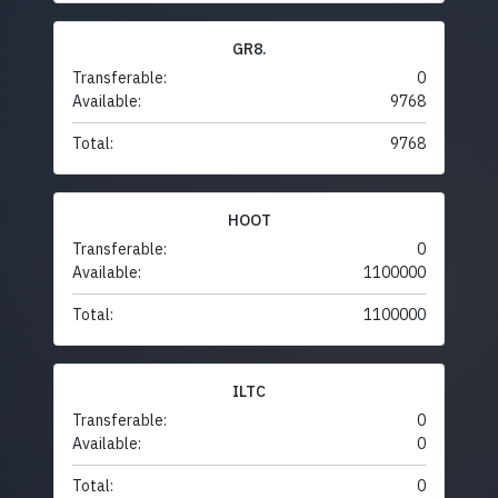
GR8.
Transferable:
0
Available:
9768
Total:
9768
HOOT
Transferable:
0
Available:
1100000
Total:
1100000
ILTC
Transferable:
0
Available:
0
Total:
0