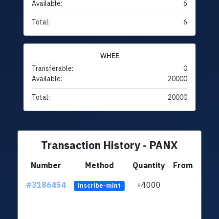
Available:
6
Total:
6
WHEE
Transferable:
0
Available:
20000
Total:
20000
Transaction History - PANX
Number
Method
Quantity
From
#3186454
+4000
ltc1q
inscribe-mint