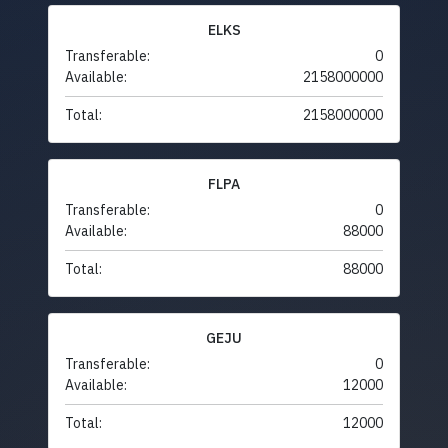
ELKS
Transferable:
0
Available:
2158000000
Total:
2158000000
FLPA
Transferable:
0
Available:
88000
Total:
88000
GEJU
Transferable:
0
Available:
12000
Total:
12000