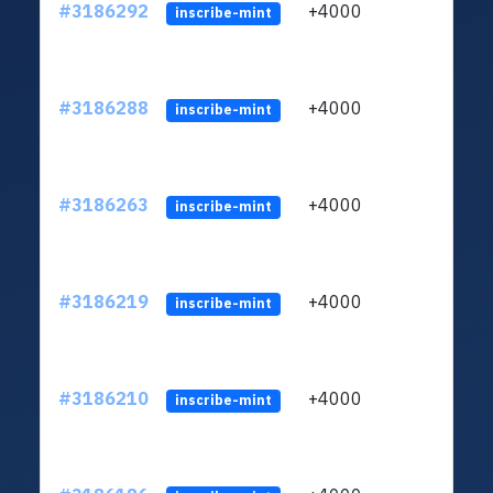
#3186292
+4000
ltc1q
inscribe-mint
#3186288
+4000
ltc1q
inscribe-mint
#3186263
+4000
ltc1q
inscribe-mint
#3186219
+4000
ltc1q
inscribe-mint
#3186210
+4000
ltc1q
inscribe-mint