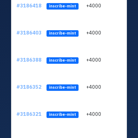
#3186418
+4000
ltc1q
inscribe-mint
#3186403
+4000
ltc1q
inscribe-mint
#3186388
+4000
ltc1q
inscribe-mint
#3186352
+4000
ltc1q
inscribe-mint
#3186321
+4000
ltc1q
inscribe-mint