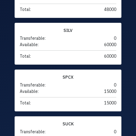
Total:
48000
SILV
Transferable:
0
Available:
60000
Total:
60000
SPCX
Transferable:
0
Available:
15000
Total:
15000
SUCK
Transferable:
0