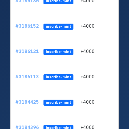
#3186186
+4000
ltc1q
inscribe-mint
#3186152
+4000
ltc1q
inscribe-mint
#3186121
+4000
ltc1q
inscribe-mint
#3186113
+4000
ltc1q
inscribe-mint
#3184425
+4000
ltc1q
inscribe-mint
#3184396
+4000
ltc1q
inscribe-mint