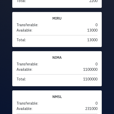
Total:
2200
MIRU
Transferable:
0
Available:
13000
Total:
13000
NIMA
Transferable:
0
Available:
1100000
Total:
1100000
NMSL
Transferable:
0
Available:
231000