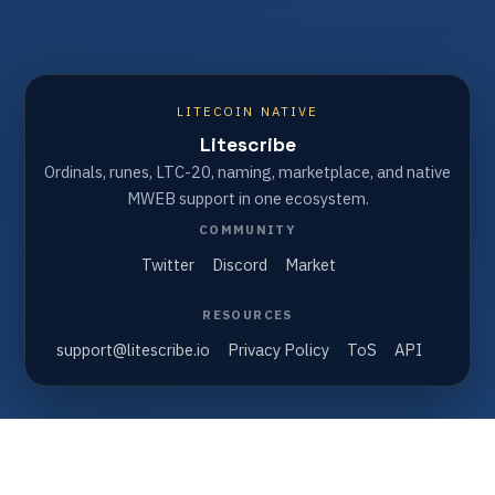
LITECOIN NATIVE
Litescribe
Ordinals, runes, LTC-20, naming, marketplace, and native
MWEB support in one ecosystem.
COMMUNITY
Twitter
Discord
Market
RESOURCES
support@litescribe.io
Privacy Policy
ToS
API