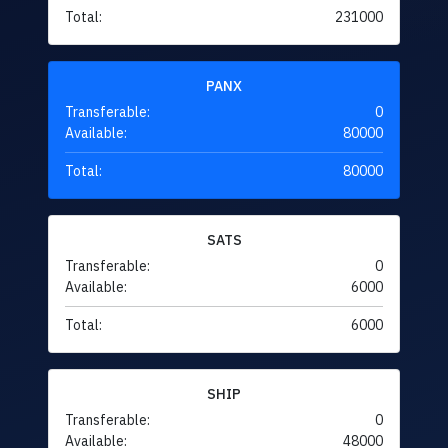
Total:
231000
PANX
Transferable:
0
Available:
80000
Total:
80000
SATS
Transferable:
0
Available:
6000
Total:
6000
SHIP
Transferable:
0
Available:
48000