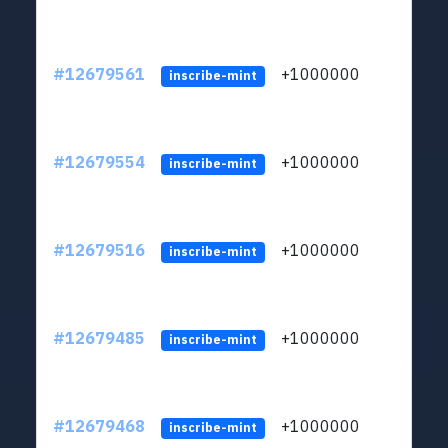
#12679561
+1000000
lt
inscribe-mint
#12679554
+1000000
lt
inscribe-mint
#12679516
+1000000
lt
inscribe-mint
#12679485
+1000000
lt
inscribe-mint
#12679468
+1000000
lt
inscribe-mint