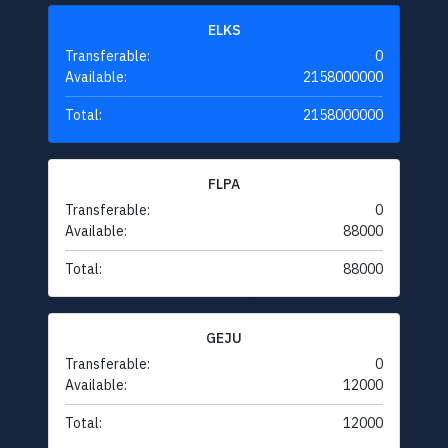
ELKS
Transferable:
0
Available:
2158000000
Total:
2158000000
FLPA
Transferable:
0
Available:
88000
Total:
88000
GEJU
Transferable:
0
Available:
12000
Total:
12000