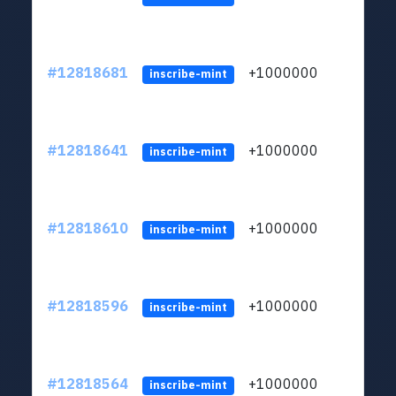
#12818681
+1000000
lt
inscribe-mint
#12818641
+1000000
lt
inscribe-mint
#12818610
+1000000
lt
inscribe-mint
#12818596
+1000000
lt
inscribe-mint
#12818564
+1000000
lt
inscribe-mint