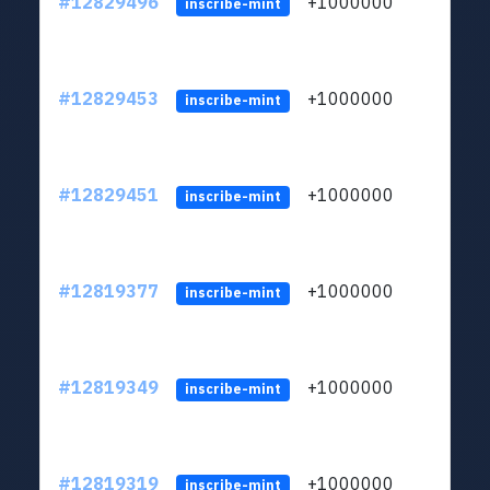
#12829496
+1000000
lt
inscribe-mint
#12829453
+1000000
lt
inscribe-mint
#12829451
+1000000
lt
inscribe-mint
#12819377
+1000000
lt
inscribe-mint
#12819349
+1000000
lt
inscribe-mint
#12819319
+1000000
lt
inscribe-mint