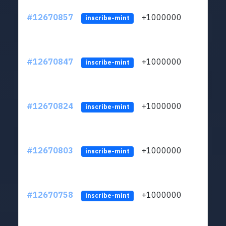
#12670857
+1000000
lt
inscribe-mint
#12670847
+1000000
lt
inscribe-mint
#12670824
+1000000
lt
inscribe-mint
#12670803
+1000000
lt
inscribe-mint
#12670758
+1000000
lt
inscribe-mint