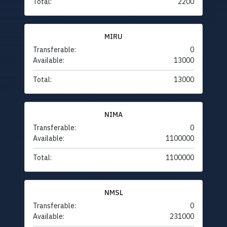
Total:
2200
MIRU
Transferable:
0
Available:
13000
Total:
13000
NIMA
Transferable:
0
Available:
1100000
Total:
1100000
NMSL
Transferable:
0
Available:
231000