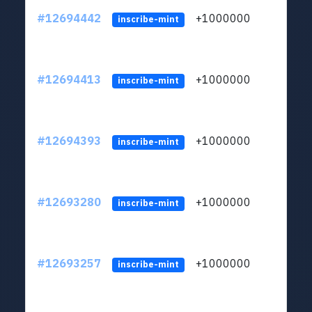
#12694442
+1000000
lt
inscribe-mint
#12694413
+1000000
lt
inscribe-mint
#12694393
+1000000
lt
inscribe-mint
#12693280
+1000000
lt
inscribe-mint
#12693257
+1000000
lt
inscribe-mint