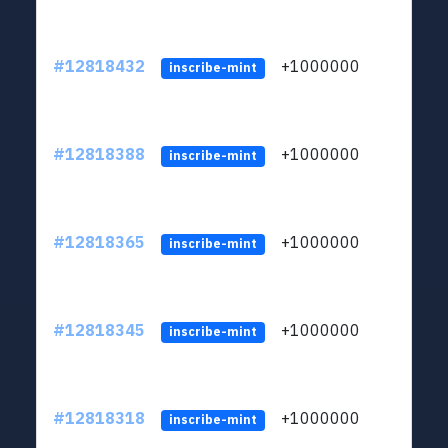
#12818432
+1000000
lt
inscribe-mint
#12818388
+1000000
lt
inscribe-mint
#12818365
+1000000
lt
inscribe-mint
#12818345
+1000000
lt
inscribe-mint
#12818318
+1000000
lt
inscribe-mint