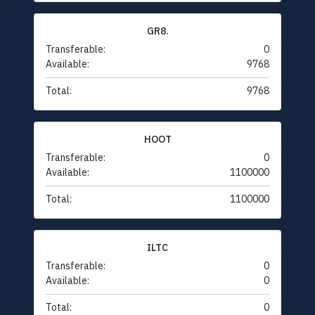
GR8.
Transferable:
0
Available:
9768
Total:
9768
HOOT
Transferable:
0
Available:
1100000
Total:
1100000
ILTC
Transferable:
0
Available:
0
Total:
0