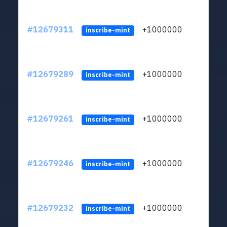
#12679311
+1000000
lt
inscribe-mint
#12679289
+1000000
lt
inscribe-mint
#12679261
+1000000
lt
inscribe-mint
#12679246
+1000000
lt
inscribe-mint
#12679232
+1000000
lt
inscribe-mint