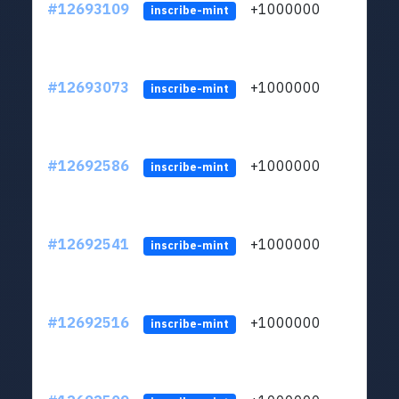
#12693109
+1000000
lt
inscribe-mint
#12693073
+1000000
lt
inscribe-mint
#12692586
+1000000
lt
inscribe-mint
#12692541
+1000000
lt
inscribe-mint
#12692516
+1000000
lt
inscribe-mint