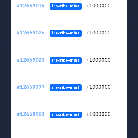
#12669075
+1000000
lt
inscribe-mint
#12669026
+1000000
lt
inscribe-mint
#12669023
+1000000
lt
inscribe-mint
#12668977
+1000000
lt
inscribe-mint
#12668963
+1000000
lt
inscribe-mint