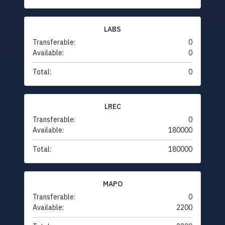
LABS
Transferable:
0
Available:
0
Total:
0
LREC
Transferable:
0
Available:
180000
Total:
180000
MAPO
Transferable:
0
Available:
2200