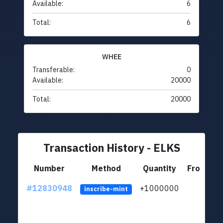
Available:
6
Total:
6
WHEE
Transferable:
0
Available:
20000
Total:
20000
Transaction History - ELKS
Number
Method
Quantity
From
#12830948
+1000000
lt
inscribe-mint