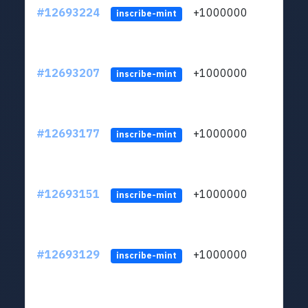
#12693224
+1000000
lt
inscribe-mint
#12693207
+1000000
lt
inscribe-mint
#12693177
+1000000
lt
inscribe-mint
#12693151
+1000000
lt
inscribe-mint
#12693129
+1000000
lt
inscribe-mint