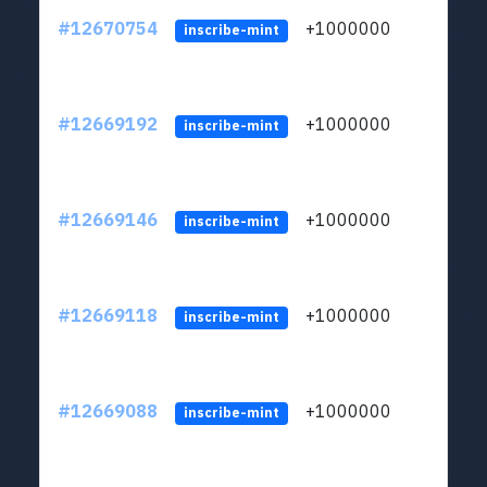
#12670754
+1000000
lt
inscribe-mint
#12669192
+1000000
lt
inscribe-mint
#12669146
+1000000
lt
inscribe-mint
#12669118
+1000000
lt
inscribe-mint
#12669088
+1000000
lt
inscribe-mint