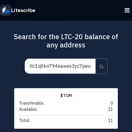
Litescribe
Search for the LTC-20 balance of
any address
$TOM
Transferable:
0
Available:
11
Total:
11