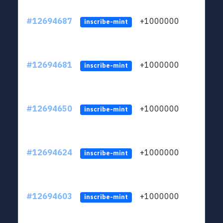
#12694687
+1000000
lt
inscribe-mint
#12694681
+1000000
lt
inscribe-mint
#12694650
+1000000
lt
inscribe-mint
#12694624
+1000000
lt
inscribe-mint
#12694603
+1000000
lt
inscribe-mint