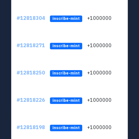
#12818304
+1000000
lt
inscribe-mint
#12818271
+1000000
lt
inscribe-mint
#12818250
+1000000
lt
inscribe-mint
#12818226
+1000000
lt
inscribe-mint
#12818198
+1000000
lt
inscribe-mint