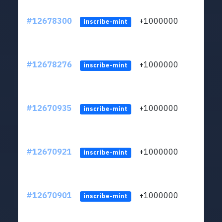
#12678300
+1000000
lt
inscribe-mint
#12678276
+1000000
lt
inscribe-mint
#12670935
+1000000
lt
inscribe-mint
#12670921
+1000000
lt
inscribe-mint
#12670901
+1000000
lt
inscribe-mint