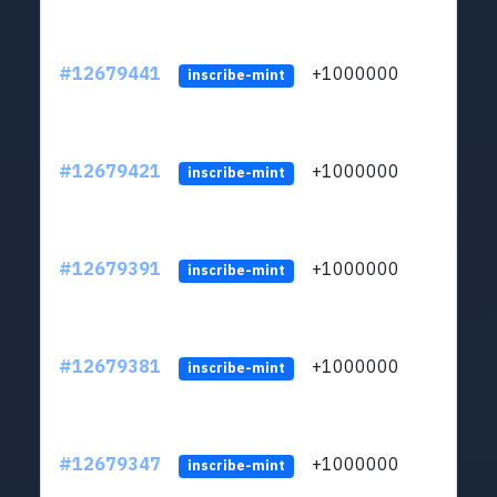
#12679441
+1000000
lt
inscribe-mint
#12679421
+1000000
lt
inscribe-mint
#12679391
+1000000
lt
inscribe-mint
#12679381
+1000000
lt
inscribe-mint
#12679347
+1000000
lt
inscribe-mint