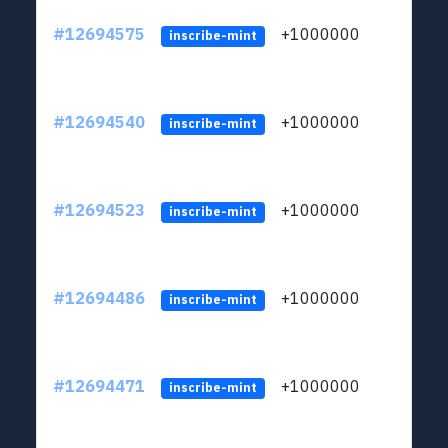
#12694575
+1000000
lt
inscribe-mint
#12694540
+1000000
lt
inscribe-mint
#12694523
+1000000
lt
inscribe-mint
#12694486
+1000000
lt
inscribe-mint
#12694471
+1000000
lt
inscribe-mint