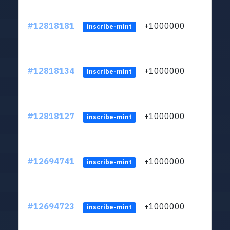
#12818181
+1000000
lt
inscribe-mint
#12818134
+1000000
lt
inscribe-mint
#12818127
+1000000
lt
inscribe-mint
#12694741
+1000000
lt
inscribe-mint
#12694723
+1000000
lt
inscribe-mint