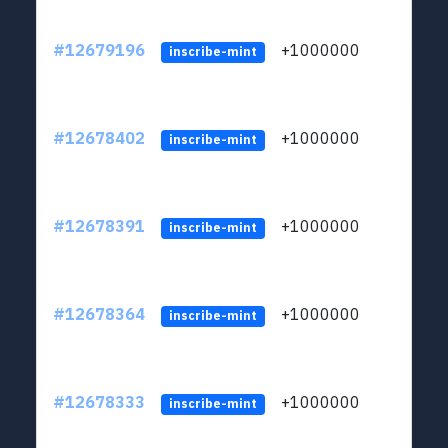
#12679196
+1000000
lt
inscribe-mint
#12678402
+1000000
lt
inscribe-mint
#12678391
+1000000
lt
inscribe-mint
#12678364
+1000000
lt
inscribe-mint
#12678333
+1000000
lt
inscribe-mint