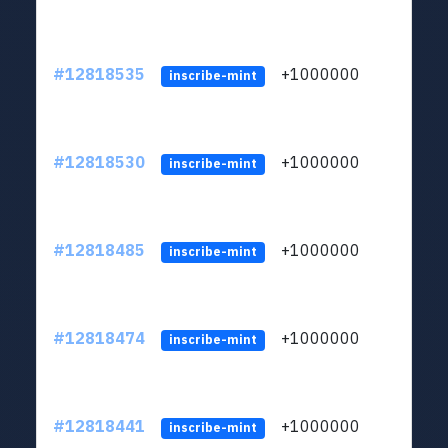
#12818535
+1000000
lt
inscribe-mint
#12818530
+1000000
lt
inscribe-mint
#12818485
+1000000
lt
inscribe-mint
#12818474
+1000000
lt
inscribe-mint
#12818441
+1000000
lt
inscribe-mint