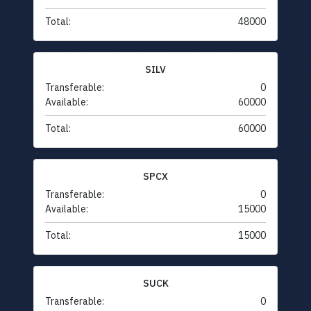
Total:
48000
SILV
Transferable:
0
Available:
60000
Total:
60000
SPCX
Transferable:
0
Available:
15000
Total:
15000
SUCK
Transferable:
0