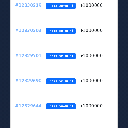
#12830239
+1000000
lt
inscribe-mint
#12830203
+1000000
lt
inscribe-mint
#12829701
+1000000
lt
inscribe-mint
#12829690
+1000000
lt
inscribe-mint
#12829644
+1000000
lt
inscribe-mint