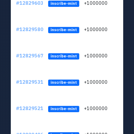
#12829603
+1000000
lt
inscribe-mint
#12829580
+1000000
lt
inscribe-mint
#12829567
+1000000
lt
inscribe-mint
#12829531
+1000000
lt
inscribe-mint
#12829521
+1000000
lt
inscribe-mint