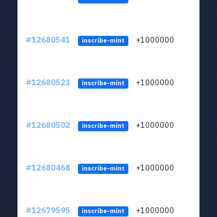
#12680541
+1000000
lt
inscribe-mint
#12680523
+1000000
lt
inscribe-mint
#12680502
+1000000
lt
inscribe-mint
#12680468
+1000000
lt
inscribe-mint
#12679595
+1000000
lt
inscribe-mint