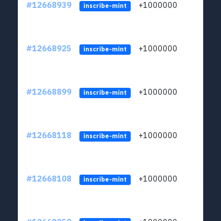
#12668939
+1000000
lt
inscribe-mint
#12668925
+1000000
lt
inscribe-mint
#12668899
+1000000
lt
inscribe-mint
#12668118
+1000000
lt
inscribe-mint
#12668108
+1000000
lt
inscribe-mint