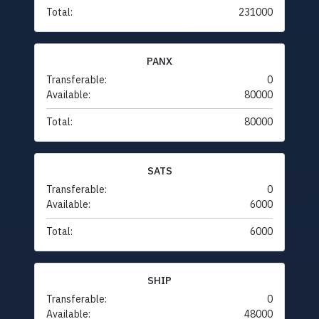
Total:
231000
PANX
Transferable:
0
Available:
80000
Total:
80000
SATS
Transferable:
0
Available:
6000
Total:
6000
SHIP
Transferable:
0
Available:
48000