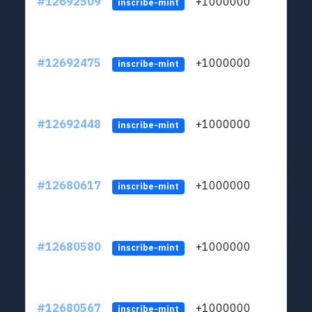
#12692509
+1000000
lt
inscribe-mint
#12692475
+1000000
lt
inscribe-mint
#12692448
+1000000
lt
inscribe-mint
#12680617
+1000000
lt
inscribe-mint
#12680580
+1000000
lt
inscribe-mint
#12680567
+1000000
lt
inscribe-mint