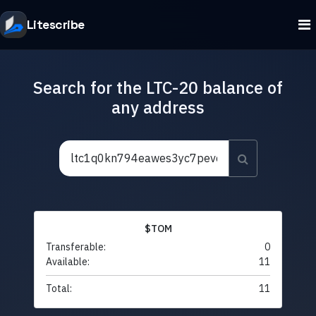
Litescribe
Search for the LTC-20 balance of
any address
$TOM
Transferable:
0
Available:
11
Total:
11