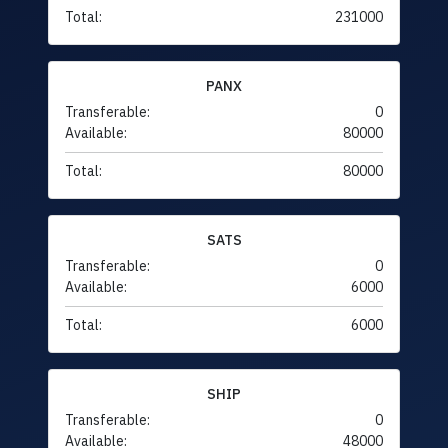
Total:
231000
PANX
Transferable:
0
Available:
80000
Total:
80000
SATS
Transferable:
0
Available:
6000
Total:
6000
SHIP
Transferable:
0
Available:
48000