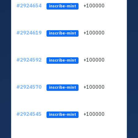
#2924654
+100000
ltc1q
inscribe-mint
#2924619
+100000
ltc1q
inscribe-mint
#2924592
+100000
ltc1q
inscribe-mint
#2924570
+100000
ltc1q
inscribe-mint
#2924545
+100000
ltc1q
inscribe-mint