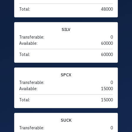
Total:
48000
SILV
Transferable:
0
Available:
60000
Total:
60000
SPCX
Transferable:
0
Available:
15000
Total:
15000
SUCK
Transferable:
0