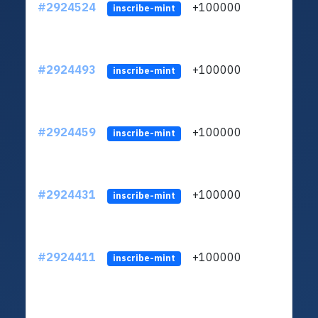
#2924524
+100000
ltc1q
inscribe-mint
#2924493
+100000
ltc1q
inscribe-mint
#2924459
+100000
ltc1q
inscribe-mint
#2924431
+100000
ltc1q
inscribe-mint
#2924411
+100000
ltc1q
inscribe-mint