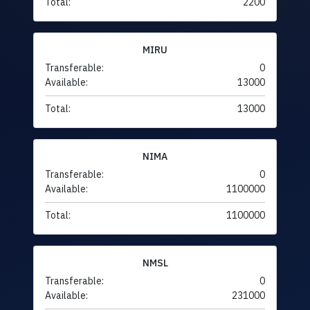
Total:
2200
MIRU
Transferable:
0
Available:
13000
Total:
13000
NIMA
Transferable:
0
Available:
1100000
Total:
1100000
NMSL
Transferable:
0
Available:
231000