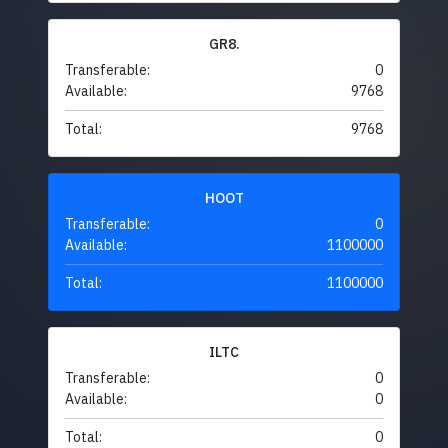
GR8.
Transferable:
0
Available:
9768
Total:
9768
HOOT
Transferable:
0
Available:
1100000
Total:
1100000
ILTC
Transferable:
0
Available:
0
Total:
0