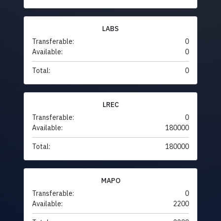
LABS
Transferable:
0
Available:
0
Total:
0
LREC
Transferable:
0
Available:
180000
Total:
180000
MAPO
Transferable:
0
Available:
2200