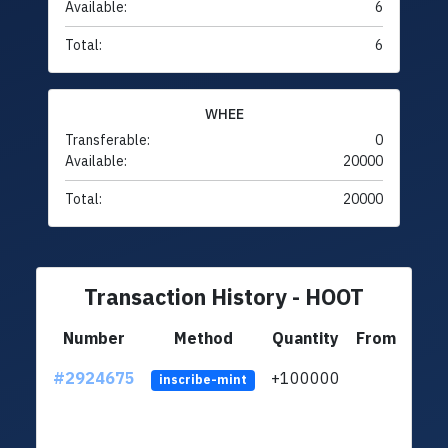
Available:
6
Total:
6
WHEE
Transferable:
0
Available:
20000
Total:
20000
Transaction History - HOOT
Number
Method
Quantity
From
#2924675
+100000
ltc1q
inscribe-mint