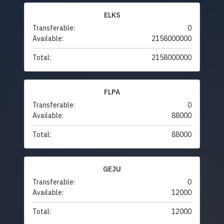
ELKS
Transferable:
0
Available:
2158000000
Total:
2158000000
FLPA
Transferable:
0
Available:
88000
Total:
88000
GEJU
Transferable:
0
Available:
12000
Total:
12000