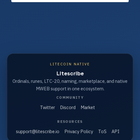
LITECOIN NATIVE
Litescribe
Ordinals, runes, LTC-20, naming, marketplace, and native
MWEB support in one ecosystem.
COMMUNITY
Twitter
Discord
Market
RESOURCES
support@litescribe.io
Privacy Policy
ToS
API