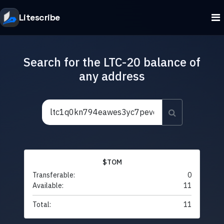
Litescribe
Search for the LTC-20 balance of
any address
$TOM
Transferable:
0
Available:
11
Total:
11