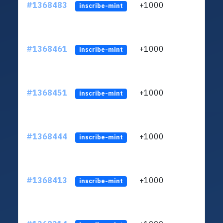
#1368483
+1000
ltc1q
inscribe-mint
#1368461
+1000
ltc1q
inscribe-mint
#1368451
+1000
ltc1q
inscribe-mint
#1368444
+1000
ltc1q
inscribe-mint
#1368413
+1000
ltc1q
inscribe-mint