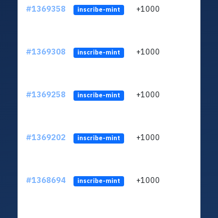
#1369358
+1000
ltc1q
inscribe-mint
#1369308
+1000
ltc1q
inscribe-mint
#1369258
+1000
ltc1q
inscribe-mint
#1369202
+1000
ltc1q
inscribe-mint
#1368694
+1000
ltc1q
inscribe-mint