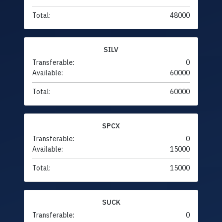
Total:
48000
SILV
Transferable:
0
Available:
60000
Total:
60000
SPCX
Transferable:
0
Available:
15000
Total:
15000
SUCK
Transferable:
0