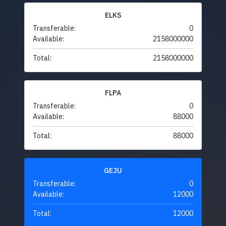
ELKS
Transferable:
0
Available:
2158000000
Total:
2158000000
FLPA
Transferable:
0
Available:
88000
Total:
88000
GEJU
Transferable:
0
Available:
12000
Total:
12000