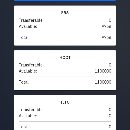
GR8.
Transferable:
0
Available:
9768
Total:
9768
HOOT
Transferable:
0
Available:
1100000
Total:
1100000
ILTC
Transferable:
0
Available:
0
Total:
0