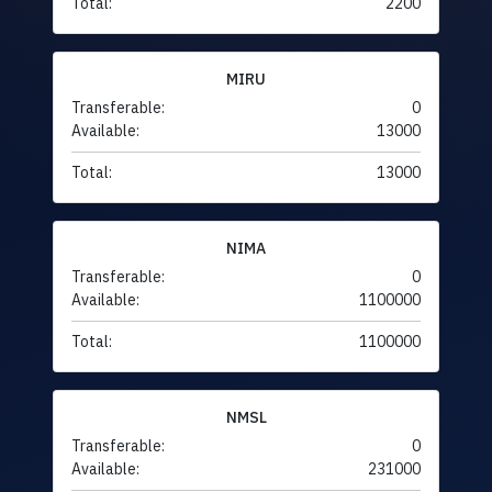
Total:
2200
MIRU
Transferable:
0
Available:
13000
Total:
13000
NIMA
Transferable:
0
Available:
1100000
Total:
1100000
NMSL
Transferable:
0
Available:
231000