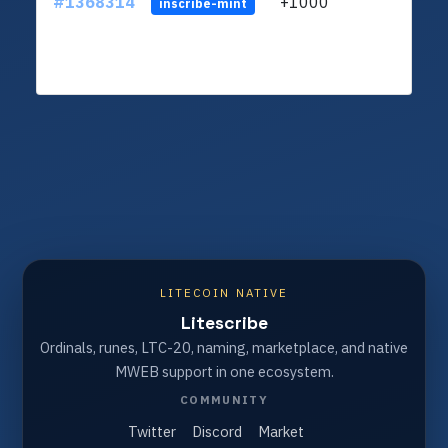
#1368314
+1000
ltc1q
inscribe-mint
LITECOIN NATIVE
Litescribe
Ordinals, runes, LTC-20, naming, marketplace, and native
MWEB support in one ecosystem.
COMMUNITY
Twitter
Discord
Market