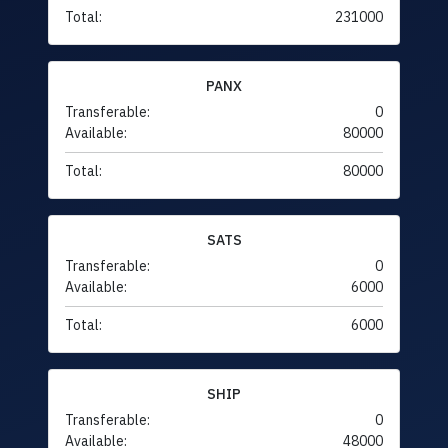
Total:
231000
PANX
Transferable:
0
Available:
80000
Total:
80000
SATS
Transferable:
0
Available:
6000
Total:
6000
SHIP
Transferable:
0
Available:
48000