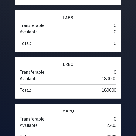
LABS
Transferable:
0
Available:
0
Total:
0
LREC
Transferable:
0
Available:
180000
Total:
180000
MAPO
Transferable:
0
Available:
2200