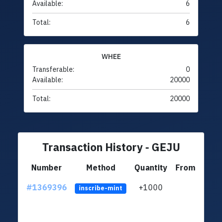
Available:
6
Total:
6
WHEE
Transferable:
0
Available:
20000
Total:
20000
Transaction History - GEJU
Number
Method
Quantity
From
#1369396
+1000
ltc1q
inscribe-mint