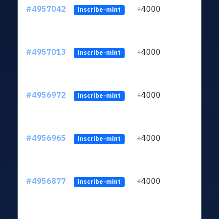
#4957042
+4000
ltc1q
inscribe-mint
#4957013
+4000
ltc1q
inscribe-mint
#4956972
+4000
ltc1q
inscribe-mint
#4956965
+4000
ltc1q
inscribe-mint
#4956877
+4000
ltc1q
inscribe-mint