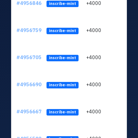
#4956846
+4000
ltc1q
inscribe-mint
#4956759
+4000
ltc1q
inscribe-mint
#4956705
+4000
ltc1q
inscribe-mint
#4956690
+4000
ltc1q
inscribe-mint
#4956667
+4000
ltc1q
inscribe-mint