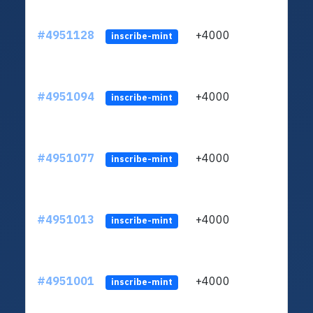
#4951128
+4000
ltc1q
inscribe-mint
#4951094
+4000
ltc1q
inscribe-mint
#4951077
+4000
ltc1q
inscribe-mint
#4951013
+4000
ltc1q
inscribe-mint
#4951001
+4000
ltc1q
inscribe-mint