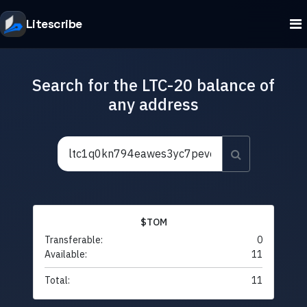
Litescribe
Search for the LTC-20 balance of
any address
$TOM
Transferable:
0
Available:
11
Total:
11