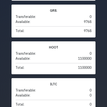
GR8.
Transferable:
0
Available:
9768
Total:
9768
HOOT
Transferable:
0
Available:
1100000
Total:
1100000
ILTC
Transferable:
0
Available:
0
Total:
0