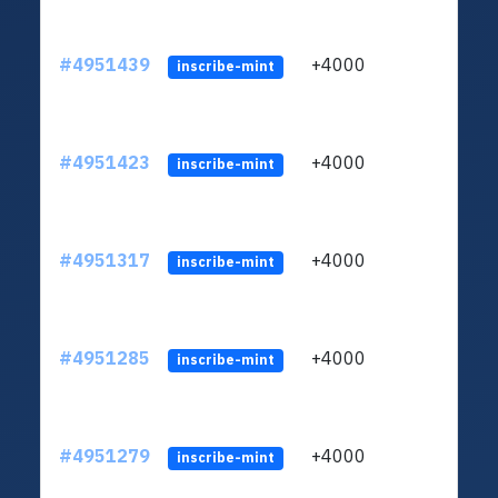
#4951439
+4000
ltc1q
inscribe-mint
#4951423
+4000
ltc1q
inscribe-mint
#4951317
+4000
ltc1q
inscribe-mint
#4951285
+4000
ltc1q
inscribe-mint
#4951279
+4000
ltc1q
inscribe-mint