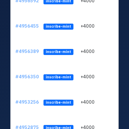
#4956592
+4000
ltc1q
inscribe-mint
#4956455
+4000
ltc1q
inscribe-mint
#4956389
+4000
ltc1q
inscribe-mint
#4956350
+4000
ltc1q
inscribe-mint
#4953256
+4000
ltc1q
inscribe-mint
#4952875
+4000
ltc1q
inscribe-mint