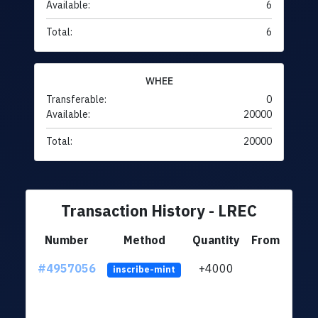
Available:
6
Total:
6
WHEE
Transferable:
0
Available:
20000
Total:
20000
Transaction History - LREC
Number
Method
Quantity
From
#4957056
+4000
ltc1q
inscribe-mint