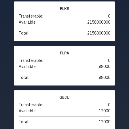
ELKS
Transferable:
0
Available:
2158000000
Total:
2158000000
FLPA
Transferable:
0
Available:
88000
Total:
88000
GEJU
Transferable:
0
Available:
12000
Total:
12000