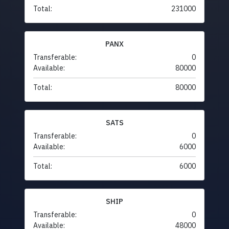
Total:
231000
PANX
Transferable:
0
Available:
80000
Total:
80000
SATS
Transferable:
0
Available:
6000
Total:
6000
SHIP
Transferable:
0
Available:
48000