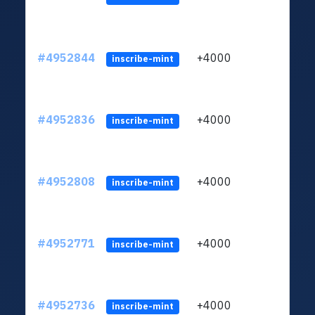
#4952844
+4000
ltc1q
inscribe-mint
#4952836
+4000
ltc1q
inscribe-mint
#4952808
+4000
ltc1q
inscribe-mint
#4952771
+4000
ltc1q
inscribe-mint
#4952736
+4000
ltc1q
inscribe-mint