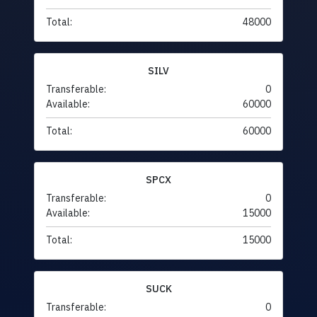
Total:
48000
SILV
Transferable:
0
Available:
60000
Total:
60000
SPCX
Transferable:
0
Available:
15000
Total:
15000
SUCK
Transferable:
0