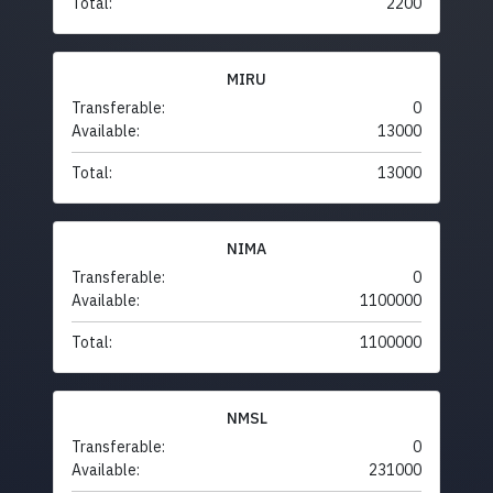
Total:
2200
MIRU
Transferable:
0
Available:
13000
Total:
13000
NIMA
Transferable:
0
Available:
1100000
Total:
1100000
NMSL
Transferable:
0
Available:
231000