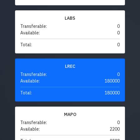
LABS
Transferable:
0
Available:
0
Total:
0
LREC
Transferable:
0
Available:
180000
Total:
180000
MAPO
Transferable:
0
Available:
2200