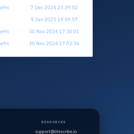
je9n
7 Dec 2024 23:39:52
5 Jan 2025 19:59:57
je9n
30 Nov 2024 17:30:01
je9n
30 Nov 2024 17:02:36
RESOURCES
support@litescribe.io