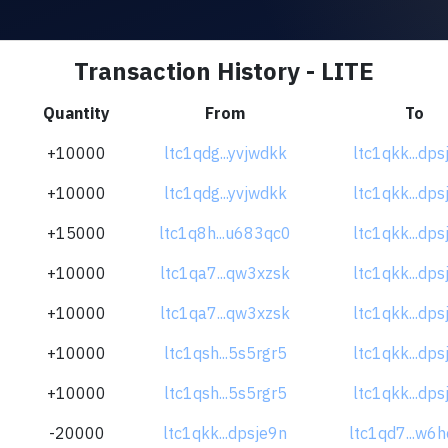
Transaction History - LITE
Quantity
From
To
+10000
ltc1qdg...yvjwdkk
ltc1qkk...dps
+10000
ltc1qdg...yvjwdkk
ltc1qkk...dps
+15000
ltc1q8h...u683qc0
ltc1qkk...dps
+10000
ltc1qa7...qw3xzsk
ltc1qkk...dps
+10000
ltc1qa7...qw3xzsk
ltc1qkk...dps
+10000
ltc1qsh...5s5rgr5
ltc1qkk...dps
+10000
ltc1qsh...5s5rgr5
ltc1qkk...dps
-20000
ltc1qkk...dpsje9n
ltc1qd7...w6