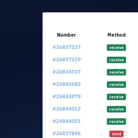
Number
Method
#26837337
receive
#26837329
receive
#26836747
receive
#26843082
receive
#26843079
receive
#26844012
receive
#26844011
receive
#26837896
send