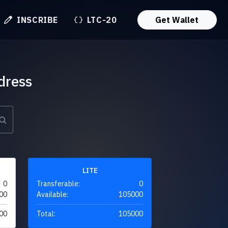
INSCRIBE
LTC-20
Get Wallet
dress
LITE
0
Transferable:
0
00
Available:
105000
00
Total:
105000