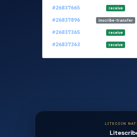
#26837665
receive
#26837896
inscribe-transfer
#26837365
receive
#26837363
receive
LITECOIN NAT
Litescrib