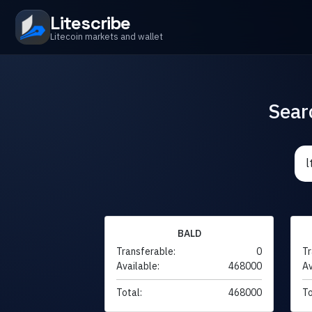
Litescribe
Litecoin markets and wallet
Sear
BALD
Transferable:
0
Tr
Available:
468000
Av
Total:
468000
To