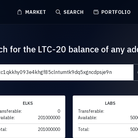
MARKET
SEARCH
PORTFOLIO
ch for the LTC-20 balance of any ad
ELKS
LABS
ansferable:
0
Transferable:
ailable:
201000000
Available:
500
tal:
201000000
Total:
500