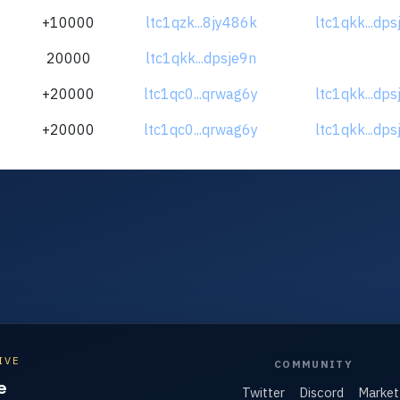
+10000
ltc1qzk...8jy486k
ltc1qkk...dps
20000
ltc1qkk...dpsje9n
+20000
ltc1qc0...qrwag6y
ltc1qkk...dps
+20000
ltc1qc0...qrwag6y
ltc1qkk...dps
IVE
COMMUNITY
e
Twitter
Discord
Market