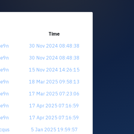
Time
je9n
30 Nov 2024 08:48:38
je9n
30 Nov 2024 08:48:38
je9n
15 Nov 2024 14:26:15
je9n
18 Mar 2025 09:58:13
je9n
17 Mar 2025 07:23:06
je9n
17 Apr 2025 07:16:59
je9n
17 Apr 2025 07:16:59
hcqus
5 Jan 2025 19:59:57