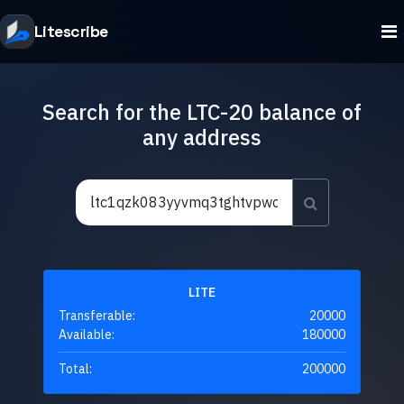
Litescribe
Search for the LTC-20 balance of
any address
LITE
Transferable:
20000
Available:
180000
Total:
200000