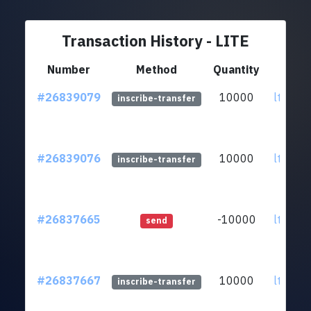
Transaction History - LITE
Number
Method
Quantity
F
#26839079
10000
ltc1qzk
inscribe-transfer
#26839076
10000
ltc1qzk
inscribe-transfer
#26837665
-10000
ltc1qzk
send
#26837667
10000
ltc1qzk
inscribe-transfer