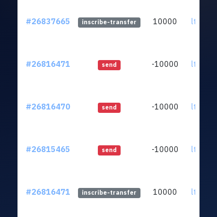
#26837665
10000
ltc1qzk
inscribe-transfer
#26816471
-10000
ltc1qzk
send
#26816470
-10000
ltc1qzk
send
#26815465
-10000
ltc1qzk
send
#26816471
10000
ltc1qzk
inscribe-transfer