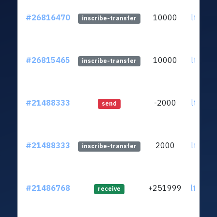
#26816470
10000
ltc1qzk
inscribe-transfer
#26815465
10000
ltc1qzk
inscribe-transfer
#21488333
-2000
ltc1qzk
send
#21488333
2000
ltc1qzk
inscribe-transfer
#21486768
+251999
ltc1q6u
receive