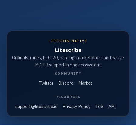
LITECOIN NATIVE
Litescribe
Ordinals, runes, LTC-20, naming, marketplace, and native
MWEB support in one ecosystem.
COMMUNITY
Twitter
Discord
Market
RESOURCES
support@litescribe.io
Privacy Policy
ToS
API