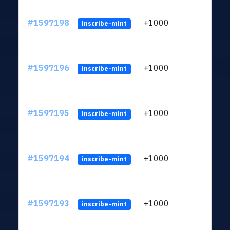
#1597198
+1000
ltc1q
inscribe-mint
#1597196
+1000
ltc1q
inscribe-mint
#1597195
+1000
ltc1q
inscribe-mint
#1597194
+1000
ltc1q
inscribe-mint
#1597193
+1000
ltc1q
inscribe-mint