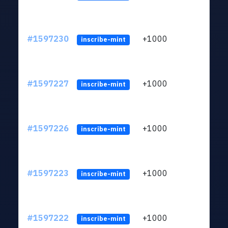
#1597230
+1000
ltc1q
inscribe-mint
#1597227
+1000
ltc1q
inscribe-mint
#1597226
+1000
ltc1q
inscribe-mint
#1597223
+1000
ltc1q
inscribe-mint
#1597222
+1000
ltc1q
inscribe-mint