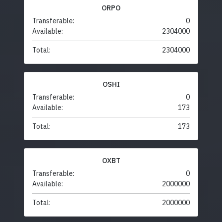
ORPO
Transferable:
0
Available:
2304000
Total:
2304000
OSHI
Transferable:
0
Available:
173
Total:
173
OXBT
Transferable:
0
Available:
2000000
Total:
2000000