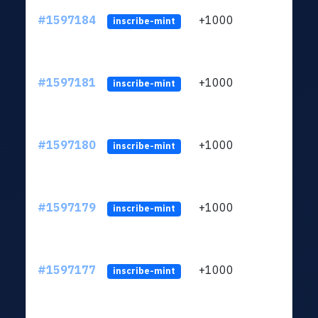
#1597184
+1000
ltc1q
inscribe-mint
#1597181
+1000
ltc1q
inscribe-mint
#1597180
+1000
ltc1q
inscribe-mint
#1597179
+1000
ltc1q
inscribe-mint
#1597177
+1000
ltc1q
inscribe-mint