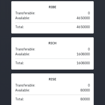
RIBE
Transferable:
0
Available:
4650000
Total:
4650000
RICH
Transferable:
0
Available:
1608000
Total:
1608000
RISE
Transferable:
0
Available:
80000
Total:
80000