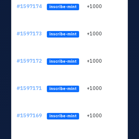
#1597174
+1000
ltc1q
inscribe-mint
#1597173
+1000
ltc1q
inscribe-mint
#1597172
+1000
ltc1q
inscribe-mint
#1597171
+1000
ltc1q
inscribe-mint
#1597169
+1000
ltc1q
inscribe-mint