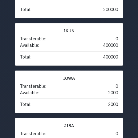
Total:
200000
IKUN
Transferable:
0
Available:
400000
Total:
400000
IOWA
Transferable:
0
Available:
2000
Total:
2000
JIBA
Transferable:
0