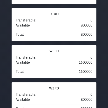
UTXO
Transferable:
0
Available:
800000
Total:
800000
WEB3
Transferable:
0
Available:
1600000
Total:
1600000
WZRD
Transferable:
0
Available:
800000