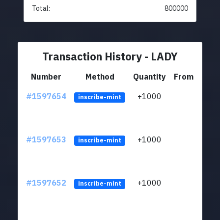
Total:
800000
Transaction History - LADY
Number
Method
Quantity
From
#1597654
+1000
ltc1q
inscribe-mint
#1597653
+1000
ltc1q
inscribe-mint
#1597652
+1000
ltc1q
inscribe-mint