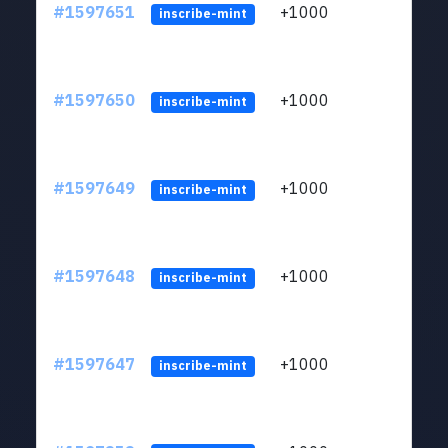
#1597651
+1000
ltc1q
inscribe-mint
#1597650
+1000
ltc1q
inscribe-mint
#1597649
+1000
ltc1q
inscribe-mint
#1597648
+1000
ltc1q
inscribe-mint
#1597647
+1000
ltc1q
inscribe-mint