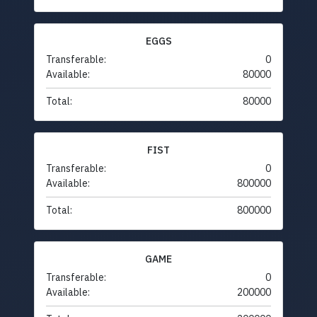
EGGS
Transferable:
0
Available:
80000
Total:
80000
FIST
Transferable:
0
Available:
800000
Total:
800000
GAME
Transferable:
0
Available:
200000