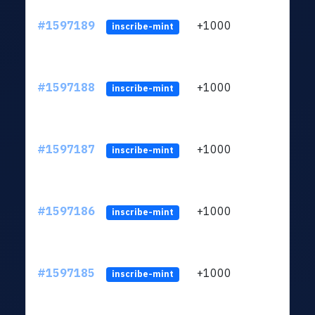
#1597189
+1000
ltc1q
inscribe-mint
#1597188
+1000
ltc1q
inscribe-mint
#1597187
+1000
ltc1q
inscribe-mint
#1597186
+1000
ltc1q
inscribe-mint
#1597185
+1000
ltc1q
inscribe-mint