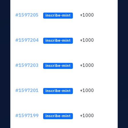
#1597205
+1000
ltc1q
inscribe-mint
#1597204
+1000
ltc1q
inscribe-mint
#1597203
+1000
ltc1q
inscribe-mint
#1597201
+1000
ltc1q
inscribe-mint
#1597199
+1000
ltc1q
inscribe-mint