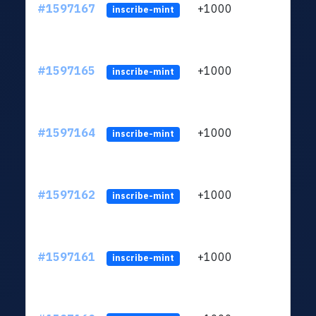
#1597167
+1000
ltc1q
inscribe-mint
#1597165
+1000
ltc1q
inscribe-mint
#1597164
+1000
ltc1q
inscribe-mint
#1597162
+1000
ltc1q
inscribe-mint
#1597161
+1000
ltc1q
inscribe-mint