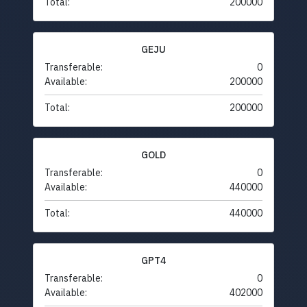
Total:
200000
GEJU
Transferable:
0
Available:
200000
Total:
200000
GOLD
Transferable:
0
Available:
440000
Total:
440000
GPT4
Transferable:
0
Available:
402000