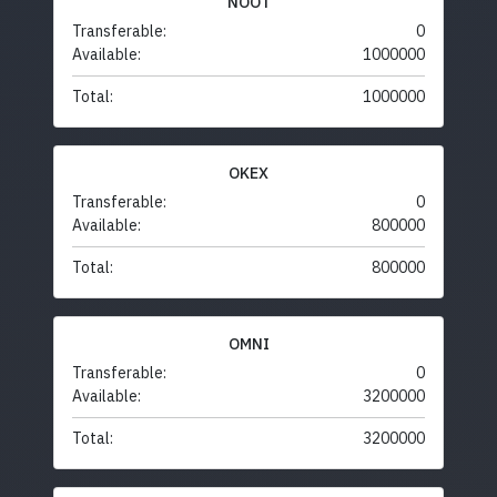
NOOT
Transferable:
0
Available:
1000000
Total:
1000000
OKEX
Transferable:
0
Available:
800000
Total:
800000
OMNI
Transferable:
0
Available:
3200000
Total:
3200000