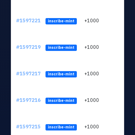
#1597221
+1000
ltc1q
inscribe-mint
#1597219
+1000
ltc1q
inscribe-mint
#1597217
+1000
ltc1q
inscribe-mint
#1597216
+1000
ltc1q
inscribe-mint
#1597215
+1000
ltc1q
inscribe-mint