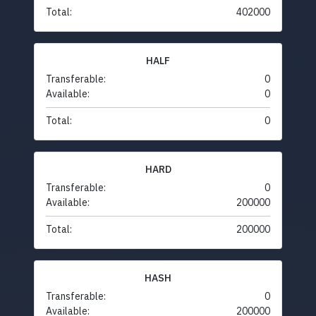
Total:
402000
HALF
Transferable:
0
Available:
0
Total:
0
HARD
Transferable:
0
Available:
200000
Total:
200000
HASH
Transferable:
0
Available:
200000