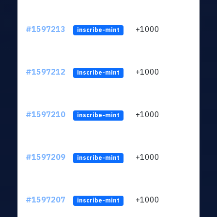
#1597213
+1000
ltc1q
inscribe-mint
#1597212
+1000
ltc1q
inscribe-mint
#1597210
+1000
ltc1q
inscribe-mint
#1597209
+1000
ltc1q
inscribe-mint
#1597207
+1000
ltc1q
inscribe-mint