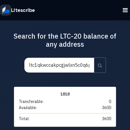
Litescribe
Search for the LTC-20 balance of
any address
1818
Transferable:
0
Available:
3600
Total:
3600