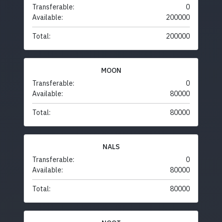
Transferable:
0
Available:
200000
Total:
200000
MOON
Transferable:
0
Available:
80000
Total:
80000
NALS
Transferable:
0
Available:
80000
Total:
80000