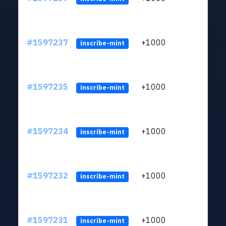
#1597237
+1000
ltc1q
inscribe-mint
#1597235
+1000
ltc1q
inscribe-mint
#1597234
+1000
ltc1q
inscribe-mint
#1597232
+1000
ltc1q
inscribe-mint
#1597231
+1000
ltc1q
inscribe-mint