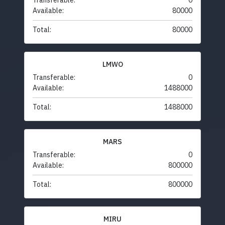
Transferable:
0
Available:
80000
Total:
80000
LMWO
Transferable:
0
Available:
1488000
Total:
1488000
MARS
Transferable:
0
Available:
800000
Total:
800000
MIRU