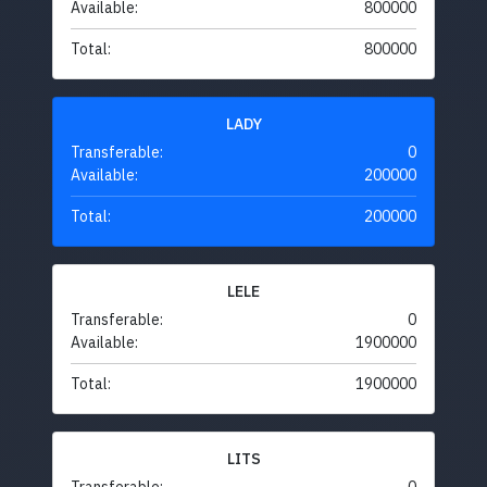
Available:
800000
Total:
800000
LADY
Transferable:
0
Available:
200000
Total:
200000
LELE
Transferable:
0
Available:
1900000
Total:
1900000
LITS