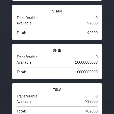
SHAN
Transferable:
0
Available:
92000
Total:
92000
SHIB
Transferable:
0
Available:
10000000000
Total:
10000000000
TSLA
Transferable:
0
Available:
782000
Total:
782000