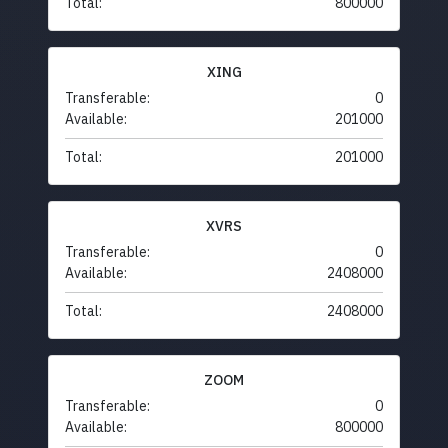
Total:
800000
XING
Transferable:
0
Available:
201000
Total:
201000
XVRS
Transferable:
0
Available:
2408000
Total:
2408000
ZOOM
Transferable:
0
Available:
800000