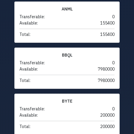
ANML
Transferable:
0
Available:
155400
Total:
155400
BBQL
Transferable:
0
Available:
7980000
Total:
7980000
BYTE
Transferable:
0
Available:
200000
Total:
200000