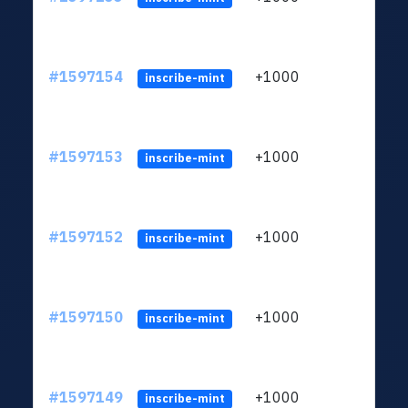
#1597154
+1000
ltc1q
inscribe-mint
#1597153
+1000
ltc1q
inscribe-mint
#1597152
+1000
ltc1q
inscribe-mint
#1597150
+1000
ltc1q
inscribe-mint
#1597149
+1000
ltc1q
inscribe-mint