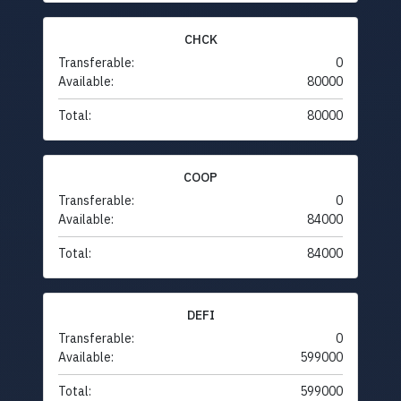
CHCK
Transferable:
0
Available:
80000
Total:
80000
COOP
Transferable:
0
Available:
84000
Total:
84000
DEFI
Transferable:
0
Available:
599000
Total:
599000