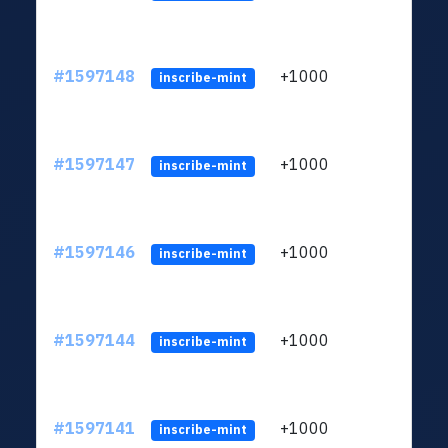
#1597148
+1000
ltc1q
inscribe-mint
#1597147
+1000
ltc1q
inscribe-mint
#1597146
+1000
ltc1q
inscribe-mint
#1597144
+1000
ltc1q
inscribe-mint
#1597141
+1000
ltc1q
inscribe-mint