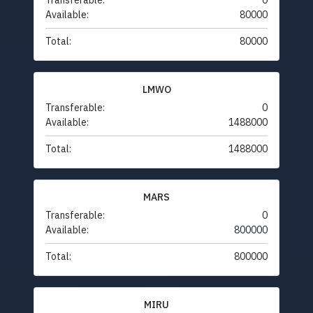
Transferable:
0
Available:
80000
Total:
80000
LMWO
Transferable:
0
Available:
1488000
Total:
1488000
MARS
Transferable:
0
Available:
800000
Total:
800000
MIRU