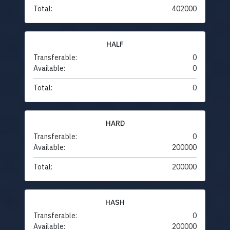
Total:
402000
HALF
Transferable:
0
Available:
0
Total:
0
HARD
Transferable:
0
Available:
200000
Total:
200000
HASH
Transferable:
0
Available:
200000