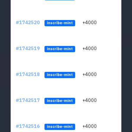
#1742520
+4000
ltc1q
inscribe-mint
#1742519
+4000
ltc1q
inscribe-mint
#1742518
+4000
ltc1q
inscribe-mint
#1742517
+4000
ltc1q
inscribe-mint
#1742516
+4000
ltc1q
inscribe-mint