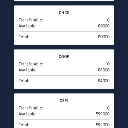
CHCK
Transferable:
0
Available:
80000
Total:
80000
COOP
Transferable:
0
Available:
84000
Total:
84000
DEFI
Transferable:
0
Available:
599000
Total:
599000