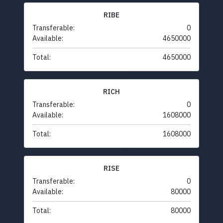
RIBE
Transferable:
0
Available:
4650000
Total:
4650000
RICH
Transferable:
0
Available:
1608000
Total:
1608000
RISE
Transferable:
0
Available:
80000
Total:
80000