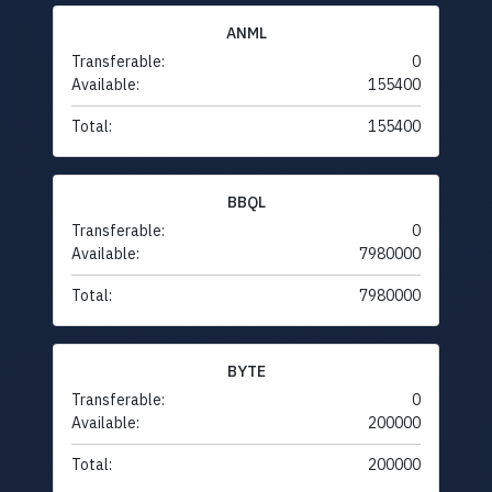
ANML
Transferable:
0
Available:
155400
Total:
155400
BBQL
Transferable:
0
Available:
7980000
Total:
7980000
BYTE
Transferable:
0
Available:
200000
Total:
200000