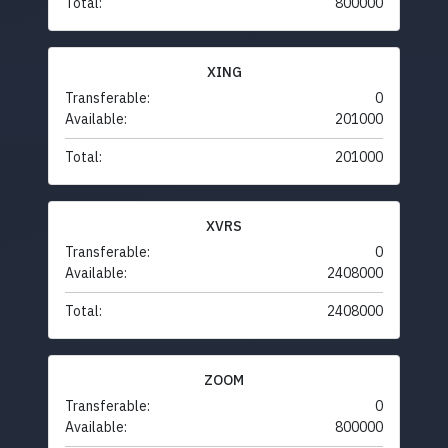
Total:
800000
XING
Transferable:
0
Available:
201000
Total:
201000
XVRS
Transferable:
0
Available:
2408000
Total:
2408000
ZOOM
Transferable:
0
Available:
800000