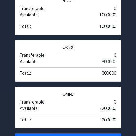
NOOT
Transferable:
0
Available:
1000000
Total:
1000000
OKEX
Transferable:
0
Available:
800000
Total:
800000
OMNI
Transferable:
0
Available:
3200000
Total:
3200000