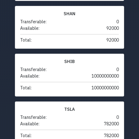
SHAN
Transferable:
0
Available:
92000
Total:
92000
SHIB
Transferable:
0
Available:
10000000000
Total:
10000000000
TSLA
Transferable:
0
Available:
782000
Total:
782000