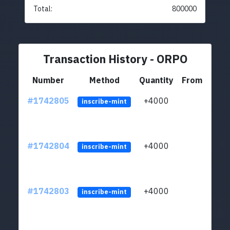
Total:
800000
Transaction History - ORPO
Number
Method
Quantity
From
#1742805
+4000
ltc1q
inscribe-mint
#1742804
+4000
ltc1q
inscribe-mint
#1742803
+4000
ltc1q
inscribe-mint