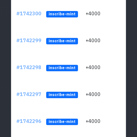
#1742300
+4000
ltc1q
inscribe-mint
#1742299
+4000
ltc1q
inscribe-mint
#1742298
+4000
ltc1q
inscribe-mint
#1742297
+4000
ltc1q
inscribe-mint
#1742296
+4000
ltc1q
inscribe-mint