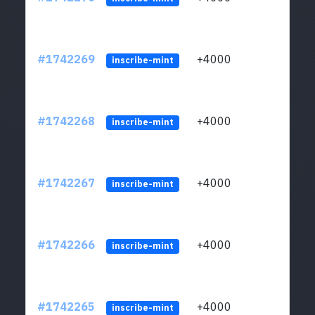
#1742269
+4000
ltc1q
inscribe-mint
#1742268
+4000
ltc1q
inscribe-mint
#1742267
+4000
ltc1q
inscribe-mint
#1742266
+4000
ltc1q
inscribe-mint
#1742265
+4000
ltc1q
inscribe-mint