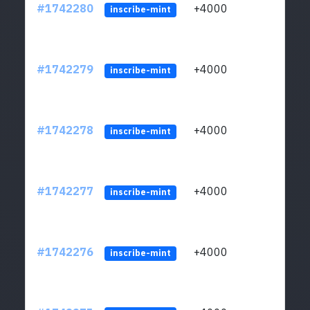
#1742280
+4000
ltc1q
inscribe-mint
#1742279
+4000
ltc1q
inscribe-mint
#1742278
+4000
ltc1q
inscribe-mint
#1742277
+4000
ltc1q
inscribe-mint
#1742276
+4000
ltc1q
inscribe-mint