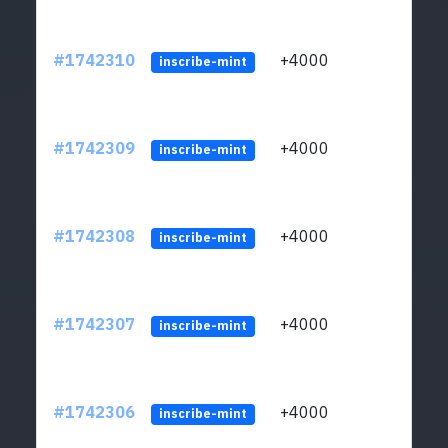
#1742310
+4000
ltc1q
inscribe-mint
#1742309
+4000
ltc1q
inscribe-mint
#1742308
+4000
ltc1q
inscribe-mint
#1742307
+4000
ltc1q
inscribe-mint
#1742306
+4000
ltc1q
inscribe-mint