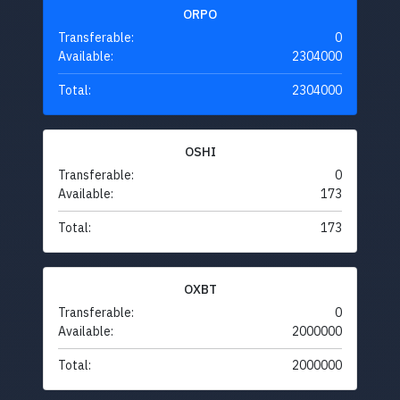
ORPO
Transferable:
0
Available:
2304000
Total:
2304000
OSHI
Transferable:
0
Available:
173
Total:
173
OXBT
Transferable:
0
Available:
2000000
Total:
2000000