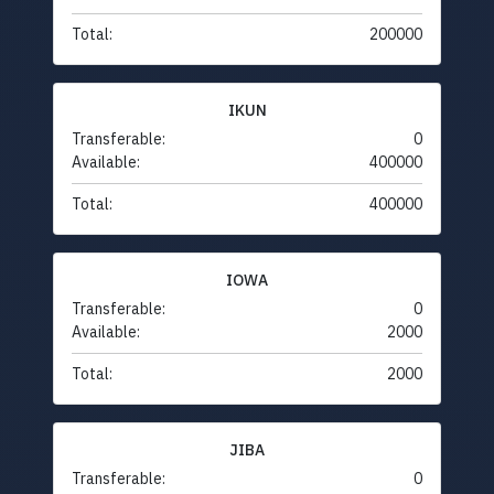
Total:
200000
IKUN
Transferable:
0
Available:
400000
Total:
400000
IOWA
Transferable:
0
Available:
2000
Total:
2000
JIBA
Transferable:
0