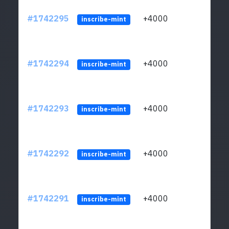
#1742295
+4000
ltc1q
inscribe-mint
#1742294
+4000
ltc1q
inscribe-mint
#1742293
+4000
ltc1q
inscribe-mint
#1742292
+4000
ltc1q
inscribe-mint
#1742291
+4000
ltc1q
inscribe-mint