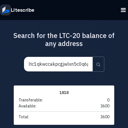
Litescribe
Search for the LTC-20 balance of
any address
1818
Transferable:
0
Available:
3600
Total:
3600