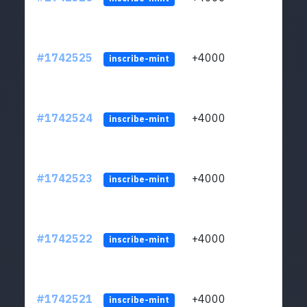
#1742525
+4000
ltc1q
inscribe-mint
#1742524
+4000
ltc1q
inscribe-mint
#1742523
+4000
ltc1q
inscribe-mint
#1742522
+4000
ltc1q
inscribe-mint
#1742521
+4000
ltc1q
inscribe-mint