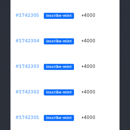
#1742305
+4000
ltc1q
inscribe-mint
#1742304
+4000
ltc1q
inscribe-mint
#1742303
+4000
ltc1q
inscribe-mint
#1742302
+4000
ltc1q
inscribe-mint
#1742301
+4000
ltc1q
inscribe-mint