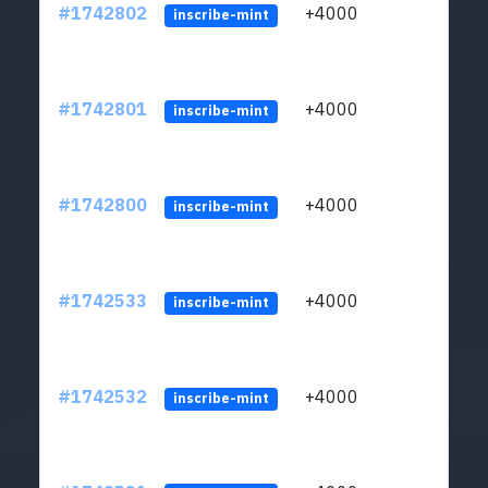
#1742802
+4000
ltc1q
inscribe-mint
#1742801
+4000
ltc1q
inscribe-mint
#1742800
+4000
ltc1q
inscribe-mint
#1742533
+4000
ltc1q
inscribe-mint
#1742532
+4000
ltc1q
inscribe-mint