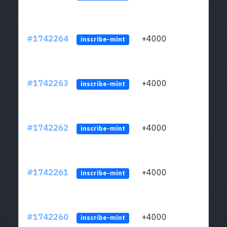
#1742264
+4000
ltc1q
inscribe-mint
#1742263
+4000
ltc1q
inscribe-mint
#1742262
+4000
ltc1q
inscribe-mint
#1742261
+4000
ltc1q
inscribe-mint
#1742260
+4000
ltc1q
inscribe-mint