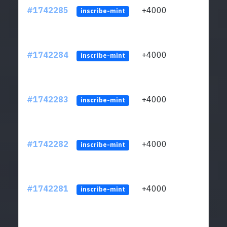
#1742285
+4000
ltc1q
inscribe-mint
#1742284
+4000
ltc1q
inscribe-mint
#1742283
+4000
ltc1q
inscribe-mint
#1742282
+4000
ltc1q
inscribe-mint
#1742281
+4000
ltc1q
inscribe-mint