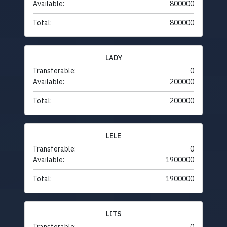
Available:
800000
Total:
800000
LADY
Transferable:
0
Available:
200000
Total:
200000
LELE
Transferable:
0
Available:
1900000
Total:
1900000
LITS