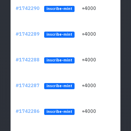
#1742290
+4000
ltc1q
inscribe-mint
#1742289
+4000
ltc1q
inscribe-mint
#1742288
+4000
ltc1q
inscribe-mint
#1742287
+4000
ltc1q
inscribe-mint
#1742286
+4000
ltc1q
inscribe-mint