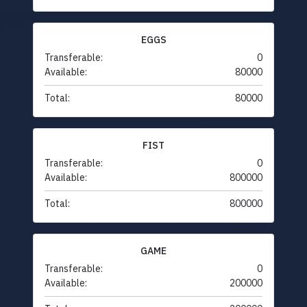
EGGS
Transferable:
0
Available:
80000
Total:
80000
FIST
Transferable:
0
Available:
800000
Total:
800000
GAME
Transferable:
0
Available:
200000