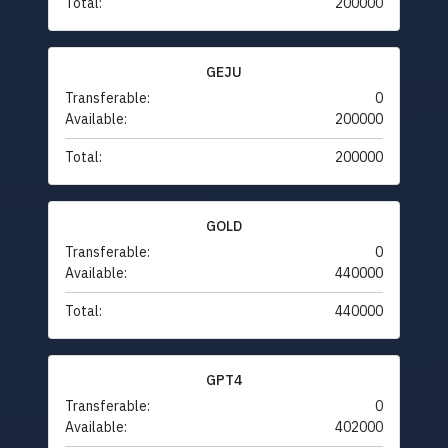
Total:
200000
GEJU
Transferable:
0
Available:
200000
Total:
200000
GOLD
Transferable:
0
Available:
440000
Total:
440000
GPT4
Transferable:
0
Available:
402000