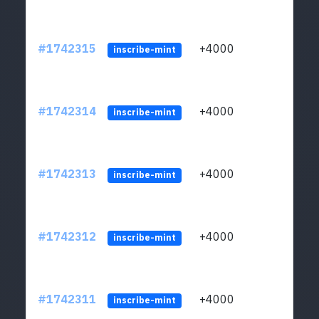
#1742315
+4000
ltc1q
inscribe-mint
#1742314
+4000
ltc1q
inscribe-mint
#1742313
+4000
ltc1q
inscribe-mint
#1742312
+4000
ltc1q
inscribe-mint
#1742311
+4000
ltc1q
inscribe-mint