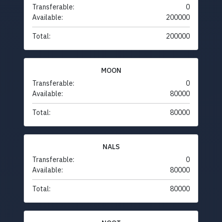
Transferable:
0
Available:
200000
Total:
200000
MOON
Transferable:
0
Available:
80000
Total:
80000
NALS
Transferable:
0
Available:
80000
Total:
80000