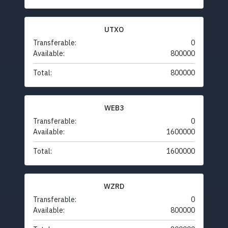
UTXO
Transferable:
0
Available:
800000
Total:
800000
WEB3
Transferable:
0
Available:
1600000
Total:
1600000
WZRD
Transferable:
0
Available:
800000