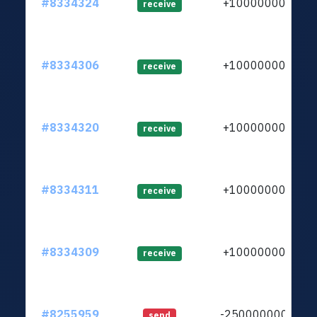
#8334324
+1000000000
receive
#8334306
+1000000000
receive
#8334320
+1000000000
receive
#8334311
+1000000000
receive
#8334309
+1000000000
receive
#8255959
-25000000000
send