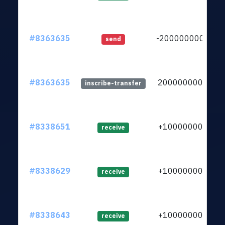
#8363635
-20000000000
send
#8363635
20000000000
inscribe-transfer
#8338651
+1000000000
receive
#8338629
+1000000000
receive
#8338643
+1000000000
receive