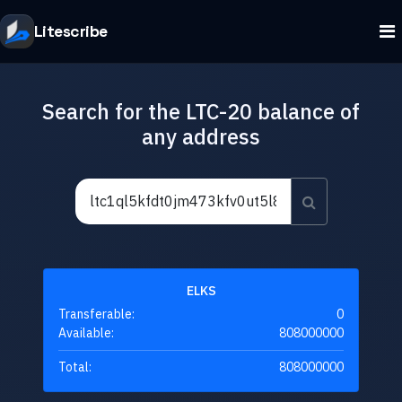
Litescribe
Search for the LTC-20 balance of
any address
ELKS
Transferable:
0
Available:
808000000
Total:
808000000