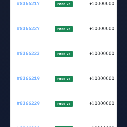
#8366217
+1000000000
receive
#8366227
+1000000000
receive
#8366223
+1000000000
receive
#8366219
+1000000000
receive
#8366229
+1000000000
receive