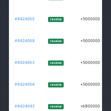
#8424055
+50000000
receive
#8424058
+50000000
receive
#8424053
+50000000
receive
#8424056
+50000000
receive
#8424043
+68000000
receive