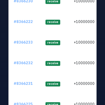
#8366230
+1000000000
receive
#8366222
+1000000000
receive
#8366233
+1000000000
receive
#8366232
+1000000000
receive
#8366231
+1000000000
receive
#8366225
+1000000000
receive