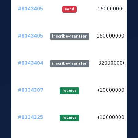
#8343405
-16000000000
send
#8343405
16000000000
inscribe-transfer
#8343404
3200000000
inscribe-transfer
#8334307
+1000000000
receive
#8334325
+1000000000
receive