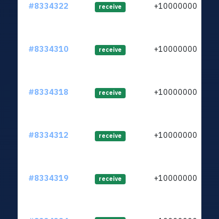
#8334322
+1000000000
receive
#8334310
+1000000000
receive
#8334318
+1000000000
receive
#8334312
+1000000000
receive
#8334319
+1000000000
receive