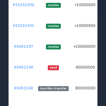
#10315396
+1000000000
receive
#10315395
+1000000000
receive
#8451347
+10000000000
receive
#8451348
-8000000000
send
#8451348
8000000000
inscribe-transfer