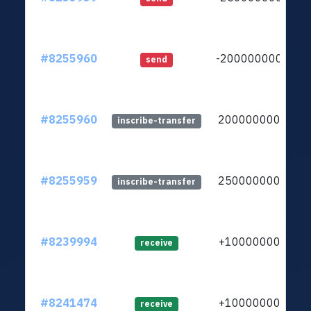
#8255960
-20000000000
send
#8255960
20000000000
inscribe-transfer
#8255959
25000000000
inscribe-transfer
#8239994
+1000000000
receive
#8241474
+1000000000
receive