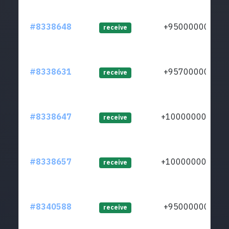
#8338648
+950000000
receive
#8338631
+957000000
receive
#8338647
+1000000000
receive
#8338657
+1000000000
receive
#8340588
+950000000
receive