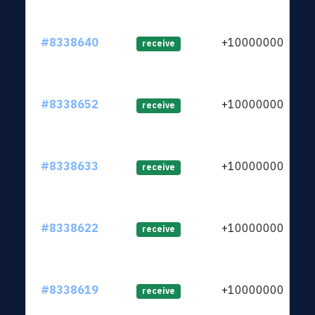
#8338640
+1000000000
receive
#8338652
+1000000000
receive
#8338633
+1000000000
receive
#8338622
+1000000000
receive
#8338619
+1000000000
receive