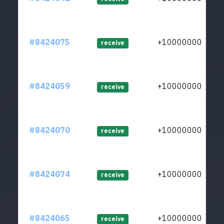
#8424075
+1000000000
receive
#8424059
+1000000000
receive
#8424070
+1000000000
receive
#8424074
+1000000000
receive
#8424065
+1000000000
receive