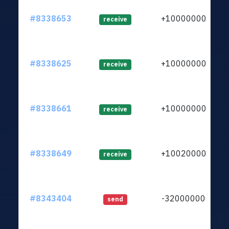
#8338653
+1000000000
receive
#8338625
+1000000000
receive
#8338661
+1000000000
receive
#8338649
+1002000000
receive
#8343404
-3200000000
send