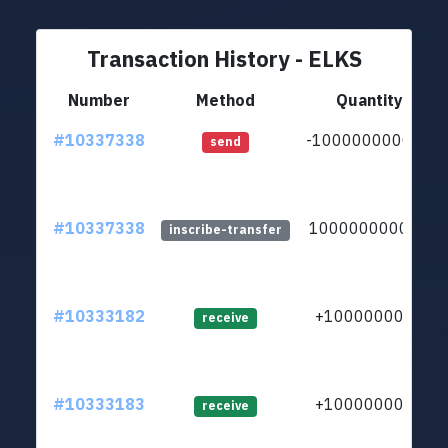
Transaction History - ELKS
Number
Method
Quantity
#10337338
-100000000000
send
#10337338
100000000000
inscribe-transfer
#10333182
+1000000000
receive
#10333183
+1000000000
receive