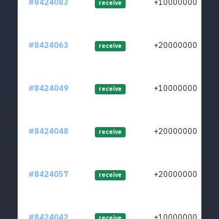
#8424083
+1000000000
receive
#8424063
+2000000000
receive
#8424049
+1000000000
receive
#8424048
+2000000000
receive
#8424057
+2000000000
receive
#8424042
+1000000000
receive