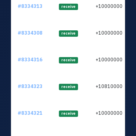
#8334313
+1000000000
receive
#8334308
+1000000000
receive
#8334316
+1000000000
receive
#8334323
+1081000000
receive
#8334321
+1000000000
receive