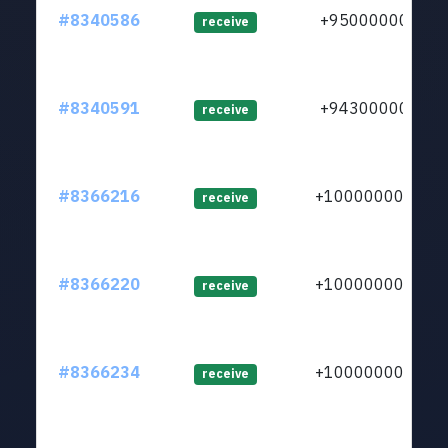
#8340586
+950000000
receive
#8340591
+943000000
receive
#8366216
+1000000000
receive
#8366220
+1000000000
receive
#8366234
+1000000000
receive