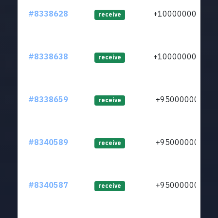
#8338628
+1000000000
receive
#8338638
+1000000000
receive
#8338659
+950000000
receive
#8340589
+950000000
receive
#8340587
+950000000
receive