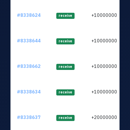
#8338624
+1000000000
receive
#8338644
+1000000000
receive
#8338662
+1000000000
receive
#8338634
+1000000000
receive
#8338637
+2000000000
receive