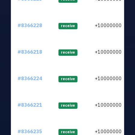
#8366228
+1000000000
receive
#8366218
+1000000000
receive
#8366224
+1000000000
receive
#8366221
+1000000000
receive
#8366235
+1000000000
receive