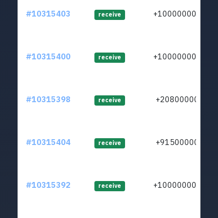
#10315403
+1000000000
receive
#10315400
+1000000000
receive
#10315398
+208000000
receive
#10315404
+915000000
receive
#10315392
+1000000000
receive