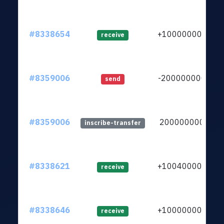
#8338654
+1000000000
receive
#8359006
-2000000000
send
#8359006
2000000000
inscribe-transfer
#8338621
+1004000000
receive
#8338646
+1000000000
receive