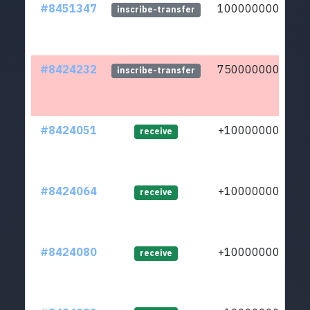
#8451347
10000000000
inscribe-transfer
#8424232
75000000000
inscribe-transfer
#8424051
+1000000000
receive
#8424064
+1000000000
receive
#8424080
+1000000000
receive