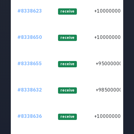
#8338623
+1000000000
receive
#8338650
+1000000000
receive
#8338655
+950000000
receive
#8338632
+985000000
receive
#8338636
+1000000000
receive