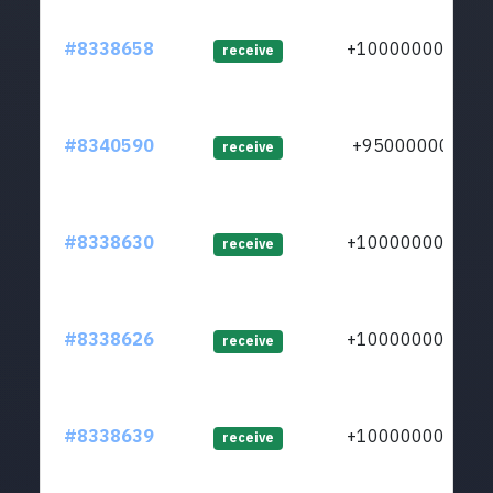
#8338658
+1000000000
receive
#8340590
+950000000
receive
#8338630
+1000000000
receive
#8338626
+1000000000
receive
#8338639
+1000000000
receive