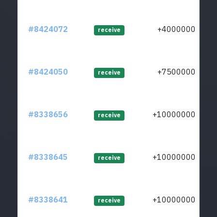
#8424072
+40000000
receive
#8424050
+75000000
receive
#8338656
+1000000000
receive
#8338645
+1000000000
receive
#8338641
+1000000000
receive