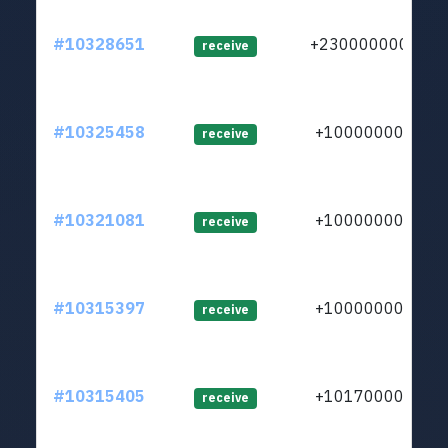
#10328651
+23000000000
receive
#10325458
+1000000000
receive
#10321081
+1000000000
receive
#10315397
+1000000000
receive
#10315405
+1017000000
receive