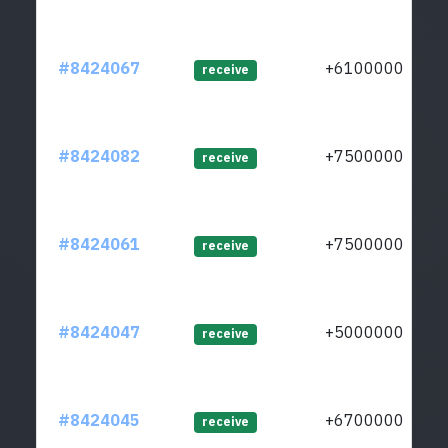
#8424067
+61000000
receive
#8424082
+75000000
receive
#8424061
+75000000
receive
#8424047
+50000000
receive
#8424045
+67000000
receive