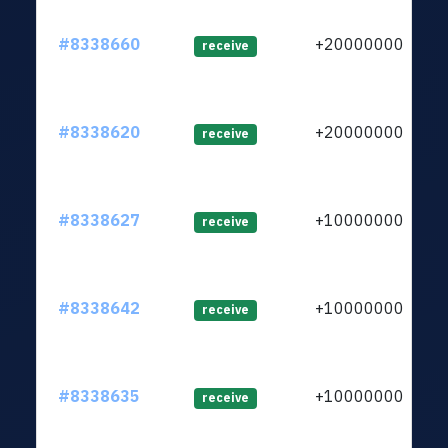
#8338660
+2000000000
receive
#8338620
+2000000000
receive
#8338627
+1000000000
receive
#8338642
+1000000000
receive
#8338635
+1000000000
receive