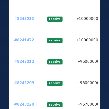
#8243213
+1000000000
receive
#8241472
+1000000000
receive
#8243212
+950000000
receive
#8243209
+950000000
receive
#8243220
+957000000
receive