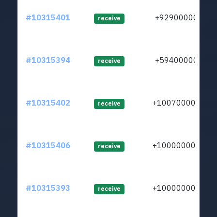
#10315401
+929000000
receive
#10315394
+594000000
receive
#10315402
+1007000000
receive
#10315406
+1000000000
receive
#10315393
+1000000000
receive