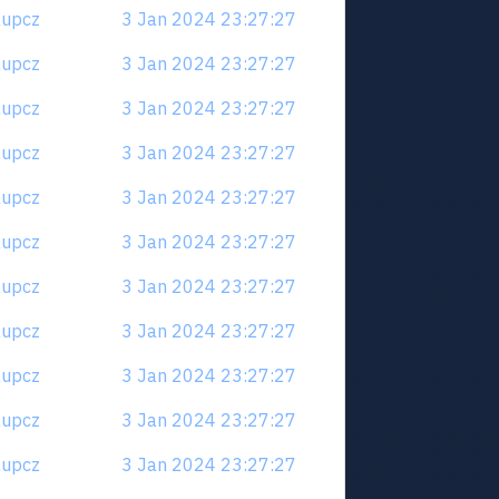
6aupcz
3 Jan 2024 23:27:27
6aupcz
3 Jan 2024 23:27:27
6aupcz
3 Jan 2024 23:27:27
6aupcz
3 Jan 2024 23:27:27
6aupcz
3 Jan 2024 23:27:27
6aupcz
3 Jan 2024 23:27:27
6aupcz
3 Jan 2024 23:27:27
6aupcz
3 Jan 2024 23:27:27
6aupcz
3 Jan 2024 23:27:27
6aupcz
3 Jan 2024 23:27:27
6aupcz
3 Jan 2024 23:27:27