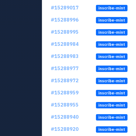
#15289017
inscribe-mint
#15288996
inscribe-mint
#15288995
inscribe-mint
#15288984
inscribe-mint
#15288983
inscribe-mint
#15288977
inscribe-mint
#15288972
inscribe-mint
#15288959
inscribe-mint
#15288955
inscribe-mint
#15288940
inscribe-mint
#15288920
inscribe-mint