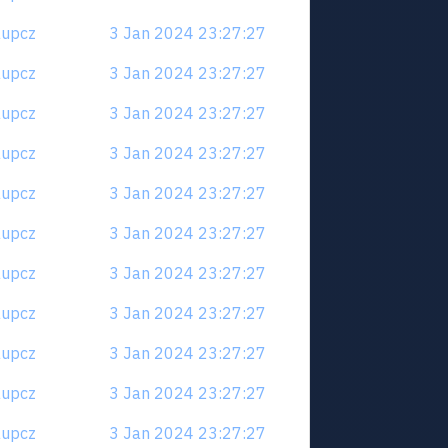
6aupcz
3 Jan 2024 23:27:27
6aupcz
3 Jan 2024 23:27:27
6aupcz
3 Jan 2024 23:27:27
6aupcz
3 Jan 2024 23:27:27
6aupcz
3 Jan 2024 23:27:27
6aupcz
3 Jan 2024 23:27:27
6aupcz
3 Jan 2024 23:27:27
6aupcz
3 Jan 2024 23:27:27
6aupcz
3 Jan 2024 23:27:27
6aupcz
3 Jan 2024 23:27:27
6aupcz
3 Jan 2024 23:27:27