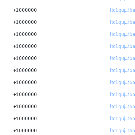
+1000000
ltc1quj...f
+1000000
ltc1quj...f
+1000000
ltc1quj...f
+1000000
ltc1quj...f
+1000000
ltc1quj...f
+1000000
ltc1quj...f
+1000000
ltc1quj...f
+1000000
ltc1quj...f
+1000000
ltc1quj...f
+1000000
ltc1quj...f
+1000000
ltc1quj...f