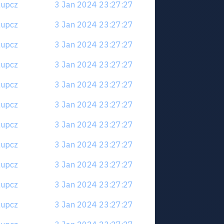
6aupcz
3 Jan 2024 23:27:27
6aupcz
3 Jan 2024 23:27:27
6aupcz
3 Jan 2024 23:27:27
6aupcz
3 Jan 2024 23:27:27
6aupcz
3 Jan 2024 23:27:27
6aupcz
3 Jan 2024 23:27:27
6aupcz
3 Jan 2024 23:27:27
6aupcz
3 Jan 2024 23:27:27
6aupcz
3 Jan 2024 23:27:27
6aupcz
3 Jan 2024 23:27:27
6aupcz
3 Jan 2024 23:27:27