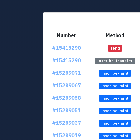
Number
Method
#15415290
send
#15415290
inscribe-transfer
#15289071
inscribe-mint
#15289067
inscribe-mint
#15289058
inscribe-mint
#15289051
inscribe-mint
#15289037
inscribe-mint
#15289019
inscribe-mint