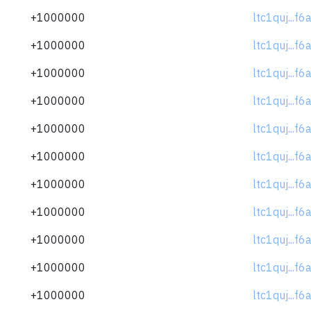
+1000000
ltc1quj...f
+1000000
ltc1quj...f
+1000000
ltc1quj...f
+1000000
ltc1quj...f
+1000000
ltc1quj...f
+1000000
ltc1quj...f
+1000000
ltc1quj...f
+1000000
ltc1quj...f
+1000000
ltc1quj...f
+1000000
ltc1quj...f
+1000000
ltc1quj...f