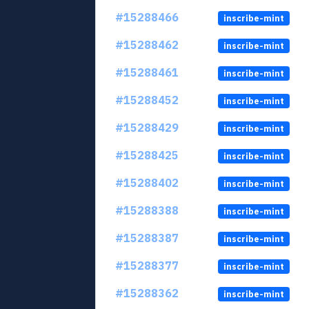
#15288466
inscribe-mint
#15288462
inscribe-mint
#15288461
inscribe-mint
#15288452
inscribe-mint
#15288429
inscribe-mint
#15288425
inscribe-mint
#15288402
inscribe-mint
#15288388
inscribe-mint
#15288387
inscribe-mint
#15288377
inscribe-mint
#15288362
inscribe-mint