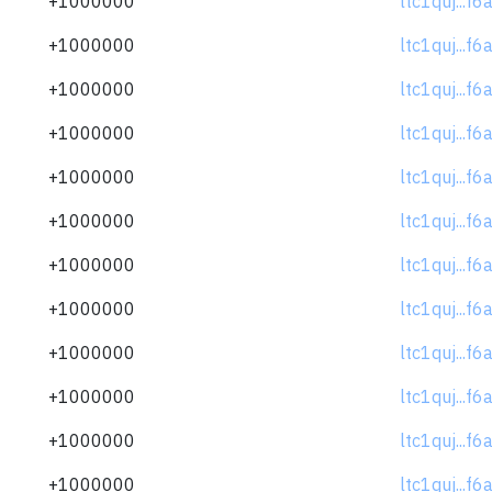
+1000000
ltc1quj...f
+1000000
ltc1quj...f
+1000000
ltc1quj...f
+1000000
ltc1quj...f
+1000000
ltc1quj...f
+1000000
ltc1quj...f
+1000000
ltc1quj...f
+1000000
ltc1quj...f
+1000000
ltc1quj...f
+1000000
ltc1quj...f
+1000000
ltc1quj...f
+1000000
ltc1quj...f