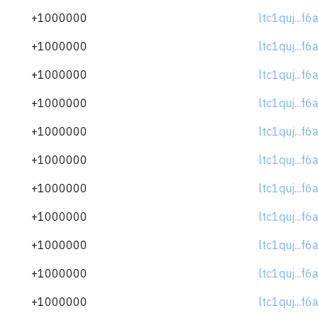
+1000000
ltc1quj...f
+1000000
ltc1quj...f
+1000000
ltc1quj...f
+1000000
ltc1quj...f
+1000000
ltc1quj...f
+1000000
ltc1quj...f
+1000000
ltc1quj...f
+1000000
ltc1quj...f
+1000000
ltc1quj...f
+1000000
ltc1quj...f
+1000000
ltc1quj...f