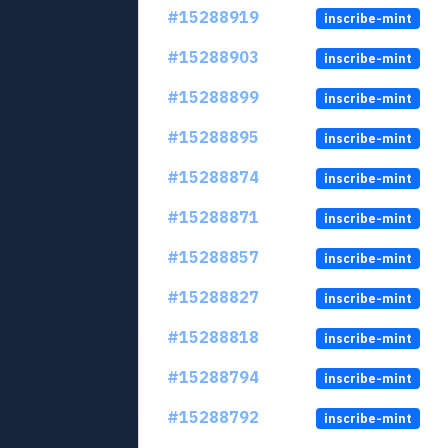
#15288919
inscribe-mint
#15288903
inscribe-mint
#15288899
inscribe-mint
#15288895
inscribe-mint
#15288874
inscribe-mint
#15288871
inscribe-mint
#15288857
inscribe-mint
#15288827
inscribe-mint
#15288818
inscribe-mint
#15288794
inscribe-mint
#15288792
inscribe-mint