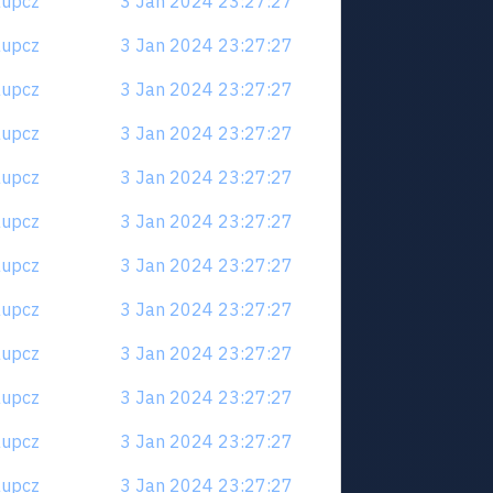
6aupcz
3 Jan 2024 23:27:27
6aupcz
3 Jan 2024 23:27:27
6aupcz
3 Jan 2024 23:27:27
6aupcz
3 Jan 2024 23:27:27
6aupcz
3 Jan 2024 23:27:27
6aupcz
3 Jan 2024 23:27:27
6aupcz
3 Jan 2024 23:27:27
6aupcz
3 Jan 2024 23:27:27
6aupcz
3 Jan 2024 23:27:27
6aupcz
3 Jan 2024 23:27:27
6aupcz
3 Jan 2024 23:27:27
6aupcz
3 Jan 2024 23:27:27