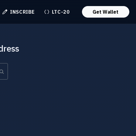
INSCRIBE
LTC-20
Get Wallet
dress