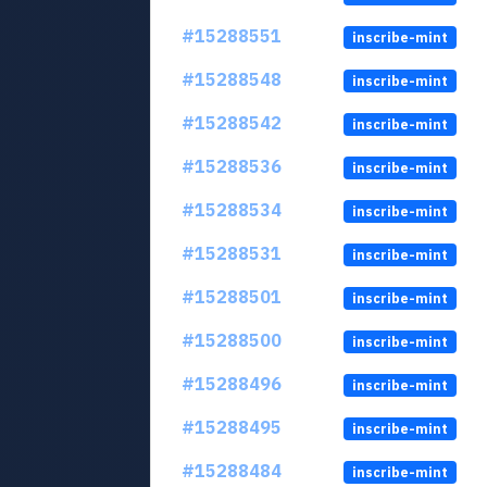
#15288551
inscribe-mint
#15288548
inscribe-mint
#15288542
inscribe-mint
#15288536
inscribe-mint
#15288534
inscribe-mint
#15288531
inscribe-mint
#15288501
inscribe-mint
#15288500
inscribe-mint
#15288496
inscribe-mint
#15288495
inscribe-mint
#15288484
inscribe-mint