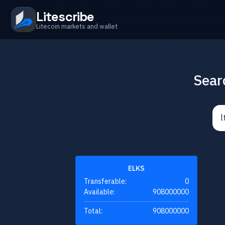
Litescribe
Litecoin markets and wallet
Sear
ELKS
Transferable:
0
Available:
908000000
Total:
908000000