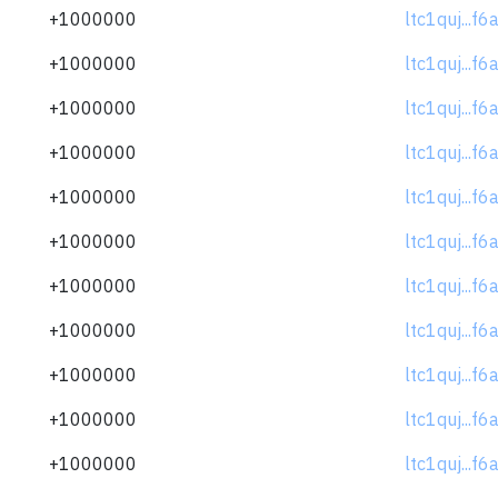
+1000000
ltc1quj...f
+1000000
ltc1quj...f
+1000000
ltc1quj...f
+1000000
ltc1quj...f
+1000000
ltc1quj...f
+1000000
ltc1quj...f
+1000000
ltc1quj...f
+1000000
ltc1quj...f
+1000000
ltc1quj...f
+1000000
ltc1quj...f
+1000000
ltc1quj...f