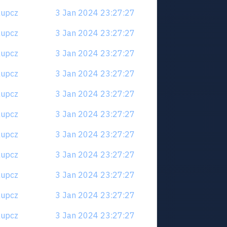
6aupcz
3 Jan 2024 23:27:27
6aupcz
3 Jan 2024 23:27:27
6aupcz
3 Jan 2024 23:27:27
6aupcz
3 Jan 2024 23:27:27
6aupcz
3 Jan 2024 23:27:27
6aupcz
3 Jan 2024 23:27:27
6aupcz
3 Jan 2024 23:27:27
6aupcz
3 Jan 2024 23:27:27
6aupcz
3 Jan 2024 23:27:27
6aupcz
3 Jan 2024 23:27:27
6aupcz
3 Jan 2024 23:27:27