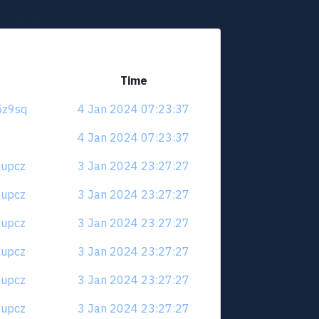
Time
r5z9sq
4 Jan 2024 07:23:37
4 Jan 2024 07:23:37
6aupcz
3 Jan 2024 23:27:27
6aupcz
3 Jan 2024 23:27:27
6aupcz
3 Jan 2024 23:27:27
6aupcz
3 Jan 2024 23:27:27
6aupcz
3 Jan 2024 23:27:27
6aupcz
3 Jan 2024 23:27:27