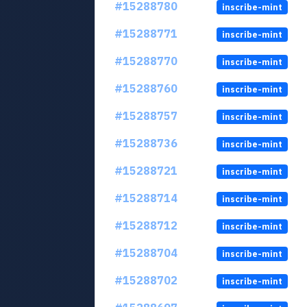
#15288780
inscribe-mint
#15288771
inscribe-mint
#15288770
inscribe-mint
#15288760
inscribe-mint
#15288757
inscribe-mint
#15288736
inscribe-mint
#15288721
inscribe-mint
#15288714
inscribe-mint
#15288712
inscribe-mint
#15288704
inscribe-mint
#15288702
inscribe-mint