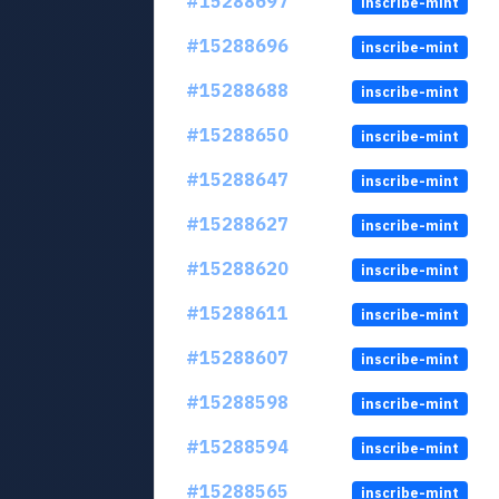
#15288697
inscribe-mint
#15288696
inscribe-mint
#15288688
inscribe-mint
#15288650
inscribe-mint
#15288647
inscribe-mint
#15288627
inscribe-mint
#15288620
inscribe-mint
#15288611
inscribe-mint
#15288607
inscribe-mint
#15288598
inscribe-mint
#15288594
inscribe-mint
#15288565
inscribe-mint