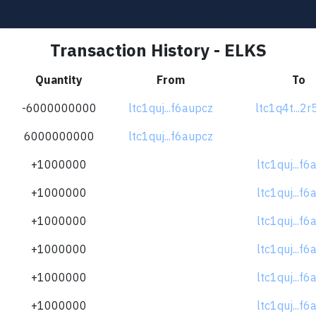
Transaction History - ELKS
Quantity
From
To
-6000000000
ltc1quj...f6aupcz
ltc1q4t...2
6000000000
ltc1quj...f6aupcz
+1000000
ltc1quj...f
+1000000
ltc1quj...f
+1000000
ltc1quj...f
+1000000
ltc1quj...f
+1000000
ltc1quj...f
+1000000
ltc1quj...f