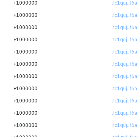
+1000000
ltc1quj...f
+1000000
ltc1quj...f
+1000000
ltc1quj...f
+1000000
ltc1quj...f
+1000000
ltc1quj...f
+1000000
ltc1quj...f
+1000000
ltc1quj...f
+1000000
ltc1quj...f
+1000000
ltc1quj...f
+1000000
ltc1quj...f
+1000000
ltc1quj...f