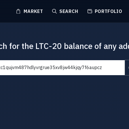
MARKET
SEARCH
PORTFOLIO
ch for the LTC-20 balance of any ad