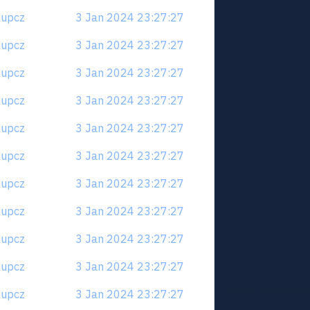
6aupcz
3 Jan 2024 23:27:27
6aupcz
3 Jan 2024 23:27:27
6aupcz
3 Jan 2024 23:27:27
6aupcz
3 Jan 2024 23:27:27
6aupcz
3 Jan 2024 23:27:27
6aupcz
3 Jan 2024 23:27:27
6aupcz
3 Jan 2024 23:27:27
6aupcz
3 Jan 2024 23:27:27
6aupcz
3 Jan 2024 23:27:27
6aupcz
3 Jan 2024 23:27:27
6aupcz
3 Jan 2024 23:27:27