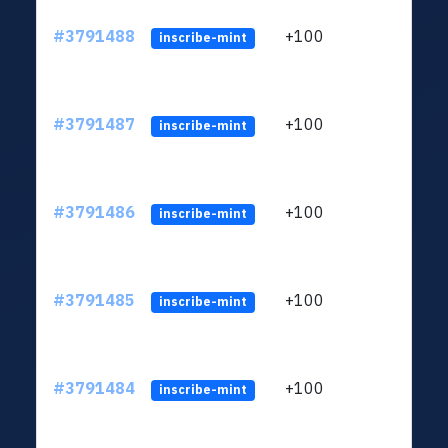
#3791488
+100
ltc1q
inscribe-mint
#3791487
+100
ltc1q
inscribe-mint
#3791486
+100
ltc1q
inscribe-mint
#3791485
+100
ltc1q
inscribe-mint
#3791484
+100
ltc1q
inscribe-mint