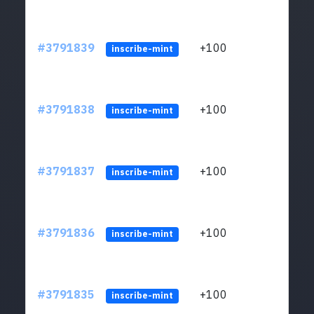
#3791839
+100
ltc1q
inscribe-mint
#3791838
+100
ltc1q
inscribe-mint
#3791837
+100
ltc1q
inscribe-mint
#3791836
+100
ltc1q
inscribe-mint
#3791835
+100
ltc1q
inscribe-mint