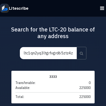
Litescribe
Search for the LTC-20 balance of
any address
3333
Transferable:
0
Available:
225000
Total:
225000