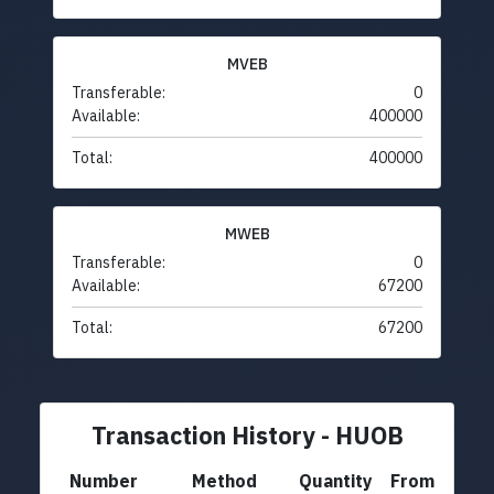
MVEB
Transferable:
0
Available:
400000
Total:
400000
MWEB
Transferable:
0
Available:
67200
Total:
67200
Transaction History - HUOB
Number
Method
Quantity
From