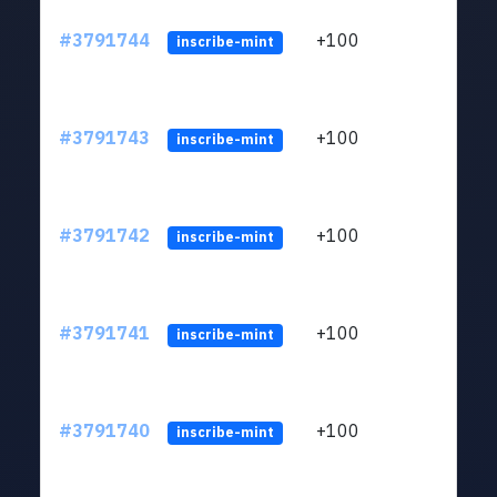
#3791744
+100
ltc1q
inscribe-mint
#3791743
+100
ltc1q
inscribe-mint
#3791742
+100
ltc1q
inscribe-mint
#3791741
+100
ltc1q
inscribe-mint
#3791740
+100
ltc1q
inscribe-mint