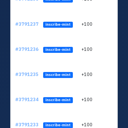
#3791237
+100
ltc1q
inscribe-mint
#3791236
+100
ltc1q
inscribe-mint
#3791235
+100
ltc1q
inscribe-mint
#3791234
+100
ltc1q
inscribe-mint
#3791233
+100
ltc1q
inscribe-mint