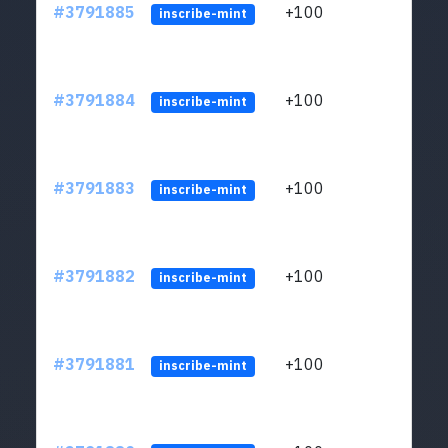
#3791885
+100
ltc1q
inscribe-mint
#3791884
+100
ltc1q
inscribe-mint
#3791883
+100
ltc1q
inscribe-mint
#3791882
+100
ltc1q
inscribe-mint
#3791881
+100
ltc1q
inscribe-mint