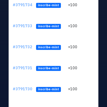
#3791734
+100
ltc1q
inscribe-mint
#3791733
+100
ltc1q
inscribe-mint
#3791732
+100
ltc1q
inscribe-mint
#3791731
+100
ltc1q
inscribe-mint
#3791730
+100
ltc1q
inscribe-mint