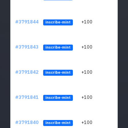
#3791844
+100
ltc1q
inscribe-mint
#3791843
+100
ltc1q
inscribe-mint
#3791842
+100
ltc1q
inscribe-mint
#3791841
+100
ltc1q
inscribe-mint
#3791840
+100
ltc1q
inscribe-mint