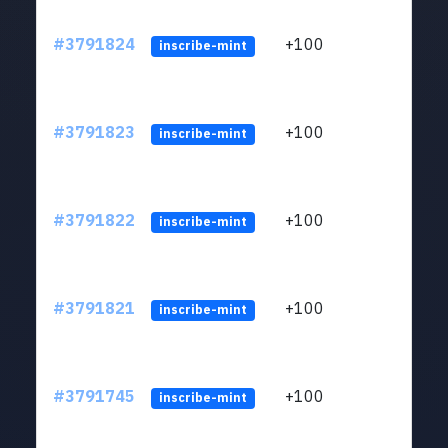
#3791824
+100
ltc1q
inscribe-mint
#3791823
+100
ltc1q
inscribe-mint
#3791822
+100
ltc1q
inscribe-mint
#3791821
+100
ltc1q
inscribe-mint
#3791745
+100
ltc1q
inscribe-mint