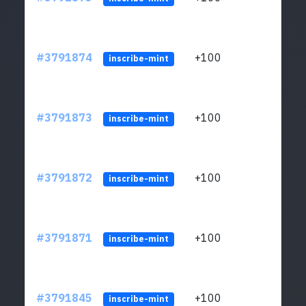
#3791874
+100
ltc1q
inscribe-mint
#3791873
+100
ltc1q
inscribe-mint
#3791872
+100
ltc1q
inscribe-mint
#3791871
+100
ltc1q
inscribe-mint
#3791845
+100
ltc1q
inscribe-mint