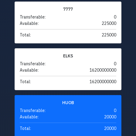
7777
Transferable:
0
Available:
225000
Total:
225000
ELKS
Transferable:
0
Available:
16200000000
Total:
16200000000
HUOB
Transferable:
0
Available:
20000
Total:
20000