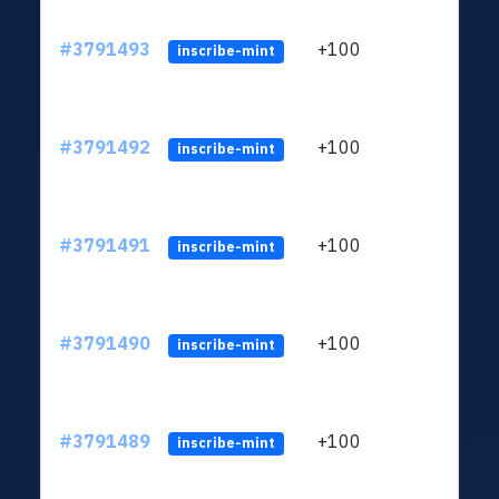
#3791493
+100
ltc1q
inscribe-mint
#3791492
+100
ltc1q
inscribe-mint
#3791491
+100
ltc1q
inscribe-mint
#3791490
+100
ltc1q
inscribe-mint
#3791489
+100
ltc1q
inscribe-mint