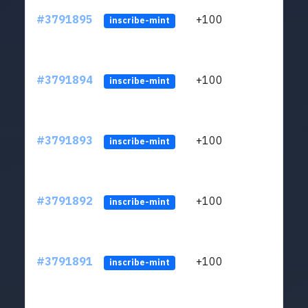
#3791895
+100
ltc1q
inscribe-mint
#3791894
+100
ltc1q
inscribe-mint
#3791893
+100
ltc1q
inscribe-mint
#3791892
+100
ltc1q
inscribe-mint
#3791891
+100
ltc1q
inscribe-mint