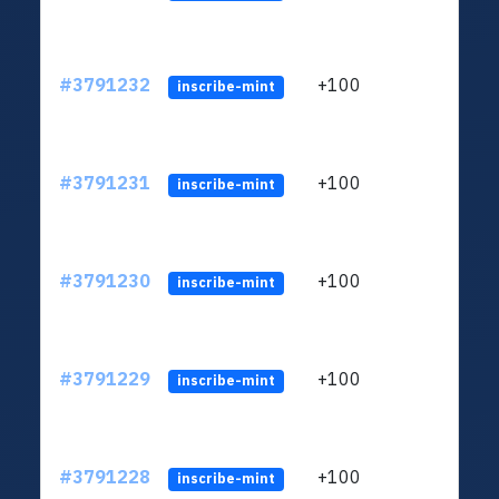
#3791232
+100
ltc1q
inscribe-mint
#3791231
+100
ltc1q
inscribe-mint
#3791230
+100
ltc1q
inscribe-mint
#3791229
+100
ltc1q
inscribe-mint
#3791228
+100
ltc1q
inscribe-mint