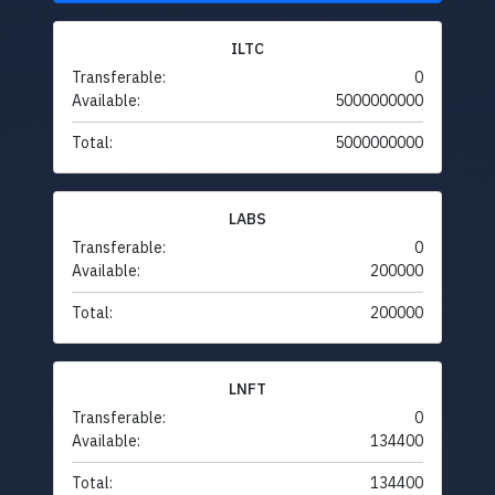
ILTC
Transferable:
0
Available:
5000000000
Total:
5000000000
LABS
Transferable:
0
Available:
200000
Total:
200000
LNFT
Transferable:
0
Available:
134400
Total:
134400