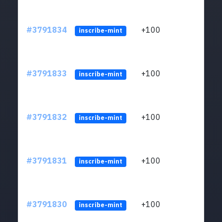
#3791834
+100
ltc1q
inscribe-mint
#3791833
+100
ltc1q
inscribe-mint
#3791832
+100
ltc1q
inscribe-mint
#3791831
+100
ltc1q
inscribe-mint
#3791830
+100
ltc1q
inscribe-mint