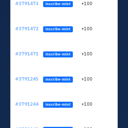
#3791473
+100
ltc1q
inscribe-mint
#3791472
+100
ltc1q
inscribe-mint
#3791471
+100
ltc1q
inscribe-mint
#3791245
+100
ltc1q
inscribe-mint
#3791244
+100
ltc1q
inscribe-mint