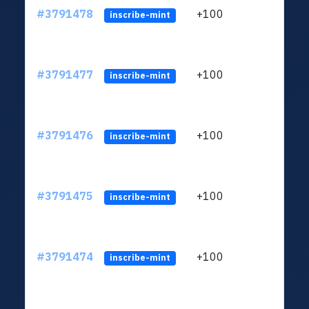
#3791478
+100
ltc1q
inscribe-mint
#3791477
+100
ltc1q
inscribe-mint
#3791476
+100
ltc1q
inscribe-mint
#3791475
+100
ltc1q
inscribe-mint
#3791474
+100
ltc1q
inscribe-mint