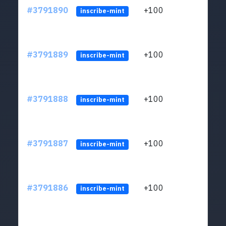
#3791890
+100
ltc1q
inscribe-mint
#3791889
+100
ltc1q
inscribe-mint
#3791888
+100
ltc1q
inscribe-mint
#3791887
+100
ltc1q
inscribe-mint
#3791886
+100
ltc1q
inscribe-mint