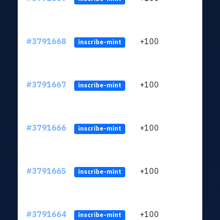
#3791668
+100
ltc1q
inscribe-mint
#3791667
+100
ltc1q
inscribe-mint
#3791666
+100
ltc1q
inscribe-mint
#3791665
+100
ltc1q
inscribe-mint
#3791664
+100
ltc1q
inscribe-mint