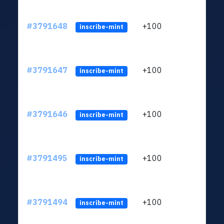
#3791648
+100
ltc1q
inscribe-mint
#3791647
+100
ltc1q
inscribe-mint
#3791646
+100
ltc1q
inscribe-mint
#3791495
+100
ltc1q
inscribe-mint
#3791494
+100
ltc1q
inscribe-mint