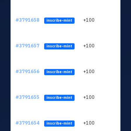
#3791658
+100
ltc1q
inscribe-mint
#3791657
+100
ltc1q
inscribe-mint
#3791656
+100
ltc1q
inscribe-mint
#3791655
+100
ltc1q
inscribe-mint
#3791654
+100
ltc1q
inscribe-mint