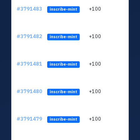
#3791483
+100
ltc1q
inscribe-mint
#3791482
+100
ltc1q
inscribe-mint
#3791481
+100
ltc1q
inscribe-mint
#3791480
+100
ltc1q
inscribe-mint
#3791479
+100
ltc1q
inscribe-mint