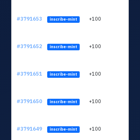
#3791653
+100
ltc1q
inscribe-mint
#3791652
+100
ltc1q
inscribe-mint
#3791651
+100
ltc1q
inscribe-mint
#3791650
+100
ltc1q
inscribe-mint
#3791649
+100
ltc1q
inscribe-mint