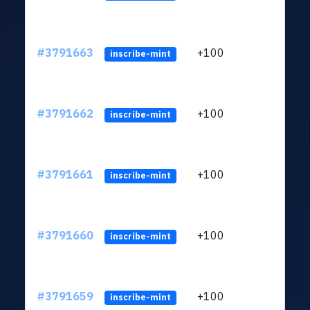
#3791663
+100
ltc1q
inscribe-mint
#3791662
+100
ltc1q
inscribe-mint
#3791661
+100
ltc1q
inscribe-mint
#3791660
+100
ltc1q
inscribe-mint
#3791659
+100
ltc1q
inscribe-mint