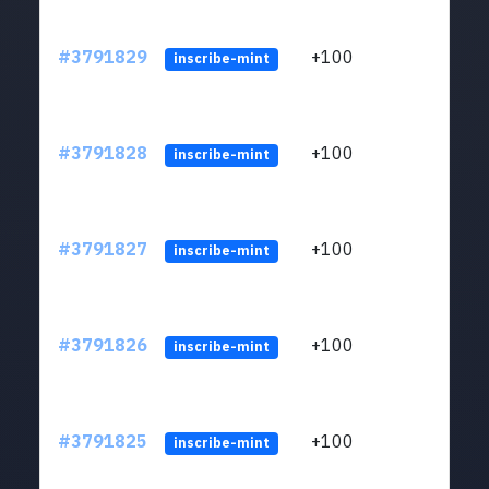
#3791829
+100
ltc1q
inscribe-mint
#3791828
+100
ltc1q
inscribe-mint
#3791827
+100
ltc1q
inscribe-mint
#3791826
+100
ltc1q
inscribe-mint
#3791825
+100
ltc1q
inscribe-mint