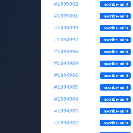
#1895002
inscribe-mint
#1895001
inscribe-mint
#1894999
inscribe-mint
#1894997
inscribe-mint
#1894996
inscribe-mint
#1894989
inscribe-mint
#1894986
inscribe-mint
#1894985
inscribe-mint
#1894984
inscribe-mint
#1894983
inscribe-mint
#1894982
inscribe-mint