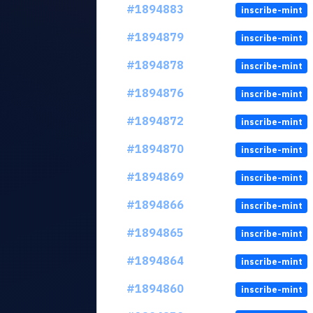
#1894883
inscribe-mint
#1894879
inscribe-mint
#1894878
inscribe-mint
#1894876
inscribe-mint
#1894872
inscribe-mint
#1894870
inscribe-mint
#1894869
inscribe-mint
#1894866
inscribe-mint
#1894865
inscribe-mint
#1894864
inscribe-mint
#1894860
inscribe-mint