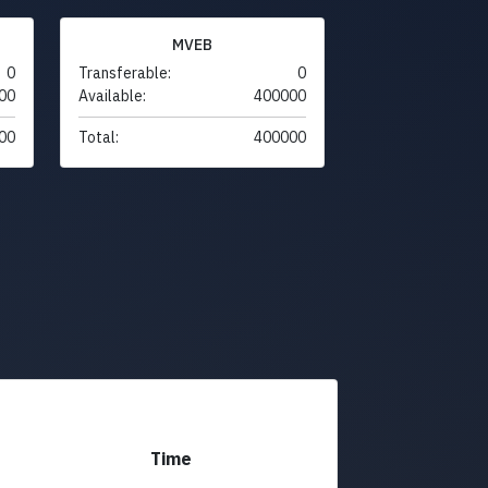
MVEB
0
Transferable:
0
00
Available:
400000
00
Total:
400000
Time