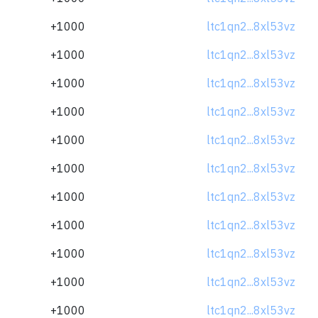
+1000
ltc1qn2...8xl53vz
+1000
ltc1qn2...8xl53vz
+1000
ltc1qn2...8xl53vz
+1000
ltc1qn2...8xl53vz
+1000
ltc1qn2...8xl53vz
+1000
ltc1qn2...8xl53vz
+1000
ltc1qn2...8xl53vz
+1000
ltc1qn2...8xl53vz
+1000
ltc1qn2...8xl53vz
+1000
ltc1qn2...8xl53vz
+1000
ltc1qn2...8xl53vz