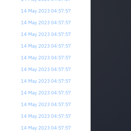
14 May 2023 04:57:57
14 May 2023 04:57:57
14 May 2023 04:57:57
14 May 2023 04:57:57
14 May 2023 04:57:57
14 May 2023 04:57:57
14 May 2023 04:57:57
14 May 2023 04:57:57
14 May 2023 04:57:57
14 May 2023 04:57:57
14 May 2023 04:57:57