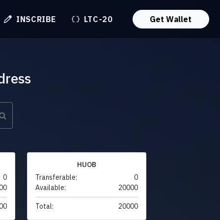
INSCRIBE
LTC-20
Get Wallet
dress
HUOB
0
Transferable:
0
00
Available:
20000
00
Total:
20000