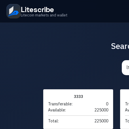
Litescribe
Litecoin markets and wallet
Sear
3333
Transferable:
0
Tr
Available:
225000
Av
Total:
225000
To