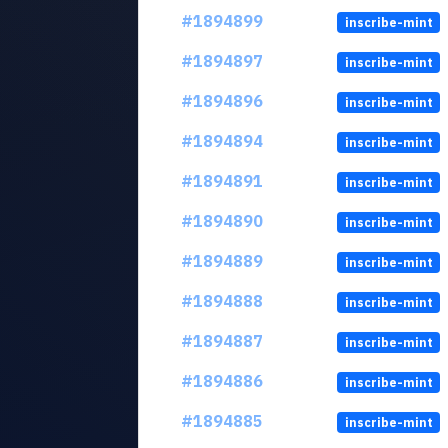
#1894899
inscribe-mint
#1894897
inscribe-mint
#1894896
inscribe-mint
#1894894
inscribe-mint
#1894891
inscribe-mint
#1894890
inscribe-mint
#1894889
inscribe-mint
#1894888
inscribe-mint
#1894887
inscribe-mint
#1894886
inscribe-mint
#1894885
inscribe-mint