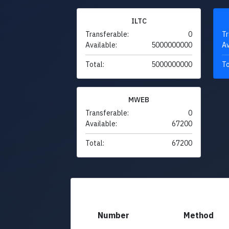
ILTC
Transferable:
0
Tr
Available:
5000000000
Av
Total:
5000000000
To
MWEB
Transferable:
0
Available:
67200
Total:
67200
Number
Method