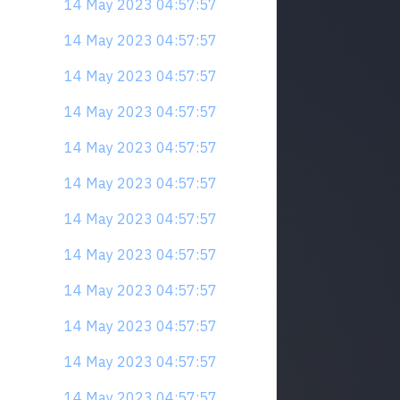
14 May 2023 04:57:57
14 May 2023 04:57:57
14 May 2023 04:57:57
14 May 2023 04:57:57
14 May 2023 04:57:57
14 May 2023 04:57:57
14 May 2023 04:57:57
14 May 2023 04:57:57
14 May 2023 04:57:57
14 May 2023 04:57:57
14 May 2023 04:57:57
14 May 2023 04:57:57