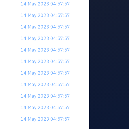
14 May 2023 04:57:57
14 May 2023 04:57:57
14 May 2023 04:57:57
14 May 2023 04:57:57
14 May 2023 04:57:57
14 May 2023 04:57:57
14 May 2023 04:57:57
14 May 2023 04:57:57
14 May 2023 04:57:57
14 May 2023 04:57:57
14 May 2023 04:57:57