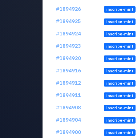
#1894926
inscribe-mint
#1894925
inscribe-mint
#1894924
inscribe-mint
#1894923
inscribe-mint
#1894920
inscribe-mint
#1894916
inscribe-mint
#1894912
inscribe-mint
#1894911
inscribe-mint
#1894908
inscribe-mint
#1894904
inscribe-mint
#1894900
inscribe-mint