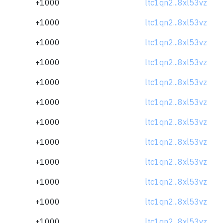
+1000
ltc1qn2...8xl53vz
+1000
ltc1qn2...8xl53vz
+1000
ltc1qn2...8xl53vz
+1000
ltc1qn2...8xl53vz
+1000
ltc1qn2...8xl53vz
+1000
ltc1qn2...8xl53vz
+1000
ltc1qn2...8xl53vz
+1000
ltc1qn2...8xl53vz
+1000
ltc1qn2...8xl53vz
+1000
ltc1qn2...8xl53vz
+1000
ltc1qn2...8xl53vz
+1000
ltc1qn2...8xl53vz