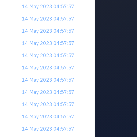
14 May 2023 04:57:57
14 May 2023 04:57:57
14 May 2023 04:57:57
14 May 2023 04:57:57
14 May 2023 04:57:57
14 May 2023 04:57:57
14 May 2023 04:57:57
14 May 2023 04:57:57
14 May 2023 04:57:57
14 May 2023 04:57:57
14 May 2023 04:57:57