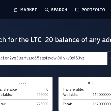
MARKET
SEARCH
PORTFOLIO
ch for the LTC-20 balance of any ad
7777
ELKS
ansferable:
0
Transferable:
ailable:
225000
Available:
162000000
tal:
225000
Total:
162000000