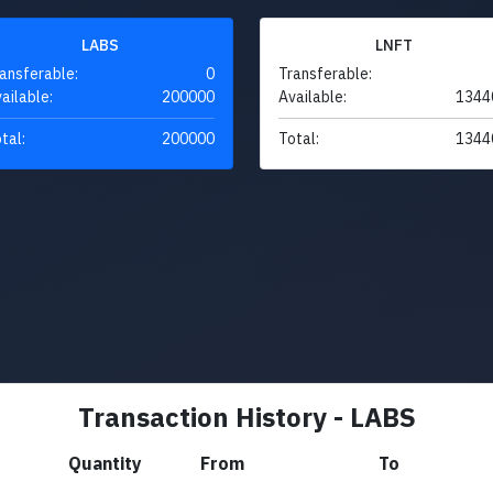
LABS
LNFT
ansferable:
0
Transferable:
ailable:
200000
Available:
1344
tal:
200000
Total:
1344
Transaction History - LABS
Quantity
From
To