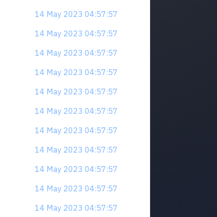
14 May 2023 04:57:57
14 May 2023 04:57:57
14 May 2023 04:57:57
14 May 2023 04:57:57
14 May 2023 04:57:57
14 May 2023 04:57:57
14 May 2023 04:57:57
14 May 2023 04:57:57
14 May 2023 04:57:57
14 May 2023 04:57:57
14 May 2023 04:57:57