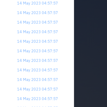
14 May 2023 04:57:57
14 May 2023 04:57:57
14 May 2023 04:57:57
14 May 2023 04:57:57
14 May 2023 04:57:57
14 May 2023 04:57:57
14 May 2023 04:57:57
14 May 2023 04:57:57
14 May 2023 04:57:57
14 May 2023 04:57:57
14 May 2023 04:57:57