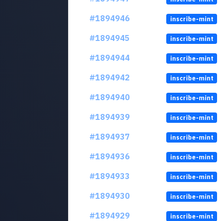
#1894946
inscribe-mint
#1894945
inscribe-mint
#1894944
inscribe-mint
#1894942
inscribe-mint
#1894940
inscribe-mint
#1894939
inscribe-mint
#1894937
inscribe-mint
#1894936
inscribe-mint
#1894933
inscribe-mint
#1894930
inscribe-mint
#1894929
inscribe-mint