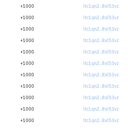
+1000
ltc1qn2...8xl53vz
+1000
ltc1qn2...8xl53vz
+1000
ltc1qn2...8xl53vz
+1000
ltc1qn2...8xl53vz
+1000
ltc1qn2...8xl53vz
+1000
ltc1qn2...8xl53vz
+1000
ltc1qn2...8xl53vz
+1000
ltc1qn2...8xl53vz
+1000
ltc1qn2...8xl53vz
+1000
ltc1qn2...8xl53vz
+1000
ltc1qn2...8xl53vz