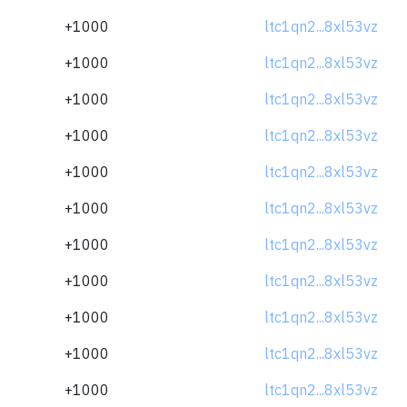
+1000
ltc1qn2...8xl53vz
+1000
ltc1qn2...8xl53vz
+1000
ltc1qn2...8xl53vz
+1000
ltc1qn2...8xl53vz
+1000
ltc1qn2...8xl53vz
+1000
ltc1qn2...8xl53vz
+1000
ltc1qn2...8xl53vz
+1000
ltc1qn2...8xl53vz
+1000
ltc1qn2...8xl53vz
+1000
ltc1qn2...8xl53vz
+1000
ltc1qn2...8xl53vz