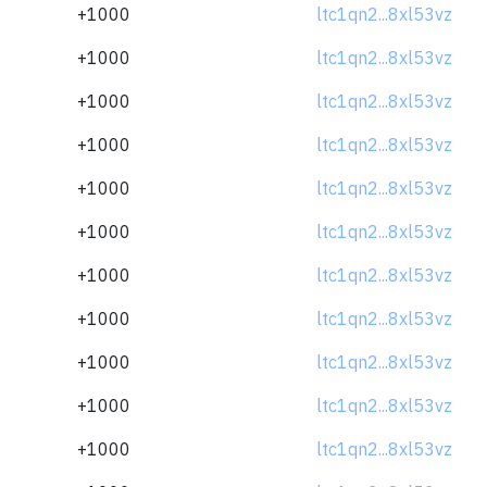
+1000
ltc1qn2...8xl53vz
+1000
ltc1qn2...8xl53vz
+1000
ltc1qn2...8xl53vz
+1000
ltc1qn2...8xl53vz
+1000
ltc1qn2...8xl53vz
+1000
ltc1qn2...8xl53vz
+1000
ltc1qn2...8xl53vz
+1000
ltc1qn2...8xl53vz
+1000
ltc1qn2...8xl53vz
+1000
ltc1qn2...8xl53vz
+1000
ltc1qn2...8xl53vz