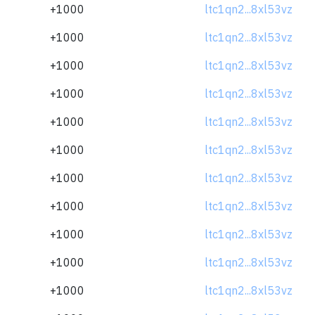
+1000
ltc1qn2...8xl53vz
+1000
ltc1qn2...8xl53vz
+1000
ltc1qn2...8xl53vz
+1000
ltc1qn2...8xl53vz
+1000
ltc1qn2...8xl53vz
+1000
ltc1qn2...8xl53vz
+1000
ltc1qn2...8xl53vz
+1000
ltc1qn2...8xl53vz
+1000
ltc1qn2...8xl53vz
+1000
ltc1qn2...8xl53vz
+1000
ltc1qn2...8xl53vz