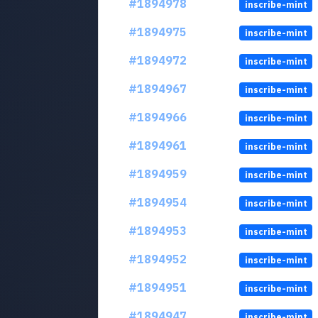
#1894978
inscribe-mint
#1894975
inscribe-mint
#1894972
inscribe-mint
#1894967
inscribe-mint
#1894966
inscribe-mint
#1894961
inscribe-mint
#1894959
inscribe-mint
#1894954
inscribe-mint
#1894953
inscribe-mint
#1894952
inscribe-mint
#1894951
inscribe-mint
#1894947
inscribe-mint