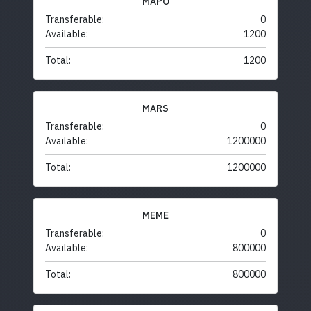
MAPO
Transferable:
0
Available:
1200
Total:
1200
MARS
Transferable:
0
Available:
1200000
Total:
1200000
MEME
Transferable:
0
Available:
800000
Total:
800000