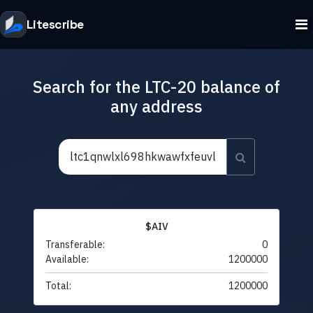
Litescribe
Search for the LTC-20 balance of
any address
$AIV
Transferable:
0
Available:
1200000
Total:
1200000