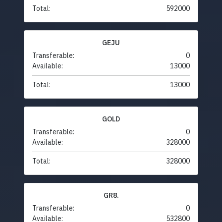
Total:
592000
GEJU
Transferable:
0
Available:
13000
Total:
13000
GOLD
Transferable:
0
Available:
328000
Total:
328000
GR8.
Transferable:
0
Available:
532800