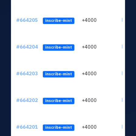
#664205
+4000
ltc1qn
inscribe-mint
#664204
+4000
ltc1qn
inscribe-mint
#664203
+4000
ltc1qn
inscribe-mint
#664202
+4000
ltc1qn
inscribe-mint
#664201
+4000
ltc1qn
inscribe-mint