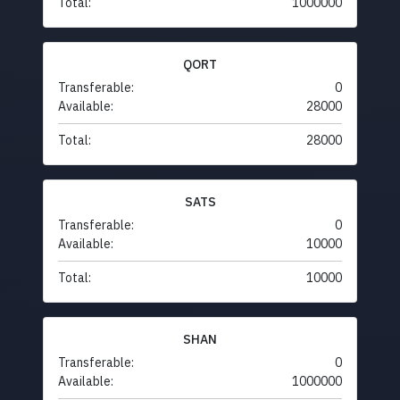
Total:
1000000
QORT
Transferable:
0
Available:
28000
Total:
28000
SATS
Transferable:
0
Available:
10000
Total:
10000
SHAN
Transferable:
0
Available:
1000000