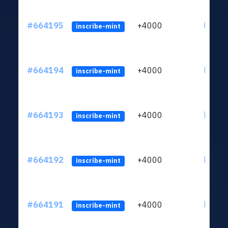
#664195
+4000
ltc1qn
inscribe-mint
#664194
+4000
ltc1qn
inscribe-mint
#664193
+4000
ltc1qn
inscribe-mint
#664192
+4000
ltc1qn
inscribe-mint
#664191
+4000
ltc1qn
inscribe-mint