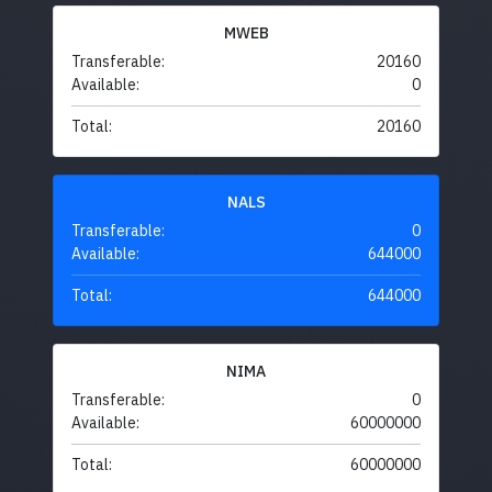
MWEB
Transferable:
20160
Available:
0
Total:
20160
NALS
Transferable:
0
Available:
644000
Total:
644000
NIMA
Transferable:
0
Available:
60000000
Total:
60000000