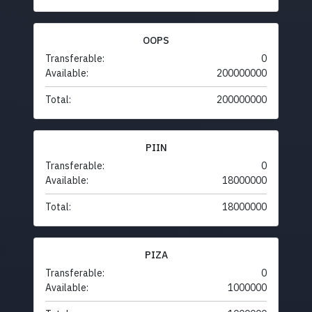
OOPS
Transferable:
0
Available:
200000000
Total:
200000000
PIIN
Transferable:
0
Available:
18000000
Total:
18000000
PIZA
Transferable:
0
Available:
1000000