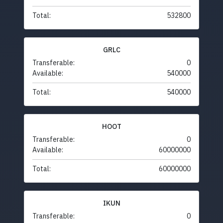
Total:
532800
GRLC
Transferable:
0
Available:
540000
Total:
540000
HOOT
Transferable:
0
Available:
60000000
Total:
60000000
IKUN
Transferable:
0