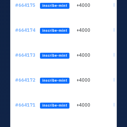
#664175
+4000
ltc1qn
inscribe-mint
#664174
+4000
ltc1qn
inscribe-mint
#664173
+4000
ltc1qn
inscribe-mint
#664172
+4000
ltc1qn
inscribe-mint
#664171
+4000
ltc1qn
inscribe-mint