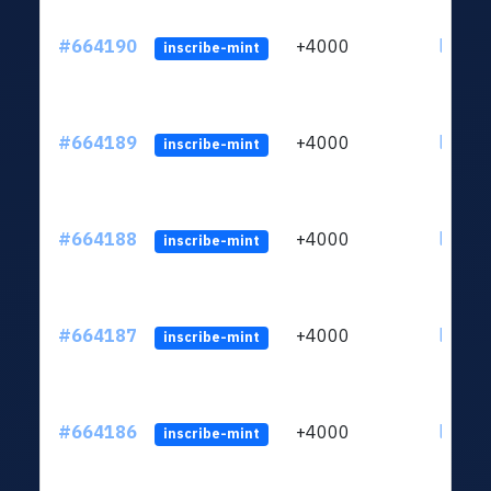
#664190
+4000
ltc1qn
inscribe-mint
#664189
+4000
ltc1qn
inscribe-mint
#664188
+4000
ltc1qn
inscribe-mint
#664187
+4000
ltc1qn
inscribe-mint
#664186
+4000
ltc1qn
inscribe-mint