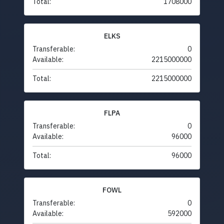
Total:
1708000
ELKS
Transferable:
0
Available:
2215000000
Total:
2215000000
FLPA
Transferable:
0
Available:
96000
Total:
96000
FOWL
Transferable:
0
Available:
592000