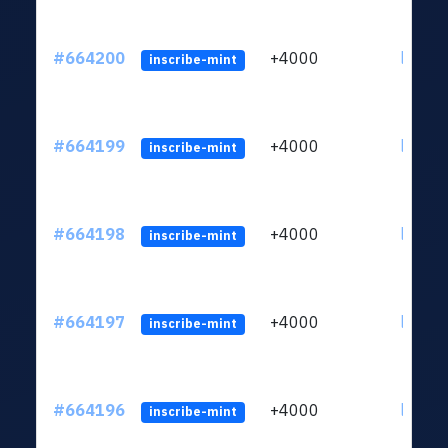
#664200
+4000
ltc1qn
inscribe-mint
#664199
+4000
ltc1qn
inscribe-mint
#664198
+4000
ltc1qn
inscribe-mint
#664197
+4000
ltc1qn
inscribe-mint
#664196
+4000
ltc1qn
inscribe-mint