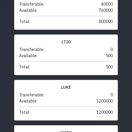
Transferable:
40000
Available:
760000
Total:
800000
LT20
Transferable:
0
Available:
500
Total:
500
LUKE
Transferable:
0
Available:
1200000
Total:
1200000