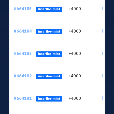
#664185
+4000
ltc1qn
inscribe-mint
#664184
+4000
ltc1qn
inscribe-mint
#664183
+4000
ltc1qn
inscribe-mint
#664182
+4000
ltc1qn
inscribe-mint
#664181
+4000
ltc1qn
inscribe-mint