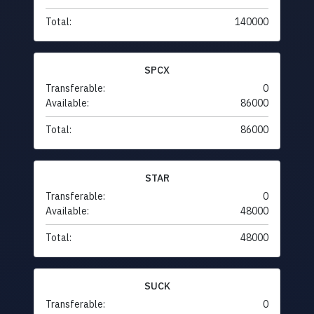
Total:
140000
SPCX
Transferable:
0
Available:
86000
Total:
86000
STAR
Transferable:
0
Available:
48000
Total:
48000
SUCK
Transferable:
0