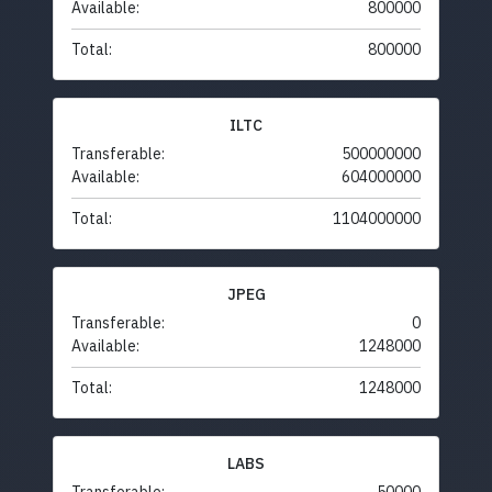
Available:
800000
Total:
800000
ILTC
Transferable:
500000000
Available:
604000000
Total:
1104000000
JPEG
Transferable:
0
Available:
1248000
Total:
1248000
LABS