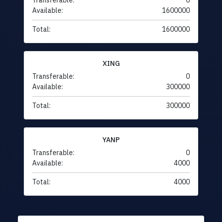
Transferable:
0
Available:
1600000
Total:
1600000
XING
Transferable:
0
Available:
300000
Total:
300000
YANP
Transferable:
0
Available:
4000
Total:
4000