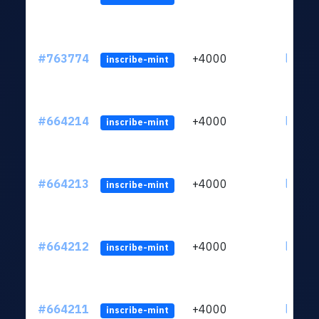
#763774
+4000
ltc1qn
inscribe-mint
#664214
+4000
ltc1qn
inscribe-mint
#664213
+4000
ltc1qn
inscribe-mint
#664212
+4000
ltc1qn
inscribe-mint
#664211
+4000
ltc1qn
inscribe-mint