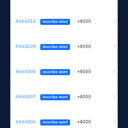
#664210
+4000
ltc1qn
inscribe-mint
#664209
+4000
ltc1qn
inscribe-mint
#664208
+4000
ltc1qn
inscribe-mint
#664207
+4000
ltc1qn
inscribe-mint
#664206
+4000
ltc1qn
inscribe-mint