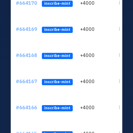
#664170
+4000
ltc1qn
inscribe-mint
#664169
+4000
ltc1qn
inscribe-mint
#664168
+4000
ltc1qn
inscribe-mint
#664167
+4000
ltc1qn
inscribe-mint
#664166
+4000
ltc1qn
inscribe-mint