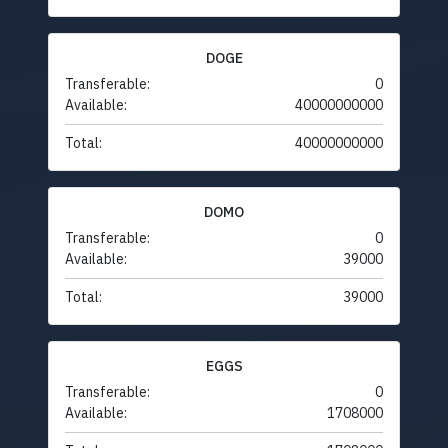
DOGE
Transferable:
0
Available:
40000000000
Total:
40000000000
DOMO
Transferable:
0
Available:
39000
Total:
39000
EGGS
Transferable:
0
Available:
1708000