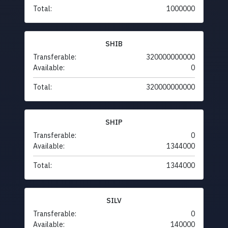
Total:
1000000
SHIB
Transferable:
320000000000
Available:
0
Total:
320000000000
SHIP
Transferable:
0
Available:
1344000
Total:
1344000
SILV
Transferable:
0
Available:
140000