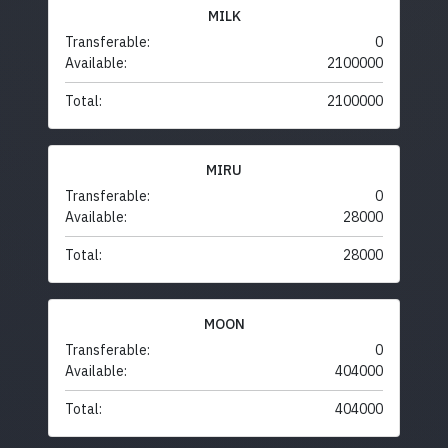
MILK
Transferable:
0
Available:
2100000
Total:
2100000
MIRU
Transferable:
0
Available:
28000
Total:
28000
MOON
Transferable:
0
Available:
404000
Total:
404000