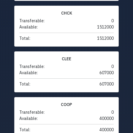
CHCK
Transferable:
0
Available:
1512000
Total:
1512000
CLEE
Transferable:
0
Available:
607000
Total:
607000
COOP
Transferable:
0
Available:
400000
Total:
400000