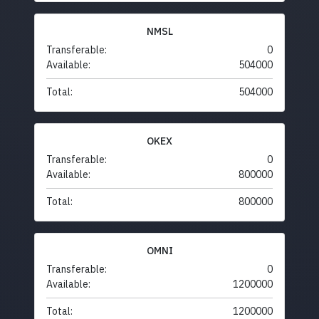
NMSL
Transferable:
0
Available:
504000
Total:
504000
OKEX
Transferable:
0
Available:
800000
Total:
800000
OMNI
Transferable:
0
Available:
1200000
Total:
1200000