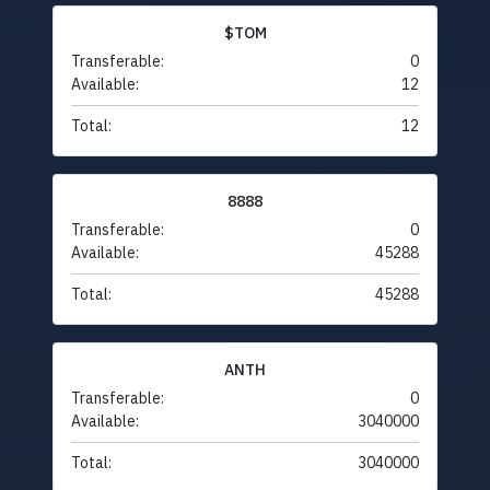
$TOM
Transferable:
0
Available:
12
Total:
12
8888
Transferable:
0
Available:
45288
Total:
45288
ANTH
Transferable:
0
Available:
3040000
Total:
3040000