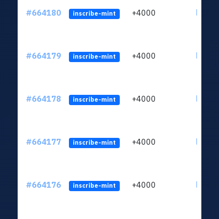
#664180
+4000
ltc1qn
inscribe-mint
#664179
+4000
ltc1qn
inscribe-mint
#664178
+4000
ltc1qn
inscribe-mint
#664177
+4000
ltc1qn
inscribe-mint
#664176
+4000
ltc1qn
inscribe-mint