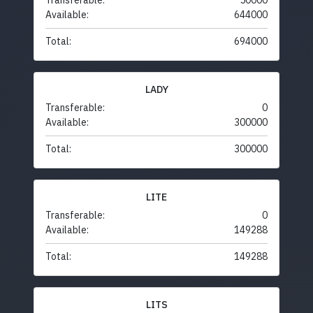
Transferable:
50000
Available:
644000
Total:
694000
LADY
Transferable:
0
Available:
300000
Total:
300000
LITE
Transferable:
0
Available:
149288
Total:
149288
LITS