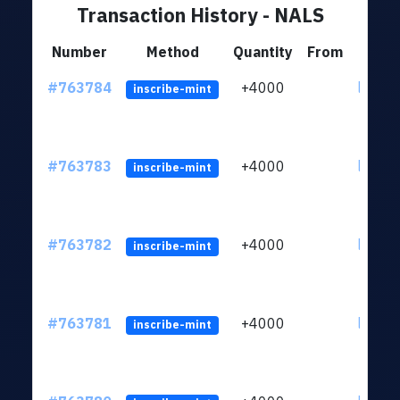
Transaction History - NALS
Number
Method
Quantity
From
#763784
+4000
ltc1qn
inscribe-mint
#763783
+4000
ltc1qn
inscribe-mint
#763782
+4000
ltc1qn
inscribe-mint
#763781
+4000
ltc1qn
inscribe-mint