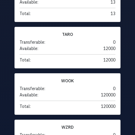
Available:
13
Total:
13
TARO
Transferable:
0
Available:
12000
Total:
12000
WOOK
Transferable:
0
Available:
120000
Total:
120000
WZRD