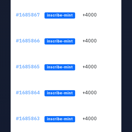
#1685867
+4000
ltc1q
inscribe-mint
#1685866
+4000
ltc1q
inscribe-mint
#1685865
+4000
ltc1q
inscribe-mint
#1685864
+4000
ltc1q
inscribe-mint
#1685863
+4000
ltc1q
inscribe-mint