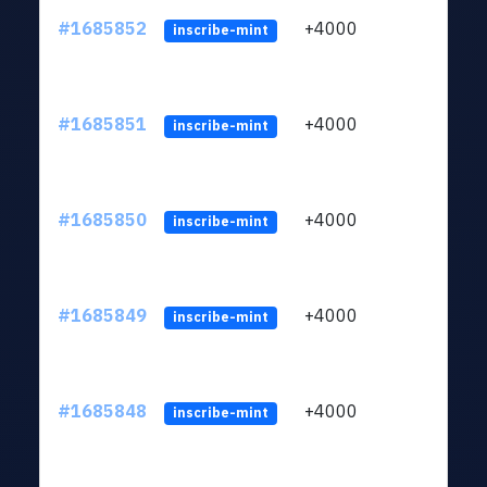
#1685852
+4000
ltc1q
inscribe-mint
#1685851
+4000
ltc1q
inscribe-mint
#1685850
+4000
ltc1q
inscribe-mint
#1685849
+4000
ltc1q
inscribe-mint
#1685848
+4000
ltc1q
inscribe-mint