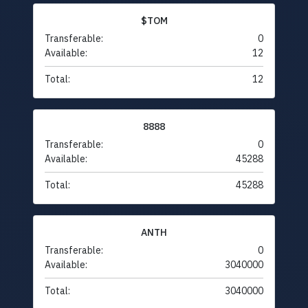
$TOM
Transferable:
0
Available:
12
Total:
12
8888
Transferable:
0
Available:
45288
Total:
45288
ANTH
Transferable:
0
Available:
3040000
Total:
3040000