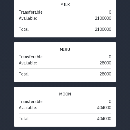
MILK
Transferable:
0
Available:
2100000
Total:
2100000
MIRU
Transferable:
0
Available:
28000
Total:
28000
MOON
Transferable:
0
Available:
404000
Total:
404000