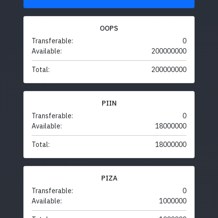
OOPS
Transferable:
0
Available:
200000000
Total:
200000000
PIIN
Transferable:
0
Available:
18000000
Total:
18000000
PIZA
Transferable:
0
Available:
1000000