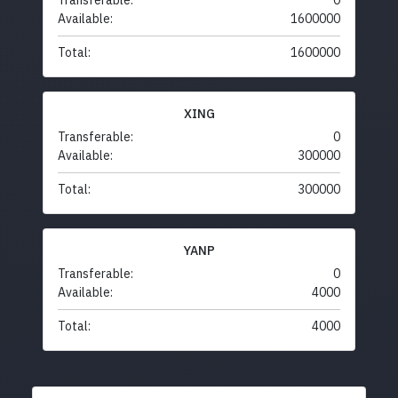
Transferable:
0
Available:
1600000
Total:
1600000
XING
Transferable:
0
Available:
300000
Total:
300000
YANP
Transferable:
0
Available:
4000
Total:
4000