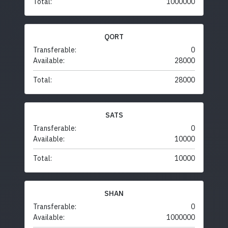
Total:
1000000
QORT
Transferable:
0
Available:
28000
Total:
28000
SATS
Transferable:
0
Available:
10000
Total:
10000
SHAN
Transferable:
0
Available:
1000000