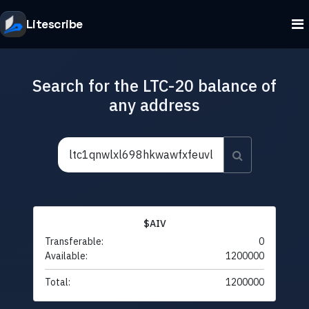
Litescribe
Search for the LTC-20 balance of
any address
$AIV
Transferable:
0
Available:
1200000
Total:
1200000