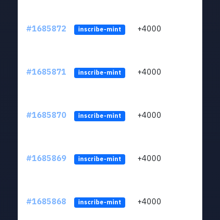
#1685872
+4000
ltc1q
inscribe-mint
#1685871
+4000
ltc1q
inscribe-mint
#1685870
+4000
ltc1q
inscribe-mint
#1685869
+4000
ltc1q
inscribe-mint
#1685868
+4000
ltc1q
inscribe-mint