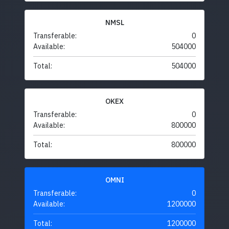
NMSL
Transferable:
0
Available:
504000
Total:
504000
OKEX
Transferable:
0
Available:
800000
Total:
800000
OMNI
Transferable:
0
Available:
1200000
Total:
1200000