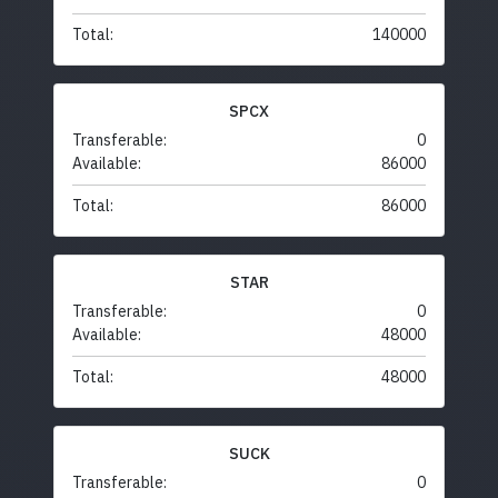
Total:
140000
SPCX
Transferable:
0
Available:
86000
Total:
86000
STAR
Transferable:
0
Available:
48000
Total:
48000
SUCK
Transferable:
0