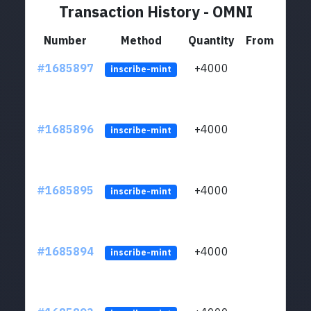
Transaction History - OMNI
Number
Method
Quantity
From
#1685897
+4000
ltc1q
inscribe-mint
#1685896
+4000
ltc1q
inscribe-mint
#1685895
+4000
ltc1q
inscribe-mint
#1685894
+4000
ltc1q
inscribe-mint