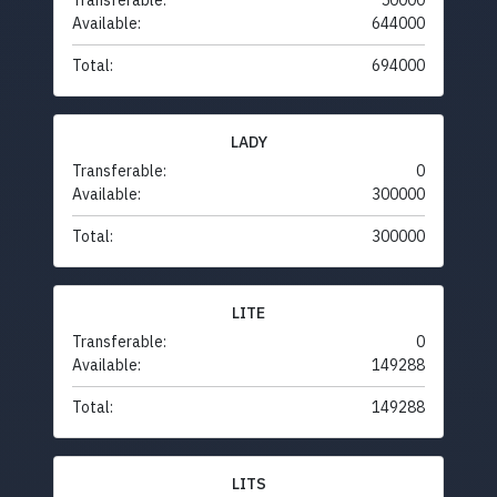
Transferable:
50000
Available:
644000
Total:
694000
LADY
Transferable:
0
Available:
300000
Total:
300000
LITE
Transferable:
0
Available:
149288
Total:
149288
LITS