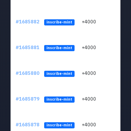
#1685882
+4000
ltc1q
inscribe-mint
#1685881
+4000
ltc1q
inscribe-mint
#1685880
+4000
ltc1q
inscribe-mint
#1685879
+4000
ltc1q
inscribe-mint
#1685878
+4000
ltc1q
inscribe-mint