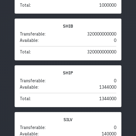
Total:
1000000
SHIB
Transferable:
320000000000
Available:
0
Total:
320000000000
SHIP
Transferable:
0
Available:
1344000
Total:
1344000
SILV
Transferable:
0
Available:
140000