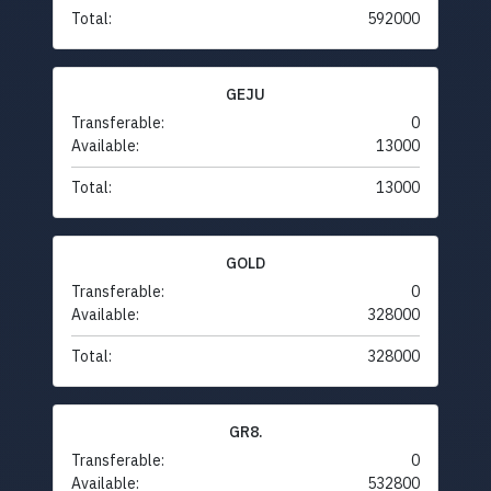
Total:
592000
GEJU
Transferable:
0
Available:
13000
Total:
13000
GOLD
Transferable:
0
Available:
328000
Total:
328000
GR8.
Transferable:
0
Available:
532800