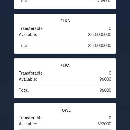
Total:
1708000
ELKS
Transferable:
0
Available:
2215000000
Total:
2215000000
FLPA
Transferable:
0
Available:
96000
Total:
96000
FOWL
Transferable:
0
Available:
592000