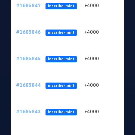
#1685847
+4000
ltc1q
inscribe-mint
#1685846
+4000
ltc1q
inscribe-mint
#1685845
+4000
ltc1q
inscribe-mint
#1685844
+4000
ltc1q
inscribe-mint
#1685843
+4000
ltc1q
inscribe-mint