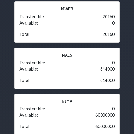
MWEB
Transferable:
20160
Available:
0
Total:
20160
NALS
Transferable:
0
Available:
644000
Total:
644000
NIMA
Transferable:
0
Available:
60000000
Total:
60000000