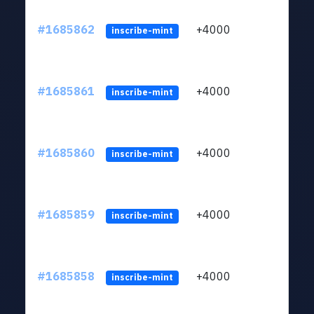
#1685862
+4000
ltc1q
inscribe-mint
#1685861
+4000
ltc1q
inscribe-mint
#1685860
+4000
ltc1q
inscribe-mint
#1685859
+4000
ltc1q
inscribe-mint
#1685858
+4000
ltc1q
inscribe-mint