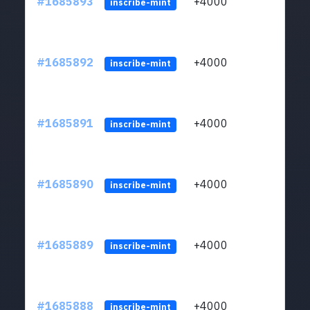
#1685893
+4000
ltc1q
inscribe-mint
#1685892
+4000
ltc1q
inscribe-mint
#1685891
+4000
ltc1q
inscribe-mint
#1685890
+4000
ltc1q
inscribe-mint
#1685889
+4000
ltc1q
inscribe-mint
#1685888
+4000
ltc1q
inscribe-mint