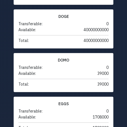
DOGE
Transferable:
0
Available:
40000000000
Total:
40000000000
DOMO
Transferable:
0
Available:
39000
Total:
39000
EGGS
Transferable:
0
Available:
1708000