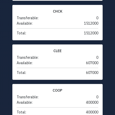
CHCK
Transferable:
0
Available:
1512000
Total:
1512000
CLEE
Transferable:
0
Available:
607000
Total:
607000
COOP
Transferable:
0
Available:
400000
Total:
400000