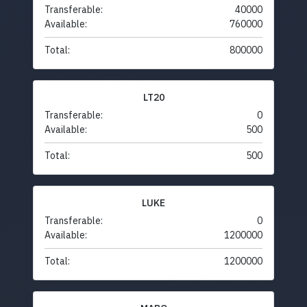
Transferable:
40000
Available:
760000
Total:
800000
LT20
Transferable:
0
Available:
500
Total:
500
LUKE
Transferable:
0
Available:
1200000
Total:
1200000