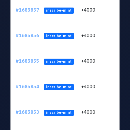
#1685857
+4000
ltc1q
inscribe-mint
#1685856
+4000
ltc1q
inscribe-mint
#1685855
+4000
ltc1q
inscribe-mint
#1685854
+4000
ltc1q
inscribe-mint
#1685853
+4000
ltc1q
inscribe-mint