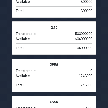
Available:
800000
Total:
800000
ILTC
Transferable:
500000000
Available:
604000000
Total:
1104000000
JPEG
Transferable:
0
Available:
1248000
Total:
1248000
LABS