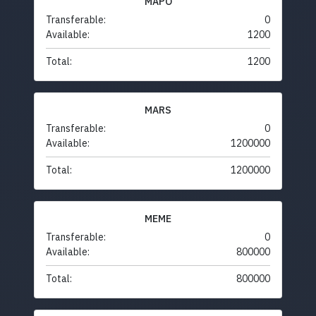
MAPO
Transferable:
0
Available:
1200
Total:
1200
MARS
Transferable:
0
Available:
1200000
Total:
1200000
MEME
Transferable:
0
Available:
800000
Total:
800000