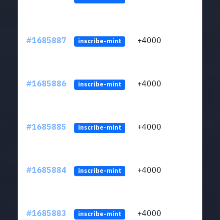
#1685887
+4000
ltc1q
inscribe-mint
#1685886
+4000
ltc1q
inscribe-mint
#1685885
+4000
ltc1q
inscribe-mint
#1685884
+4000
ltc1q
inscribe-mint
#1685883
+4000
ltc1q
inscribe-mint