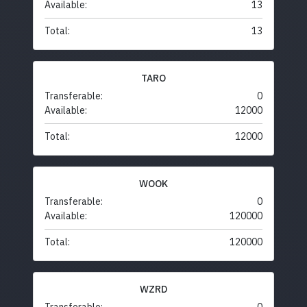
Available:
13
Total:
13
TARO
Transferable:
0
Available:
12000
Total:
12000
WOOK
Transferable:
0
Available:
120000
Total:
120000
WZRD