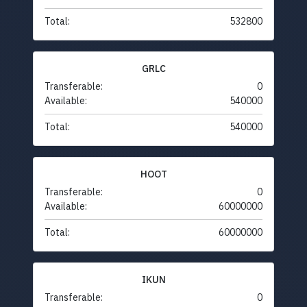
Total:
532800
GRLC
Transferable:
0
Available:
540000
Total:
540000
HOOT
Transferable:
0
Available:
60000000
Total:
60000000
IKUN
Transferable:
0