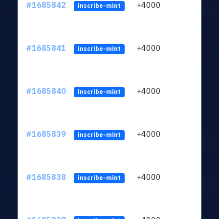
#1685842
+4000
ltc1q
inscribe-mint
#1685841
+4000
ltc1q
inscribe-mint
#1685840
+4000
ltc1q
inscribe-mint
#1685839
+4000
ltc1q
inscribe-mint
#1685838
+4000
ltc1q
inscribe-mint